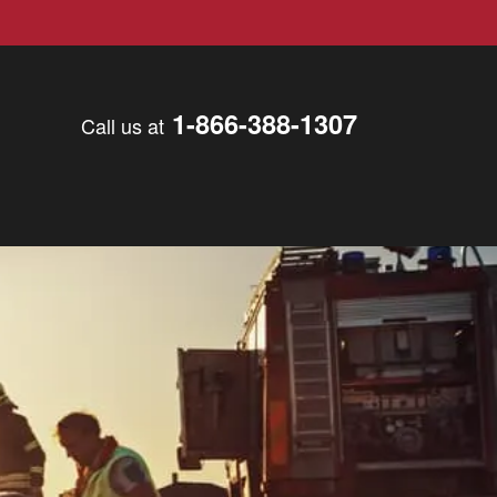
1-866-388-1307
Call us at