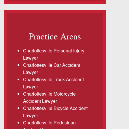
Practice Areas
Charlottesville Personal Injury
Lawyer
Charlottesville Car Accident
Lawyer
Charlottesville Truck Accident
Lawyer
Charlottesville Motorcycle
Accident Lawyer
Charlottesville Bicycle Accident
Lawyer
Charlottesville Pedestrian