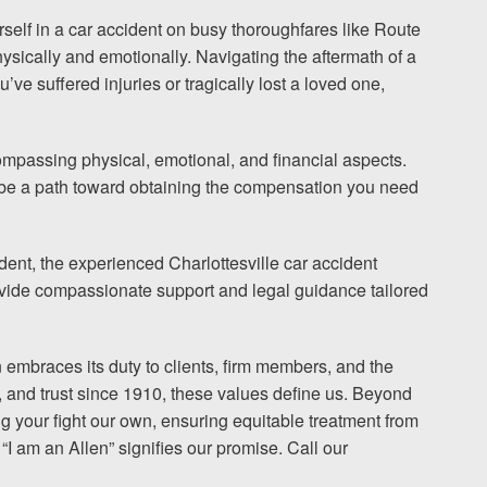
urself in a car accident on busy thoroughfares like Route
hysically and emotionally. Navigating the aftermath of a
I would encourage someone
ve suffered injuries or tragically lost a loved one,
experience with an attorney t
& Allen. It’s the comfort, sa
ompassing physical, emotional, and financial aspects.
provide that makes t
n be a path toward obtaining the compensation you need
ERNEST FROM CHARLO
dent, the experienced Charlottesville car accident
rovide compassionate support and legal guidance tailored
1-866
Call us at
n embraces its duty to clients, firm members, and the
, and trust since 1910, these values define us. Beyond
g your fight our own, ensuring equitable treatment from
Facebook
Twitter
Lin
“I am an Allen” signifies our promise. Call our