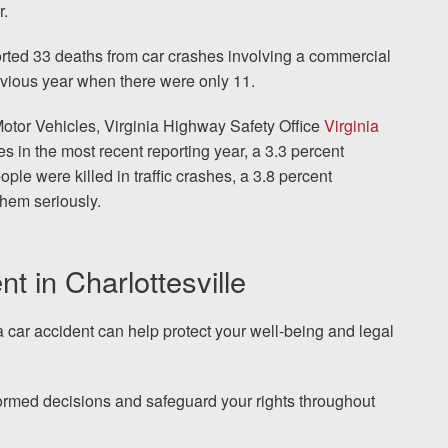
r.
orted 33 deaths from car crashes involving a commercial
revious year when there were only 11.
Motor Vehicles, Virginia Highway Safety Office
Virginia
es in the most recent reporting year, a 3.3 percent
ple were killed in traffic crashes, a 3.8 percent
them seriously.
nt in Charlottesville
ia car accident can help protect your well-being and legal
rmed decisions and safeguard your rights throughout