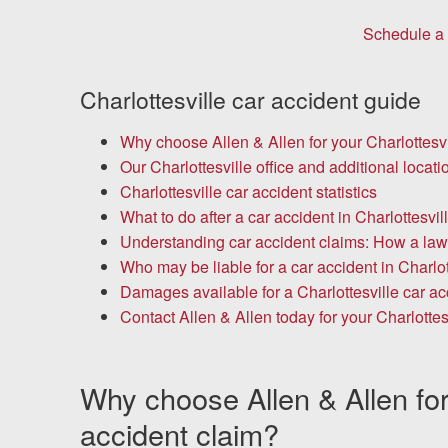
Chesterfield, VA
Schedule a 
Fredericksburg, VA
Charlottesville car accident guide
Stafford, VA
Why choose Allen & Allen for your Charlottesvi
Petersburg, VA
Our Charlottesville office and additional locati
Charlottesville car accident statistics
Mechanicsville, VA
What to do after a car accident in Charlottesvil
Understanding car accident claims: How a law
Contact Us
Who may be liable for a car accident in Charlot
Damages available for a Charlottesville car ac
Careers
Contact Allen & Allen today for your Charlottes
Español
Why choose Allen & Allen for 
accident claim?
Blog