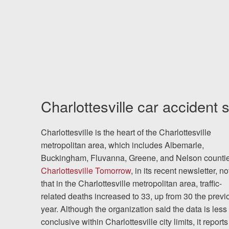
Charlottesville car accident s
Charlottesville is the heart of the Charlottesville
metropolitan area, which includes Albemarle,
Buckingham, Fluvanna, Greene, and Nelson countie
Charlottesville Tomorrow
, in its recent newsletter, n
that in the Charlottesville metropolitan area, traffic-
related deaths increased to 33, up from 30 the previ
year. Although the organization said the data is less
conclusive within Charlottesville city limits, it reports