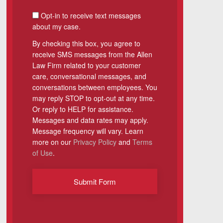
SMS Consent
Opt-in to receive text messages
about my case.
By checking this box, you agree to
receive SMS messages from the Allen
Law Firm related to your customer
care, conversational messages, and
conversations between employees. You
may reply STOP to opt-out at any time.
Or reply to HELP for assistance.
Messages and data rates may apply.
Message frequency will vary. Learn
more on our
Privacy Policy
and
Terms
of Use
.
Submit Form