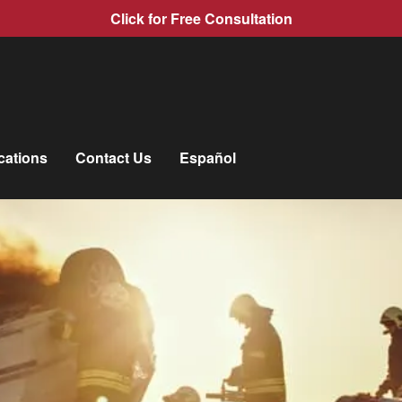
Click for Free Consultation
cations
Contact Us
Español