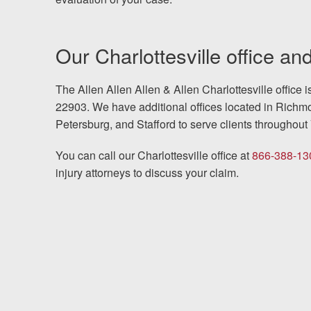
Our Charlottesville office and
The Allen Allen Allen & Allen Charlottesville office 
22903. We have additional offices located in Richmo
Petersburg, and Stafford to serve clients throughout 
You can call our Charlottesville office at
866-388-13
injury attorneys to discuss your claim.