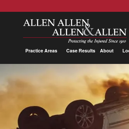
Allen, Allen, Allen &amp; Allen, P.C.
Practice Areas
Case Results
About
Lo
Practice Areas
Car Accidents
Trucking Accidents
Workers'
Compensation
Medical Malpractice