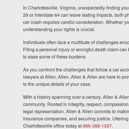
In Charlottesville, Virginia, unexpectedly finding yo
Testimonials
29 or Interstate 64 can leave lasting impacts, both p
car crash requires careful consideration. Whether you’
Resources
understanding your rights is crucial.
Blog
Individuals often face a multitude of challenges enc
Filing a personal injury or wrongful death claim ca
News
to ease some of these burdens.
As you confront the challenges that follow a car acci
Videos
lawyers at Allen, Allen, Allen & Allen are here to p
to the unique details of your case.
Locations
With a history spanning over a century, Allen & Alle
Richmond, VA
community. Rooted in integrity, respect, compassion
legal representation, Allen & Allen commits to makin
Charlottesville, VA
insurance companies, and securing justice. Uttering 
Charlottesville office today at
866-388-1307
.