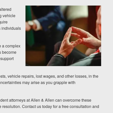
altered
g vehicle
quire
 individuals
be a complex
oss become
 support
ts, vehicle repairs, lost wages, and other losses, in the
 uncertainties may arise as you grapple with
dent attorneys at Allen & Allen can overcome these
resolution. Contact us today for a free consultation and