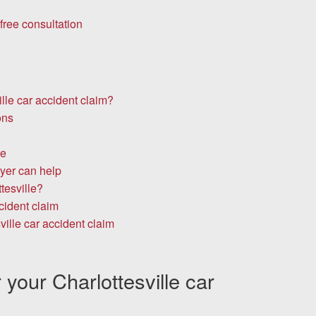
free consultation
lle car accident claim?
ons
le
yer can help
tesville?
cident claim
ville car accident claim
your Charlottesville car