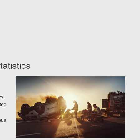
tatistics
s.
oted
ous