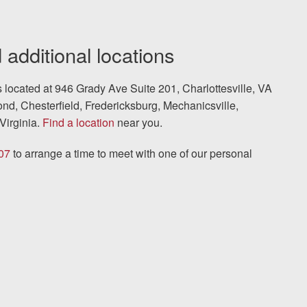
 additional locations
is located at 946 Grady Ave Suite 201, Charlottesville, VA
nd, Chesterfield, Fredericksburg, Mechanicsville,
Virginia.
Find a location
near you.
07
to arrange a time to meet with one of our personal