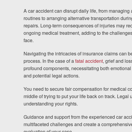
Testimonials
A car accident can disrupt daily life, from managing 
Results
routines to arranging alternative transportation durin
News
repairs. Long-term consequences of injuries may re
ongoing medical treatment, adding to the challenges
Videos
face.
Spanish
Navigating the intricacies of insurance claims can 
process. In the case of a
fatal accident
, grief and l
profound components, necessitating both emotional
and potential legal actions.
You need to secure fair compensation for medical cos
middle of trying to put your life back on track. Legal
understanding your rights.
Guidance and support from the experienced car acci
multifaceted challenges and create a comprehensive 
evaluation of your case.