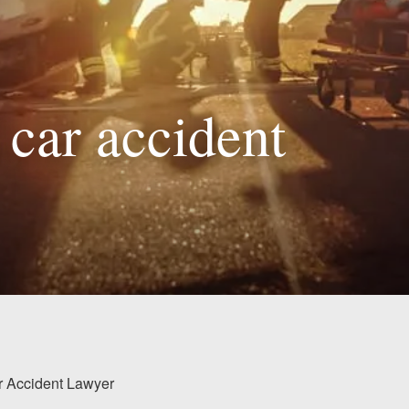
 car accident
ar Accident Lawyer