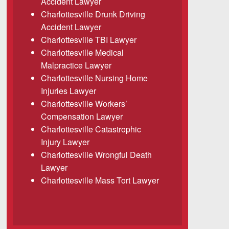
Accident Lawyer
Charlottesville Drunk Driving
Accident Lawyer
Charlottesville TBI Lawyer
Charlottesville Medical
Malpractice Lawyer
Charlottesville Nursing Home
Injuries Lawyer
Charlottesville Workers’
Compensation Lawyer
Charlottesville Catastrophic
Injury Lawyer
Charlottesville Wrongful Death
Lawyer
Charlottesville Mass Tort Lawyer