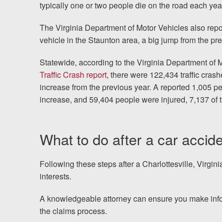
typically one or two people die on the road each yea
The Virginia Department of Motor Vehicles also rep
vehicle in the Staunton area, a big jump from the p
Statewide, according to the Virginia Department of 
Traffic Crash report
, there were 122,434 traffic crash
increase from the previous year. A reported 1,005 peo
increase, and 59,404 people were injured, 7,137 of 
What to do after a car accide
Following these steps after a Charlottesville, Virgin
interests.
A knowledgeable attorney can ensure you make info
the claims process.