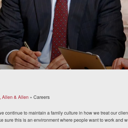
, Allen & Allen
»
Careers
we continue to maintain a family culture in how we treat our cli
ke sure this is an environment where people want to work and wa