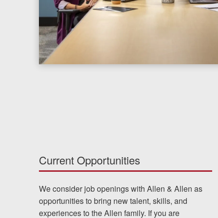
Chesterfield, VA
Fredericksburg, VA
Stafford, VA
Petersburg, VA
Mechanicsville, VA
Contact Us
Careers
Current Opportunities
Español
We consider job openings with Allen & Allen as
opportunities to bring new talent, skills, and
Blog
experiences to the Allen family. If you are