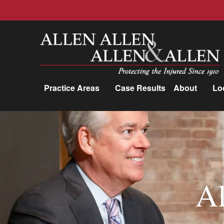
Allen, Allen, Allen &amp; Allen, P.C.
Practice Areas
Case Results
About
Lo
Practice Areas
Car Accidents
Trucking Accidents
Workers'
Al
Compensation
Medical Malpractice