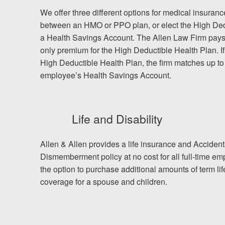
We offer three different options for medical insura
between an HMO or PPO plan, or elect the High Ded
a Health Savings Account. The Allen Law Firm pay
only premium for the High Deductible Health Plan. I
High Deductible Health Plan, the firm matches up to
employee’s Health Savings Account.
Life and Disability
Allen & Allen provides a life insurance and Acciden
Dismemberment policy at no cost for all full-time 
the option to purchase additional amounts of term li
coverage for a spouse and children.