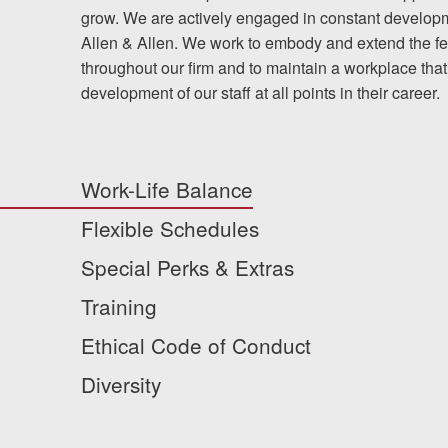
grow. We are actively engaged in constant developme
Allen & Allen. We work to embody and extend the fee
throughout our firm and to maintain a workplace that
development of our staff at all points in their career.
Work-Life Balance
Flexible Schedules
Special Perks & Extras
Training
Ethical Code of Conduct
Diversity