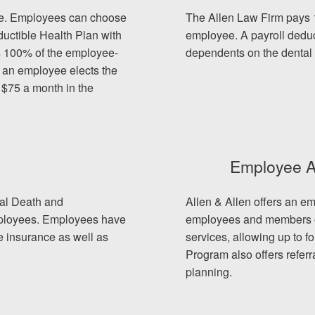
nce. Employees can choose
The Allen Law Firm pays 
uctible Health Plan with
employee. A payroll deduc
s 100% of the employee-
dependents on the dental 
Multip
f an employee elects the
 $75 a month in the
speaki
Spani
Team t
Each o
Employee A
ADA-c
Among
tal Death and
Allen & Allen offers an e
people
employees. Employees have
employees and members of
We hav
fe insurance as well as
services, allowing up to f
Black 
Program also offers referr
immigr
planning.
Our we
click o