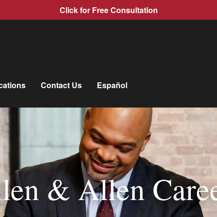
Click for Free Consultation
cations
Contact Us
Español
len & Allen Care