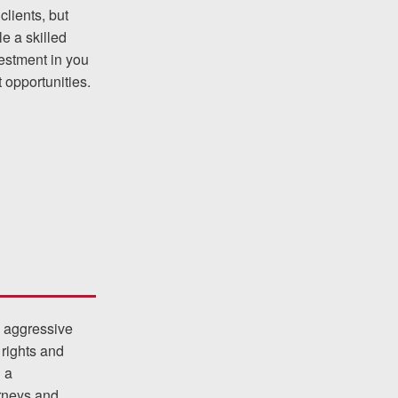
clients, but
e a skilled
vestment in you
was easy to work with
 opportunities.
gh all of the details of
 forced me into any
d with Allen & Allen.
CHMOND, VA
-388-1307
s aggressive
 rights and
kedIn
YouTube
Instagram
h a
orneys and