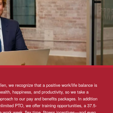
llen, we recognize that a positive work/life balance is
health, happiness, and productivity, so we take a
pproach to our pay and benefits packages. In addition
unlimited PTO, we offer training opportunities, a 37.5-
me work week, flex time, fitness incentives—and even