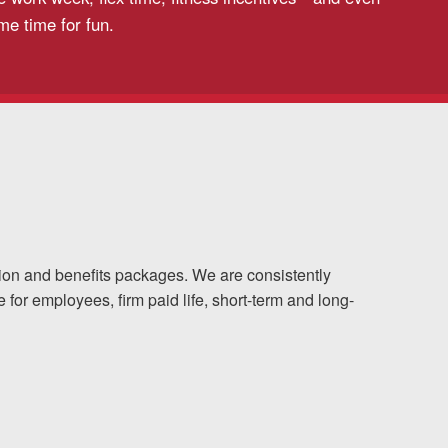
me time for fun.
ion and benefits packages. We are consistently
for employees, firm paid life, short-term and long-