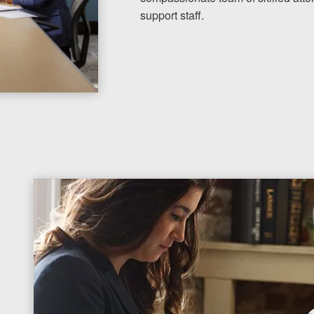
support staff.