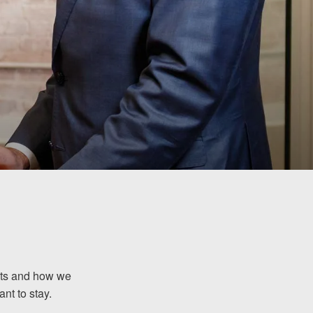
ents and how we
nt to stay.