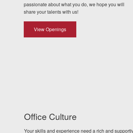
Testimonials
passionate about what you do, we hope you will
share your talents with us!
Results
News
View Openings
Videos
Spanish
Office Culture
Your skills and experience need a rich and supporti