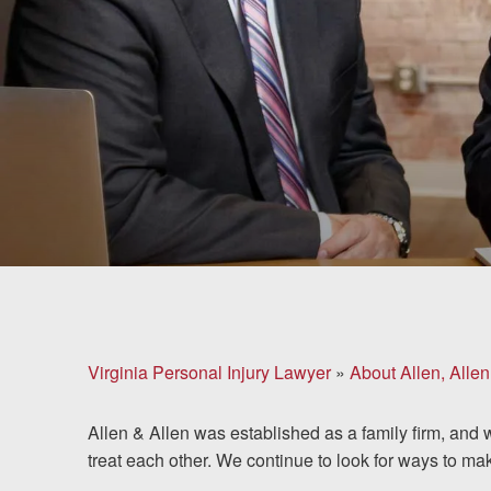
Brain Injuries
Motorcycle Accidents
Nursing Home Abuse
and Neglect
More...
Case Results
About
Virginia Personal Injury Lawyer
»
About Allen, Allen
Attorneys
Allen & Allen was established as a family firm, and 
Community
treat each other. We continue to look for ways to ma
Involvement