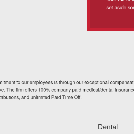
set aside so
itment to our employees is through our exceptional compensat
ve. The firm offers 100% company paid medical/dental insurance 
ntributions, and unlimited Paid Time Off.
Dental