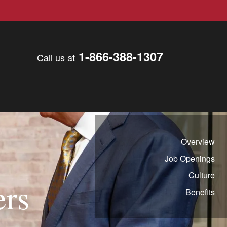
1-866-388-1307
Call us at
Overview
Job Openings
Culture
ers
Benefits