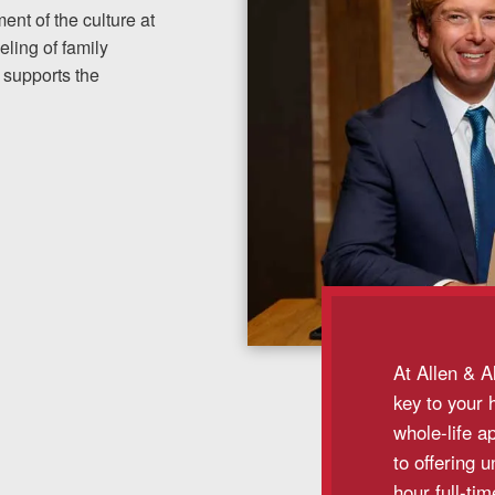
nt of the culture at
ling of family
 supports the
At Allen & A
key to your 
whole-life a
to offering 
hour full-ti