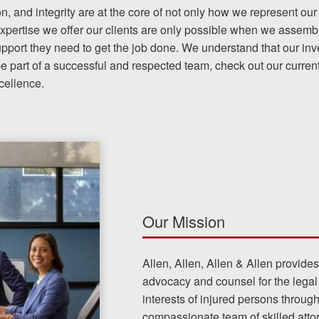
on, and integrity are at the core of not only how we represent our 
pertise we offer our clients are only possible when we assembl
upport they need to get the job done. We understand that our in
The team at Allen & Allen 
be part of a successful and respected team, check out our current
and friendly. They went throu
cellence.
my case with me but never
decisions. I am very please
PRINCE FROM RI
Our Mission
1-866
Call us at
Allen, Allen, Allen & Allen provide
advocacy and counsel for the legal
Facebook
Twitter
Lin
interests of injured persons throug
compassionate team of skilled att