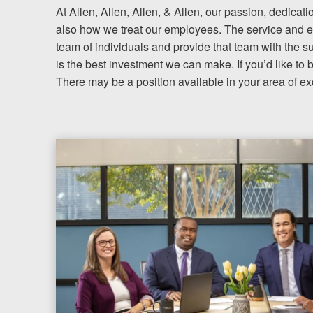
At Allen, Allen, Allen, & Allen, our passion, dedicati
also how we treat our employees. The service and ex
Testimonials
team of individuals and provide that team with the s
is the best investment we can make. If you’d like to 
Resources
There may be a position available in your area of ex
Blog
News
Videos
Locations
Richmond, VA
Charlottesville, VA