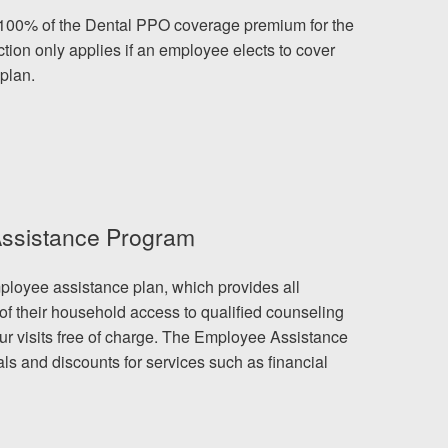
100% of the Dental PPO coverage premium for the
tion only applies if an employee elects to cover
plan.
le attorneys and staff at our firm are bilingual,
ng both Spanish and English. We also have
sh-speaking professionals on our New Case
o help serve our clients.
f our seven locations is handicap-accessible and
ssistance Program
ompliant.
 our team of Shareholders, we have women and
mployee assistance plan, which provides all
 of color.
 their household access to qualified counseling
e a diverse cultural base of attorneys, from
our visits free of charge. The Employee Assistance
to Asian-American, and attorneys who
als and discounts for services such as financial
ated from different countries.
bsite is easily translated into Spanish with the
f a button.