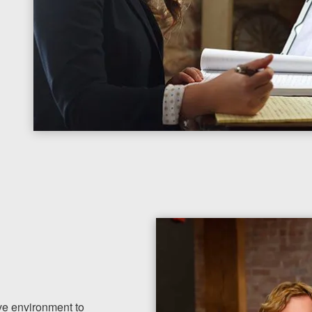
ve environment to