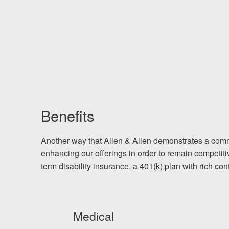
Benefits
Another way that Allen & Allen demonstrates a comm
enhancing our offerings in order to remain competiti
term disability insurance, a 401(k) plan with rich co
Medical