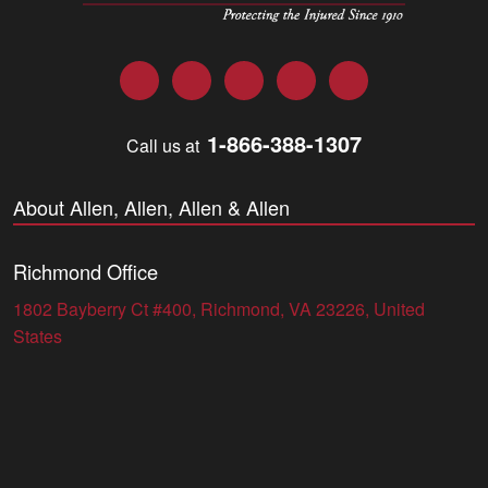
Facebook
Twitter
LinkedIn
YouTube
Instagram
1-866-388-1307
Call us at
About Allen, Allen, Allen & Allen
Richmond Office
1802 Bayberry Ct #400, Richmond, VA 23226, United
States