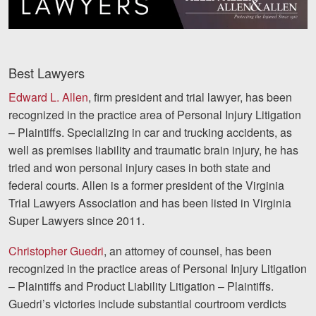
Videos
Locations
Best Lawyers
Richmond, VA
Edward L. Allen
, firm president and trial lawyer, has been
recognized in the practice area of Personal Injury Litigation
Charlottesville, VA
– Plaintiffs. Specializing in car and trucking accidents, as
Chesterfield, VA
well as premises liability and traumatic brain injury, he has
tried and won personal injury cases in both state and
Fredericksburg, VA
federal courts. Allen is a former president of the Virginia
Trial Lawyers Association and has been listed in Virginia
Stafford, VA
Super Lawyers since 2011.
Petersburg, VA
Christopher Guedri
, an attorney of counsel, has been
Mechanicsville, VA
recognized in the practice areas of Personal Injury Litigation
– Plaintiffs and Product Liability Litigation – Plaintiffs.
Contact Us
Guedri’s victories include substantial courtroom verdicts