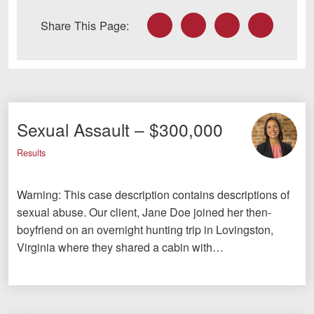
Facebook
Twitter
LinkedIn
Email
Share This Page:
Sexual Assault – $300,000
Results
Warning: This case description contains descriptions of
sexual abuse. Our client, Jane Doe joined her then-
boyfriend on an overnight hunting trip in Lovingston,
Virginia where they shared a cabin with…