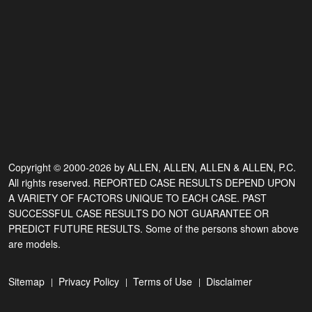
Copyright © 2000-2026 by ALLEN, ALLEN, ALLEN & ALLEN, P.C.
All rights reserved. REPORTED CASE RESULTS DEPEND UPON
A VARIETY OF FACTORS UNIQUE TO EACH CASE. PAST
SUCCESSFUL CASE RESULTS DO NOT GUARANTEE OR
PREDICT FUTURE RESULTS. Some of the persons shown above
are models.
Sitemap
Privacy Policy
Terms of Use
Disclaimer