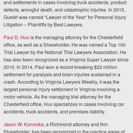
and settlements in cases involving truck accidents, product
Careers
defects, wrongful death, and catastrophic injuries. In 2015,
Guedri was named “Lawyer of the Year” for Personal Injury
Blog
Litigation – Plaintiffs by Best Lawyers.
Testimonials
Paul D. Hux
is the managing attorney for the Chesterfield
Results
office, as well as a Shareholder. He was named a Top 100
Trial Lawyer by the National Trial Lawyers Association. He
News
has also been recognized as a Virginia Super Lawyer since
Videos
2010. In 2014, Paul won a record-breaking $22 million
Spanish
settlement for paralysis and brain injuries sustained in a
crash. According to Virginia Lawyers Weekly, it was the
largest personal injury settlement in Virginia involving a
motor vehicle. As the managing trial attorney for the
Chesterfield office, Hux specializes in cases involving car
accidents, truck accidents, and premises liability.
Jason W. Konvicka
, a Richmond attorney and firm
Facebook
Twitter
LinkedIn
YouTube
Instagram
Shareholder, has been recognized in the practice areas of