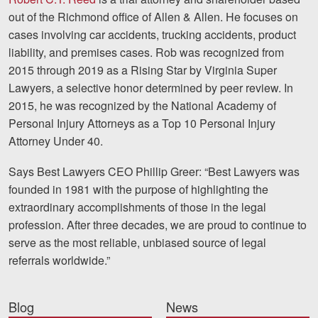
out of the Richmond office of Allen & Allen. He focuses on
cases involving car accidents, trucking accidents, product
liability, and premises cases. Rob was recognized from
2015 through 2019 as a Rising Star by Virginia Super
Lawyers, a selective honor determined by peer review. In
2015, he was recognized by the National Academy of
Personal Injury Attorneys as a Top 10 Personal Injury
Attorney Under 40.
Says Best Lawyers CEO Phillip Greer: “Best Lawyers was
founded in 1981 with the purpose of highlighting the
extraordinary accomplishments of those in the legal
profession. After three decades, we are proud to continue to
serve as the most reliable, unbiased source of legal
referrals worldwide.”
Blog
News