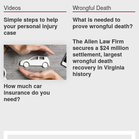
Videos
Wrongful Death
Simple steps to help
What is needed to
your personal injury
prove wrongful death?
case
The Allen Law Firm
secures a $24 million
How much car insurance do you need?
settlement, largest
wrongful death
recovery in Virginia
history
How much car
insurance do you
need?