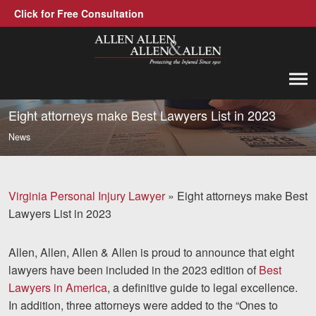
Click for Free Consultation
Allen, Allen, Allen &amp; Allen, P.C.
1-866-388-1307
Call us at
Eight attorneys make Best Lawyers List in 2023
News
Practice Areas
Car Accidents
Virginia Personal Injury Lawyer
»
Eight attorneys make Best
Trucking Accidents
Lawyers List in 2023
Workers' Compensation
Allen, Allen, Allen & Allen is proud to announce that eight
Medical Malpractice
lawyers have been included in the 2023 edition of
Best
Lawyers in America
, a definitive guide to legal excellence.
Brain Injuries
In addition, three attorneys were added to the “Ones to