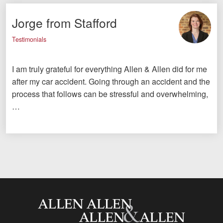
Jorge from Stafford
Testimonials
I am truly grateful for everything Allen & Allen did for me
after my car accident. Going through an accident and the
process that follows can be stressful and overwhelming,
…
Allen and Allen