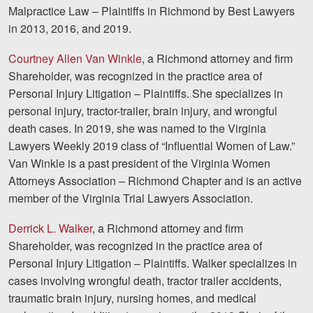
Malpractice Law – Plaintiffs in Richmond by Best Lawyers
in 2013, 2016, and 2019.
Courtney Allen Van Winkle
, a Richmond attorney and firm
Shareholder, was recognized in the practice area of
Personal Injury Litigation – Plaintiffs. She specializes in
personal injury, tractor-trailer, brain injury, and wrongful
death cases. In 2019, she was named to the Virginia
Lawyers Weekly 2019 class of “Influential Women of Law.”
Van Winkle is a past president of the Virginia Women
Attorneys Association – Richmond Chapter and is an active
member of the Virginia Trial Lawyers Association.
Derrick L. Walker
, a Richmond attorney and firm
Shareholder, was recognized in the practice area of
Personal Injury Litigation – Plaintiffs. Walker specializes in
cases involving wrongful death, tractor trailer accidents,
traumatic brain injury, nursing homes, and medical