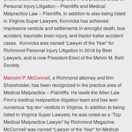
Personal Injury Litigation – Plaintiffs and Medical
Malpractice Law – Plaintiffs. In addition to also being listed
in Virginia Super Lawyers, Konvicka has achieved
impressive verdicts and settlements in wrongful death, bus
accident, traumatic brain injury, and tractor trailer accident
cases. Konvicka was named “Lawyer of the Year” for
Richmond Personal Injury Litigation in 2018 by Best
Lawyers, and is now President-Elect of the Melvin M. Belli
Society.
Malcolm P. McConnell
, a Richmond attorney and firm
Shareholder, has been recognized in the practice area of
Medical Malpractice – Plaintiffs. He leads the Allen Law
Firm’s medical malpractice litigation team and has won
numerous “top ten” verdicts in Virginia. In addition to being
listed in Virginia Super Lawyers, he was noted as a “Top
Medical Malpractice Lawyer” by Richmond Magazine.
McConnell was named “Lawyer of the Year” for Medical