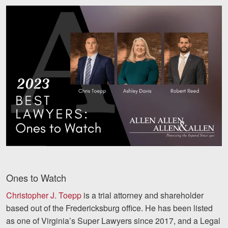
Ones to Watch
Christopher J. Toepp
is a trial attorney and shareholder
based out of the Fredericksburg office. He has been listed
as one of Virginia’s Super Lawyers since 2017, and a Legal