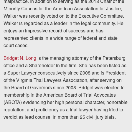
malpractice. In addition to serving as the 2018 Chair of the
Minority Caucus for the American Association for Justice,
Walker was recently voted on to the Executive Committee.
Walker is regarded as a leader in the legal community. He
enjoys an impressive record of success and has
represented clients in a wide range of federal and state
court cases.
Bridget N. Long
is the managing attorney of the Petersburg
office and a Shareholder in the firm. She has been listed as
a Super Lawyer consecutively since 2008 and is President
of the Virginia Trial Lawyers Association, after serving on
the Board of Governors since 2008. Bridget was elected to
membership in the American Board of Trial Advocates
(ABOTA) evidencing her high personal character, honorable
reputation, and proficiency as a trial lawyer having tried to
verdict as lead counsel in more than 25 civil jury trials.