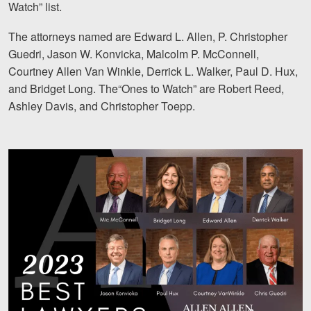
Watch” list.
Motorcycle Accidents
The attorneys named are Edward L. Allen, P. Christopher
Nursing Home Abuse and Neglect
Guedri, Jason W. Konvicka, Malcolm P. McConnell,
More...
Courtney Allen Van Winkle, Derrick L. Walker, Paul D. Hux,
and Bridget Long. The“Ones to Watch” are Robert Reed,
Case Results
Ashley Davis, and Christopher Toepp.
About
Attorneys
Community Involvement
Testimonials
Resources
Blog
News