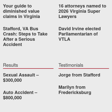
Your guide to
16 attorneys named to
diminished value
2026 Virginia Super
claims in Virginia
Lawyers
Stafford, VA Bus
David Irvine elected
Crash: Steps to Take
Parliamentarian of
After a Serious
VTLA
Accident
Results
Testimonials
Sexual Assault –
Jorge from Stafford
$300,000
Marilyn from
Auto Accident –
Fredericksburg
$800,000