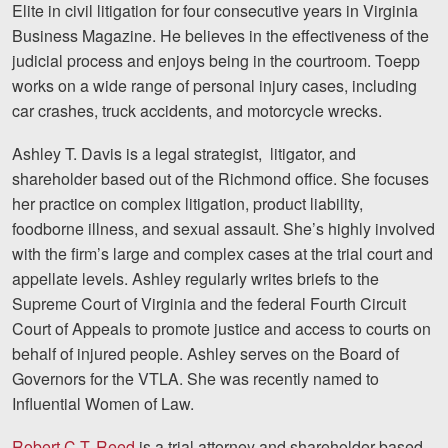
Elite in civil litigation for four consecutive years in Virginia
Business Magazine. He believes in the effectiveness of the
judicial process and enjoys being in the courtroom. Toepp
works on a wide range of personal injury cases, including
car crashes, truck accidents, and motorcycle wrecks.
Ashley T. Davis is a legal strategist, litigator, and
shareholder based out of the Richmond office. She focuses
her practice on complex litigation, product liability,
foodborne illness, and sexual assault. She’s highly involved
with the firm’s large and complex cases at the trial court and
appellate levels. Ashley regularly writes briefs to the
Supreme Court of Virginia and the federal Fourth Circuit
Court of Appeals to promote justice and access to courts on
behalf of injured people. Ashley serves on the Board of
Governors for the VTLA. She was recently named to
Influential Women of Law.
Robert C.T. Reed
is a trial attorney and shareholder based