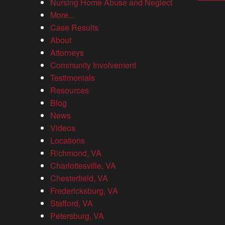
Nursing Home Abuse and Neglect
More...
Case Results
What is needed to prove wrongful death?
About
Attorneys
April 21, 2026
Community Involvement
Blog
Testimonials
Losing a loved one without warning leaves families searching
Resources
for answers to the question: What is needed to prove wrongful
Blog
death? Virginia law allows certain family members to take
News
legal...
Videos
Locations
Richmond, VA
Charlottesville, VA
The Allen Law Firm secures a $24 million
Chesterfield, VA
settlement, largest wrongful death recovery in
Fredericksburg, VA
Virginia history
Stafford, VA
Petersburg, VA
Results