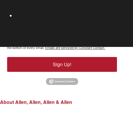
By submitting this form, you are consenting to receive marketing emails
from: Allen, Allen, Allen & Allen, 1802 Bayberry Court, Suite 400, Richmond,
VA, 23226, US, http://www.allenandallen.com. You can revoke your consent
to receive emails at any time by using the SafeUnsubscribe® link, found at
the bottom of every email.
Emails are serviced by Constant Contact.
Sign Up!
About Allen, Allen, Allen & Allen