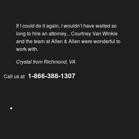
If I could do it again, I wouldn’t have waited so
long to hire an attorney... Courtney Van Winkle
LinkedIn
and the team at Allen & Allen were wonderful to
work with.
Crystal from Richmond, VA
1-866-388-1307
Call us at
YouTube
Facebook
Instagram
Twitter