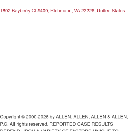
1802 Bayberry Ct #400, Richmond, VA 23226, United States
Copyright © 2000-2026 by ALLEN, ALLEN, ALLEN & ALLEN,
P.C. All rights reserved. REPORTED CASE RESULTS