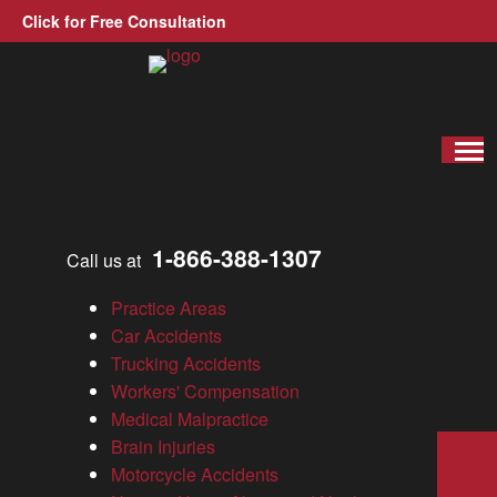
Click for Free Consultation
Allen, Allen, Allen &amp; Allen, P.C.
Wrongful-death
Virginia Personal Injury Lawyer
»
Blog
All Categories
1-866-388-1307
Call us at
Blog
News
Practice Areas
Results
Car Accidents
Testimonials
Trucking Accidents
Videos
Workers' Compensation
Wrongful Death
Medical Malpractice
Brain Injuries
Sea
Motorcycle Accidents