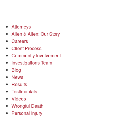
Attorneys
Allen & Allen: Our Story
Careers
Client Process
Community Involvement
Investigations Team
Blog
News
Results
Testimonials
Videos
Wrongful Death
Personal Injury
Richmond Office