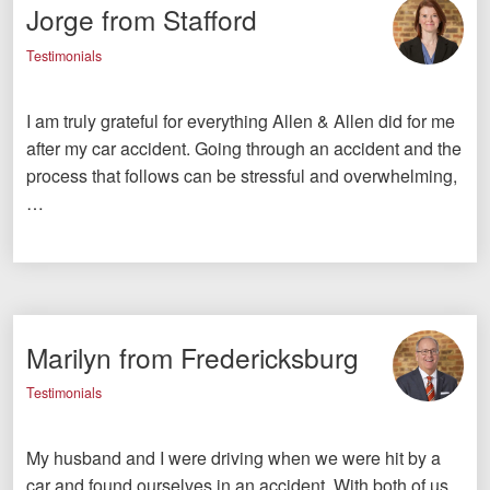
Jorge from Stafford
Testimonials
I am truly grateful for everything Allen & Allen did for me
after my car accident. Going through an accident and the
process that follows can be stressful and overwhelming,
…
Marilyn from Fredericksburg
Testimonials
My husband and I were driving when we were hit by a
car and found ourselves in an accident. With both of us