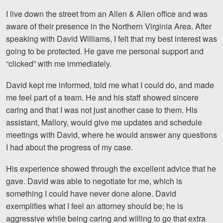
Motorcycle Accidents
I live down the street from an Allen & Allen office and was
aware of their presence in the Northern Virginia Area. After
Nursing Home Abuse and Neglect
speaking with David Williams, I felt that my best interest was
More...
going to be protected. He gave me personal support and
“clicked” with me immediately.
Case Results
David kept me informed, told me what I could do, and made
About
me feel part of a team. He and his staff showed sincere
caring and that I was not just another case to them. His
Attorneys
assistant, Mallory, would give me updates and schedule
meetings with David, where he would answer any questions
Community Involvement
I had about the progress of my case.
Testimonials
His experience showed through the excellent advice that he
Resources
gave. David was able to negotiate for me, which is
something I could have never done alone. David
Blog
exemplifies what I feel an attorney should be; he is
aggressive while being caring and willing to go that extra
News