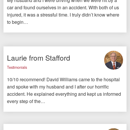
My husband and I were driving when we were hit by a
car and found ourselves in an accident. With both of us
injured, it was a stressful time. I truly didn’t know where
to begin…
Laurie from Stafford
Testimonials
10/10 recommend! David Williams came to the hospital
and spoke with my husband and I after our horrific
accident. He explained everything and kept us informed
every step of the…