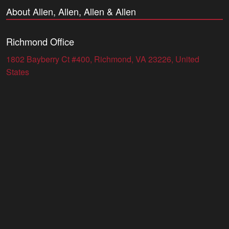
About Allen, Allen, Allen & Allen
Richmond Office
1802 Bayberry Ct #400, Richmond, VA 23226, United
States