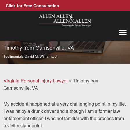
Click for Free Consultation
Allen, Allen, Allen &amp; Allen, P.C.
1-866-388-1307
Call us at
Timothy from Garrisonville, VA
Testimonials
David M. Williams, Jr.
Practice Areas
Car Accidents
Virginia Personal Injury Lawyer
»
Timothy from
Trucking Accidents
Garrisonville, VA
Workers' Compensation
My accident happened at a very challenging point in my life.
Medical Malpractice
I was hit by a drunk driver and although I am a former law
enforcement officer, I was not familiar with the process from
Brain Injuries
a victim standpoint.