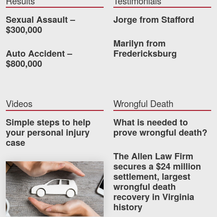
Results
Testimonials
Careers
Sexual Assault –
Jorge from Stafford
$300,000
Blog
Marilyn from
Auto Accident –
Fredericksburg
Testimonials
$800,000
Results
News
Videos
Wrongful Death
Videos
Spanish
Simple steps to help
What is needed to
your personal injury
prove wrongful death?
case
The Allen Law Firm
secures a $24 million
How much car insurance do you need?
settlement, largest
wrongful death
recovery in Virginia
Facebook
Twitter
LinkedIn
YouTube
Instagram
history