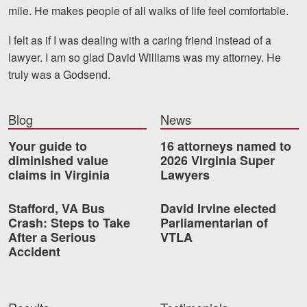
mile. He makes people of all walks of life feel comfortable.
Videos
I felt as if I was dealing with a caring friend instead of a
Locations
lawyer. I am so glad David Williams was my attorney. He
truly was a Godsend.
Richmond, VA
Charlottesville, VA
Blog
News
Chesterfield, VA
Your guide to
16 attorneys named to
diminished value
2026 Virginia Super
Fredericksburg, VA
claims in Virginia
Lawyers
Stafford, VA
Stafford, VA Bus
David Irvine elected
Crash: Steps to Take
Parliamentarian of
Petersburg, VA
After a Serious
VTLA
Accident
Mechanicsville, VA
Contact Us