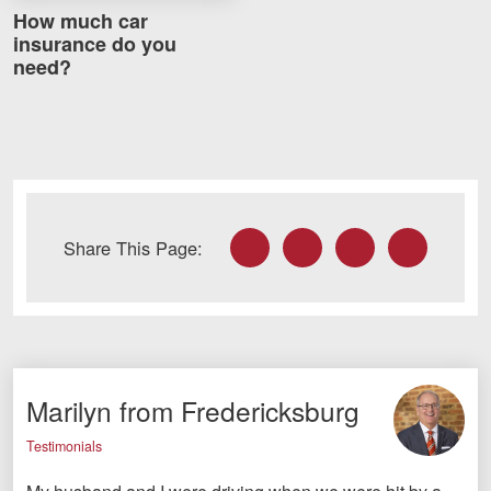
How much car
insurance do you
need?
Facebook
Twitter
LinkedIn
Email
Share This Page:
Marilyn from Fredericksburg
Testimonials