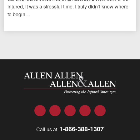
injured, it was a stressful time. I truly didn’t know where
to begin…
Allen and Allen
Facebook
Twitter
LinkedIn
YouTube
Instagram
1-866-388-1307
Call us at