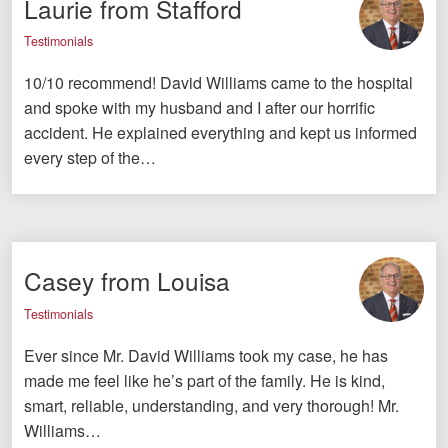
Laurie from Stafford
Testimonials
10/10 recommend! David Williams came to the hospital
and spoke with my husband and I after our horrific
accident. He explained everything and kept us informed
every step of the…
Casey from Louisa
Testimonials
Ever since Mr. David Williams took my case, he has
made me feel like he’s part of the family. He is kind,
smart, reliable, understanding, and very thorough! Mr.
Williams…