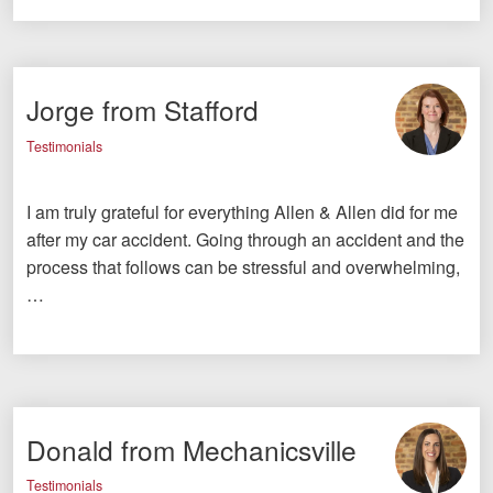
Jorge from Stafford
Testimonials
I am truly grateful for everything Allen & Allen did for me
after my car accident. Going through an accident and the
process that follows can be stressful and overwhelming,
…
Donald from Mechanicsville
Testimonials