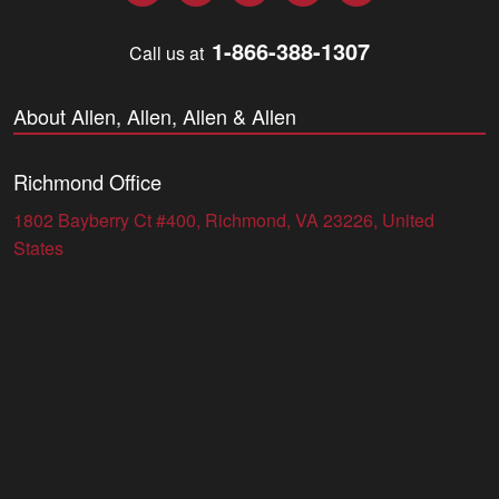
1-866-388-1307
Call us at
About Allen, Allen, Allen & Allen
Richmond Office
1802 Bayberry Ct #400, Richmond, VA 23226, United
States