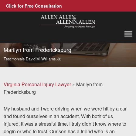
Click for Free Consultation
Allen, Allen, Allen &amp; Allen, P.C.
1-866-388-1307
Call us at
Marilyn from Fredericksburg
Testimonials
David M. Williams, Jr.
Practice Areas
Car Accidents
Virginia Personal Injury Lawyer
»
Marilyn from
Trucking Accidents
Fredericksburg
Workers' Compensation
My husband and I were driving when we were hit by a car
Medical Malpractice
and found ourselves in an accident. With both of us
injured, it was a stressful time. I truly didn’t know where to
Brain Injuries
begin or who to trust. Our son has a friend who is an