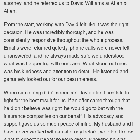
attorney, and he referred us to David Williams at Allen &
Motorcycle Accidents
Allen.
Nursing Home Abuse and Neglect
From the start, working with David felt like it was the right
More...
decision. He was incredibly thorough, and he was
consistently responsive throughout the whole process.
Case Results
Emails were returned quickly, phone calls were never left
unanswered, and he always made sure we understood
About
what was happening with our case. What stood out most
was his kindness and attention to detail. He listened and
Attorneys
genuinely looked out for our best interests.
Community Involvement
When something didn’t seem fair, David didn’t hesitate to
Testimonials
fight for the best result for us. If an offer came through that
he didn’t believe was right, he would go to bat with the
Resources
insurance companies on our behalf. His advocacy and
support gave us so much peace of mind. My husband and I
Blog
have never worked with an attorney before; we didn’t know
News
what to expect or what we were owed. Knowing he was