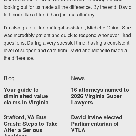
looking out for us made all the difference. By the end, David
Videos
felt more like a friend than just our attorney.
Locations
I’m also grateful for our legal assistant, Michelle Quinn. She
was incredibly patient and quick to respond whenever I had
Richmond, VA
questions. During a very stressful time, having a consistent
Charlottesville, VA
level of support and care from David and Michelle made all
the difference.
Chesterfield, VA
Fredericksburg, VA
Blog
News
Stafford, VA
Your guide to
16 attorneys named to
diminished value
2026 Virginia Super
Petersburg, VA
claims in Virginia
Lawyers
Mechanicsville, VA
Stafford, VA Bus
David Irvine elected
Crash: Steps to Take
Parliamentarian of
Contact Us
After a Serious
VTLA