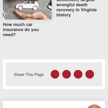
wrongful death
recovery in Virginia
history
How much car
insurance do you
need?
Facebook
Twitter
LinkedIn
Email
Share This Page: