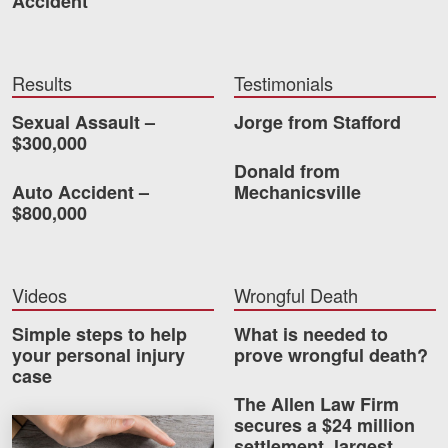
Accident
Careers
Blog
Results
Testimonials
Testimonials
Sexual Assault –
Jorge from Stafford
$300,000
Results
Donald from
News
Auto Accident –
Mechanicsville
$800,000
Videos
Spanish
Videos
Wrongful Death
Simple steps to help
What is needed to
your personal injury
prove wrongful death?
case
The Allen Law Firm
secures a $24 million
Facebook
Twitter
LinkedIn
YouTube
Instagram
How much car insurance do you need?
settlement, largest