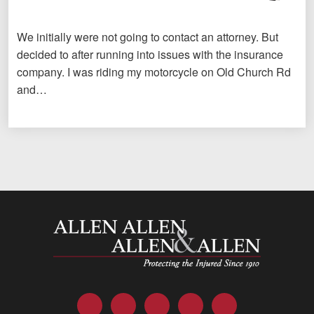
We initially were not going to contact an attorney. But
decided to after running into issues with the insurance
company. I was riding my motorcycle on Old Church Rd
and…
Allen and Allen
Facebook
Twitter
LinkedIn
YouTube
Instagram