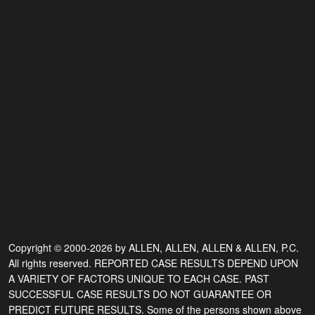
Copyright © 2000-2026 by ALLEN, ALLEN, ALLEN & ALLEN, P.C.
All rights reserved. REPORTED CASE RESULTS DEPEND UPON
A VARIETY OF FACTORS UNIQUE TO EACH CASE. PAST
SUCCESSFUL CASE RESULTS DO NOT GUARANTEE OR
PREDICT FUTURE RESULTS. Some of the persons shown above