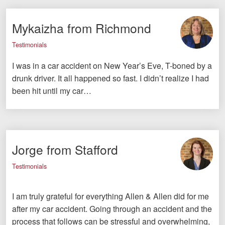
Mykaizha from Richmond
Testimonials
I was in a car accident on New Year’s Eve, T-boned by a
drunk driver. It all happened so fast. I didn’t realize I had
been hit until my car…
Jorge from Stafford
Testimonials
I am truly grateful for everything Allen & Allen did for me
after my car accident. Going through an accident and the
process that follows can be stressful and overwhelming,