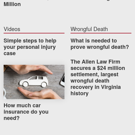
Million
Careers
Blog
Videos
Wrongful Death
Testimonials
Simple steps to help
What is needed to
Results
your personal injury
prove wrongful death?
case
News
The Allen Law Firm
Videos
secures a $24 million
How much car insurance do you need?
settlement, largest
Spanish
wrongful death
recovery in Virginia
history
How much car
insurance do you
need?
Facebook
Twitter
LinkedIn
YouTube
Instagram