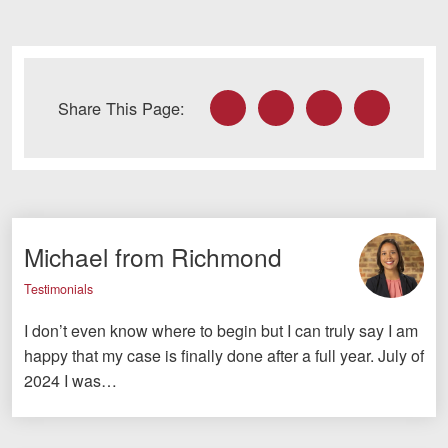
Facebook
Twitter
LinkedIn
Email
Share This Page:
Michael from Richmond
Testimonials
I don’t even know where to begin but I can truly say I am
happy that my case is finally done after a full year. July of
2024 I was…