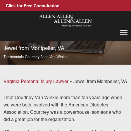
Click for Free Consultation
Allen, Allen, Allen &amp; Allen, P.C.
1-866-388-1307
Call us at
Jewel from Montpelier, VA
Testimonials
Courtney Allen Van Winkle
Practice Areas
Car Accidents
Virginia Personal Injury Lawyer
»
Jewel from Montpelier, VA
Trucking Accidents
I met Courtney Van Winkle more than ten years ago when
Workers' Compensation
we were both involved with the American Diabetes
Medical Malpractice
Association. Courtney was a powerhouse, someone who
did a great job for the organization.
Brain Injuries