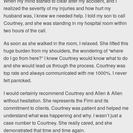
When my mind started to clear after my accident, and I
Motorcycle Accidents
realized the severity of my injuries and how hurt my
husband was, I knew we needed help. I told my son to call
Nursing Home Abuse and Neglect
Courtney, and she was standing in my hospital room within
More...
two hours of the call.
Case Results
As soon as she walked in the room, I relaxed. She lifted this
huge burden from my shoulders, the wondering of “where
About
do I go from here?” I knew Courtney would know what to do
and she would lead us through the process. Courtney was
Attorneys
top rate and always communicated with me 1000%. I never
felt panicked.
Community Involvement
I would certainly recommend Courtney and Allen & Allen
Testimonials
without hesitation. She represents the Firm and its
Resources
commitment to clients. Courtney was patient and helped me
understand what was happening and why. I wasn’t just a
Blog
case number to Courtney. She really cared, and she
demonstrated that time and time again.
News