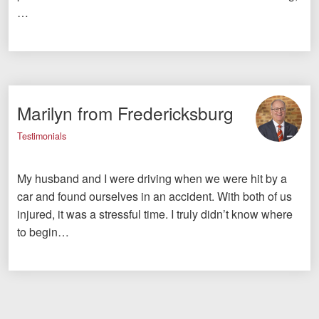
…
Marilyn from Fredericksburg
Testimonials
My husband and I were driving when we were hit by a
car and found ourselves in an accident. With both of us
injured, it was a stressful time. I truly didn’t know where
to begin…