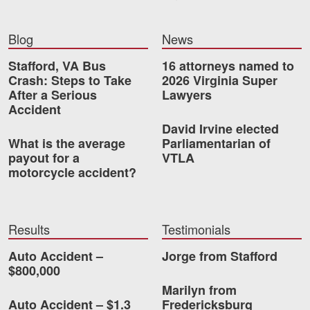
Videos
Blog
News
Locations
Stafford, VA Bus
16 attorneys named to
Crash: Steps to Take
2026 Virginia Super
Richmond, VA
After a Serious
Lawyers
Accident
Charlottesville, VA
David Irvine elected
What is the average
Parliamentarian of
Chesterfield, VA
payout for a
VTLA
motorcycle accident?
Fredericksburg, VA
Stafford, VA
Results
Testimonials
Petersburg, VA
Auto Accident –
Jorge from Stafford
Mechanicsville, VA
$800,000
Marilyn from
Contact Us
Auto Accident – $1.3
Fredericksburg