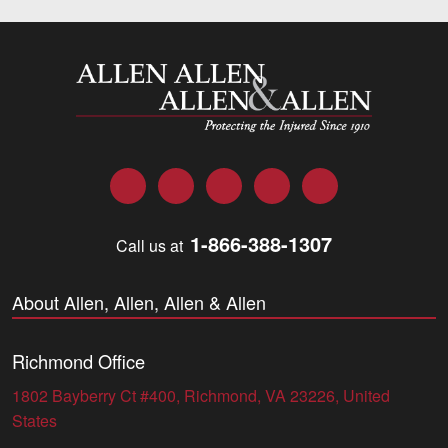
Allen and Allen
Facebook
Twitter
LinkedIn
YouTube
Instagram
1-866-388-1307
Call us at
About Allen, Allen, Allen & Allen
Richmond Office
1802 Bayberry Ct #400, Richmond, VA 23226, United
States