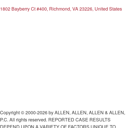
1802 Bayberry Ct #400, Richmond, VA 23226, United States
Copyright © 2000-2026 by ALLEN, ALLEN, ALLEN & ALLEN,
P.C. All rights reserved. REPORTED CASE RESULTS
DEPEND UPON A VARIETY OF FACTORS UNIQUE TO