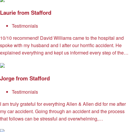
Laurie from Stafford
Testimonials
10/10 recommend! David Williams came to the hospital and
spoke with my husband and I after our horrific accident. He
explained everything and kept us informed every step of the…
Jorge from Stafford
Testimonials
I am truly grateful for everything Allen & Allen did for me after
my car accident. Going through an accident and the process
that follows can be stressful and overwhelming,…