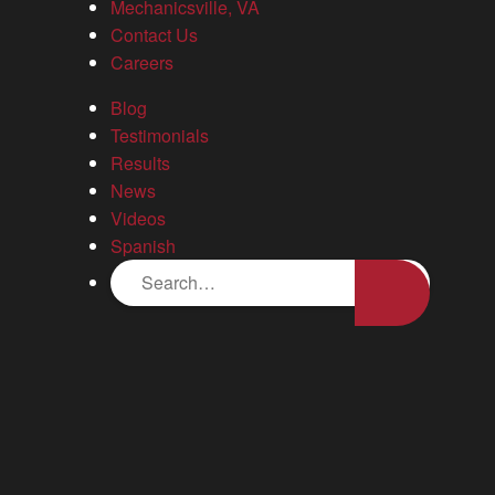
Mechanicsville, VA
the other side of it all, it was great to have someone as nice as
Contact Us
David to hold my hand through the legal process. David
Careers
provided such great professional guidance. He was very
knowledgeable and straight forward in answering all of my
Blog
questions. I have no regrets and I would definitely refer others
Testimonials
to David.
Results
News
Blog
Videos
Spanish
Your guide to diminished value claims in Virginia
Stafford, VA Bus Crash: Steps to Take After a
Serious Accident
News
16 attorneys named to 2026 Virginia Super Lawyers