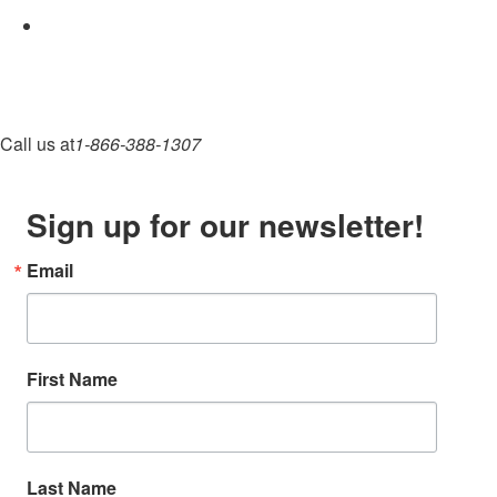
Call us at
1-866-388-1307
Sign up for our newsletter!
Email
First Name
Last Name