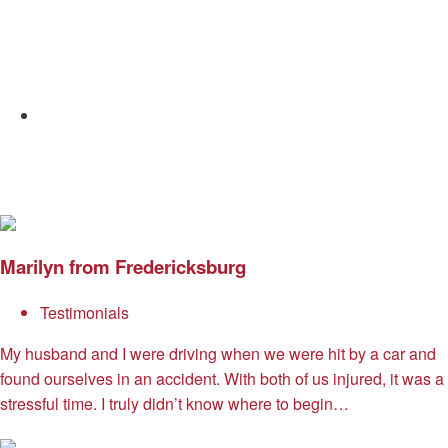
Email
Marilyn from Fredericksburg
Testimonials
My husband and I were driving when we were hit by a car and
found ourselves in an accident. With both of us injured, it was a
stressful time. I truly didn’t know where to begin…