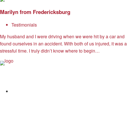
Marilyn from Fredericksburg
Testimonials
My husband and I were driving when we were hit by a car and
found ourselves in an accident. With both of us injured, it was a
stressful time. I truly didn’t know where to begin…
Allen and Allen
Facebook
Twitter