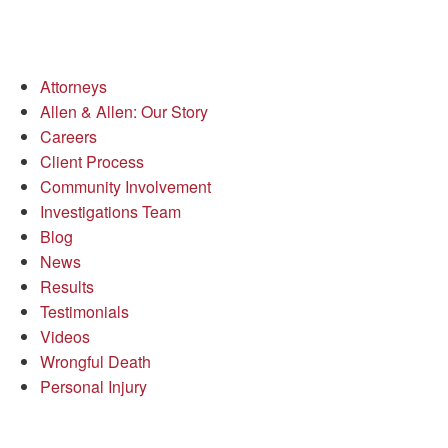
Attorneys
Allen & Allen: Our Story
Careers
Client Process
Community Involvement
Investigations Team
Blog
News
Results
Testimonials
Videos
Wrongful Death
Personal Injury
Richmond Office