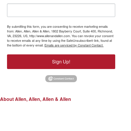
By submitting this form, you are consenting to receive marketing emails
from: Allen, Allen, Allen & Allen, 1802 Bayberry Court, Suite 400, Richmond,
VA, 23226, US, http://www.allenandallen.com. You can revoke your consent
to receive emails at any time by using the SafeUnsubscribe® link, found at
the bottom of every email.
Emails are serviced by Constant Contact.
Sign Up!
About Allen, Allen, Allen & Allen