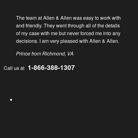
David Irvine elected Parliamentarian of VTLA
The team at Allen & Allen was easy to work with
Results
and friendly. They went through all of the details
of my case with me but never forced me into any
decisions. I am very pleased with Allen & Allen.
Sexual Assault – $300,000
Prince from Richmond, VA
Auto Accident – $800,000
1-866-388-1307
Call us at
Testimonials
Facebook
Jorge from Stafford
Marilyn from Fredericksburg
Videos
Twitter