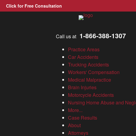
Click for Free Consultation
Allen, Allen, Allen &amp; A
1-866-388-1307
Call us at
Nominations now open for
Practice Areas
2022 Allen & Allen
Car Accidents
Trucking Accidents
Hometown Heroes
Workers' Compensation
Medical Malpractice
Brain Injuries
News
Motorcycle Accidents
Nursing Home Abuse and Negl
Virginia Personal Injury Lawyer
»
Nominations now open for
More...
2022 Allen & Allen Hometown Heroes
Case Results
About
It’s that time of year again! If you know someone who selflessly
Attorneys