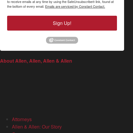
to receive emails at any time by using the SafeUnsubscribe® link, found at
the bottom of every email.
Emails are serviced by Constant Contact.
Sign Up!
About Allen, Allen, Allen & Allen
Attorneys
Allen & Allen: Our Story