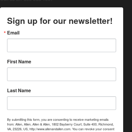
Sign up for our newsletter!
Email
First Name
Last Name
By submitting this form, you are consenting to receive marketing emails
from: Allen, Allen, Allen & Allen, 1802 Bayberry Court, Suite 400, Richmond,
VA, 23226, US, http://www.allenandallen.com. You can revoke your consent