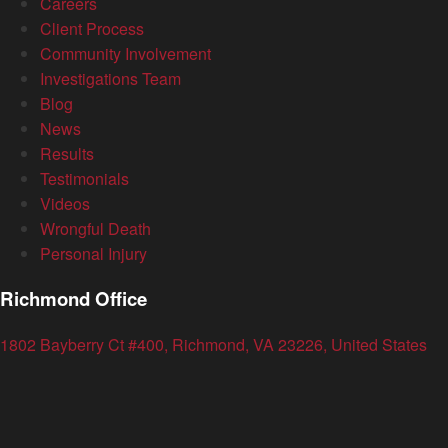
Careers
Client Process
Community Involvement
Investigations Team
Blog
News
Results
Testimonials
Videos
Wrongful Death
Personal Injury
Richmond Office
1802 Bayberry Ct #400, Richmond, VA 23226, United States