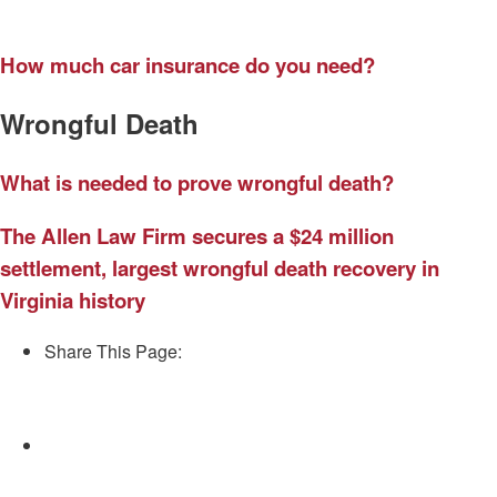
How much car insurance do you need?
Wrongful Death
What is needed to prove wrongful death?
The Allen Law Firm secures a $24 million
settlement, largest wrongful death recovery in
Virginia history
Share This Page:
Facebook