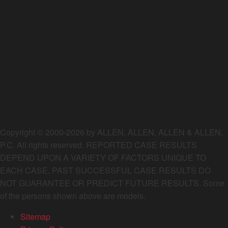
Copyright © 2000-2026 by ALLEN, ALLEN, ALLEN & ALLEN,
P.C. All rights reserved. REPORTED CASE RESULTS
DEPEND UPON A VARIETY OF FACTORS UNIQUE TO
EACH CASE. PAST SUCCESSFUL CASE RESULTS DO
NOT GUARANTEE OR PREDICT FUTURE RESULTS. Some
of the persons shown above are models.
Sitemap