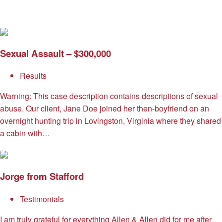
Sexual Assault – $300,000
Results
Warning: This case description contains descriptions of sexual
abuse. Our client, Jane Doe joined her then-boyfriend on an
overnight hunting trip in Lovingston, Virginia where they shared
a cabin with…
Jorge from Stafford
Testimonials
I am truly grateful for everything Allen & Allen did for me after