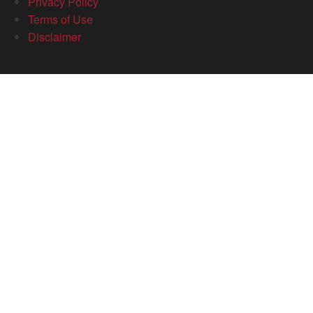
Privacy Policy
Terms of Use
Disclaimer