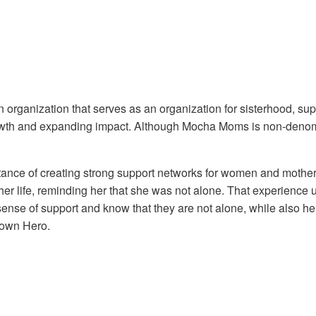
organization that serves as an organization for sisterhood, sup
rowth and expanding impact. Although Mocha Moms is non-denomin
ance of creating strong support networks for women and mothers 
life, reminding her that she was not alone. That experience ulti
sense of support and know that they are not alone, while also h
town Hero.