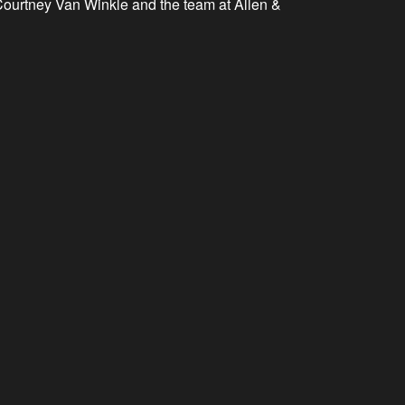
.. Courtney Van Winkle and the team at Allen &
mbody and demonstrate the ideals of service and action that
t became an annual event.
tarted in 2010!