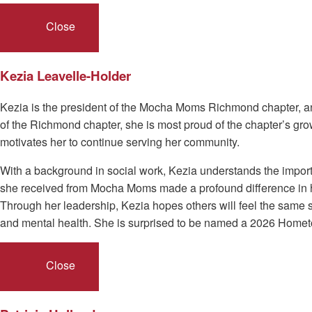
Close
Kezia Leavelle-Holder
Kezia is the president of the Mocha Moms Richmond chapter, an 
of the Richmond chapter, she is most proud of the chapter’s g
motivates her to continue serving her community.
With a background in social work, Kezia understands the import
she received from Mocha Moms made a profound difference in her 
Through her leadership, Kezia hopes others will feel the same 
and mental health. She is surprised to be named a 2026 Home
Close