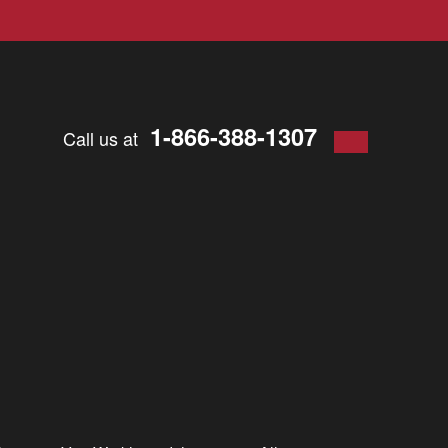
1-866-388-1307
Call us at
d work.
That’s
why each year, we share the stories of the
 help one another. Everywhere in
Virginia
are individuals who