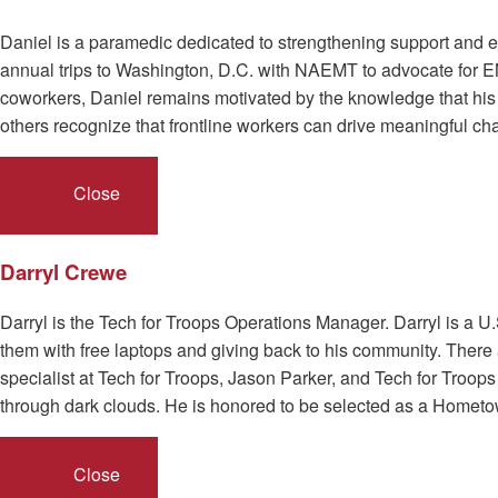
Daniel is a paramedic dedicated to strengthening support and
annual trips to Washington, D.C. with NAEMT to advocate for E
coworkers, Daniel remains motivated by the knowledge that h
others recognize that frontline workers can drive meaningful cha
Close
Darryl Crewe
Darryl is the Tech for Troops Operations Manager. Darryl is a U
them with free laptops and giving back to his community. There 
specialist at Tech for Troops, Jason Parker, and Tech for Troops 
through dark clouds. He is honored to be selected as a Hometo
Close