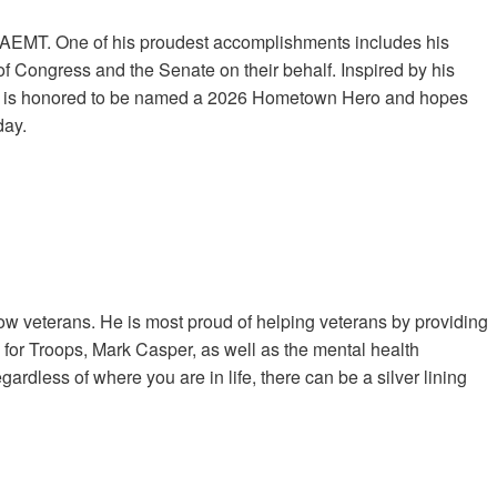
NAEMT. One of his proudest accomplishments includes his
 Congress and the Senate on their behalf. Inspired by his
 He is honored to be named a 2026 Hometown Hero and hopes
day.
low veterans. He is most proud of helping veterans by providing
 for Troops, Mark Casper, as well as the mental health
ardless of where you are in life, there can be a silver lining