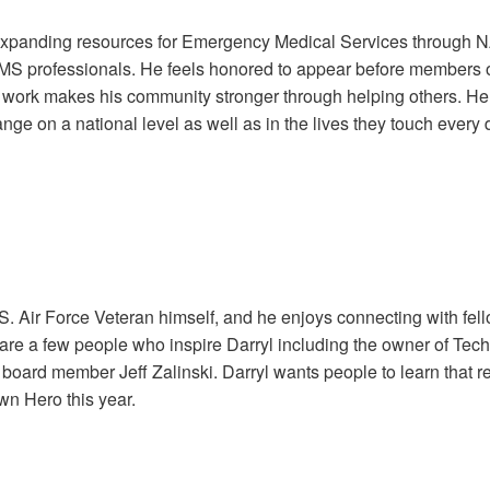
 expanding resources for Emergency Medical Services through 
MS professionals. He feels honored to appear before members of
is work makes his community stronger through helping others.
nge on a national level as well as in the lives they touch every 
.S. Air Force Veteran himself, and he enjoys connecting with fel
are a few people who inspire Darryl including the owner of Tech
board member Jeff Zalinski. Darryl wants people to learn that reg
wn Hero this year.