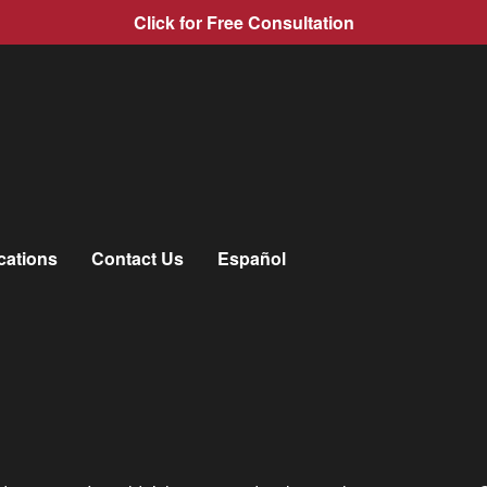
Click for Free Consultation
cations
Contact Us
Español
len
»
Community Involvement
»
Hometown Heroes
those in the community who make Virginia
a great place
to live an
ty and in the lives of others.
e spirit we create when we work together with our neighbors to