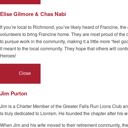
Elise Gilmore & Chas Nabi
If you’re local to Richmond, you’ve likely heard of Francine, t
volunteers to bring Francine home. They are most proud of the 
to pursue work in the community, making it a little more “feel g
it meant to the local community. They hope that others will co
Heroes!
Close
Jim Purton
Jim is a Charter Member of the Greater Falls Run Lions Club a
is truly dedicated to Lionism. He founded the chapter after hi
When Jim and his wife moved to their retirement community, the