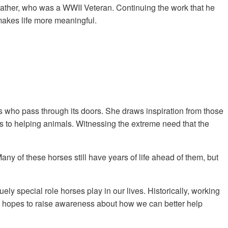
s father, who was a WWII Veteran. Continuing the work that he
 makes life more meaningful.
s who pass through its doors. She draws inspiration from those
s to helping animals. Witnessing the extreme need that the
 of these horses still have years of life ahead of them, but
special role horses play in our lives. Historically, working
rg hopes to raise awareness about how we can better help