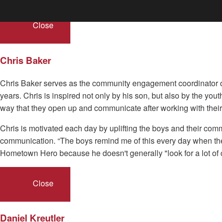
Close
Chris Baker
Chris Baker serves as the community engagement coordinator of 
years. Chris is inspired not only by his son, but also by the you
way that they open up and communicate after working with their
Chris is motivated each day by uplifting the boys and their com
communication. “The boys remind me of this every day when they
Hometown Hero because he doesn't generally "look for a lot of cr
Close
Daniel Kreutler