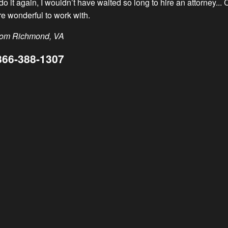
d do it again, I wouldn’t have waited so long to hire an attorney.
 hometowns. We call these special people Hometown Heroes.
e wonderful to work with.
.”
from Richmond, VA
866-388-1307
ognized outstanding members of the communities we serve who e
 fulfilling and uplifting for both our firm and community that i
k
oes. We have honored over 550 individuals since the program s
2010
2011
2012
2013
2014
2015
2016
2017
2018
2019
2020
2021
2022
2023
2024