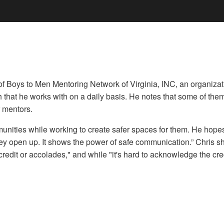
Boys to Men Mentoring Network of Virginia, INC, an organization
th that he works with on a daily basis. He notes that some of the
 mentors.
munities while working to create safer spaces for them. He hope
 open up. It shows the power of safe communication.” Chris sha
edit or accolades," and while "it's hard to acknowledge the credi