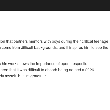
 that partners mentors with boys during their critical teenage
m come from difficult backgrounds, and it inspires him to see the
s his work shows the importance of open, respectful
red that it was difficult to absorb being named a 2026
t myself, but I'm grateful."