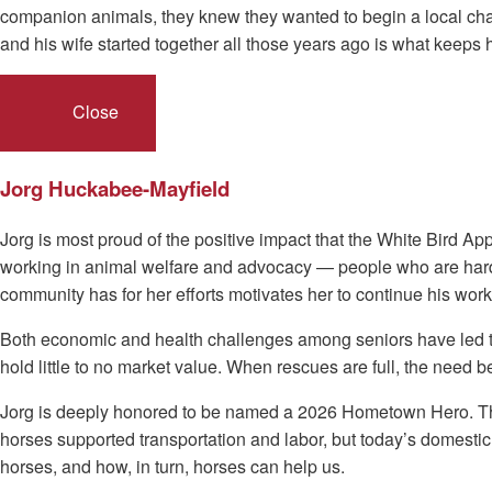
companion animals, they knew they wanted to begin a local chapt
and his wife started together all those years ago is what keeps
Close
Jorg Huckabee-Mayfield
Jorg is most proud of the positive impact that the White Bird 
working in animal welfare and advocacy — people who are hardwo
community has for her efforts motivates her to continue his work
Both economic and health challenges among seniors have led to 
hold little to no market value. When rescues are full, the need
Jorg is deeply honored to be named a 2026 Hometown Hero. Throu
horses supported transportation and labor, but today’s domest
horses, and how, in turn, horses can help us.