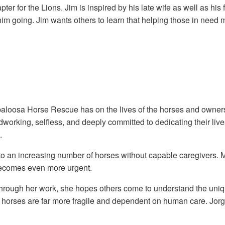
er for the Lions. Jim is inspired by his late wife as well as hi
 him going. Jim wants others to learn that helping those in need
Appaloosa Horse Rescue has on the lives of the horses and owner
rking, selfless, and deeply committed to dedicating their live
.
an increasing number of horses without capable caregivers. Many
 becomes even more urgent.
gh her work, she hopes others come to understand the uniquely 
ic horses are far more fragile and dependent on human care. Jo