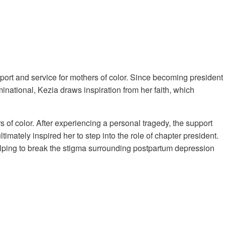
port and service for mothers of color. Since becoming president
ational, Kezia draws inspiration from her faith, which
of color. After experiencing a personal tragedy, the support
mately inspired her to step into the role of chapter president.
elping to break the stigma surrounding postpartum depression