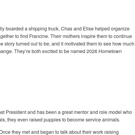
ally boarded a shipping truck, Chas and Elise helped organize
ether to find Francine. Their mothers inspire them to continue
the story turned out to be, and it motivated them to see how much
a change. They’re both excited to be named 2026 Hometown
past President and has been a great mentor and role model who
mals, they even raised puppies to become service animals.
nce they met and began to talk about their work raising