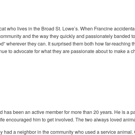
he cat who lives in the Broad St. Lowe’s. When Francine accident
community and the way they quickly and passionately banded tog
ood” wherever they can. It surprised them both how far-reaching 
ntinue to advocate for what they are passionate about to make 
nd has been an active member for more than 20 years. He is a 
s wife encouraged him to get involved. The two always loved ani
y had a neighbor in the community who used a service animal. O