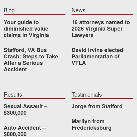
Blog
News
Your guide to
16 attorneys named to
diminished value
2026 Virginia Super
claims in Virginia
Lawyers
Stafford, VA Bus
David Irvine elected
Crash: Steps to Take
Parliamentarian of
After a Serious
VTLA
Accident
Results
Testimonials
Sexual Assault –
Jorge from Stafford
$300,000
Marilyn from
Auto Accident –
Fredericksburg
$800,000