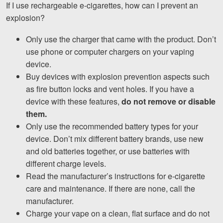
If I use rechargeable e-cigarettes, how can I prevent an
explosion?
Only use the charger that came with the product. Don’t
use phone or computer chargers on your vaping
device.
Buy devices with explosion prevention aspects such
as fire button locks and vent holes. If you have a
device with these features,
do not remove or disable
them.
Only use the recommended battery types for your
device. Don’t mix different battery brands, use new
and old batteries together, or use batteries with
different charge levels.
Read the manufacturer’s instructions for e-cigarette
care and maintenance. If there are none, call the
manufacturer.
Charge your vape on a clean, flat surface and do not