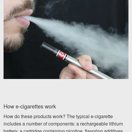
Videos
Locations
Richmond, VA
Charlottesville, VA
Chesterfield, VA
Fredericksburg, VA
Stafford, VA
Petersburg, VA
How e-cigarettes work
Mechanicsville, VA
How do these products work? The typical e-cigarette
Contact Us
includes a number of components: a rechargeable lithium
battery, a cartridge containing nicotine, flavoring additives,