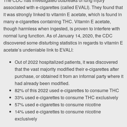
The CDC has investigated outbreaks of lung injury
associated with e-cigarettes (called EVALI). They found that
it was strongly linked to vitamin E acetate, which is found in
many e-cigarettes containing THC. Vitamin E acetate,
though harmless when ingested, is proven to interfere with
normal lung function. As of January 14, 2020, the CDC
discovered some disturbing statistics in regards to vitamin E
acetate’s undeniable link to EVALI:
Out of 2022 hospitalized patients, it was discovered
that the vast majority modified their e-cigarettes after
purchase, or obtained it from an informal party where it
had already been modified.
82% of this 2022 used e-cigarettes to consume THC
33% used e-cigarettes to consume THC exclusively
57% used e-cigarettes to consume nicotine
14% used e-cigarettes to consume nicotine
exclusively