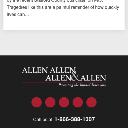
Tragedies like this are a painful reminder of how quickly
lives can…
Allen and Allen
Facebook
Twitter
LinkedIn
YouTube
Instagram
1-866-388-1307
Call us at