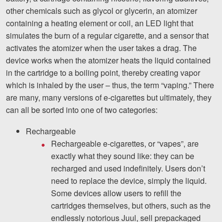
Careers
other chemicals such as glycol or glycerin, an atomizer
containing a heating element or coil, an LED light that
Español
simulates the burn of a regular cigarette, and a sensor that
activates the atomizer when the user takes a drag. The
Blog
device works when the atomizer heats the liquid contained
in the cartridge to a boiling point, thereby creating vapor
Testimonials
which is inhaled by the user – thus, the term “vaping.” There
Results
are many, many versions of e-cigarettes but ultimately, they
can all be sorted into one of two categories:
News
Videos
Rechargeable
Rechargeable e-cigarettes, or “vapes”, are
Spanish
exactly what they sound like: they can be
recharged and used indefinitely. Users don’t
need to replace the device, simply the liquid.
Some devices allow users to refill the
cartridges themselves, but others, such as the
endlessly notorious Juul, sell prepackaged