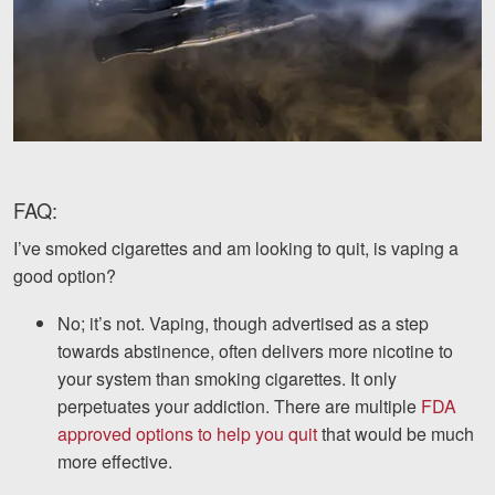
FAQ:
I’ve smoked cigarettes and am looking to quit, is vaping a
good option?
No; it’s not. Vaping, though advertised as a step
towards abstinence, often delivers more nicotine to
your system than smoking cigarettes. It only
perpetuates your addiction. There are multiple
FDA
approved options to help you quit
that would be much
more effective.