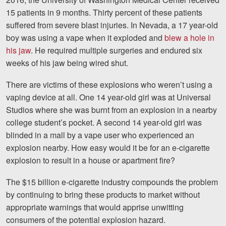
15 patients in 9 months. Thirty percent of these patients
suffered from severe blast injuries. In Nevada, a 17 year-old
boy was using a vape when it exploded and
blew a hole in
his jaw
. He required multiple surgeries and endured six
weeks of his jaw being wired shut.
There are victims of these explosions who weren’t using a
vaping device at all. One 14 year-old girl was at Universal
Studios where she was burnt from an explosion in a nearby
college student’s pocket. A second 14 year-old girl was
blinded in a mall by a vape user who experienced an
explosion nearby. How easy would it be for an e-cigarette
explosion to result in a house or apartment fire?
The $15 billion e-cigarette industry compounds the problem
by continuing to bring these products to market without
appropriate warnings that would apprise unwitting
consumers of the potential explosion hazard.