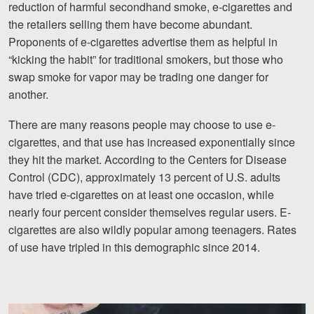
reduction of harmful secondhand smoke, e-cigarettes and
Motorcycle Accidents
the retailers selling them have become abundant.
Nursing Home Abuse and Neglect
Proponents of e-cigarettes advertise them as helpful in
“kicking the habit” for traditional smokers, but those who
More...
swap smoke for vapor may be trading one danger for
another.
Case Results
There are many reasons people may choose to use e-
About
cigarettes, and that use has increased exponentially since
they hit the market. According to the Centers for Disease
Attorneys
Control (CDC), approximately 13 percent of U.S. adults
Community Involvement
have tried e-cigarettes on at least one occasion, while
nearly four percent consider themselves regular users. E-
Testimonials
cigarettes are also wildly popular among teenagers. Rates
of use have tripled in this demographic since 2014.
Resources
Blog
News