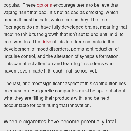
popular. These
options
encourage teens to believe that
vaping “isn’t that bad.” It’s not as bad as smoking, which
means it must be safe, which means they’ll be fine.
Teenagers do not have fully developed brains, meaning that
nicotine inhibits the growth that isn’t set to end until mid- to
late-twenties. The
risks
of this interference include the
development of mood disorders, permanent reduction of
impulse control, and the alteration of synapsis formation.
This can affect attention and learning in students who
haven’t even made it through high school yet.
The last, and most significant aspect of this contribution lies
in education. E-cigarette companies must be up-front about
what they are filling their products with, and be held
accountable for continuing that innovation.
When e-cigarettes have become potentially fatal