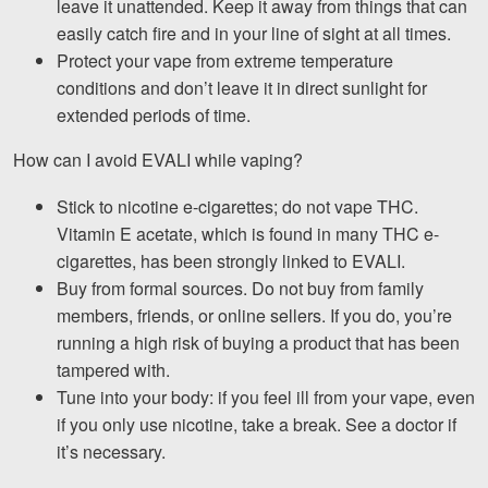
leave it unattended. Keep it away from things that can
easily catch fire and in your line of sight at all times.
Protect your vape from extreme temperature
conditions and don’t leave it in direct sunlight for
extended periods of time.
How can I avoid EVALI while vaping?
Stick to nicotine e-cigarettes; do not vape THC.
Vitamin E acetate, which is found in many THC e-
cigarettes, has been strongly linked to EVALI.
Buy from formal sources. Do not buy from family
members, friends, or online sellers. If you do, you’re
running a high risk of buying a product that has been
tampered with.
Tune into your body: if you feel ill from your vape, even
if you only use nicotine, take a break. See a doctor if
it’s necessary.