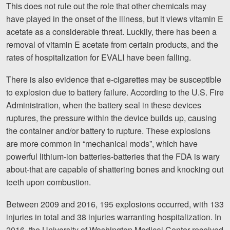
This does not rule out the role that other chemicals may
have played in the onset of the illness, but it views vitamin E
acetate as a considerable threat. Luckily, there has been a
removal of vitamin E acetate from certain products, and the
rates of hospitalization for EVALI have been falling.
There is also evidence that e-cigarettes may be susceptible
to explosion due to battery failure. According to the U.S. Fire
Administration, when the battery seal in these devices
ruptures, the pressure within the device builds up, causing
the container and/or battery to rupture. These explosions
are more common in “mechanical mods”, which have
powerful lithium-ion batteries-batteries that the FDA is wary
about-that are capable of shattering bones and knocking out
teeth upon combustion.
Between 2009 and 2016, 195 explosions occurred, with 133
injuries in total and 38 injuries warranting hospitalization. In
2016, the University of Washington Medical Center received