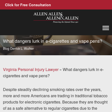
Click for Free Consultation
Allen, Allen, Allen &amp; Allen, P.C.
1-866-388-1307
Call us at
What dangers lurk in e-cigarettes and vape pens?
Blog
Derrick L. Walker
Practice Areas
Car Accidents
Virginia Personal Injury Lawyer
»
What dangers lurk in e-
Trucking Accidents
cigarettes and vape pens?
Workers' Compensation
Despite steadily declining smoking rates over the years,
Medical Malpractice
more and more Americans are trading in traditional tobacco
products for electronic cigarettes. Because they are thought
Brain Injuries
of as a safe alternative to regular cigarettes due to the