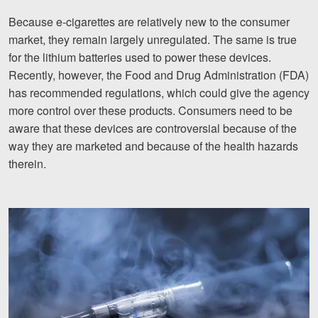
Because e-cigarettes are relatively new to the consumer
market, they remain largely unregulated. The same is true
for the lithium batteries used to power these devices.
Recently, however, the Food and Drug Administration (FDA)
has recommended regulations, which could give the agency
more control over these products. Consumers need to be
aware that these devices are controversial because of the
way they are marketed and because of the health hazards
therein.