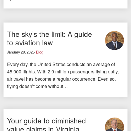
The sky’s the limit: A guide
to aviation law
January 28, 2025
Blog
Every day, the United States conducts an average of
45,000 flights. With 2.9 million passengers flying daily,
air travel has become a regular occurrence. Even so,
flying doesn’t come without…
Your guide to diminished
value claims in Virginia