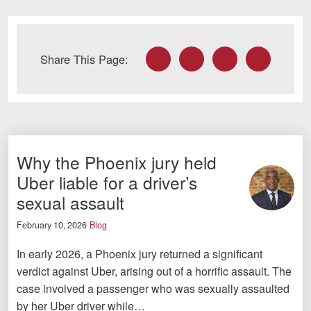
Facebook
Twitter
LinkedIn
Email
Share This Page:
Why the Phoenix jury held
Uber liable for a driver’s
sexual assault
February 10, 2026
Blog
In early 2026, a Phoenix jury returned a significant
verdict against Uber, arising out of a horrific assault. The
case involved a passenger who was sexually assaulted
by her Uber driver while…