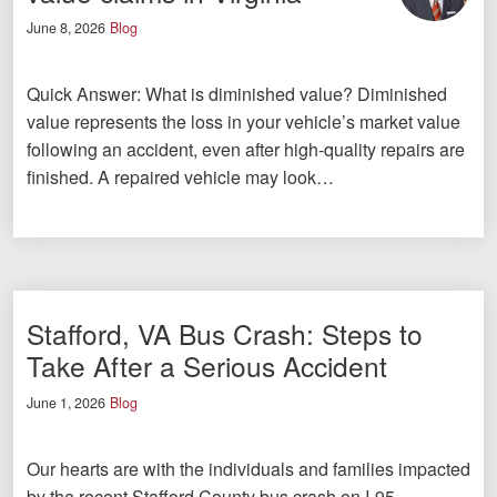
June 8, 2026
Blog
Quick Answer: What is diminished value? Diminished
value represents the loss in your vehicle’s market value
following an accident, even after high-quality repairs are
finished. A repaired vehicle may look…
Stafford, VA Bus Crash: Steps to
Take After a Serious Accident
June 1, 2026
Blog
Our hearts are with the individuals and families impacted
by the recent Stafford County bus crash on I-95.