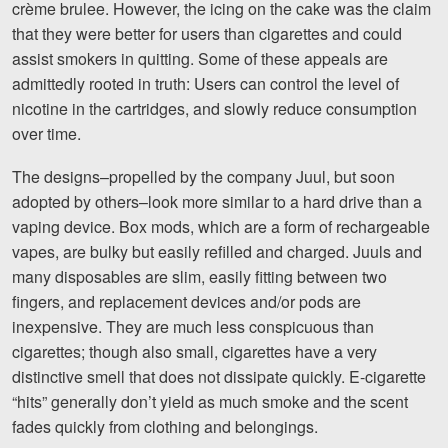
crème brulee. However, the icing on the cake was the claim
that they were better for users than cigarettes and could
assist smokers in quitting. Some of these appeals are
admittedly rooted in truth: Users can control the level of
nicotine in the cartridges, and slowly reduce consumption
over time.
The designs–propelled by the company Juul, but soon
adopted by others–look more similar to a hard drive than a
vaping device. Box mods, which are a form of rechargeable
vapes, are bulky but easily refilled and charged. Juuls and
many disposables are slim, easily fitting between two
fingers, and replacement devices and/or pods are
inexpensive. They are much less conspicuous than
cigarettes; though also small, cigarettes have a very
distinctive smell that does not dissipate quickly. E-cigarette
“hits” generally don’t yield as much smoke and the scent
fades quickly from clothing and belongings.