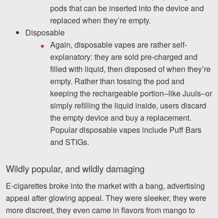
pods that can be inserted into the device and
Facebook
Twitter
LinkedIn
YouTube
Instagram
replaced when they’re empty.
Disposable
Again, disposable vapes are rather self-
explanatory: they are sold pre-charged and
filled with liquid, then disposed of when they’re
empty. Rather than tossing the pod and
keeping the rechargeable portion–like Juuls–or
simply refilling the liquid inside, users discard
the empty device and buy a replacement.
Popular disposable vapes include Puff Bars
and STIGs.
Wildly popular, and wildly damaging
E-cigarettes broke into the market with a bang, advertising
appeal after glowing appeal. They were sleeker, they were
more discreet, they even came in flavors from mango to