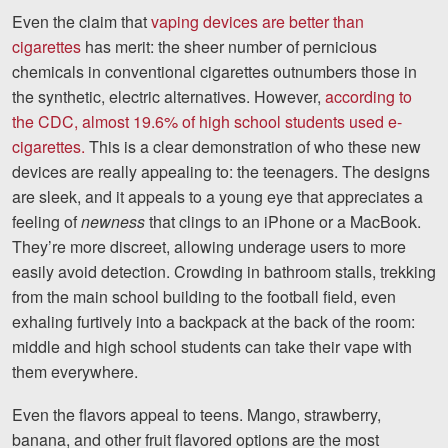
Even the claim that
vaping devices are better than
cigarettes
has merit: the sheer number of pernicious
chemicals in conventional cigarettes outnumbers those in
the synthetic, electric alternatives. However,
according to
the CDC, almost 19.6% of high school students used e-
cigarettes.
This is a clear demonstration of who these new
devices are really appealing to: the teenagers. The designs
are sleek, and it appeals to a young eye that appreciates a
feeling of
newness
that clings to an iPhone or a MacBook.
They’re more discreet, allowing underage users to more
easily avoid detection. Crowding in bathroom stalls, trekking
from the main school building to the football field, even
exhaling furtively into a backpack at the back of the room:
middle and high school students can take their vape with
them everywhere.
Even the flavors appeal to teens. Mango, strawberry,
banana, and other fruit flavored options are the most