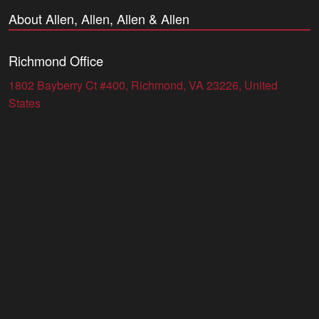
About Allen, Allen, Allen & Allen
Richmond Office
1802 Bayberry Ct #400, Richmond, VA 23226, United
States