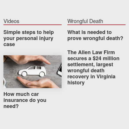
Videos
Wrongful Death
Simple steps to help
What is needed to
your personal injury
prove wrongful death?
case
The Allen Law Firm
secures a $24 million
How much car insurance do you need?
settlement, largest
wrongful death
recovery in Virginia
history
How much car
insurance do you
need?