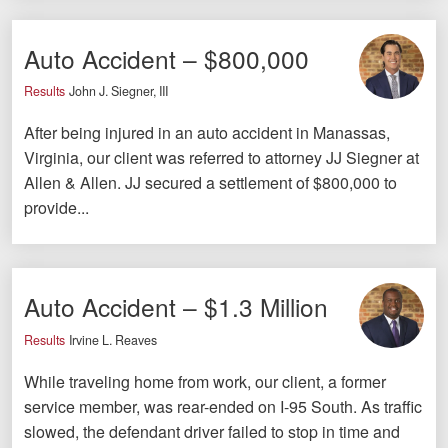
Careers
Auto Accident – $800,000
Español
Results
John J. Siegner, III
Blog
After being injured in an auto accident in Manassas,
Testimonials
Virginia, our client was referred to attorney JJ Siegner at
Allen & Allen. JJ secured a settlement of $800,000 to
Results
provide...
News
Videos
Spanish
Auto Accident – $1.3 Million
Results
Irvine L. Reaves
While traveling home from work, our client, a former
service member, was rear-ended on I-95 South. As traffic
slowed, the defendant driver failed to stop in time and