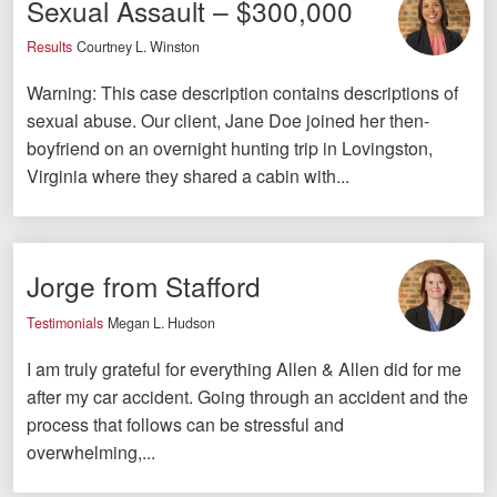
Sexual Assault – $300,000
Videos
Results
Courtney L. Winston
Locations
Warning: This case description contains descriptions of
sexual abuse. Our client, Jane Doe joined her then-
Richmond, VA
boyfriend on an overnight hunting trip in Lovingston,
Virginia where they shared a cabin with...
Charlottesville, VA
Chesterfield, VA
Fredericksburg, VA
Jorge from Stafford
Stafford, VA
Testimonials
Megan L. Hudson
I am truly grateful for everything Allen & Allen did for me
Petersburg, VA
after my car accident. Going through an accident and the
Mechanicsville, VA
process that follows can be stressful and
overwhelming,...
Contact Us