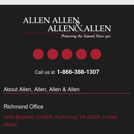
Allen and Allen
Facebook
Twitter
LinkedIn
YouTube
Instagram
1-866-388-1307
Call us at
About Allen, Allen, Allen & Allen
Richmond Office
1802 Bayberry Ct #400, Richmond, VA 23226, United
States