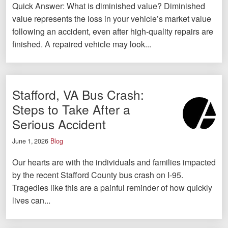
Quick Answer: What is diminished value? Diminished
value represents the loss in your vehicle’s market value
following an accident, even after high-quality repairs are
finished. A repaired vehicle may look...
Stafford, VA Bus Crash:
Steps to Take After a
Serious Accident
June 1, 2026
Blog
Our hearts are with the individuals and families impacted
by the recent Stafford County bus crash on I-95.
Tragedies like this are a painful reminder of how quickly
lives can...