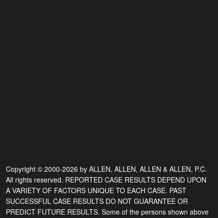
Copyright © 2000-2026 by ALLEN, ALLEN, ALLEN & ALLEN, P.C.
All rights reserved. REPORTED CASE RESULTS DEPEND UPON
A VARIETY OF FACTORS UNIQUE TO EACH CASE. PAST
SUCCESSFUL CASE RESULTS DO NOT GUARANTEE OR
PREDICT FUTURE RESULTS. Some of the persons shown above