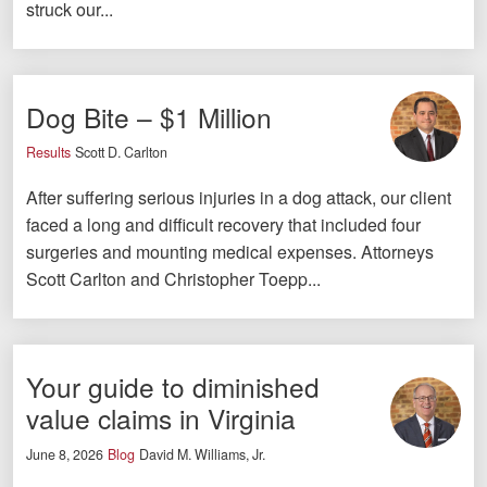
struck our...
Facebook
Twitter
LinkedIn
YouTube
Instagram
Dog Bite – $1 Million
Results
Scott D. Carlton
After suffering serious injuries in a dog attack, our client
faced a long and difficult recovery that included four
surgeries and mounting medical expenses. Attorneys
Scott Carlton and Christopher Toepp...
Your guide to diminished
value claims in Virginia
June 8, 2026
Blog
David M. Williams, Jr.