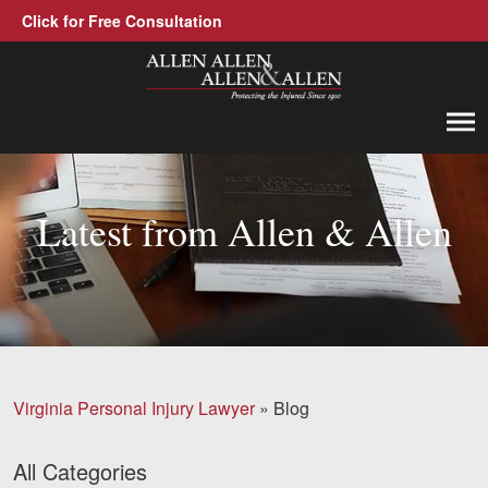
Click for Free Consultation
Allen, Allen, Allen &amp; Allen, P.C.
1-866-388-1307
Call us at
Latest from Allen & Allen
Practice Areas
Car Accidents
Trucking Accidents
Workers' Compensation
Virginia Personal Injury Lawyer
»
Blog
Medical Malpractice
Brain Injuries
All Categories