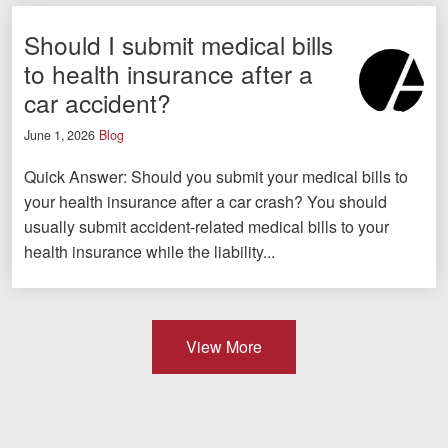
Should I submit medical bills
to health insurance after a
car accident?
June 1, 2026
Blog
Quick Answer: Should you submit your medical bills to
your health insurance after a car crash? You should
usually submit accident-related medical bills to your
health insurance while the liability...
View More