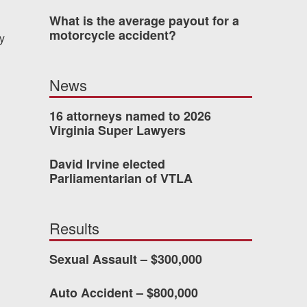
What is the average payout for a
motorcycle accident?
y
dn’t have waited so long
ney Van Winkle and the
News
onderful to work with.
16 attorneys named to 2026
Virginia Super Lawyers
CHMOND, VA
David Irvine elected
Parliamentarian of VTLA
-388-1307
Results
kedIn
YouTube
Instagram
Sexual Assault – $300,000
Auto Accident – $800,000