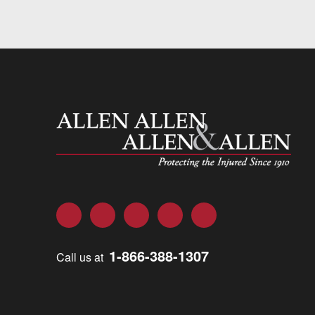
Allen and Allen
Facebook
Twitter
LinkedIn
YouTube
Instagram
1-866-388-1307
Call us at