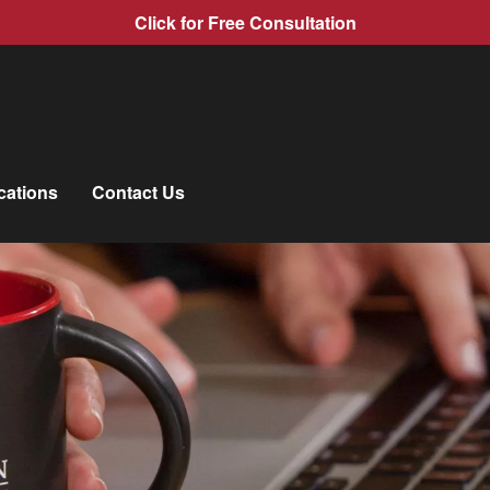
Click for Free Consultation
cations
Contact Us