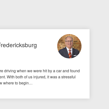
Fredericksburg
e driving when we were hit by a car and found
nt. With both of us injured, it was a stressful
know where to begin…