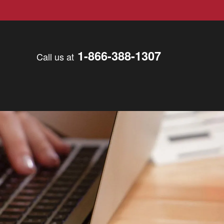
1-866-388-1307
Call us at