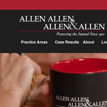
Allen, Allen, Allen &amp; Allen, P.C.
Practice Areas
Case Results
About
Lo
Practice Areas
Car Accidents
Trucking Accidents
Workers'
Compensation
Medical Malpractice