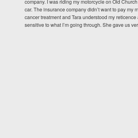
company. I was riding my motorcycle on Old Church
car. The insurance company didn’t want to pay my me
Testimonials
cancer treatment and Tara understood my reticence 
sensitive to what I’m going through. She gave us ver
Resources
Blog
News
Videos
Locations
Richmond, VA
Charlottesville, VA