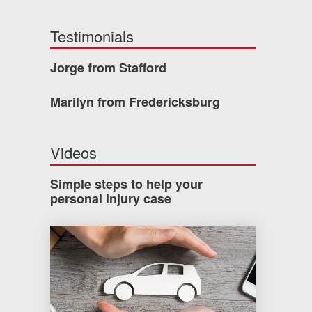
Testimonials
Jorge from Stafford
Marilyn from Fredericksburg
Videos
Simple steps to help your
personal injury case
How much car insurance do you need?