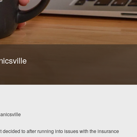
icsville
nicsville
ut decided to after running into issues with the insurance