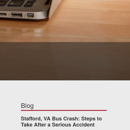
Blog
Stafford, VA Bus Crash: Steps to
Take After a Serious Accident