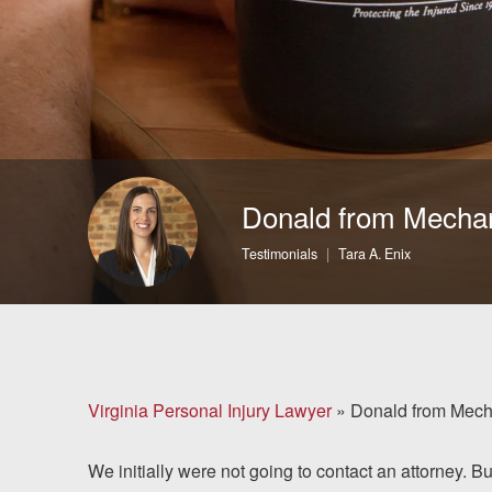
Brain Injuries
Motorcycle Accidents
Nursing Home Abuse
and Neglect
Donald from Mechan
More...
Testimonials
Tara A. Enix
Case Results
About
Attorneys
Virginia Personal Injury Lawyer
»
Donald from Mecha
Community
We initially were not going to contact an attorney. B
Involvement