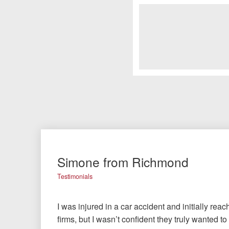
Simone from Richmond
Testimonials
I was injured in a car accident and initially rea
firms, but I wasn’t confident they truly wanted t