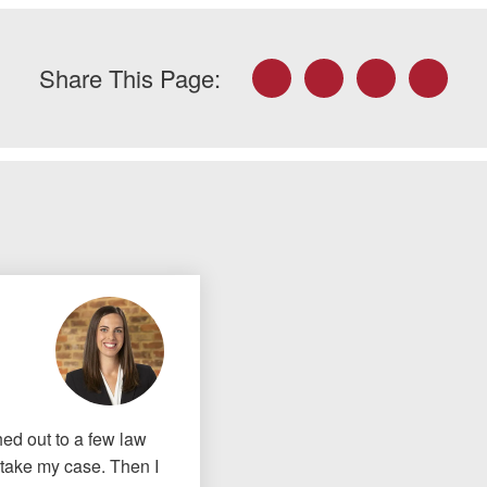
Facebook
Twitter
LinkedIn
Email
Share This Page:
ched out to a few law
o take my case. Then I