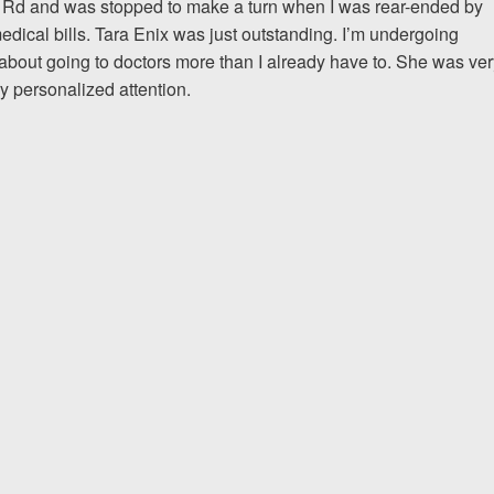
 Rd and was stopped to make a turn when I was rear-ended by
dical bills. Tara Enix was just outstanding. I’m undergoing
about going to doctors more than I already have to. She was ver
If I could do it again, I woul
y personalized attention.
to hire an attorney... Court
team at Allen & Allen were w
CRYSTAL FROM RI
1-866
Call us at
Facebook
Twitter
Lin