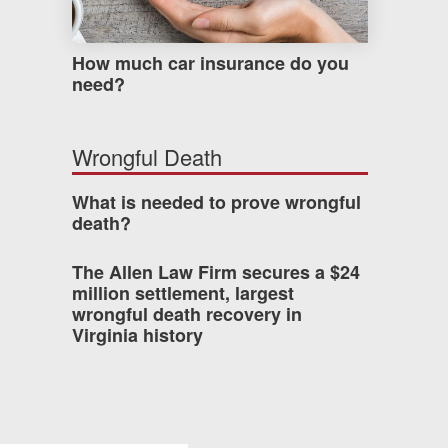
How much car insurance do you
need?
Wrongful Death
What is needed to prove wrongful
death?
The Allen Law Firm secures a $24
million settlement, largest
wrongful death recovery in
Virginia history