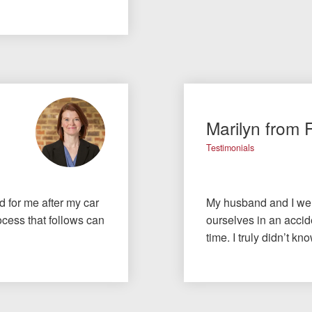
Marilyn from 
Testimonials
id for me after my car
My husband and I wer
cess that follows can
ourselves in an accide
time. I truly didn’t 