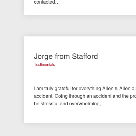
contacted…
Jorge from Stafford
Testimonials
I am truly grateful for everything Allen & Allen d
accident. Going through an accident and the pro
be stressful and overwhelming,…