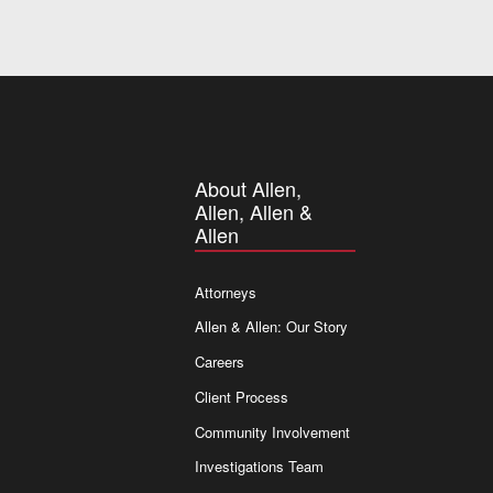
About Allen,
Allen, Allen &
Allen
Attorneys
Allen & Allen: Our Story
Careers
Client Process
Community Involvement
Investigations Team