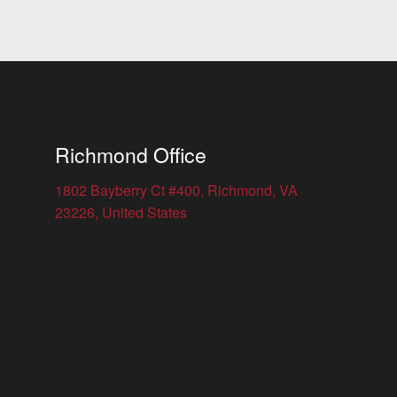
Richmond Office
1802 Bayberry Ct #400, Richmond, VA
23226, United States