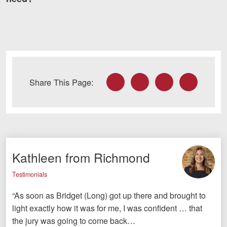
Facebook
Twitter
LinkedIn
Email
Share This Page:
Kathleen from Richmond
Testimonials
“As soon as Bridget (Long) got up there and brought to
light exactly how it was for me, I was confident … that
the jury was going to come back…