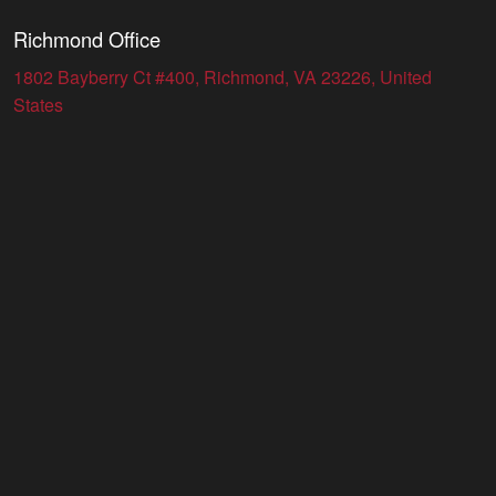
Richmond Office
1802 Bayberry Ct #400, Richmond, VA 23226, United
States