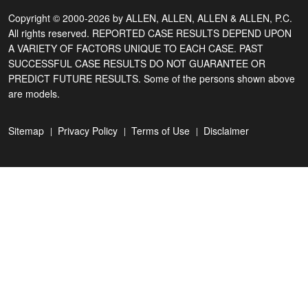
Copyright © 2000-2026 by ALLEN, ALLEN, ALLEN & ALLEN, P.C.
All rights reserved. REPORTED CASE RESULTS DEPEND UPON
A VARIETY OF FACTORS UNIQUE TO EACH CASE. PAST
SUCCESSFUL CASE RESULTS DO NOT GUARANTEE OR
PREDICT FUTURE RESULTS. Some of the persons shown above
are models.
Sitemap
Privacy Policy
Terms of Use
Disclaimer