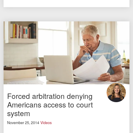
Forced arbitration denying
Americans access to court
system
November 25, 2014
Videos