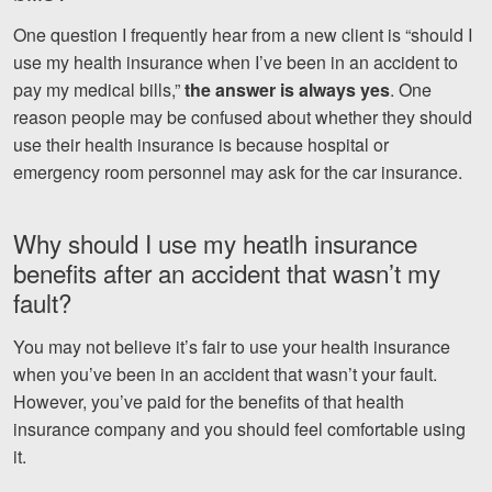
One question I frequently hear from a new client is “should I
Videos
use my health insurance when I’ve been in an accident to
Locations
pay my medical bills,”
the answer is always yes
. One
reason people may be confused about whether they should
Richmond, VA
use their health insurance is because hospital or
emergency room personnel may ask for the car insurance.
Charlottesville, VA
Chesterfield, VA
Why should I use my heatlh insurance
benefits after an accident that wasn’t my
Fredericksburg, VA
fault?
Stafford, VA
You may not believe it’s fair to use your health insurance
Petersburg, VA
when you’ve been in an accident that wasn’t your fault.
However, you’ve paid for the benefits of that health
Mechanicsville, VA
insurance company and you should feel comfortable using
it.
Contact Us