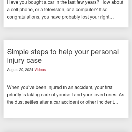
Have you bought a car in the last few years? How about
a cell phone, or a television, or a computer? If so
congratulations, you have probably lost your right…
Simple steps to help your personal
injury case
August 20, 2024
Videos
When you’ve been injured in an accident, your first
priority is taking care of yourself and your loved ones. As
the dust settles after a car accident or other incident…