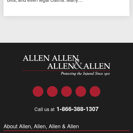
Allen and Allen
Facebook
Twitter
LinkedIn
YouTube
Instagram
1-866-388-1307
Call us at
About Allen, Allen, Allen & Allen