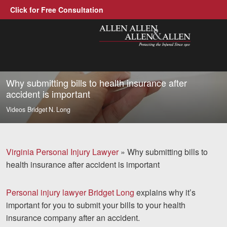
Click for Free Consultation
Allen, Allen, Allen &amp; Allen, P.C
1-866-388-1307
Call us at
Why submitting bills to health insurance after
accident is important
Practice Areas
Videos
Bridget N. Long
Car Accidents
Trucking Accidents
Virginia Personal Injury Lawyer
»
Why submitting bills to
health insurance after accident is important
Workers' Compensation
Medical Malpractice
Personal injury lawyer Bridget Long
explains why it’s
important for you to submit your bills to your health
Brain Injuries
insurance company after an accident.