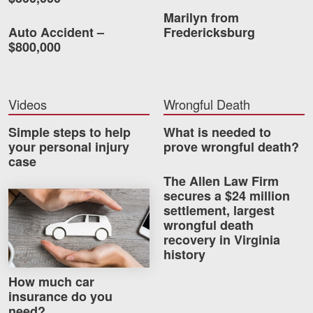
Marilyn from
Auto Accident –
Fredericksburg
$800,000
Videos
Wrongful Death
Simple steps to help
What is needed to
your personal injury
prove wrongful death?
case
The Allen Law Firm
secures a $24 million
How much car insurance do you need?
settlement, largest
wrongful death
recovery in Virginia
history
How much car
insurance do you
need?