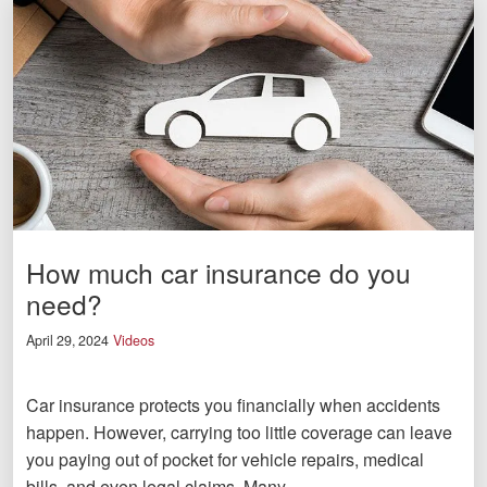
How much car insurance do you
need?
April 29, 2024
Videos
Car insurance protects you financially when accidents
happen. However, carrying too little coverage can leave
you paying out of pocket for vehicle repairs, medical
bills, and even legal claims. Many…