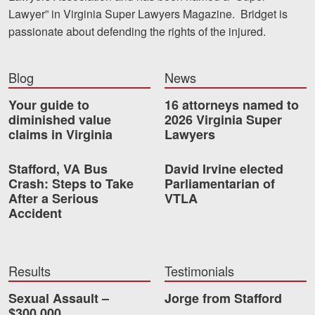
Lawyer” in Virginia Super Lawyers Magazine. Bridget is
passionate about defending the rights of the injured.
Blog
News
Your guide to
16 attorneys named to
diminished value
2026 Virginia Super
claims in Virginia
Lawyers
Stafford, VA Bus
David Irvine elected
Crash: Steps to Take
Parliamentarian of
After a Serious
VTLA
Accident
Results
Testimonials
Sexual Assault –
Jorge from Stafford
$300,000