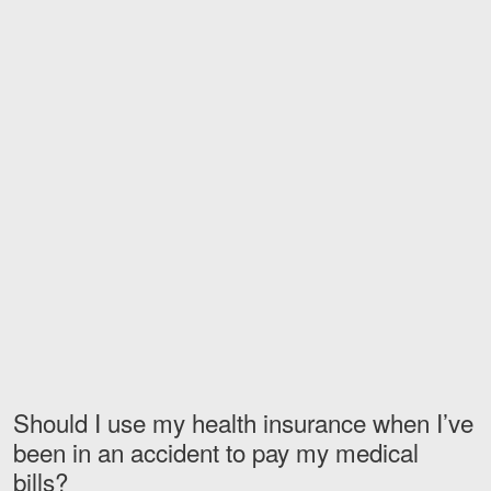
Motorcycle Accidents
Nursing Home Abuse and Negle
More...
Case Results
About
Attorneys
Community Involvement
Testimonials
Resources
Should I use my health insurance when I’ve
Blog
been in an accident to pay my medical
bills?
News