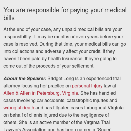
Careers
You are responsible for paying your medical
bills
Blog
At the end of your case, any unpaid medical bills are your
Testimonials
responsibility. It may be months or even years before your
Results
case is resolved. During that time, your medical bills can go
into collections and adversely affect your credit. If they
News
haven’t been paid by health insurance, they’re going to
Videos
come out of the proceeds of your settlement.
Spanish
About the Speaker:
Bridget Long is an experienced trial
attorney focusing her practice on
personal injury
law at
Allen & Allen in Petersburg, Virginia
. She has handled
cases involving car accidents, catastrophic injuries and
wrongful death
and has litigated cases throughout Virginia
on behalf of clients injured due to the negligence of
others. She is an active member of the Virginia Trial
Facebook
Twitter
LinkedIn
YouTube
Instagra
Lawyers Association and has been named a “Super