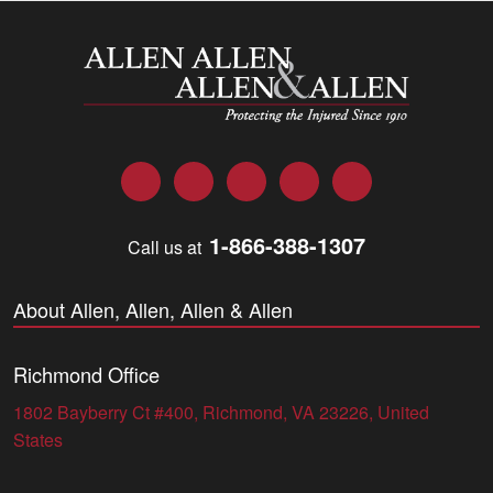
Allen and Allen
Facebook
Twitter
LinkedIn
YouTube
Instagram
1-866-388-1307
Call us at
About Allen, Allen, Allen & Allen
Richmond Office
1802 Bayberry Ct #400, Richmond, VA 23226, United
States