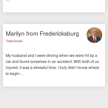
Marilyn from Fredericksburg
Testimonials
My husband and I were driving when we were hit by a
car and found ourselves in an accident. With both of us
injured, it was a stressful time. I truly didn’t know where
to begin…