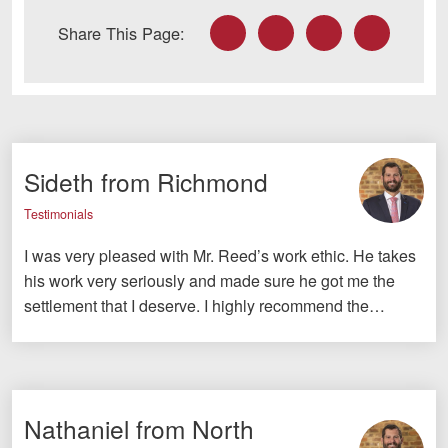
Facebook
Twitter
LinkedIn
Email
Share This Page:
Sideth from Richmond
Testimonials
I was very pleased with Mr. Reed’s work ethic. He takes
his work very seriously and made sure he got me the
settlement that I deserve. I highly recommend the…
Nathaniel from North