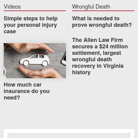
Careers
Videos
Wrongful Death
Simple steps to help
What is needed to
Blog
your personal injury
prove wrongful death?
case
Testimonials
The Allen Law Firm
Results
secures a $24 million
How much car insurance do you need?
settlement, largest
News
wrongful death
recovery in Virginia
Videos
history
Spanish
How much car
insurance do you
need?
Facebook
Twitter
LinkedIn
YouTube
Instagram