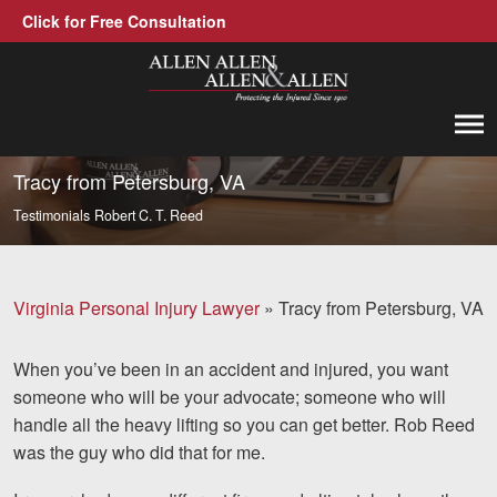
Click for Free Consultation
Allen, Allen, Allen &amp; Allen, P.C.
1-866-388-1307
Call us at
Tracy from Petersburg, VA
Testimonials
Robert C. T. Reed
Practice Areas
Car Accidents
Virginia Personal Injury Lawyer
»
Tracy from Petersburg, VA
Trucking Accidents
When you’ve been in an accident and injured, you want
Workers' Compensation
someone who will be your advocate; someone who will
Medical Malpractice
handle all the heavy lifting so you can get better. Rob Reed
was the guy who did that for me.
Brain Injuries