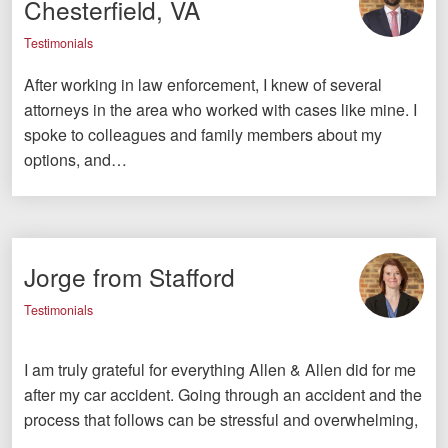
Chesterfield, VA
Testimonials
After working in law enforcement, I knew of several
attorneys in the area who worked with cases like mine. I
spoke to colleagues and family members about my
options, and…
Jorge from Stafford
Testimonials
I am truly grateful for everything Allen & Allen did for me
after my car accident. Going through an accident and the
process that follows can be stressful and overwhelming,
…