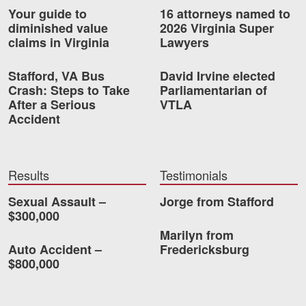
Your guide to
16 attorneys named to
Videos
diminished value
2026 Virginia Super
claims in Virginia
Lawyers
Locations
Stafford, VA Bus
David Irvine elected
Richmond, VA
Crash: Steps to Take
Parliamentarian of
After a Serious
VTLA
Charlottesville, VA
Accident
Chesterfield, VA
Fredericksburg, VA
Results
Testimonials
Stafford, VA
Sexual Assault –
Jorge from Stafford
$300,000
Petersburg, VA
Marilyn from
Auto Accident –
Fredericksburg
Mechanicsville, VA
$800,000
Contact Us