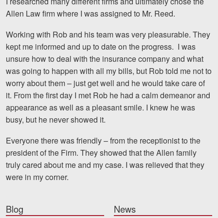
I researched many different firms and ultimately chose the
Motorcycle Accidents
Allen Law firm where I was assigned to Mr. Reed.
Nursing Home Abuse and Neglect
Working with Rob and his team was very pleasurable. They
kept me informed and up to date on the progress. I was
More...
unsure how to deal with the insurance company and what
Case Results
was going to happen with all my bills, but Rob told me not to
worry about them – just get well and he would take care of
About
it. From the first day I met Rob he had a calm demeanor and
appearance as well as a pleasant smile. I knew he was
Attorneys
busy, but he never showed it.
Community Involvement
Everyone there was friendly – from the receptionist to the
president of the Firm. They showed that the Allen family
Testimonials
truly cared about me and my case. I was relieved that they
Resources
were in my corner.
Blog
Blog
News
News