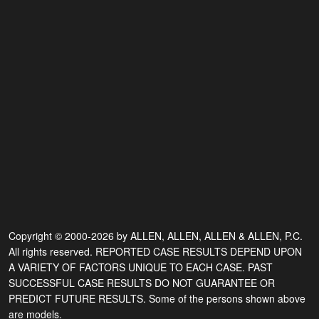
Copyright © 2000-2026 by ALLEN, ALLEN, ALLEN & ALLEN, P.C.
All rights reserved. REPORTED CASE RESULTS DEPEND UPON
A VARIETY OF FACTORS UNIQUE TO EACH CASE. PAST
SUCCESSFUL CASE RESULTS DO NOT GUARANTEE OR
PREDICT FUTURE RESULTS. Some of the persons shown above
are models.