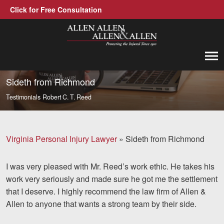
Click for Free Consultation
Allen, Allen, Allen &amp; Allen, P.C.
1-866-388-1307
Call us at
Sideth from Richmond
Testimonials
Robert C. T. Reed
Practice Areas
Car Accidents
Virginia Personal Injury Lawyer
»
Sideth from Richmond
Trucking Accidents
I was very pleased with Mr. Reed’s work ethic. He takes his
Workers' Compensation
work very seriously and made sure he got me the settlement
Medical Malpractice
that I deserve. I highly recommend the law firm of Allen &
Allen to anyone that wants a strong team by their side.
Brain Injuries