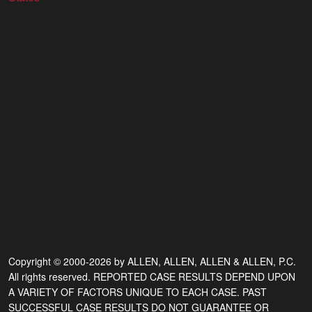
Copyright © 2000-2026 by ALLEN, ALLEN, ALLEN & ALLEN, P.C.
All rights reserved. REPORTED CASE RESULTS DEPEND UPON
A VARIETY OF FACTORS UNIQUE TO EACH CASE. PAST
SUCCESSFUL CASE RESULTS DO NOT GUARANTEE OR