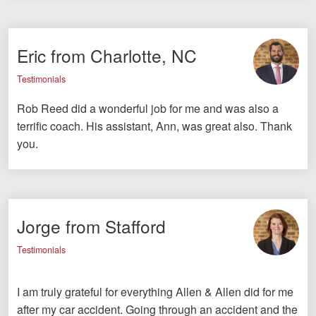
Eric from Charlotte, NC
Testimonials
Rob Reed did a wonderful job for me and was also a
terrific coach. His assistant, Ann, was great also. Thank
you.
Jorge from Stafford
Testimonials
I am truly grateful for everything Allen & Allen did for me
after my car accident. Going through an accident and the