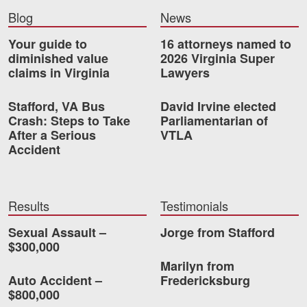
Motorcycle Accidents
Blog
News
Nursing Home Abuse and Neglect
Your guide to
16 attorneys named to
diminished value
2026 Virginia Super
More...
claims in Virginia
Lawyers
Case Results
Stafford, VA Bus
David Irvine elected
Crash: Steps to Take
Parliamentarian of
About
After a Serious
VTLA
Accident
Attorneys
Community Involvement
Results
Testimonials
Testimonials
Sexual Assault –
Jorge from Stafford
Resources
$300,000
Marilyn from
Blog
Auto Accident –
Fredericksburg
$800,000
News