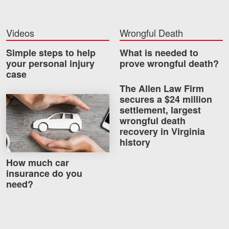
Videos
Videos
Wrongful Death
Locations
Simple steps to help
What is needed to
Richmond, VA
your personal injury
prove wrongful death?
case
Charlottesville, VA
The Allen Law Firm
secures a $24 million
How much car insurance do you need?
Chesterfield, VA
settlement, largest
wrongful death
Fredericksburg, VA
recovery in Virginia
history
Stafford, VA
How much car
Petersburg, VA
insurance do you
need?
Mechanicsville, VA
Contact Us