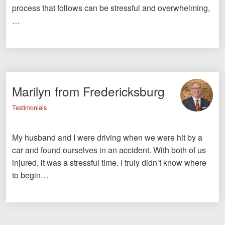
process that follows can be stressful and overwhelming,
…
Marilyn from Fredericksburg
Testimonials
My husband and I were driving when we were hit by a
car and found ourselves in an accident. With both of us
injured, it was a stressful time. I truly didn’t know where
to begin…