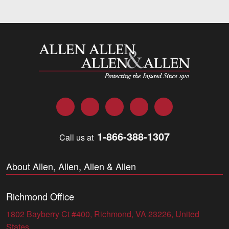
Allen and Allen
Facebook
Twitter
LinkedIn
YouTube
Instagram
1-866-388-1307
Call us at
About Allen, Allen, Allen & Allen
Richmond Office
1802 Bayberry Ct #400, Richmond, VA 23226, United
States