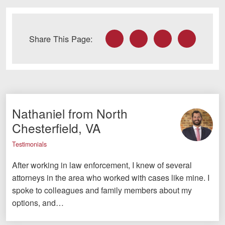
Careers
Facebook
Twitter
LinkedIn
Email
Blog
Share This Page:
Testimonials
Results
News
Videos
Nathaniel from North
Chesterfield, VA
Spanish
Testimonials
After working in law enforcement, I knew of several
attorneys in the area who worked with cases like mine. I
spoke to colleagues and family members about my
options, and…
Facebook
Twitter
LinkedIn
YouTube
Instagram