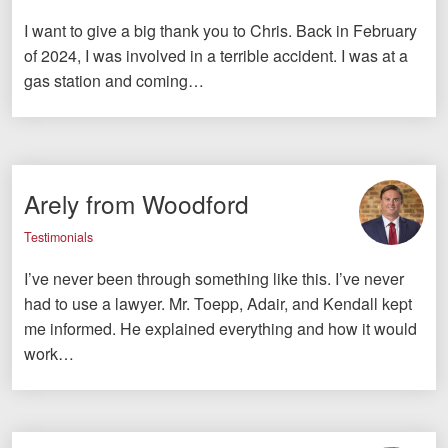
I want to give a big thank you to Chris. Back in February
of 2024, I was involved in a terrible accident. I was at a
gas station and coming…
Arely from Woodford
Testimonials
I’ve never been through something like this. I’ve never
had to use a lawyer. Mr. Toepp, Adair, and Kendall kept
me informed. He explained everything and how it would
work…