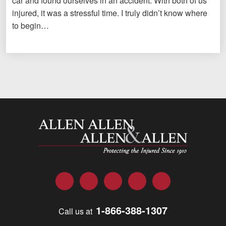
car and found ourselves in an accident. With both of us
injured, it was a stressful time. I truly didn’t know where
to begin…
Allen and Allen
Facebook
Twitter
LinkedIn
YouTube
Instagram
1-866-388-1307
Call us at