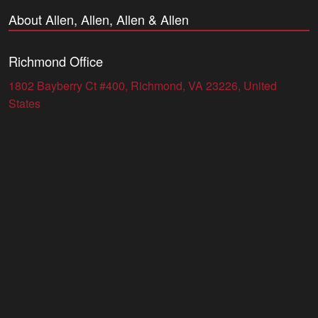
About Allen, Allen, Allen & Allen
Richmond Office
1802 Bayberry Ct #400, Richmond, VA 23226, United
States