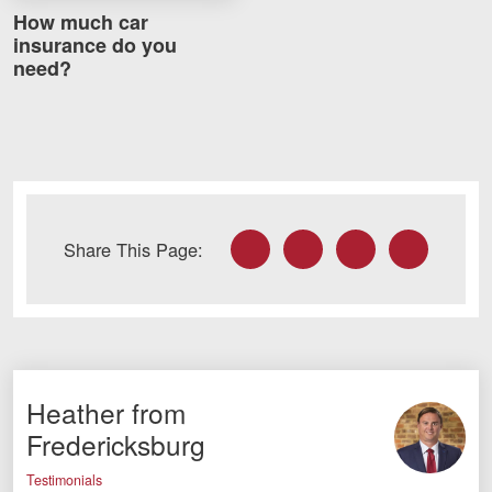
Careers
How much car
insurance do you
need?
Blog
Testimonials
Results
News
Videos
Facebook
Twitter
LinkedIn
Email
Share This Page:
Spanish
Heather from
Fredericksburg
Facebook
Twitter
LinkedIn
YouTube
Instagram
Testimonials