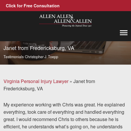
Click for Free Consultation
Allen, Allen, Allen &amp; Allen, P.C.
1-866-388-1307
Call us at
Janet from Fredericksburg, VA
Testimonials
Christopher J. Toepp
Practice Areas
Car Accidents
Virginia Personal Injury Lawyer
»
Janet from
Trucking Accidents
Fredericksburg, VA
Workers' Compensation
My experience working with Chris was great. He explained
Medical Malpractice
everything, took care of everything and handled everything
great. I would recommend Chris to others because he is
Brain Injuries
efficient, he understands what’s going on, he understands