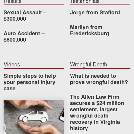
Results
Testimonials
Videos
Sexual Assault –
Jorge from Stafford
$300,000
Locations
Marilyn from
Auto Accident –
Fredericksburg
Richmond, VA
$800,000
Charlottesville, VA
Chesterfield, VA
Videos
Wrongful Death
Fredericksburg, VA
Simple steps to help
What is needed to
your personal injury
prove wrongful death?
Stafford, VA
case
The Allen Law Firm
Petersburg, VA
secures a $24 million
How much car insurance do you need?
settlement, largest
Mechanicsville, VA
wrongful death
recovery in Virginia
Contact Us
history