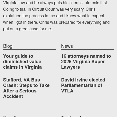
Virginia law and he always puts his client’s interests first.
Motorcycle Accidents
Going to trial in Circuit Court was very scary. Chris
Nursing Home Abuse and Neglect
explained the process to me and I knew what to expect
when I got in there. Chris was prepared for everything and
More...
put on a great case for me.
Case Results
Blog
News
About
Your guide to
16 attorneys named to
Attorneys
diminished value
2026 Virginia Super
claims in Virginia
Lawyers
Community Involvement
Stafford, VA Bus
David Irvine elected
Testimonials
Crash: Steps to Take
Parliamentarian of
After a Serious
VTLA
Resources
Accident
Blog
News