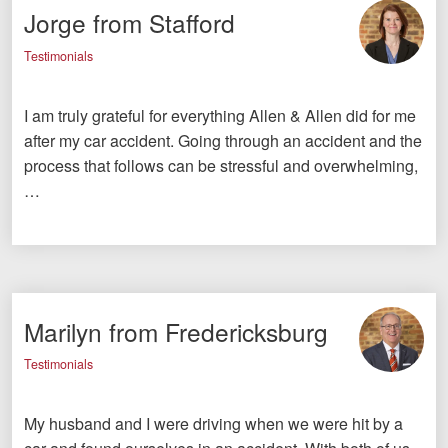
Jorge from Stafford
Testimonials
I am truly grateful for everything Allen & Allen did for me
after my car accident. Going through an accident and the
process that follows can be stressful and overwhelming,
…
Marilyn from Fredericksburg
Testimonials
My husband and I were driving when we were hit by a