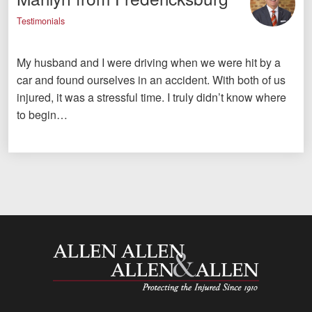
Testimonials
My husband and I were driving when we were hit by a
car and found ourselves in an accident. With both of us
injured, it was a stressful time. I truly didn’t know where
to begin…
Allen and Allen