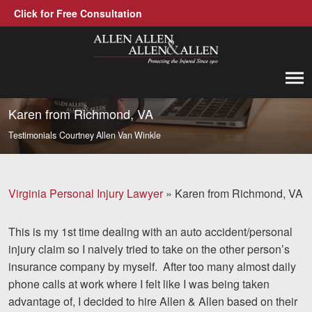
Click for Free Consultation
Allen, Allen, Allen &amp; Allen, P.C.
1-866-388-1307
Call us at
Karen from Richmond, VA
Testimonials
Courtney Allen Van Winkle
Practice Areas
Car Accidents
Virginia Personal Injury Lawyer
»
Karen from Richmond, VA
Trucking Accidents
This is my 1st time dealing with an auto accident/personal
Workers' Compensation
injury claim so I naively tried to take on the other person’s
Medical Malpractice
insurance company by myself. After too many almost daily
phone calls at work where I felt like I was being taken
Brain Injuries
advantage of, I decided to hire Allen & Allen based on their