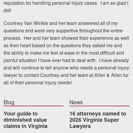
reputation for handling personal injury cases. I am so glad I
Motorcycle Accidents
did!
Nursing Home Abuse and Neglect
Courtney Van Winkle and her team answered all of my
More...
questions and were very supportive throughout the entire
process. Her and her team showed their experience as well
Case Results
as their heart based on the questions they asked me and
the ability to make me feel at ease in the most difficult and
About
painful situation I have ever had to deal with. I have already
and will continue to tell anyone who needs a personal injury
Attorneys
lawyer to contact Courtney and her team at Allen & Allen for
Community Involvement
all of their personal injury needs!
Testimonials
Blog
News
Resources
Your guide to
16 attorneys named to
Blog
diminished value
2026 Virginia Super
claims in Virginia
Lawyers
News