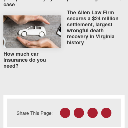
case
Careers
The Allen Law Firm
secures a $24 million
How much car insurance do you need?
Blog
settlement, largest
wrongful death
Testimonials
recovery in Virginia
Results
history
News
How much car
insurance do you
Videos
need?
Spanish
Facebook
Twitter
LinkedIn
Email
Share This Page:
Facebook
Twitter
LinkedIn
YouTube
Instagram