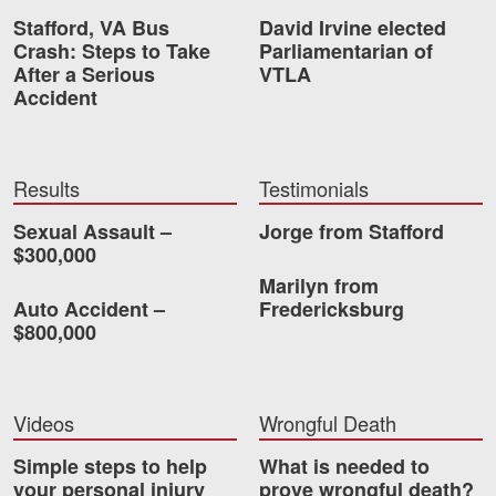
Stafford, VA Bus
David Irvine elected
Videos
Crash: Steps to Take
Parliamentarian of
After a Serious
VTLA
Locations
Accident
Richmond, VA
Charlottesville, VA
Results
Testimonials
Chesterfield, VA
Sexual Assault –
Jorge from Stafford
$300,000
Fredericksburg, VA
Marilyn from
Auto Accident –
Fredericksburg
Stafford, VA
$800,000
Petersburg, VA
Mechanicsville, VA
Videos
Wrongful Death
Simple steps to help
Contact Us
What is needed to
your personal injury
prove wrongful death?