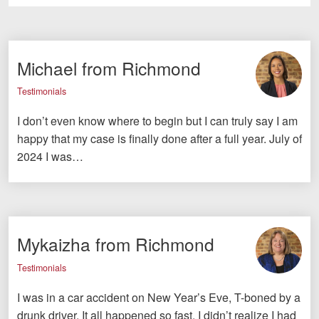
Michael from Richmond
Testimonials
I don’t even know where to begin but I can truly say I am
happy that my case is finally done after a full year. July of
2024 I was…
Mykaizha from Richmond
Testimonials
I was in a car accident on New Year’s Eve, T-boned by a
drunk driver. It all happened so fast. I didn’t realize I had