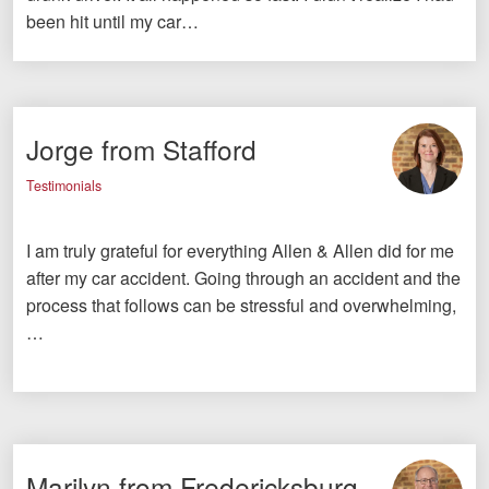
been hit until my car…
Jorge from Stafford
Testimonials
I am truly grateful for everything Allen & Allen did for me
after my car accident. Going through an accident and the
process that follows can be stressful and overwhelming,
…
Marilyn from Fredericksburg