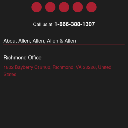
Facebook
Twitter
LinkedIn
YouTube
Instagram
1-866-388-1307
Call us at
About Allen, Allen, Allen & Allen
Richmond Office
1802 Bayberry Ct #400, Richmond, VA 23226, United
States