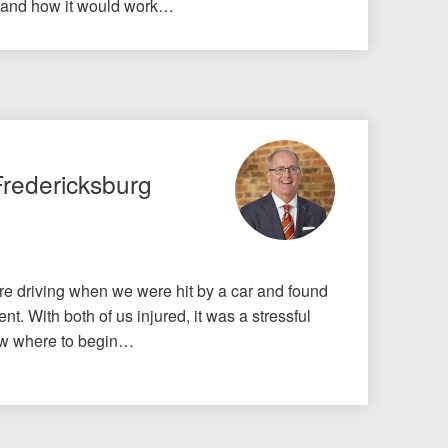
 and how it would work…
Fredericksburg
e driving when we were hit by a car and found
nt. With both of us injured, it was a stressful
know where to begin…