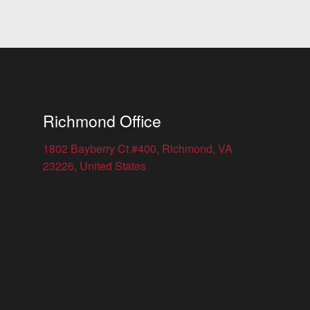
Richmond Office
1802 Bayberry Ct #400, Richmond, VA
23226, United States