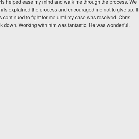
Chris helped ease my mind and walk me through the process. We
hris explained the process and encouraged me not to give up. If
The team at Allen & Allen 
is continued to fight for me until my case was resolved. Chris
and friendly. They went throu
ck down. Working with him was fantastic. He was wonderful.
my case with me but never
decisions. I am very please
PRINCE FROM RI
1-866
Call us at
Facebook
Twitter
Lin