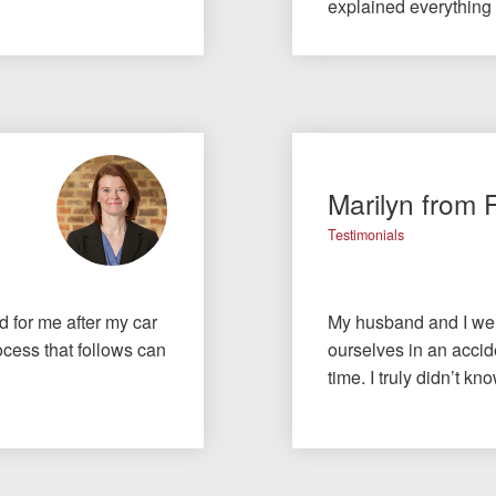
explained everything
Marilyn from 
Testimonials
id for me after my car
My husband and I wer
cess that follows can
ourselves in an accide
time. I truly didn’t 