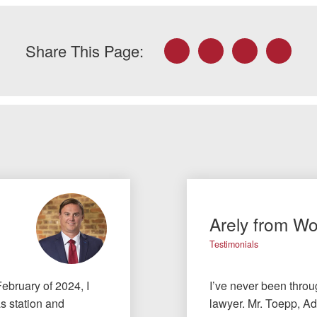
Facebook
Twitter
LinkedIn
Email
Share This Page:
Arely from W
Testimonials
February of 2024, I
I’ve never been throu
as station and
lawyer. Mr. Toepp, Ad