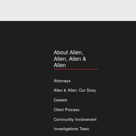
About Allen,
Allen, Allen &
Allen
Attorneys
Allen & Allen: Our Story
Careers
Client Process
Community Involvement
Investigations Team