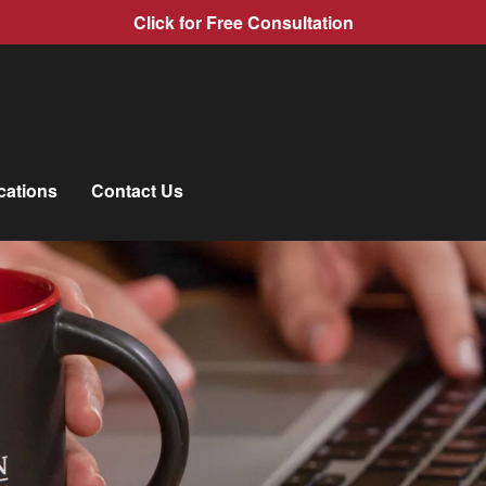
Click for Free Consultation
cations
Contact Us