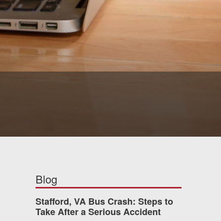
Blog
Stafford, VA Bus Crash: Steps to
Take After a Serious Accident