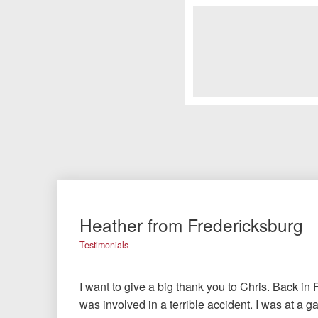
Heather from Fredericksburg
Testimonials
I want to give a big thank you to Chris. Back in 
was involved in a terrible accident. I was at a g