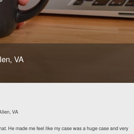
len, VA
Allen, VA
 that. He made me feel like my case was a huge case and very