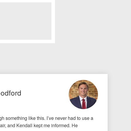
oodford
gh something like this. I’ve never had to use a
air, and Kendall kept me informed. He