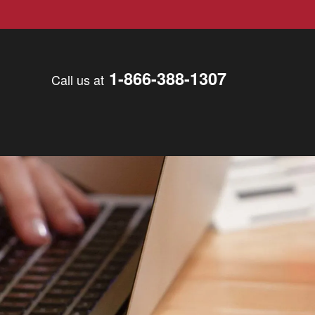
1-866-388-1307
Call us at