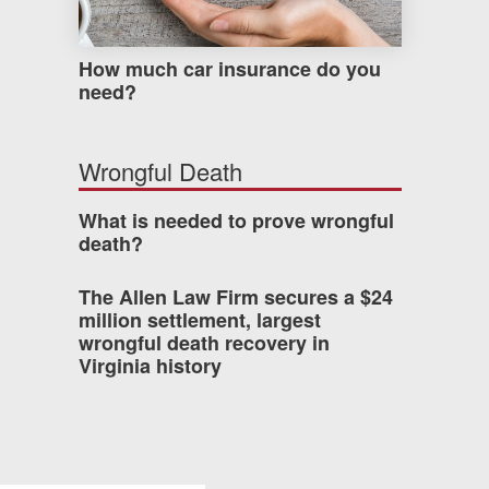
How much car insurance do you
need?
Wrongful Death
What is needed to prove wrongful
death?
The Allen Law Firm secures a $24
million settlement, largest
wrongful death recovery in
Virginia history