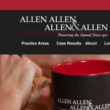
Allen, Allen, Allen &amp; Allen, P.C.
Practice Areas
Case Results
About
Lo
Practice Areas
Car Accidents
Trucking Accidents
Workers'
Compensation
Medical Malpractice