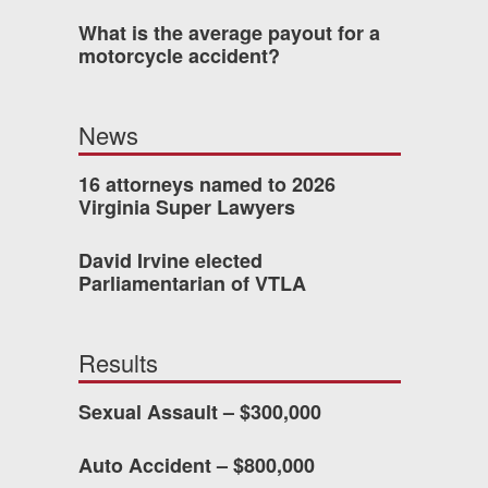
What is the average payout for a
was easy to work with
motorcycle accident?
gh all of the details of
 forced me into any
News
d with Allen & Allen.
16 attorneys named to 2026
Virginia Super Lawyers
CHMOND, VA
David Irvine elected
Parliamentarian of VTLA
-388-1307
Results
kedIn
YouTube
Instagram
Sexual Assault – $300,000
Auto Accident – $800,000