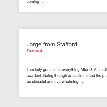
coming…
Jorge from Stafford
Testimonials
I am truly grateful for everything Allen & Allen d
accident. Going through an accident and the pro
be stressful and overwhelming,…