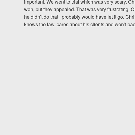
important. We went to trial which was very scary. 
won, but they appealed. That was very frustrating. C
Testimonials
he didn’t do that I probably would have let it go. Chr
knows the law, cares about his clients and won’t ba
Resources
Blog
News
Videos
Locations
Richmond, VA
Charlottesville, VA