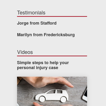
Testimonials
Jorge from Stafford
Marilyn from Fredericksburg
Videos
Simple steps to help your
personal injury case
How much car insurance do you need?