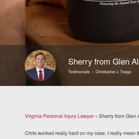
Brain Injuries
Motorcycle Accidents
Nursing Home Abuse
and Neglect
Sherry from Glen Al
More...
Testimonials
Christopher J. Toepp
Case Results
About
Attorneys
Virginia Personal Injury Lawyer
»
Sherry from Glen 
Community
Chris worked really hard on my case. I really mean
Involvement