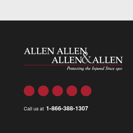
Allen and Allen
Facebook
Twitter
LinkedIn
YouTube
Instagram
1-866-388-1307
Call us at