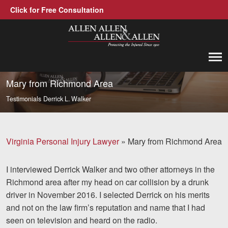
Click for Free Consultation
Allen, Allen, Allen &amp; Allen, P.C.
1-866-388-1307
Call us at
Mary from Richmond Area
Testimonials
Derrick L. Walker
Practice Areas
Car Accidents
Virginia Personal Injury Lawyer
»
Mary from Richmond Area
Trucking Accidents
I interviewed Derrick Walker and two other attorneys in the
Workers' Compensation
Richmond area after my head on car collision by a drunk
Medical Malpractice
driver in November 2016. I selected Derrick on his merits
and not on the law firm’s reputation and name that I had
Brain Injuries
seen on television and heard on the radio.