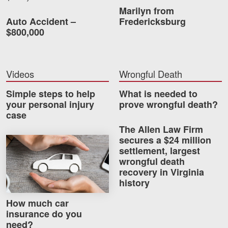
Careers
Marilyn from
Auto Accident –
Fredericksburg
$800,000
Blog
Testimonials
Videos
Wrongful Death
Results
News
Simple steps to help
What is needed to
your personal injury
prove wrongful death?
Videos
case
Spanish
The Allen Law Firm
secures a $24 million
How much car insurance do you need?
settlement, largest
wrongful death
recovery in Virginia
history
How much car
insurance do you
Facebook
Twitter
LinkedIn
YouTube
Instagram
need?