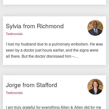
Sylvia from Richmond
Testimonials
I lost my husband due to a pulmonary embolism. He was
seen by a doctor just hours earlier, and the signs were
all there. But the doctor dismissed him –…
Jorge from Stafford
Testimonials
I am truly grateful for everything Allen & Allen did for me