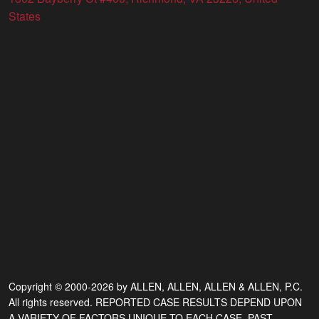
States
Copyright © 2000-2026 by ALLEN, ALLEN, ALLEN & ALLEN, P.C.
All rights reserved. REPORTED CASE RESULTS DEPEND UPON
A VARIETY OF FACTORS UNIQUE TO EACH CASE. PAST