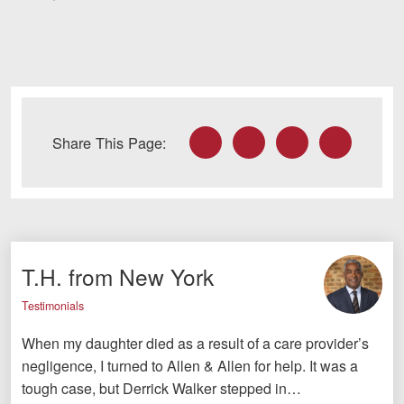
Facebook
Twitter
LinkedIn
Email
Share This Page:
T.H. from New York
Testimonials
When my daughter died as a result of a care provider’s
negligence, I turned to Allen & Allen for help. It was a
tough case, but Derrick Walker stepped in…