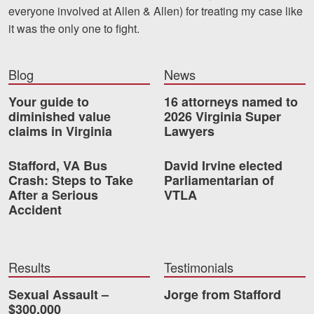
everyone involved at Allen & Allen) for treating my case like
Videos
it was the only one to fight.
Locations
Blog
News
Richmond, VA
Your guide to
16 attorneys named to
Charlottesville, VA
diminished value
2026 Virginia Super
claims in Virginia
Lawyers
Chesterfield, VA
Stafford, VA Bus
David Irvine elected
Fredericksburg, VA
Crash: Steps to Take
Parliamentarian of
After a Serious
VTLA
Stafford, VA
Accident
Petersburg, VA
Mechanicsville, VA
Results
Testimonials
Sexual Assault –
Jorge from Stafford
Contact Us
$300,000