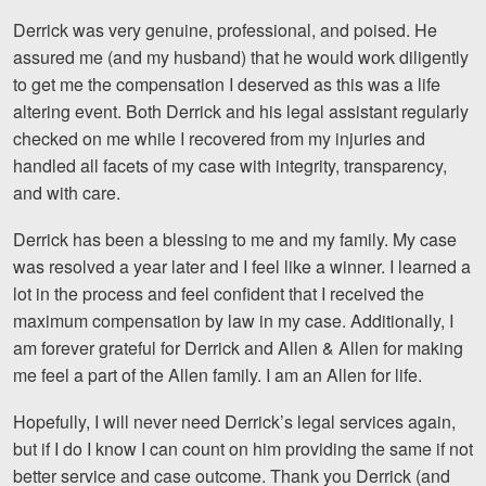
Motorcycle Accidents
Derrick was very genuine, professional, and poised. He
assured me (and my husband) that he would work diligently
Nursing Home Abuse and Neglect
to get me the compensation I deserved as this was a life
More...
altering event. Both Derrick and his legal assistant regularly
checked on me while I recovered from my injuries and
Case Results
handled all facets of my case with integrity, transparency,
and with care.
About
Derrick has been a blessing to me and my family. My case
Attorneys
was resolved a year later and I feel like a winner. I learned a
lot in the process and feel confident that I received the
Community Involvement
maximum compensation by law in my case. Additionally, I
Testimonials
am forever grateful for Derrick and Allen & Allen for making
me feel a part of the Allen family. I am an Allen for life.
Resources
Hopefully, I will never need Derrick’s legal services again,
Blog
but if I do I know I can count on him providing the same if not
better service and case outcome. Thank you Derrick (and
News