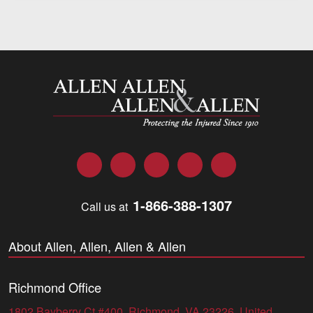
Allen and Allen
Facebook
Twitter
LinkedIn
YouTube
Instagram
1-866-388-1307
Call us at
About Allen, Allen, Allen & Allen
Richmond Office
1802 Bayberry Ct #400, Richmond, VA 23226, United