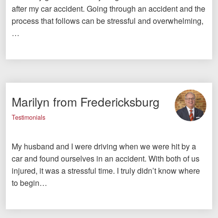
after my car accident. Going through an accident and the
process that follows can be stressful and overwhelming,
…
Marilyn from Fredericksburg
Testimonials
My husband and I were driving when we were hit by a
car and found ourselves in an accident. With both of us
injured, it was a stressful time. I truly didn’t know where
to begin…