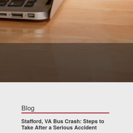
Blog
Stafford, VA Bus Crash: Steps to
Take After a Serious Accident