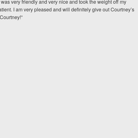
was very friendly and very nice and took the weight off my
ent. I am very pleased and will definitely give out Courtney’s
I would encourage someone
 Courtney!”
experience with an attorney t
& Allen. It’s the comfort, sa
provide that makes t
ERNEST FROM CHARLO
1-866
Call us at
Facebook
Twitter
Lin