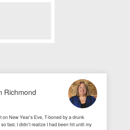
m Richmond
ent on New Year’s Eve, T-boned by a drunk
 so fast. I didn’t realize I had been hit until my