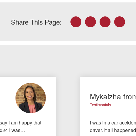
Facebook
Twitter
LinkedIn
Email
Share This Page:
Mykaizha fro
Testimonials
 say I am happy that
I was in a car accid
f 2024 I was…
driver. It all happened