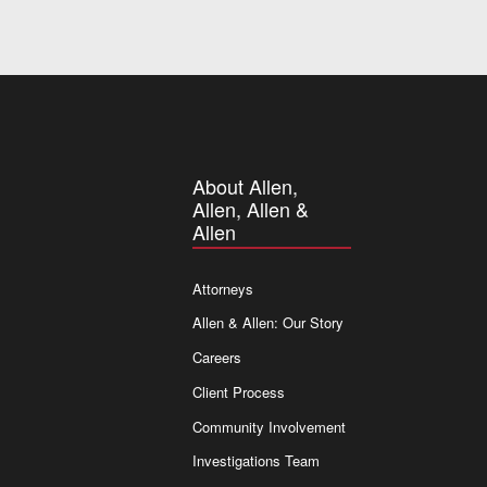
About Allen,
Allen, Allen &
Allen
Attorneys
Allen & Allen: Our Story
Careers
Client Process
Community Involvement
Investigations Team