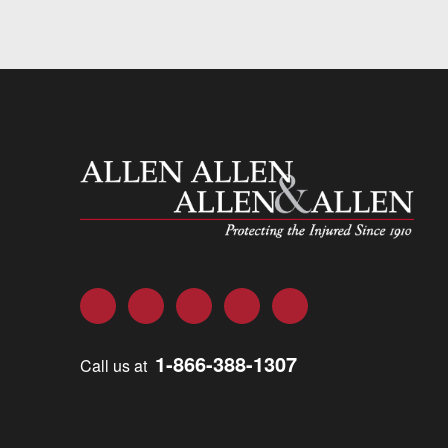
Allen and Allen
Facebook
Twitter
LinkedIn
YouTube
Instagram
1-866-388-1307
Call us at