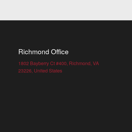
Richmond Office
1802 Bayberry Ct #400, Richmond, VA
23226, United States