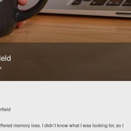
ield
e
rfield
fered memory loss. I didn’t know what I was looking for, so I