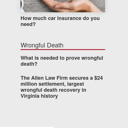
How much car insurance do you
need?
Wrongful Death
What is needed to prove wrongful
death?
The Allen Law Firm secures a $24
million settlement, largest
wrongful death recovery in
Virginia history