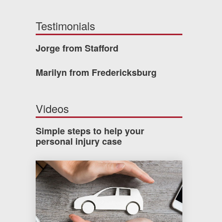
Testimonials
Jorge from Stafford
Marilyn from Fredericksburg
Videos
Simple steps to help your
personal injury case
How much car insurance do you need?