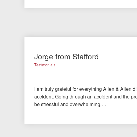
Jorge from Stafford
Testimonials
I am truly grateful for everything Allen & Allen d
accident. Going through an accident and the pro
be stressful and overwhelming,…