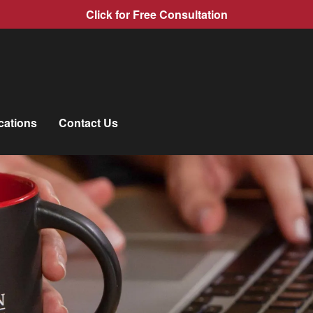
Click for Free Consultation
cations
Contact Us