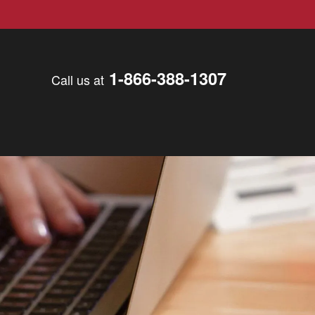
1-866-388-1307
Call us at