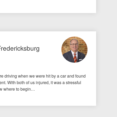
Fredericksburg
e driving when we were hit by a car and found
nt. With both of us injured, it was a stressful
know where to begin…