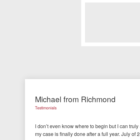
Michael from Richmond
Testimonials
I don’t even know where to begin but I can truly
my case is finally done after a full year. July o