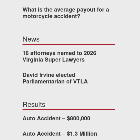
What is the average payout for a
 who’s never had an
motorcycle accident?
o consider hiring Allen
fety, and patience they
News
he difference.
16 attorneys named to 2026
Virginia Super Lawyers
TTESVILLE, VA
David Irvine elected
Parliamentarian of VTLA
-388-1307
Results
kedIn
YouTube
Instagram
Auto Accident – $800,000
Auto Accident – $1.3 Million