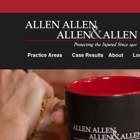
Allen, Allen, Allen &amp; Allen, P.C.
Practice Areas
Case Results
About
Lo
Practice Areas
Car Accidents
Trucking Accidents
Workers'
Compensation
Medical Malpractice