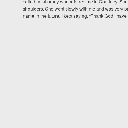
called an attorney who referred me to Courtney. She 
shoulders. She went slowly with me and was very pati
Testimonials
name in the future. I kept saying, “Thank God I have
Resources
Blog
News
Videos
Locations
Richmond, VA
Charlottesville, VA