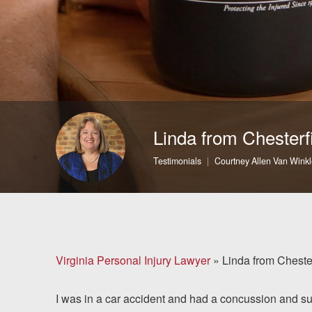
Brain Injuries
Motorcycle Accidents
Nursing Home Abuse
and Neglect
Linda from Chesterf
More...
Testimonials
Courtney Allen Van Winkl
Case Results
About
Attorneys
Virginia Personal Injury Lawyer
»
Linda from Cheste
Community
I was in a car accident and had a concussion and suf
Involvement