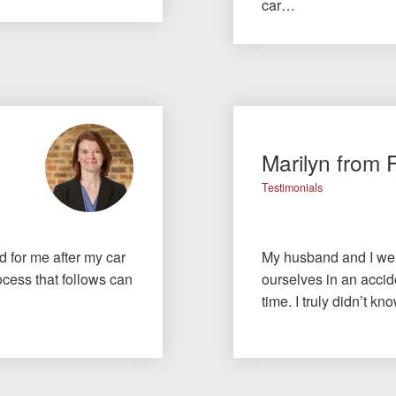
car…
Marilyn from 
Testimonials
id for me after my car
My husband and I wer
cess that follows can
ourselves in an accide
time. I truly didn’t 