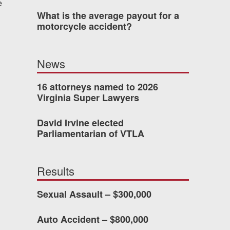
e
What is the average payout for a
was easy to work with
motorcycle accident?
gh all of the details of
 forced me into any
News
d with Allen & Allen.
16 attorneys named to 2026
Virginia Super Lawyers
CHMOND, VA
David Irvine elected
Parliamentarian of VTLA
-388-1307
Results
kedIn
YouTube
Instagram
Sexual Assault – $300,000
Auto Accident – $800,000