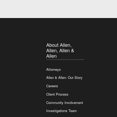
About Allen,
Allen, Allen &
Allen
Attorneys
Allen & Allen: Our Story
Careers
Client Process
Community Involvement
Investigations Team