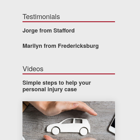
Testimonials
Jorge from Stafford
Marilyn from Fredericksburg
Videos
Simple steps to help your
personal injury case
How much car insurance do you need?