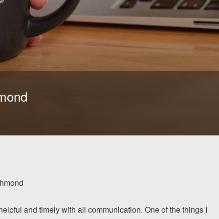
hmond
chmond
lpful and timely with all communication. One of the things I