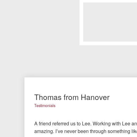
Thomas from Hanover
Testimonials
A friend referred us to Lee. Working with Lee a
amazing. I’ve never been through something like