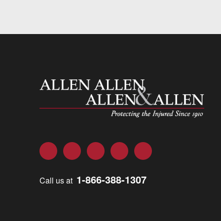
Allen and Allen
Facebook
Twitter
LinkedIn
YouTube
Instagram
1-866-388-1307
Call us at