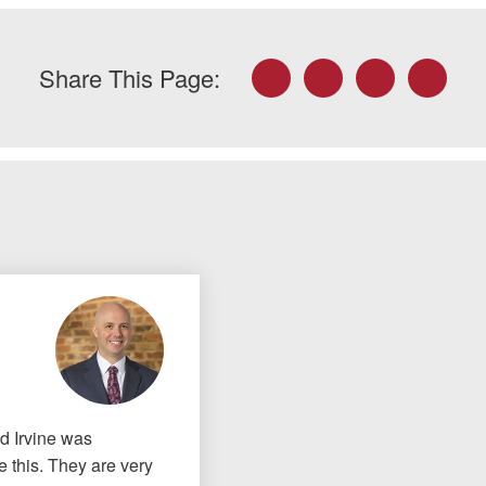
Facebook
Twitter
LinkedIn
Email
Share This Page:
nd Irvine was
 this. They are very