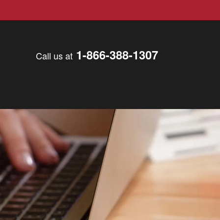
1-866-388-1307
Call us at