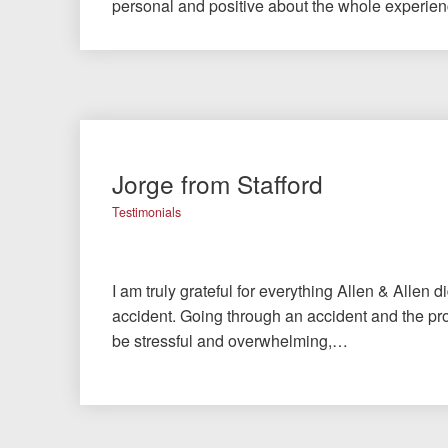
personal and positive about the whole experie
Jorge from Stafford
Testimonials
I am truly grateful for everything Allen & Allen d
accident. Going through an accident and the pro
be stressful and overwhelming,…