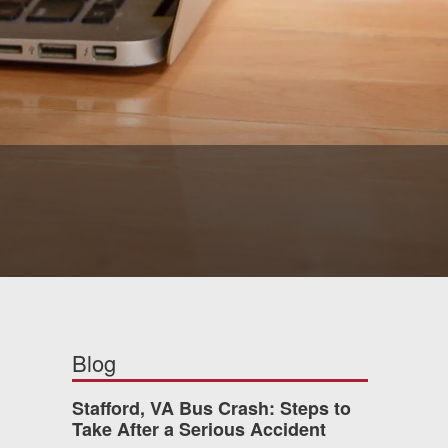
Blog
Stafford, VA Bus Crash: Steps to
Take After a Serious Accident