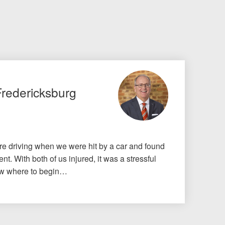
Fredericksburg
e driving when we were hit by a car and found
nt. With both of us injured, it was a stressful
know where to begin…