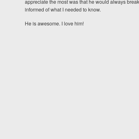
appreciate the most was that he would always break
informed of what I needed to know.
Testimonials
He is awesome. I love him!
Resources
Blog
News
Videos
Locations
Richmond, VA
Charlottesville, VA