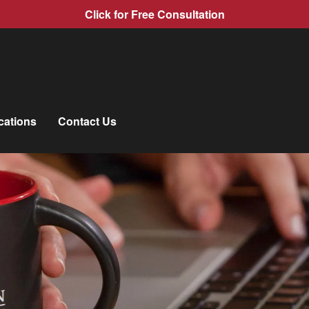
Click for Free Consultation
cations
Contact Us