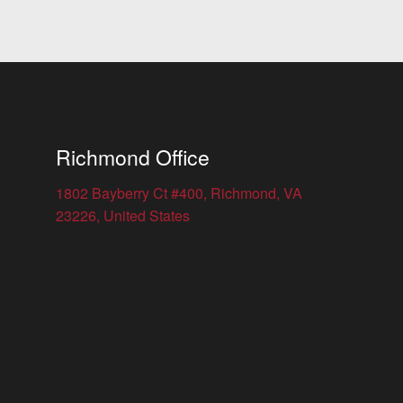
Richmond Office
1802 Bayberry Ct #400, Richmond, VA
23226, United States