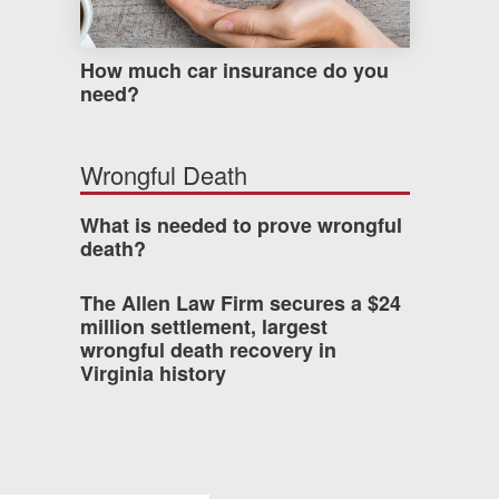
How much car insurance do you
need?
Wrongful Death
What is needed to prove wrongful
death?
The Allen Law Firm secures a $24
million settlement, largest
wrongful death recovery in
Virginia history