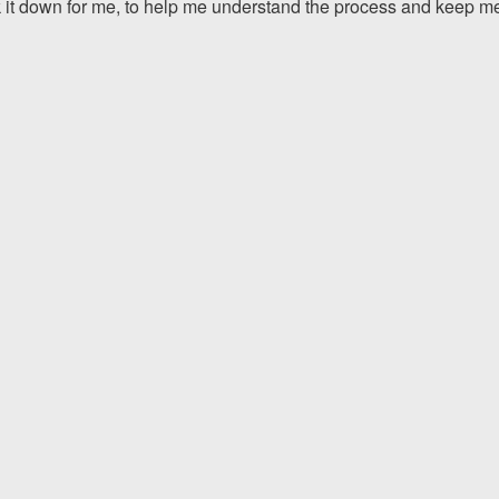
 it down for me, to help me understand the process and keep m
The team at Allen & Allen 
and friendly. They went throu
my case with me but never
decisions. I am very please
PRINCE FROM RI
1-866
Call us at
Facebook
Twitter
Lin