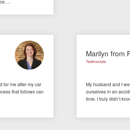
nce….
Marilyn from 
Testimonials
id for me after my car
My husband and I wer
cess that follows can
ourselves in an accide
time. I truly didn’t 