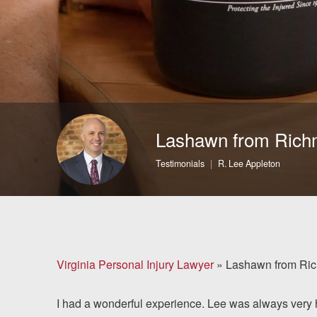
Brain Injuries
Motorcycle Accidents
Nursing Home Abuse
and Neglect
Lashawn from Ric
More...
Testimonials
R. Lee Appleton
Case Results
About
Attorneys
Virginia Personal Injury Lawyer
»
Lashawn from Ri
Community
I had a wonderful experience. Lee was always very he
Involvement