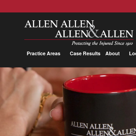
Allen, Allen, Allen &amp; Allen, P.C.
Practice Areas
Case Results
About
Lo
Practice Areas
Car Accidents
Trucking Accidents
Workers'
Compensation
Medical Malpractice