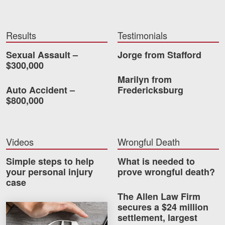
Videos
Results
Testimonials
Locations
Sexual Assault –
Jorge from Stafford
Richmond, VA
$300,000
Marilyn from
Charlottesville, VA
Auto Accident –
Fredericksburg
$800,000
Chesterfield, VA
Fredericksburg, VA
Videos
Wrongful Death
Stafford, VA
Simple steps to help
What is needed to
Petersburg, VA
your personal injury
prove wrongful death?
case
Mechanicsville, VA
The Allen Law Firm
secures a $24 million
How much car insurance do you need?
Contact Us
settlement, largest