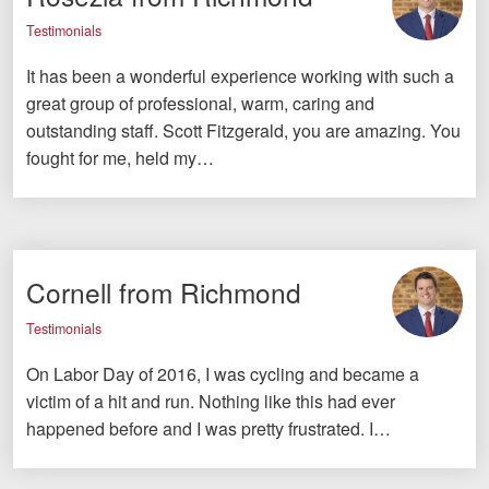
Testimonials
It has been a wonderful experience working with such a
great group of professional, warm, caring and
outstanding staff. Scott Fitzgerald, you are amazing. You
fought for me, held my…
Cornell from Richmond
Testimonials
On Labor Day of 2016, I was cycling and became a
victim of a hit and run. Nothing like this had ever
happened before and I was pretty frustrated. I…