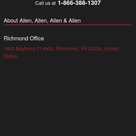
1-866-388-1307
Call us at
About Allen, Allen, Allen & Allen
Richmond Office
1802 Bayberry Ct #400, Richmond, VA 23226, United
States