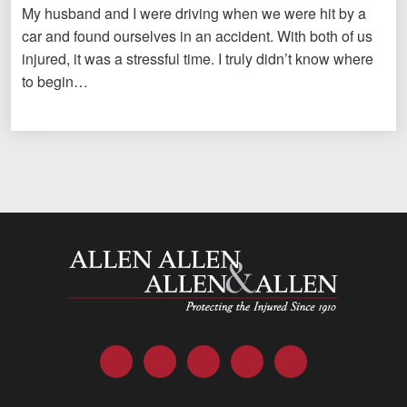
My husband and I were driving when we were hit by a
car and found ourselves in an accident. With both of us
injured, it was a stressful time. I truly didn’t know where
to begin…
Allen and Allen
Facebook
Twitter
LinkedIn
YouTube
Instagram