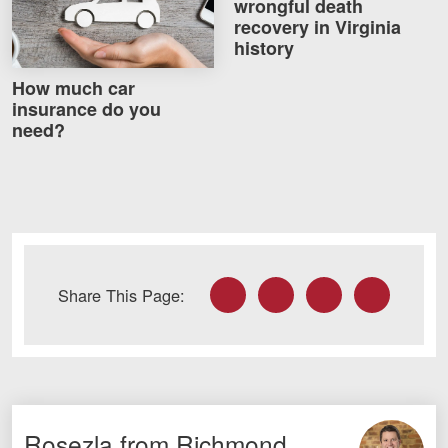
wrongful death
Careers
recovery in Virginia
history
Blog
How much car
insurance do you
Testimonials
need?
Results
News
Videos
Spanish
Facebook
Twitter
LinkedIn
Email
Share This Page:
Facebook
Twitter
LinkedIn
YouTube
Instagram
Rosezla from Richmond