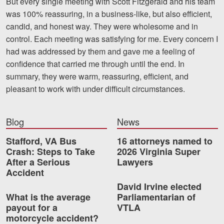
But every single meeting with Scott Fitzgerald and his team
Motorcycle Accidents
was 100% reassuring, in a bus
iness-like, but also efficient,
candid, and honest way. They were wholesome and in
Nursing Home Abuse and Neglect
control. Each meeting was satisfying for me. Every concern I
More...
had was addressed by them and gave me a feeling of
confidence that carried me through unti
l the end. In
Case Results
summary, they were warm, reassuring, efficient, and
pleasant to work with under difficult circumstances.
About
Attorneys
Blog
News
Community Involvement
Stafford, VA Bus
16 attorneys named to
Crash: Steps to Take
2026 Virginia Super
Testimonials
After a Serious
Lawyers
Accident
Resources
David Irvine elected
What is the average
Parliamentarian of
Blog
payout for a
VTLA
motorcycle accident?
News