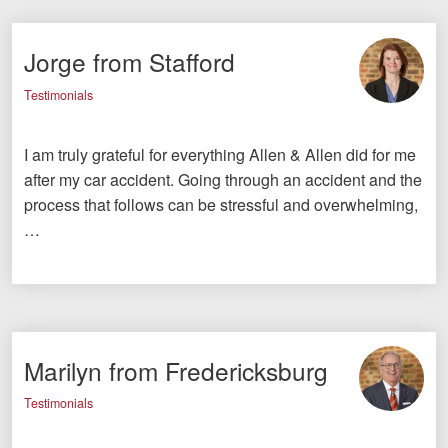
Jorge from Stafford
Testimonials
I am truly grateful for everything Allen & Allen did for me
after my car accident. Going through an accident and the
process that follows can be stressful and overwhelming,
…
Marilyn from Fredericksburg
Testimonials