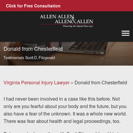
Click for Free Consultation
Allen, Allen, Allen &amp; Allen, P.C.
1-866-388-1307
Call us at
Donald from Chesterfield
Testimonials
Scott D. Fitzgerald
Practice Areas
Car Accidents
Virginia Personal Injury Lawyer
»
Donald from Chesterfield
Trucking Accidents
I had never been involved in a case like this before. Not
Workers' Compensation
only are you fearful about your body and the future, but you
Medical Malpractice
also have a fear of the unknown. It was a
whole
new world.
There was fear about health and legal proceedings, too.
Brain Injuries