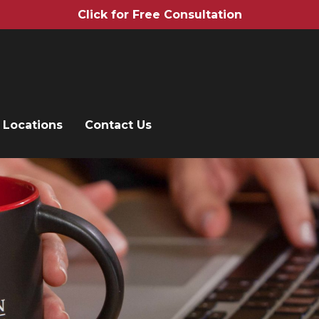
Click for Free Consultation
Locations
Contact Us