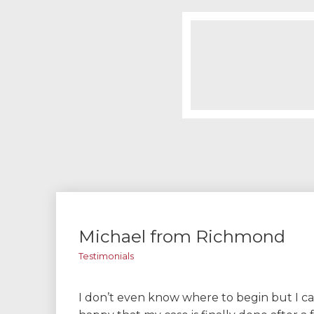
Michael from Richmond
Testimonials
I don’t even know where to begin but I ca