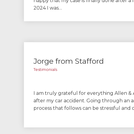
happy that my case is finally done after a f
2024 I was…
Jorge from Stafford
Testimonials
I am truly grateful for everything Allen & 
after my car accident. Going through an 
process that follows can be stressful an