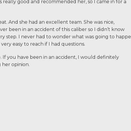
s really good and recommended her, so I came in for a
If I could do it again
t. And she had an excellent team. She was nice,
waited so long to hir
r been in an accident of this caliber so I didn’t know
Courtney Van Winkle
y step. I never had to wonder what was going to happ
Allen & Allen were w
ery easy to reach if I had questions.
with.
If you have been in an accident, I would definitely
her opinion.
CRYSTAL FROM RI
1-866
Call us at
Facebook
Twitter
Li