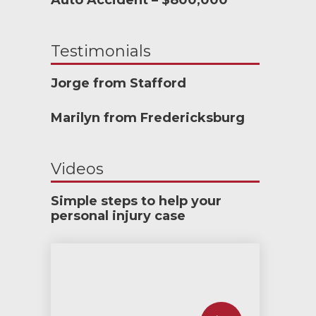
Auto Accident – $800,000
Testimonials
Jorge from Stafford
Marilyn from Fredericksburg
Videos
Simple steps to help your
personal injury case
How much car insurance do you need?