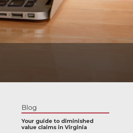
Blog
Your guide to diminished
value claims in Virginia