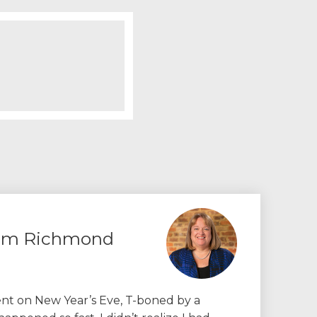
rom Richmond
dent on New Year’s Eve, T-boned by a