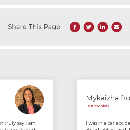
Facebook
Twitter
LinkedIn
Email
Share This Page:
Mykaizha f
Testimonials
n truly say I am
I was in a car acci