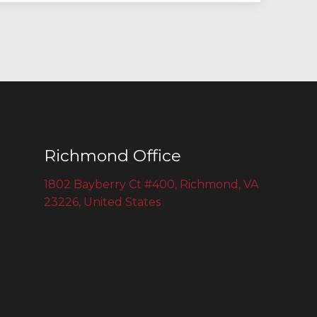
Richmond Office
1802 Bayberry Ct #400, Richmond, VA
23226, United States