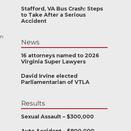
Stafford, VA Bus Crash: Steps
to Take After a Serious
, I wouldn’t have
Accident
e an attorney...
 and the team at
en
News
onderful to work
16 attorneys named to 2026
Virginia Super Lawyers
CHMOND, VA
David Irvine elected
Parliamentarian of VTLA
-388-1307
Results
Sexual Assault – $300,000
nkedIn
YouTube
Instagram