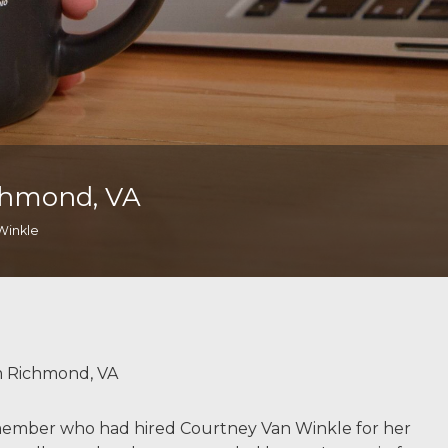
chmond, VA
Winkle
m Richmond, VA
y member who had hired Courtney Van Winkle for her