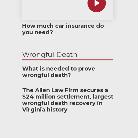
How much car insurance do
you need?
Wrongful Death
What is needed to prove
wrongful death?
The Allen Law Firm secures a
$24 million settlement, largest
wrongful death recovery in
Virginia history