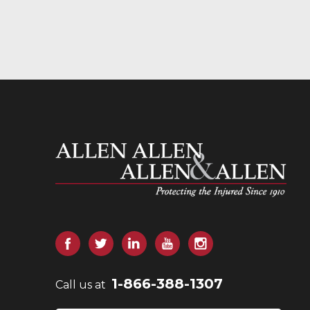
Allen and Allen
Facebook
Twitter
LinkedIn
YouTube
Instagram
1-866-388-1307
Call us at