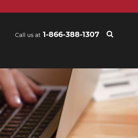
1-866-388-1307
Call us at