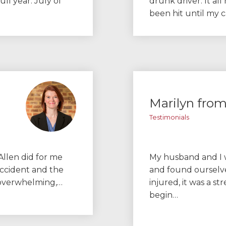
ull year. July of
drunk driver. It all
been hit until my 
Marilyn fro
Testimonials
Allen did for me
My husband and I w
accident and the
and found ourselve
d overwhelming,…
injured, it was a st
begin…