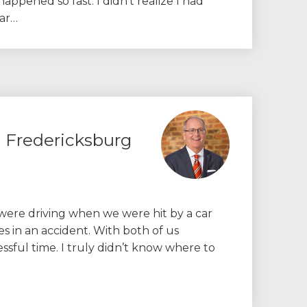
 happened so fast. I didn’t realize I had
car…
m Fredericksburg
ere driving when we were hit by a car
s in an accident. With both of us
ressful time. I truly didn’t know where to