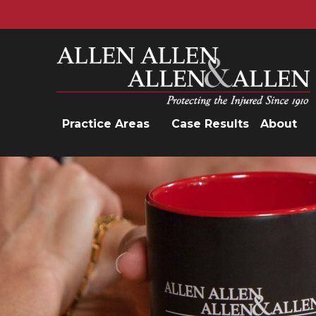
Allen, Allen, Allen &amp; Allen, P.C.
Practice Areas
Case Results
About
Practice Areas
Car Accidents
Trucking Accidents
Workers'
Compensation
Medical