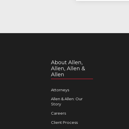
About Allen,
Allen, Allen &
Allen
Attorneys
Allen & Allen: Our
Story
Careers
Client Process