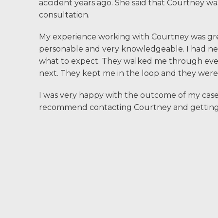
accident years ago. She said that Courtney wa
Community
consultation.
Involvement
My experience working with Courtney was grea
Testimonials
personable and very knowledgeable. I had neve
what to expect. They walked me through ever
Resources
next. They kept me in the loop and they were v
I was very happy with the outcome of my case. 
Blog
recommend contacting Courtney and getting 
News
Videos
Locations
Richmond, VA