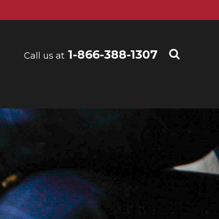
1-866-388-1307
Call us at