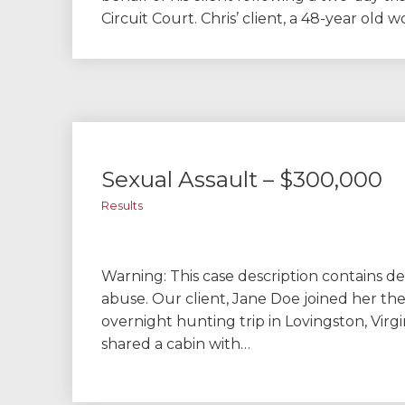
Circuit Court. Chris’ client, a 48-year old
Sexual Assault – $300,000
Results
Warning: This case description contains de
abuse. Our client, Jane Doe joined her th
overnight hunting trip in Lovingston, Virg
shared a cabin with…