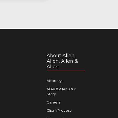
About Allen,
Allen, Allen &
Allen
Attorneys
Allen & Allen: Our
Story
Careers
Client Process