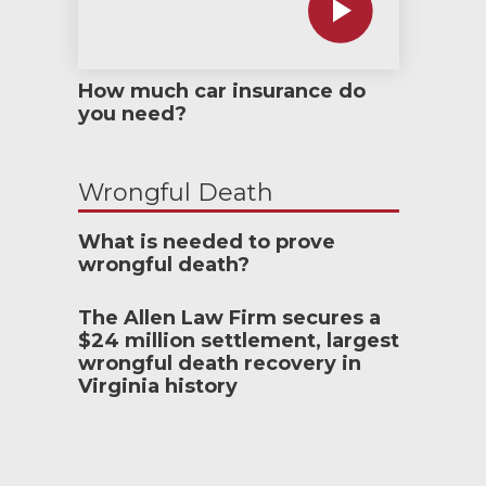
How much car insurance do
you need?
Wrongful Death
What is needed to prove
wrongful death?
The Allen Law Firm secures a
$24 million settlement, largest
wrongful death recovery in
Virginia history