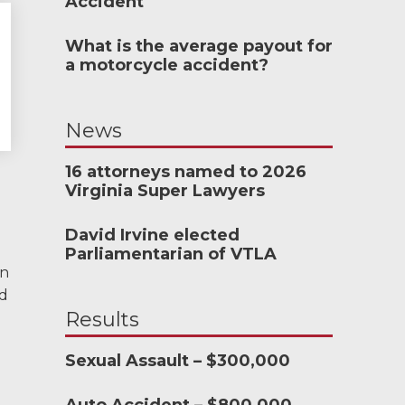
Accident
What is the average payout for
meone who’s never
a motorcycle accident?
h an attorney to
& Allen. It’s the
News
d patience they
the difference.
16 attorneys named to 2026
Virginia Super Lawyers
TTESVILLE, VA
David Irvine elected
Parliamentarian of VTLA
in
ed
-388-1307
Results
Sexual Assault – $300,000
nkedIn
YouTube
Instagram