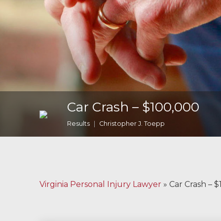
Malpractice
Brain Injuries
Motorcycle
Accidents
Nursing Home
Car Crash – $100,000
Abuse and Neglect
Results
Christopher J. Toepp
More...
Case Results
About
Virginia Personal Injury Lawyer
»
Car Crash – 
Attorneys