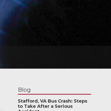
Blog
Stafford, VA Bus Crash: Steps
to Take After a Serious