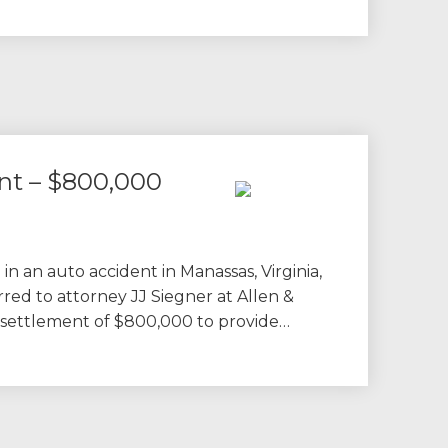
nt – $800,000
 in an auto accident in Manassas, Virginia,
rred to attorney JJ Siegner at Allen &
a settlement of $800,000 to provide…