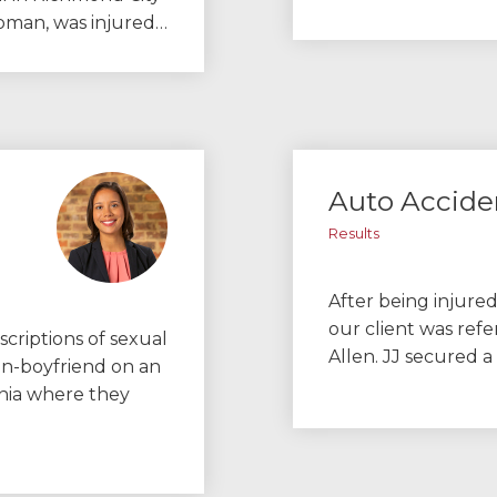
 woman, was injured…
Auto Accide
Results
After being injured
our client was refe
scriptions of sexual
Allen. JJ secured 
en-boyfriend on an
inia where they