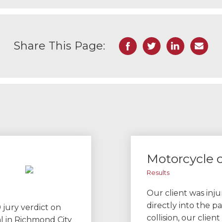
Facebook
Twitter
LinkedIn
Email
Share This Page:
Motorcycle c
Results
Our client was inj
directly into the pa
 jury verdict on
collision, our clie
al in Richmond City