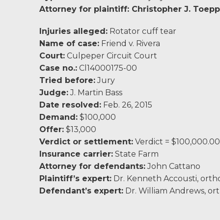
Charlottesville, VA
Attorney for plaintiff:
Christopher J. Toepp
Chesterfield, VA
Injuries alleged:
Rotator cuff tear
Name of case:
Friend v. Rivera
Fredericksburg, VA
Court:
Culpeper Circuit Court
Case no.:
Cl14000175-00
Stafford, VA
Tried before:
Jury
Judge:
J. Martin Bass
Petersburg, VA
Date resolved:
Feb. 26, 2015
Demand:
$100,000
Mechanicsville, VA
Offer:
$13,000
Verdict or settlement:
Verdict = $100,000.00
Contact Us
Insurance carrier:
State Farm
Attorney for defendants:
John Cattano
Careers
Plaintiff’s expert:
Dr. Kenneth Accousti, orth
Defendant’s expert:
Dr. William Andrews, or
Blog