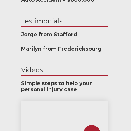
Auto Accident – $800,000
Testimonials
Jorge from Stafford
Marilyn from Fredericksburg
Videos
Simple steps to help your
personal injury case
How much car insurance do you need?