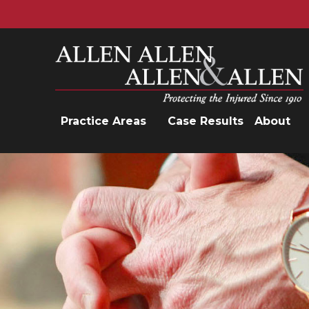
Allen, Allen, Allen &amp; Allen, P.C.
Practice Areas
Case Results
About
Practice Areas
Car Accidents
Trucking Accidents
Workers'
Compensation
Medical