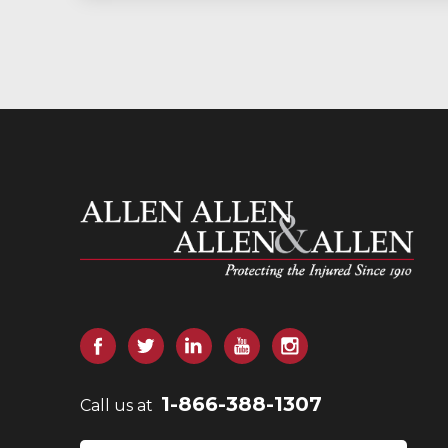
Allen and Allen
Facebook
Twitter
LinkedIn
YouTube
Instagram
1-866-388-1307
Call us at