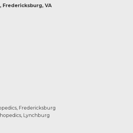
, Fredericksburg, VA
opedics, Fredericksburg
thopedics, Lynchburg