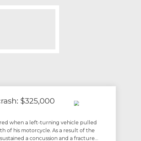
rash: $325,000
ured when a left-turning vehicle pulled
th of his motorcycle. As a result of the
nt sustained a concussion and a fracture…