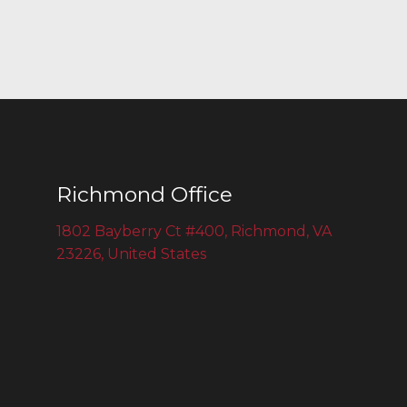
Richmond Office
1802 Bayberry Ct #400, Richmond, VA
23226, United States