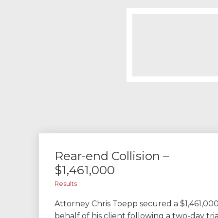
Rear-end Collision –
$1,461,000
Results
Attorney Chris Toepp secured a $1,461,000
behalf of his client following a two-day tri