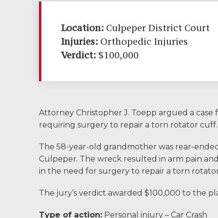
Community
Involvement
Location:
Culpeper District Court
Injuries:
Orthopedic Injuries
Testimonials
Verdict:
$100,000
Resources
Blog
Attorney Christopher J. Toepp argued a case f
News
requiring surgery to repair a torn rotator cuff.
Videos
The 58-year-old grandmother was rear-ended wh
Culpeper. The wreck resulted in arm pain and 
Locations
in the need for surgery to repair a torn rotator
The jury’s verdict awarded $100,000 to the pla
Richmond, VA
Type of action:
Personal injury – Car Crash