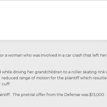
I would encourage so
had an experience wit
consider hiring Allen 
comfort, safety, an
provide that makes 
or a woman who was involved in a car crash that left her
ERNEST FROM CHARLO
ile driving her grandchildren to a roller skating rink 
reduced range of motion for the plaintiff which result
1-866
Call us at
 cuff.
intiff. The pretrial offer from the Defense was $13,000.
Facebook
Twitter
Li