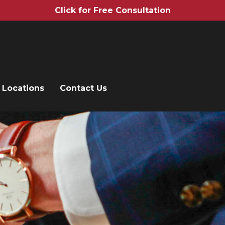
Click for Free Consultation
Locations
Contact Us