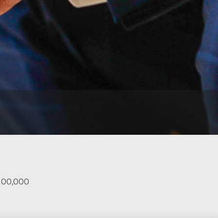
$100,000