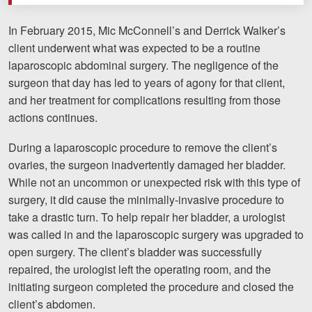
Motorcycle Accidents
In February 2015, Mic McConnell’s and Derrick Walker’s
Nursing Home Abuse and Neglect
client underwent what was expected to be a routine
laparoscopic abdominal surgery. The negligence of the
More...
surgeon that day has led to years of agony for that client,
Case Results
and her treatment for complications resulting from those
actions continues.
About
During a laparoscopic procedure to remove the client’s
Attorneys
ovaries, the surgeon inadvertently damaged her bladder.
While not an uncommon or unexpected risk with this type of
Community Involvement
surgery, it did cause the minimally-invasive procedure to
take a drastic turn. To help repair her bladder, a urologist
Testimonials
was called in and the laparoscopic surgery was upgraded to
Resources
open surgery. The client’s bladder was successfully
repaired, the urologist left the operating room, and the
Blog
initiating surgeon completed the procedure and closed the
client’s abdomen.
News