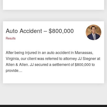
Auto Accident – $800,000
Results
After being injured in an auto accident in Manassas,
Virginia, our client was referred to attorney JJ Siegner at
Allen & Allen. JJ secured a settlement of $800,000 to
provide…