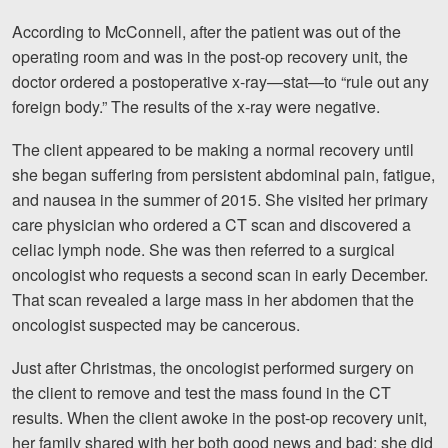
According to McConnell, after the patient was out of the
Videos
operating room and was in the post-op recovery unit, the
Locations
doctor ordered a postoperative x-ray—stat—to “rule out any
foreign body.” The results of the x-ray were negative.
Richmond, VA
The client appeared to be making a normal recovery until
Charlottesville, VA
she began suffering from persistent abdominal pain, fatigue,
and nausea in the summer of 2015. She visited her primary
Chesterfield, VA
care physician who ordered a CT scan and discovered a
celiac lymph node. She was then referred to a surgical
Fredericksburg, VA
oncologist who requests a second scan in early December.
Stafford, VA
That scan revealed a large mass in her abdomen that the
oncologist suspected may be cancerous.
Petersburg, VA
Just after Christmas, the oncologist performed surgery on
Mechanicsville, VA
the client to remove and test the mass found in the CT
results. When the client awoke in the post-op recovery unit,
Contact Us
her family shared with her both good news and bad: she did