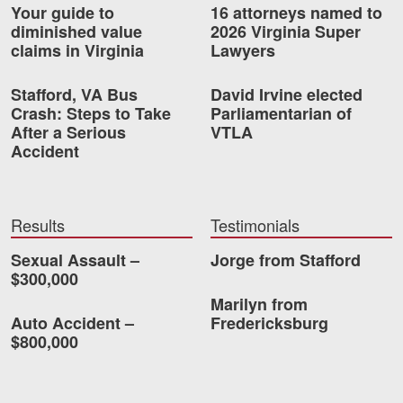
Your guide to
16 attorneys named to
diminished value
2026 Virginia Super
claims in Virginia
Lawyers
Stafford, VA Bus
David Irvine elected
Crash: Steps to Take
Parliamentarian of
After a Serious
VTLA
Accident
Results
Testimonials
Sexual Assault –
Jorge from Stafford
$300,000
Marilyn from
Auto Accident –
Fredericksburg
$800,000