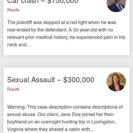
Results
The plaintiff was stopped at a red light when he was
rear-ended by the defendant. A 30-year-old with no
relevant prior medical history, he experienced pain in his
neck and…
Sexual Assault – $300,000
Results
Warning: This case description contains descriptions of
sexual abuse. Our client, Jane Doe joined her then-
boyfriend on an overnight hunting trip in Lovingston,
Virginia where they shared a cabin with…