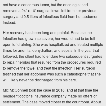
Careers
not have a cancerous tumor, but the oncologist had
removed a 24” x 16” surgical towel left from her previous
surgery and 2.5 liters of infectious fluid from her abdomen
Blog
instead.
Testimonials
Her recovery has been long and painful. Because the
Results
infection had grown so severe, her wound had to be left
News
open for draining. She was hospitalized and treated multiple
times for anemia, dehydration, and sepsis. In the year that
Videos
followed, the client had to endure two subsequent surgeries
Spanish
to repair hernias that resulted from the procedures required
to remove the towel and treat the infection. Her surgeon
testified that her abdomen was such a catastrophe that she
will likely never be discharged from his care.
Mic McConnell took the case in 2016, and at that time the
negligent doctor’s insurance company made no offers of
Facebook
Twitter
LinkedIn
YouTube
Instagram
settlement. The case moved closer to the courtroom. About