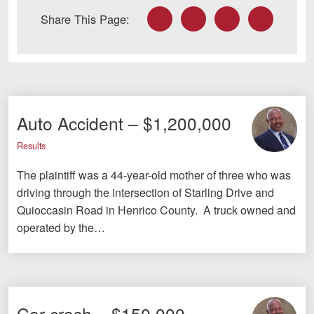
Facebook
Twitter
LinkedIn
Email
Share This Page:
Auto Accident – $1,200,000
Results
The plaintiff was a 44-year-old mother of three who was
driving through the intersection of Starling Drive and
Quioccasin Road in Henrico County. A truck owned and
operated by the…
Car crash – $150,000