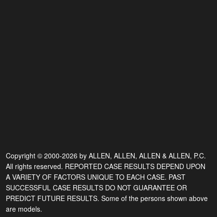
Copyright © 2000-2026 by ALLEN, ALLEN, ALLEN & ALLEN, P.C.
All rights reserved. REPORTED CASE RESULTS DEPEND UPON
A VARIETY OF FACTORS UNIQUE TO EACH CASE. PAST
SUCCESSFUL CASE RESULTS DO NOT GUARANTEE OR
PREDICT FUTURE RESULTS. Some of the persons shown above
are models.