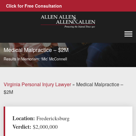
Click for Free Consultation
Allen, Allen, Allen &amp; Allen, P.C.
1-866-388-1307
Call us at
Medical Malpractice – $2M
Results
In Memoriam: ‘Mic’ McConnell
Practice Areas
Car Accidents
Virginia Personal Injury Lawyer
»
Medical Malpractice –
Trucking Accidents
$2M
Workers' Compensation
Medical Malpractice
Location:
Fredericksburg
Verdict:
$2,000,000
Brain Injuries