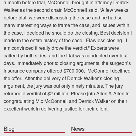
a month before trial, McConnell brought in attorney Derrick
Walker as the second chair. McConnell said, “A few weeks
before trial, we were discussing the case and he had so
many interesting ways to frame the case, and issues within
the case, I decided he should do the closing. Best decision I
made in the entire history of the case. Flawless closing. I
am convinced it really drove the verdict.” Experts were
called by both sides, and the trial was conducted over four
days. Immediately prior to closing arguments, the surgeon’s
insurance company offered $700,000. McConnell declined
the offer. After the delivery of Derrick Walker’s closing
argument, the jury was out only ninety minutes. The jury
returned a verdict of $2 million. Please join Allen & Allen in
congratulating Mic McConnell and Derrick Walker on their
excellent work in delivering justice for their client.
Blog
News