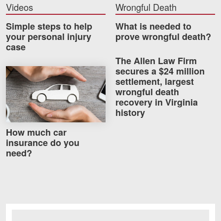
Videos
Wrongful Death
Simple steps to help
What is needed to
your personal injury
prove wrongful death?
case
The Allen Law Firm
secures a $24 million
How much car insurance do you need?
settlement, largest
wrongful death
recovery in Virginia
history
How much car
insurance do you
need?