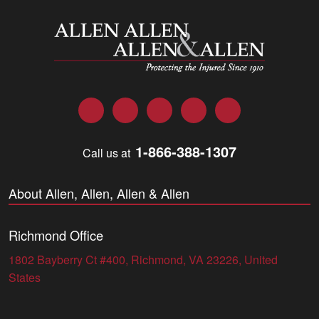
Allen and Allen
Facebook
Twitter
LinkedIn
YouTube
Instagram
1-866-388-1307
Call us at
About Allen, Allen, Allen & Allen
Richmond Office
1802 Bayberry Ct #400, Richmond, VA 23226, United
States