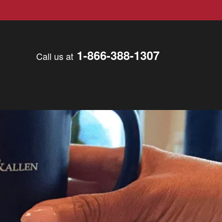
1-866-388-1307
Call us at