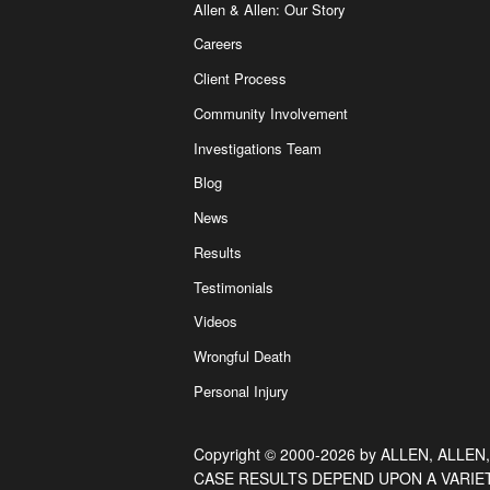
Allen & Allen: Our Story
Careers
Client Process
Community Involvement
Investigations Team
Blog
News
Results
Testimonials
Videos
Wrongful Death
Personal Injury
Copyright © 2000-2026 by ALLEN, ALLEN,
CASE RESULTS DEPEND UPON A VARIE