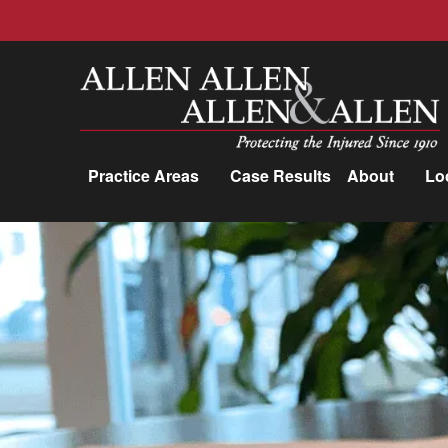
Allen, Allen, Allen &amp; Allen, P.C.
Practice Areas
Case Results
About
Lo
Practice Areas
Car Accidents
Trucking Accidents
Workers'
Compensation
Medical Malpractice