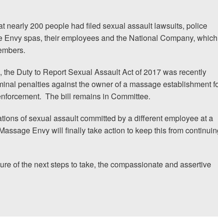
t nearly 200 people had filed sexual assault lawsuits, police
ge Envy spas, their employees and the National Company, which
members.
, the
Duty to Report Sexual Assault Act of 2017
was recently
minal penalties against the owner of a massage establishment f
 enforcement.
The bill remains in Committee.
ations of sexual assault committed by a different employee at a
 Massage Envy will finally take action to keep this from continui
sure of the next steps to take, the compassionate and assertive