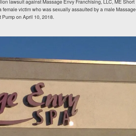
million lawsuit against Massage Envy Franchising, LLC, ME Short
of a female victim who was sexually assaulted by a male Massage
I would encourage someone
t Pump on April 10, 2018.
experience with an attorney t
& Allen. It’s the comfort, sa
provide that makes t
ERNEST FROM CHARLO
1-866
Call us at
Facebook
Twitter
Lin