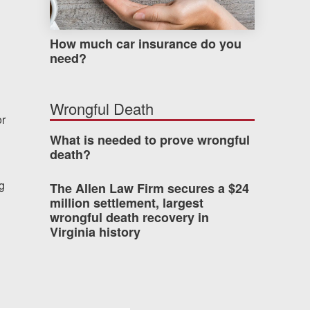
How much car insurance do you
need?
Wrongful Death
or
What is needed to prove wrongful
death?
ng
The Allen Law Firm secures a $24
million settlement, largest
wrongful death recovery in
Virginia history