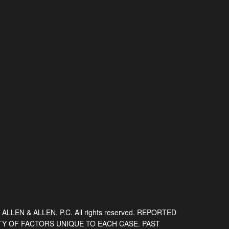
 ALLEN & ALLEN, P.C. All rights reserved. REPORTED
TY OF FACTORS UNIQUE TO EACH CASE. PAST