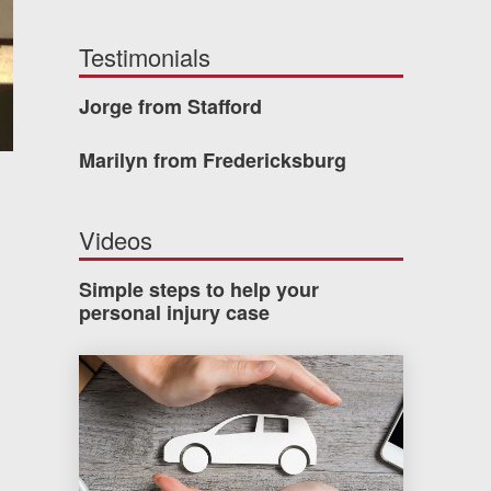
Testimonials
Jorge from Stafford
Marilyn from Fredericksburg
Videos
Simple steps to help your
personal injury case
How much car insurance do you need?