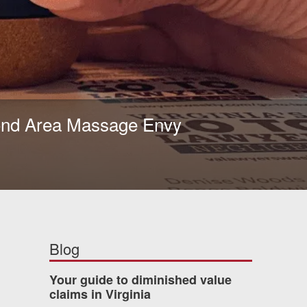
mond Area Massage Envy
Blog
Your guide to diminished value
claims in Virginia