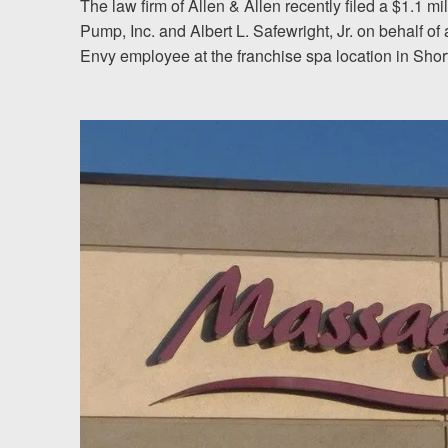
The law firm of Allen & Allen recently filed a $1.1 
Pump, Inc. and Albert L. Safewright, Jr. on behalf 
Testimonials
Envy employee at the franchise spa location in Shor
Resources
Blog
News
Videos
Locations
Richmond, VA
Charlottesville, VA