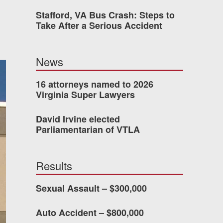
Stafford, VA Bus Crash: Steps to
 who’s never had an
Take After a Serious Accident
o consider hiring Allen
fety, and patience they
News
he difference.
16 attorneys named to 2026
Virginia Super Lawyers
TTESVILLE, VA
David Irvine elected
Parliamentarian of VTLA
-388-1307
Results
kedIn
YouTube
Instagram
Sexual Assault – $300,000
Auto Accident – $800,000