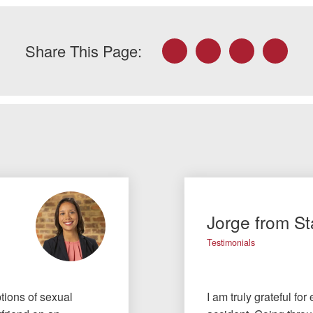
Facebook
Twitter
LinkedIn
Email
Share This Page:
Jorge from St
Testimonials
tions of sexual
I am truly grateful fo