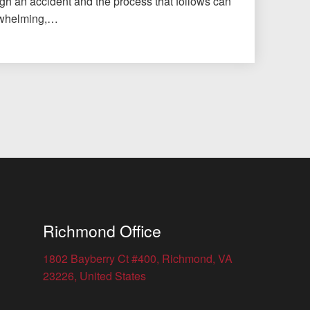
gh an accident and the process that follows can
erwhelming,…
Richmond Office
1802 Bayberry Ct #400, Richmond, VA
23226, United States