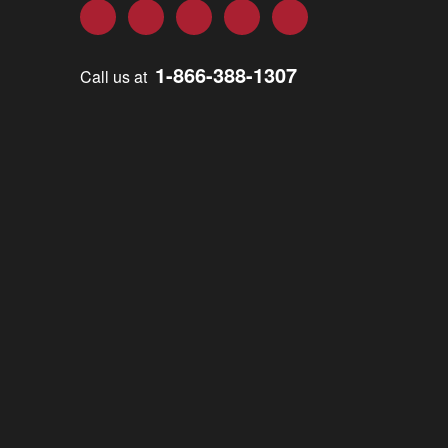
Facebook
Twitter
LinkedIn
YouTube
Instagram
1-866-388-1307
Call us at