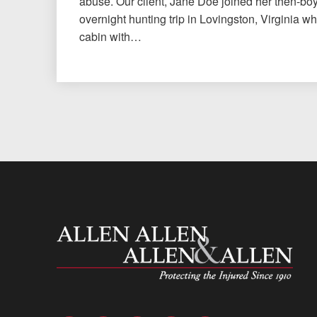
abuse. Our client, Jane Doe joined her then-bo
overnight hunting trip in Lovingston, Virginia w
cabin with…
Allen and Allen