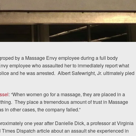
groped by a Massage Envy employee during a full body
 Envy employee who assaulted her to immediately report what
police and he was arrested.
Albert Safewright, Jr. ultimately pled
ssel
: “When women go for a massage, they are placed in a
othing.
They place a tremendous amount of trust in Massage
as in other cases, the company failed.”
oximately one year after Danielle Dick, a professor at Virginia
Times Dispatch article about an assault she experienced in