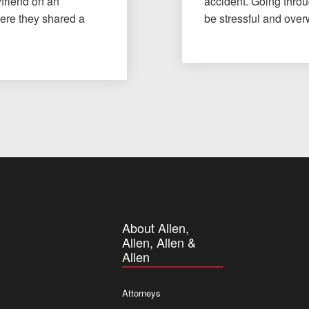
yfriend on an
accident. Going throu
here they shared a
be stressful and ov
About Allen,
Allen, Allen &
Allen
Attorneys