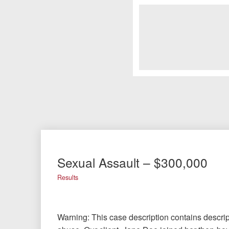
Sexual Assault – $300,000
Results
Warning: This case description contains descrip