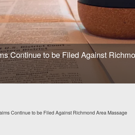
ims Continue to be Filed Against Rich
laims Continue to be Filed Against Richmond Area Massage