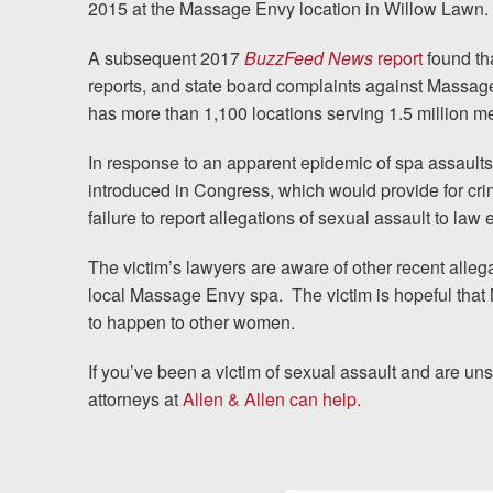
2015 at the Massage Envy location in Willow Lawn.
News
A subsequent 2017
BuzzFeed News
report
found tha
Videos
reports, and state board complaints against Massa
Spanish
has more than 1,100 locations serving 1.5 million 
In response to an apparent epidemic of spa assaults
introduced in Congress, which would provide for cri
failure to report allegations of sexual assault to law
The victim’s lawyers are aware of other recent alleg
local Massage Envy spa.
The victim is hopeful that
to happen to other women.
If you’ve been a victim of sexual assault and are un
attorneys at
Allen & Allen can help.