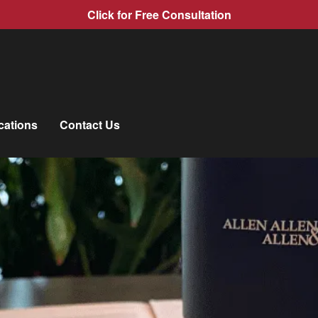
Click for Free Consultation
cations
Contact Us