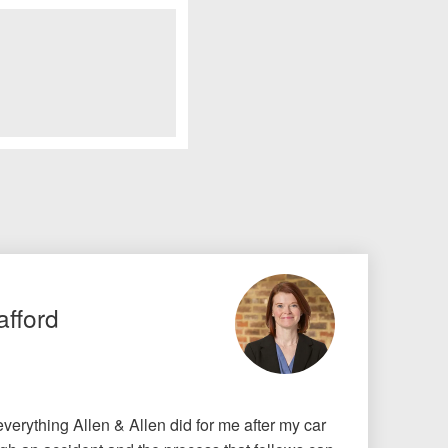
afford
r everything Allen & Allen did for me after my car