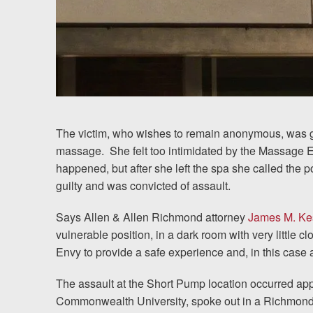
Chesterfield, VA
Fredericksburg, VA
Stafford, VA
Petersburg, VA
The victim, who wishes to remain anonymous, was 
Mechanicsville, VA
massage.
She felt too intimidated by the Massage
happened, but after she left the spa she called the 
Contact Us
guilty and was convicted of assault.
Careers
Says Allen & Allen Richmond attorney
James M. Ke
vulnerable position, in a dark room with very little cl
Envy to provide a safe experience and, in this case 
Blog
The assault at the Short Pump location occurred appr
Testimonials
Commonwealth University, spoke out in a Richmond 
Results