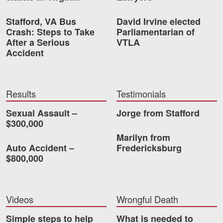
Stafford, VA Bus
David Irvine elected
Crash: Steps to Take
Parliamentarian of
After a Serious
VTLA
Accident
Results
Testimonials
Sexual Assault –
Jorge from Stafford
$300,000
Marilyn from
Auto Accident –
Fredericksburg
$800,000
Videos
Wrongful Death
Simple steps to help
What is needed to