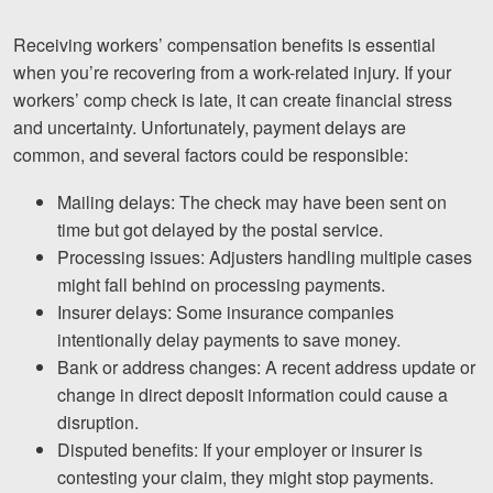
Receiving workers’ compensation benefits is essential
when you’re recovering from a work-related injury. If your
workers’ comp check is late, it can create financial stress
and uncertainty. Unfortunately, payment delays are
common, and several factors could be responsible:
Mailing delays: The check may have been sent on
time but got delayed by the postal service.
Processing issues: Adjusters handling multiple cases
might fall behind on processing payments.
Insurer delays: Some insurance companies
intentionally delay payments to save money.
Bank or address changes: A recent address update or
change in direct deposit information could cause a
disruption.
Disputed benefits: If your employer or insurer is
contesting your claim, they might stop payments.