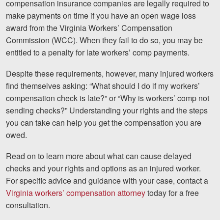
compensation insurance companies are legally required to
Motorcycle Accidents
make payments on time if you have an open wage loss
award from the Virginia Workers’ Compensation
Nursing Home Abuse and Neglect
Commission (WCC). When they fail to do so, you may be
More...
entitled to a penalty for late workers’ comp payments.
Case Results
Despite these requirements, however, many injured workers
find themselves asking: “What should I do if my workers’
About
compensation check is late?” or “Why is workers’ comp not
sending checks?” Understanding your rights and the steps
Attorneys
you can take can help you get the compensation you are
Community Involvement
owed.
Testimonials
Read on to learn more about what can cause delayed
checks and your rights and options as an injured worker.
Resources
For specific advice and guidance with your case, contact a
Virginia workers’ compensation attorney
today for a free
Blog
consultation.
News