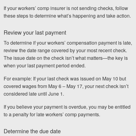
If your workers’ comp insurer is not sending checks, follow
these steps to determine what’s happening and take action.
Review your last payment
To determine if your workers’ compensation payment is late,
review the date range covered by your most recent check.
The issue date on the check isn’t what matters—the key is
when your last payment period ended.
For example: If your last check was issued on May 10 but
covered wages from May 6 – May 17, your next check isn’t
considered late until June 1.
If you believe your payment is overdue, you may be entitled
to a penalty for late workers’ comp payments.
Determine the due date