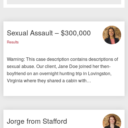
Sexual Assault – $300,000
Results
Warning: This case description contains descriptions of
sexual abuse. Our client, Jane Doe joined her then-
boyfriend on an overnight hunting trip in Lovingston,
Virginia where they shared a cabin with…
Jorge from Stafford