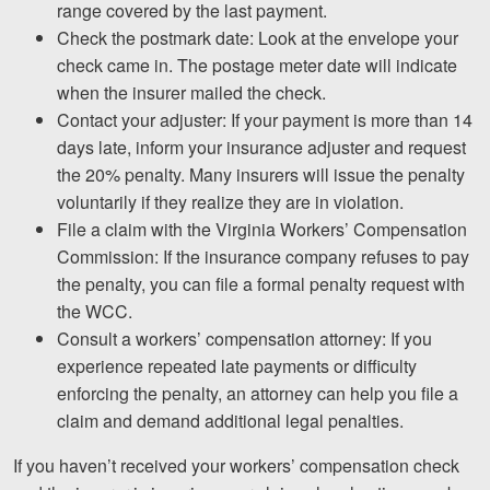
range covered by the last payment.
Check the postmark date: Look at the envelope your
check came in. The postage meter date will indicate
when the insurer mailed the check.
Contact your adjuster: If your payment is more than 14
days late, inform your insurance adjuster and request
the 20% penalty. Many insurers will issue the penalty
voluntarily if they realize they are in violation.
File a claim with the Virginia Workers’ Compensation
Commission: If the insurance company refuses to pay
the penalty, you can file a formal penalty request with
the WCC.
Consult a workers’ compensation attorney: If you
experience repeated late payments or difficulty
enforcing the penalty, an attorney can help you file a
claim and demand additional legal penalties.
If you haven’t received your workers’ compensation check