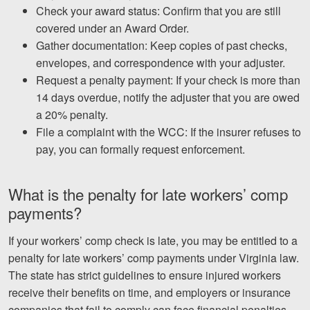
Check your award status: Confirm that you are still
covered under an Award Order.
Gather documentation: Keep copies of past checks,
envelopes, and correspondence with your adjuster.
Request a penalty payment: If your check is more than
14 days overdue, notify the adjuster that you are owed
a 20% penalty.
File a complaint with the WCC: If the insurer refuses to
pay, you can formally request enforcement.
What is the penalty for late workers’ comp
payments?
If your workers’ comp check is late, you may be entitled to a
penalty for late workers’ comp payments under Virginia law.
The state has strict guidelines to ensure injured workers
receive their benefits on time, and employers or insurance
companies that fail to comply can face financial penalties.