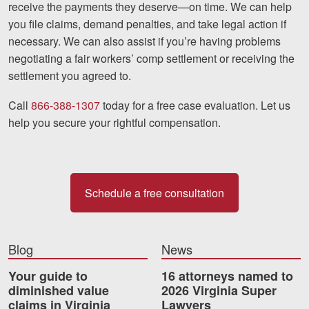
receive the payments they deserve—on time. We can help
you file claims, demand penalties, and take legal action if
necessary. We can also assist if you’re having problems
negotiating a fair workers’ comp settlement or receiving the
settlement you agreed to.
Call
866-388-1307
today for a free case evaluation. Let us
help you secure your rightful compensation.
Schedule a free consultation
Blog
News
Your guide to
16 attorneys named to
diminished value
2026 Virginia Super
claims in Virginia
Lawyers