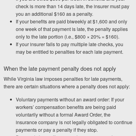
check is more than 14 days late, the insurer must pay
you an additional $160 as a penalty.
If your benefits are paid biweekly at $1,600 and only
one week of that payment is late, the penalty applies
only to the late portion (i.e., $800 × 20% = $160).
If your insurer fails to pay multiple late checks, you
may be entitled to penalties for each late payment.
When the late payment penalty does not apply
While Virginia law imposes penalties for late payments,
there are certain situations where a penalty does not apply:
Voluntary payments without an award order: If your
workers’ compensation benefits are being paid
voluntarily without a formal Award Order, the
insurance company is not legally obligated to continue
payments or pay a penalty if they stop.