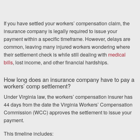
If you have settled your workers’ compensation claim, the
insurance company is legally required to issue your
payment within a specific timeframe. However, delays are
common, leaving many injured workers wondering where
their settlement check is while still dealing with
medical
bills
, lost income, and other financial hardships.
How long does an insurance company have to pay a
workers’ comp settlement?
Under Virginia law, the workers’ compensation insurer has
44 days from the date the Virginia Workers’ Compensation
Commission (WCC) approves the settlement to issue your
payment.
This timeline includes: