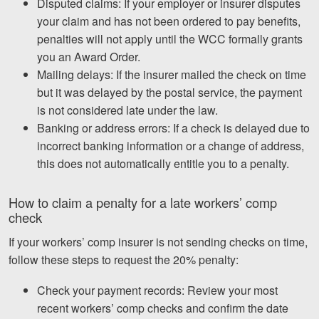
Disputed claims: If your employer or insurer disputes
your claim and has not been ordered to pay benefits,
penalties will not apply until the WCC formally grants
you an Award Order.
Mailing delays: If the insurer mailed the check on time
but it was delayed by the postal service, the payment
is not considered late under the law.
Banking or address errors: If a check is delayed due to
incorrect banking information or a change of address,
this does not automatically entitle you to a penalty.
How to claim a penalty for a late workers’ comp
check
If your workers’ comp insurer is not sending checks on time,
follow these steps to request the 20% penalty:
Check your payment records: Review your most
recent workers’ comp checks and confirm the date