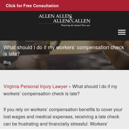
Click for Free Consultation
Allen, Allen, Allen &amp; Allen, P.C.
1-866-388-1307
Call us at
What should I do if my workers’ compensation check
is late?
Practice Areas
Blog
Car Accidents
Trucking Accidents
Virginia Personal Injury Lawyer
»
What should I do if my
workers’ compensation check is late?
Workers' Compensation
Medical Malpractice
If you rely on workers’ compensation benefits to cover your
lost wages and medical expenses, receiving a late check
Brain Injuries
can be frustrating and financially stressful. Workers’