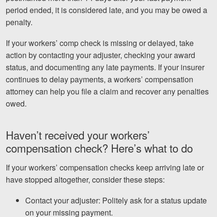
period ended, it is considered late, and you may be owed a
penalty.
If your workers’ comp check is missing or delayed, take
action by contacting your adjuster, checking your award
status, and documenting any late payments. If your insurer
continues to delay payments, a workers’ compensation
attorney can help you file a claim and recover any penalties
owed.
Haven’t received your workers’
compensation check? Here’s what to do
If your workers’ compensation checks keep arriving late or
have stopped altogether, consider these steps:
Contact your adjuster: Politely ask for a status update
on your missing payment.