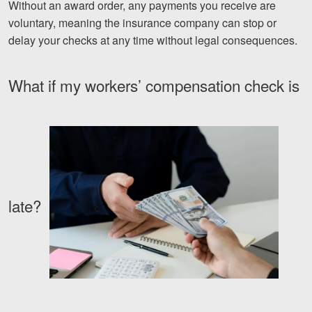
Without an award order, any payments you receive are
Facebook
Twitter
LinkedIn
YouTube
Instagram
voluntary, meaning the insurance company can stop or
delay your checks at any time without legal consequences.
What if my workers’ compensation check is
late?