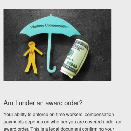
Videos
Locations
Richmond, VA
Charlottesville, VA
Chesterfield, VA
Fredericksburg, VA
Stafford, VA
Petersburg, VA
Am I under an award order?
Mechanicsville, VA
Your ability to enforce on-time workers’ compensation
payments depends on whether you are covered under an
Contact Us
award order. This is a legal document confirming your