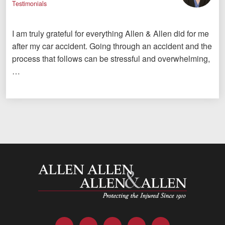
Testimonials
I am truly grateful for everything Allen & Allen did for me
after my car accident. Going through an accident and the
process that follows can be stressful and overwhelming,
…
Allen and Allen
Facebook
Twitter
LinkedIn
YouTube
Instagram