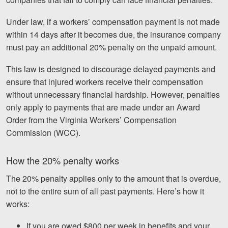
Under law, if a workers’ compensation payment is not made
within 14 days after it becomes due, the insurance company
must pay an additional 20% penalty on the unpaid amount.
This law is designed to discourage delayed payments and
ensure that injured workers receive their compensation
without unnecessary financial hardship. However, penalties
only apply to payments that are made under an Award
Order from the Virginia Workers’ Compensation
Commission (WCC).
How the 20% penalty works
The 20% penalty applies only to the amount that is overdue,
not to the entire sum of all past payments. Here’s how it
works:
If you are owed $800 per week in benefits and your