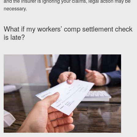
and the insurer is ignoring your claims, legal action may be
necessary.
What if my workers’ comp settlement check
is late?