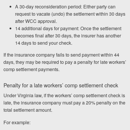
A 30-day reconsideration period: Either party can
request to vacate (undo) the settlement within 30 days
after WCC approval.
14 additional days for payment: Once the settlement
becomes final after 30 days, the insurer has another
14 days to send your check.
If the insurance company fails to send payment within 44
days, they may be required to pay a penalty for late workers’
comp settlement payments.
Penalty for a late workers’ comp settlement check
Under Virginia law, if the workers’ comp settlement check is
late, the insurance company must pay a 20% penalty on the
total settlement amount.
For example: