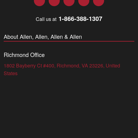
1-866-388-1307
Call us at
About Allen, Allen, Allen & Allen
Richmond Office
1802 Bayberry Ct #400, Richmond, VA 23226, United
States