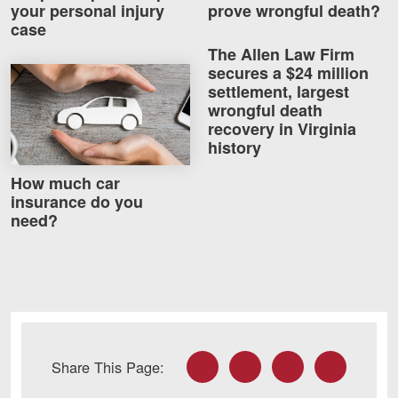
your personal injury
prove wrongful death?
case
The Allen Law Firm
secures a $24 million
How much car insurance do you need?
settlement, largest
wrongful death
recovery in Virginia
history
How much car
insurance do you
need?
Facebook
Twitter
LinkedIn
Email
Share This Page: