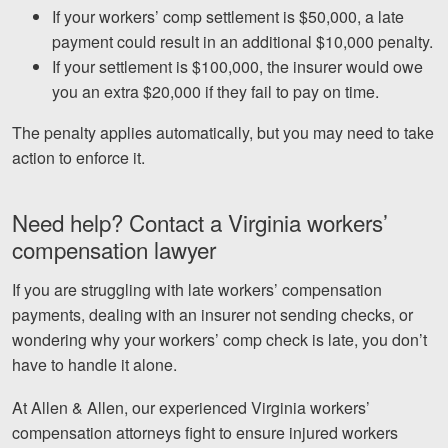
If your workers’ comp settlement is $50,000, a late
payment could result in an additional $10,000 penalty.
If your settlement is $100,000, the insurer would owe
you an extra $20,000 if they fail to pay on time.
The penalty applies automatically, but you may need to take
action to enforce it.
Need help? Contact a Virginia workers’
compensation lawyer
If you are struggling with late workers’ compensation
payments, dealing with an insurer not sending checks, or
wondering why your workers’ comp check is late, you don’t
have to handle it alone.
At Allen & Allen, our experienced Virginia workers’
compensation attorneys fight to ensure injured workers