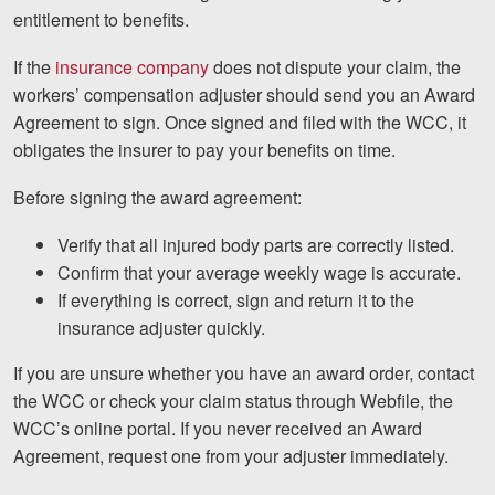
Careers
entitlement to benefits.
Español
If the
insurance company
does not dispute your claim, the
workers’ compensation adjuster should send you an Award
Agreement to sign. Once signed and filed with the WCC, it
Blog
obligates the insurer to pay your benefits on time.
Testimonials
Before signing the award agreement:
Results
Verify that all injured body parts are correctly listed.
News
Confirm that your average weekly wage is accurate.
Videos
If everything is correct, sign and return it to the
Spanish
insurance adjuster quickly.
If you are unsure whether you have an award order, contact
the WCC or check your claim status through Webfile, the
WCC’s online portal. If you never received an Award
Agreement, request one from your adjuster immediately.