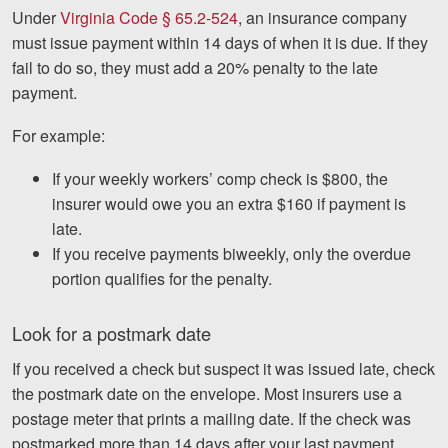
Under
Virginia Code § 65.2-524
, an insurance company
must issue payment within 14 days of when it is due. If they
fail to do so, they must add a 20% penalty to the late
payment.
For example:
If your weekly workers’ comp check is $800, the
insurer would owe you an extra $160 if payment is
late.
If you receive payments biweekly, only the overdue
portion qualifies for the penalty.
Look for a postmark date
If you received a check but suspect it was issued late, check
the postmark date on the envelope. Most insurers use a
postage meter that prints a mailing date. If the check was
postmarked more than 14 days after your last payment