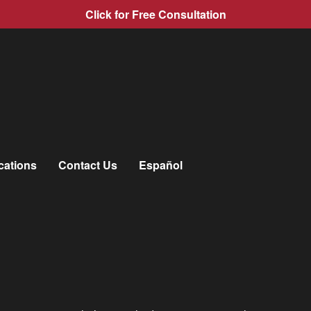
Click for Free Consultation
mpany After an Accident?
cations
Contact Us
Español
pany After an Accident?
e of the first things you may be wondering is whether or not you
not your fault because you are expecting the other drivers insu
important for you to contact your insurance company after an accid
that may help you