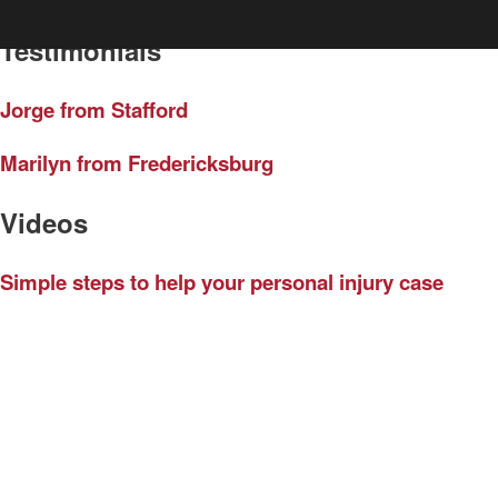
Testimonials
Jorge from Stafford
Marilyn from Fredericksburg
Videos
Simple steps to help your personal injury case
How much car insurance do you need?