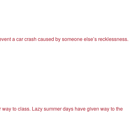
revent a car crash caused by someone else’s recklessness.
ir way to class. Lazy summer days have given way to the