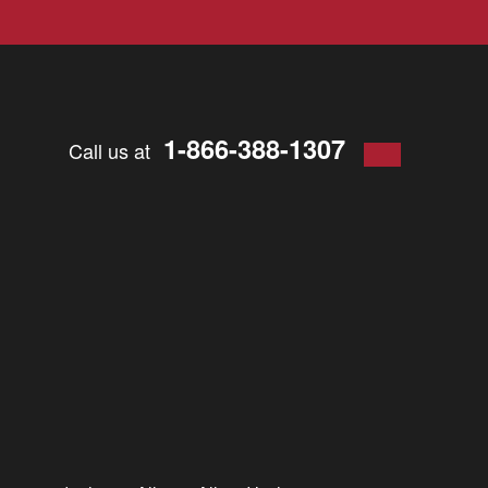
1-866-388-1307
Call us at
 should contact your insurance company. Perhaps you feel it’s
rance company to accept responsibility.
ent, even if the accident was not your fault.