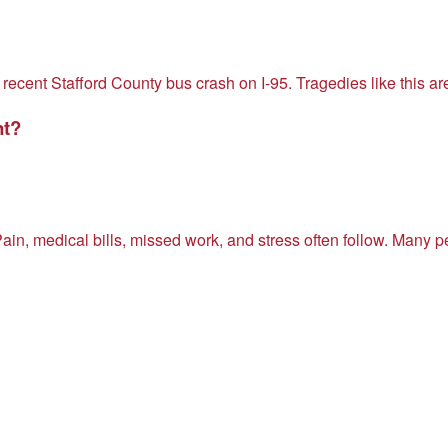
 recent Stafford County bus crash on I-95. Tragedies like this a
nt?
ain, medical bills, missed work, and stress often follow. Many 