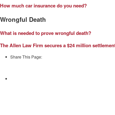
How much car insurance do you need?
Wrongful Death
What is needed to prove wrongful death?
The Allen Law Firm secures a $24 million settlement,
Share This Page:
Facebook
Twitter