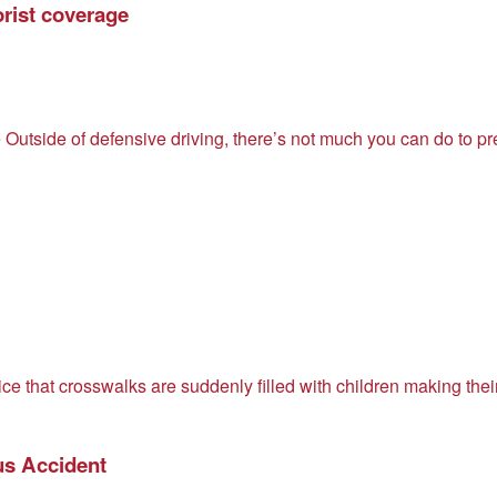
rist coverage
Outside of defensive driving, there’s not much you can do to p
ce that crosswalks are suddenly filled with children making the
us Accident