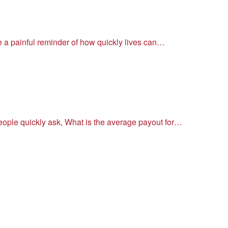
re a painful reminder of how quickly lives can…
people quickly ask, What is the average payout for…