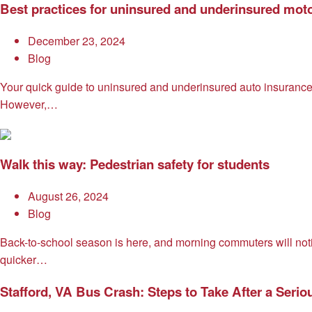
Best practices for uninsured and underinsured moto
December 23, 2024
Blog
Your quick guide to uninsured and underinsured auto insurance 
However,…
Walk this way: Pedestrian safety for students
August 26, 2024
Blog
Back-to-school season is here, and morning commuters will noti
quicker…
Stafford, VA Bus Crash: Steps to Take After a Serio