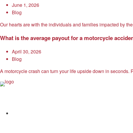
June 1, 2026
Blog
Our hearts are with the individuals and families impacted by the
What is the average payout for a motorcycle accide
April 30, 2026
Blog
A motorcycle crash can turn your life upside down in seconds. P
Allen and Allen
Facebook