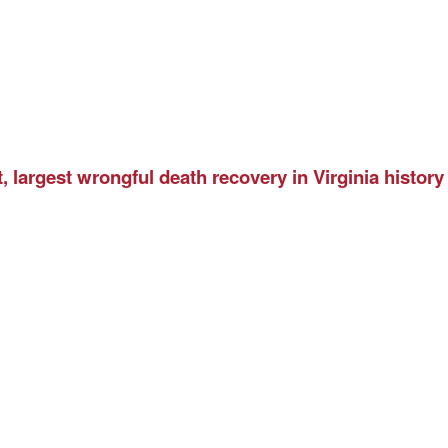
 largest wrongful death recovery in Virginia history