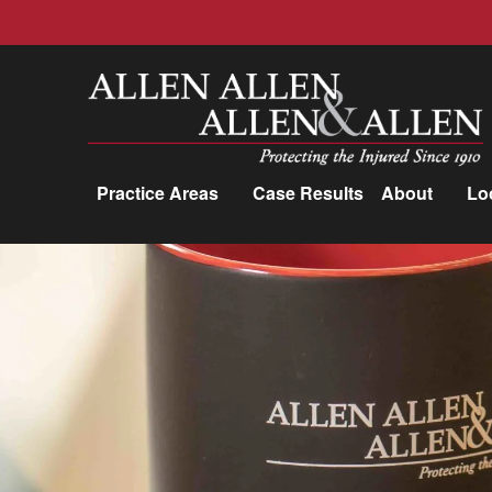
Allen, Allen, Allen &amp; Allen, P.C.
Practice Areas
Case Results
About
Lo
Practice Areas
Car Accidents
Trucking Accidents
Workers'
Compensation
Medical Malpractice