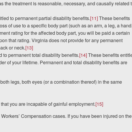
 as the treatment is reasonable, necessary, and causally related 
led to permanent partial disability benefits.
[11]
These benefits
s of use to a specific body part (such as an arm, a leg, a hand
nt rating for the affected body part, you will be paid a certain
pon that rating. Virginia does not provide for any permanent
 back or neck.
[13]
d to permanent total disability benefits.
[14]
These benefits entitl
der of your lifetime. Permanent and total disability benefits are
 both legs, both eyes (or a combination thereof) in the same
re that you are incapable of gainful employment.
[15]
n Workers’ Compensation cases. If you have been injured on the