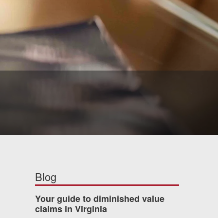
Blog
Your guide to diminished value
claims in Virginia