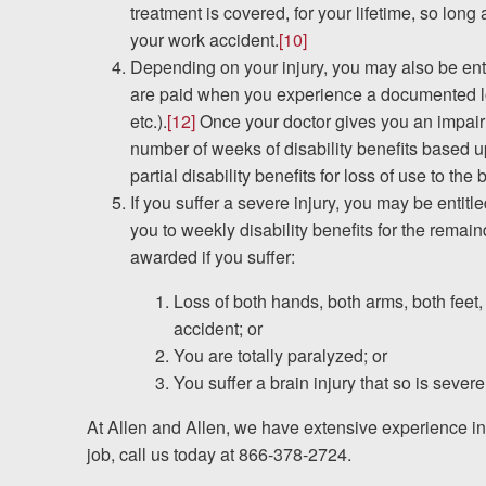
treatment is covered, for your lifetime, so long
your work accident.
[10]
Depending on your injury, you may also be entit
are paid when you experience a documented los
etc.).
[12]
Once your doctor gives you an impairme
number of weeks of disability benefits based u
partial disability benefits for loss of use to the
If you suffer a severe injury, you may be entitle
you to weekly disability benefits for the remain
awarded if you suffer:
Loss of both hands, both arms, both feet,
accident; or
You are totally paralyzed; or
You suffer a brain injury that so is seve
At Allen and Allen, we have extensive experience i
job, call us today at 866-378-2724.