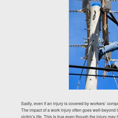
Chesterfield, VA
Fredericksburg, VA
Stafford, VA
Petersburg, VA
Mechanicsville, VA
Contact Us
Careers
Español
Sadly, even if an injury is covered by workers’ comp
The impact of a work injury often goes well-beyond t
Blog
victim’s life. This is true even though the injury m