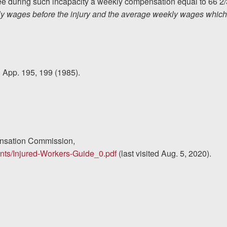
oyee during such incapacity a weekly compensation equal to 66 2/
ly wages before the injury and the average weekly wages which
. App. 195, 199 (1985).
ensation Commission,
ments/Injured-Workers-Guide_0.pdf
(last visited Aug. 5, 2020).