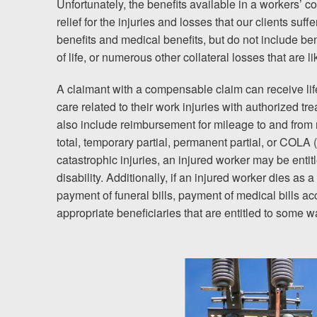
Unfortunately, the benefits available in a workers’ c
relief for the injuries and losses that our clients suff
Testimonials
benefits and medical benefits, but do not include ben
of life, or numerous other collateral losses that are li
Resources
A claimant with a compensable claim can receive li
Blog
care related to their work injuries with authorized tr
also include reimbursement for mileage to and from
News
total, temporary partial, permanent partial, or COLA 
catastrophic injuries, an injured worker may be entit
Videos
disability. Additionally, if an injured worker dies as a
payment of funeral bills, payment of medical bills a
Locations
appropriate beneficiaries that are entitled to some w
Richmond, VA
Charlottesville, VA