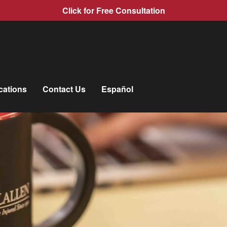
Click for Free Consultation
cations
Contact Us
Español