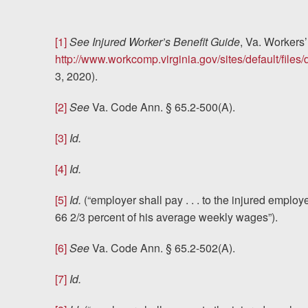
[1]
See
Injured Worker’s Benefit Guide
, Va. Worker
http://www.workcomp.virginia.gov/sites/default/file
3, 2020).
[2]
See
Va. Code Ann. § 65.2-500(A).
[3]
Id.
[4]
Id.
[5]
Id.
(“employer shall pay . . . to the injured emplo
66 2/3 percent of his average weekly wages”).
[6]
See
Va. Code Ann. § 65.2-502(A).
[7]
Id.