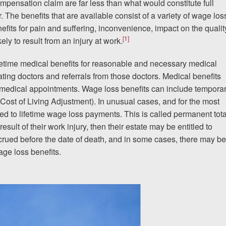
ompensation claim are far less than what would constitute full
er. The benefits that are available consist of a variety of wage los
efits for pain and suffering, inconvenience, impact on the qualit
[1]
kely to result from an injury at work.
If I could do it again, I woul
to hire an attorney... Court
fetime medical benefits for reasonable and necessary medical
eating doctors and referrals from those doctors. Medical benefits
team at Allen & Allen were w
 medical appointments. Wage loss benefits can include tempora
(Cost of Living Adjustment). In unusual cases, and for the most
CRYSTAL FROM RI
led to lifetime wage loss payments. This is called permanent tota
 result of their work injury, then their estate may be entitled to
ccrued before the date of death, and in some cases, there may be
age loss benefits.
1-866
Call us at
Facebook
Twitter
Lin