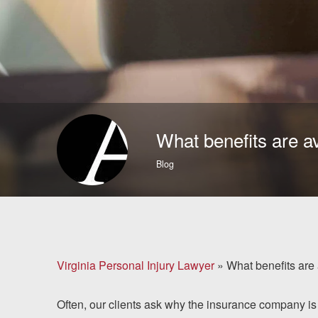
Brain Injuries
Motorcycle Accidents
Nursing Home Abuse
and Neglect
What benefits are a
More...
Blog
Case Results
About
Attorneys
Virginia Personal Injury Lawyer
»
What benefits are
Community
Often, our clients ask why the insurance company is
Involvement