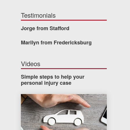
Testimonials
Jorge from Stafford
Marilyn from Fredericksburg
Videos
Simple steps to help your
personal injury case
How much car insurance do you need?