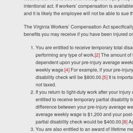
Testimonials
intentional act. If workers’ compensation is available
and it is likely the employee will not be able to sue
Results
News
The Virginia Workers’ Compensation Act specificall
Videos
benefits you may receive if you have been injured on
Spanish
You are entitled to receive temporary total disab
performing any type of work.
[2]
The amount of th
dependent upon your pre-injury average week
weekly wage.
[4]
For example, if your pre-inju
disability check will be $800.00.
[5]
It is import
not taxed.
If you return to light-duty work after your inju
entitled to receive temporary partial disability 
difference between your pre-injury average w
average weekly wage is $1,200 and your post-
partial disability check would be $400.00.
[8]
Ag
You are also entitled to an award of lifetime me