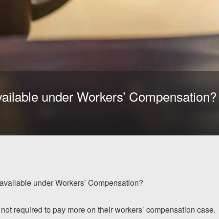
vailable under Workers’ Compensation?
 available under Workers’ Compensation?
 not required to pay more on their workers’ compensation case.