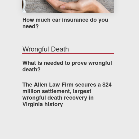
How much car insurance do you
need?
Wrongful Death
What is needed to prove wrongful
e
death?
The Allen Law Firm secures a $24
million settlement, largest
wrongful death recovery in
Virginia history