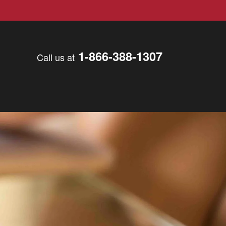
1-866-388-1307
Call us at