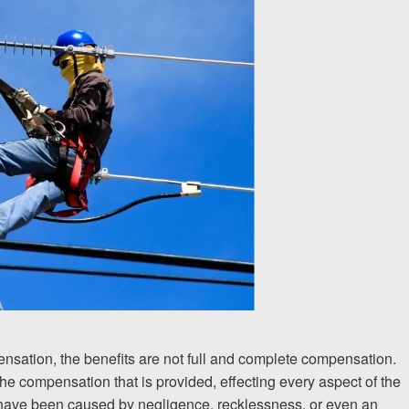
ensation, the benefits are not full and complete compensation.
he compensation that is provided, effecting every aspect of the
ay have been caused by negligence, recklessness, or even an