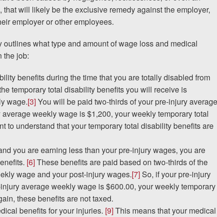
, that will likely be the exclusive remedy against the employer,
 their employer or other employees.
y outlines what type and amount of wage loss and medical
 the job:
ility benefits during the time that you are totally disabled from
e temporary total disability benefits you will receive is
ly wage.
[3]
You will be paid two-thirds of your pre-injury averag
ry average weekly wage is $1,200, your weekly temporary total
ant to understand that your temporary total disability benefits are
ry and you are earning less than your pre-injury wages, you are
benefits.
[6]
These benefits are paid based on two-thirds of the
eekly wage and your post-injury wages.
[7]
So, if your pre-injury
injury average weekly wage is $600.00, your weekly temporary
ain, these benefits are not taxed.
dical benefits for your injuries.
[9]
This means that your medical