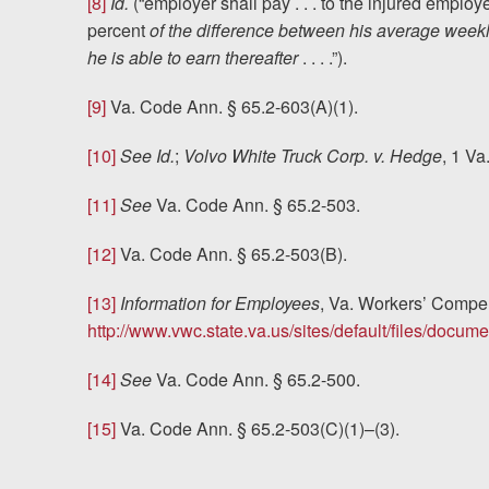
[8]
Id.
(“employer shall pay . . . to the injured empl
percent
of the difference between his average week
he is able to earn thereafter
. . . .”).
[9]
Va. Code Ann. § 65.2-603(A)(1).
[10]
See Id.
;
Volvo White Truck Corp. v. Hedge
, 1 Va
[11]
See
Va. Code Ann. § 65.2-503.
[12]
Va. Code Ann. § 65.2-503(B).
[13]
Information for Employees
, Va. Workers’ Comp
http://www.vwc.state.va.us/sites/default/files/docu
[14]
See
Va. Code Ann. § 65.2-500.
[15]
Va. Code Ann. § 65.2-503(C)(1)–(3).