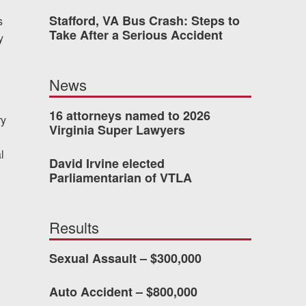
Stafford, VA Bus Crash: Steps to
s
Take After a Serious Accident
y
dn’t have waited so long
News
ney Van Winkle and the
onderful to work with.
16 attorneys named to 2026
ry
Virginia Super Lawyers
CHMOND, VA
l
David Irvine elected
Parliamentarian of VTLA
-388-1307
Results
Sexual Assault – $300,000
kedIn
YouTube
Instagram
Auto Accident – $800,000