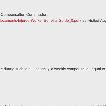
s’ Compensation Commission,
s/documents/Injured-Worker-Benefits-Guide_0.pdf
(last visited Au
yee during such total incapacity, a weekly compensation equal to