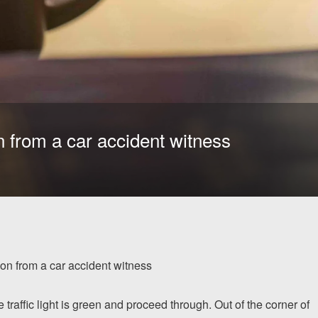
n from a car accident witness
on from a car accident witness
traffic light is green and proceed through. Out of the corner of