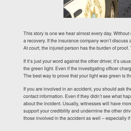
Chesterfield, VA
Fredericksburg, VA
Stafford, VA
This story is one we hear almost every day. Without
a recovery. If the insurance company won’t discuss a p
Petersburg, VA
At court, the injured person has the burden of proof. T
Mechanicsville, VA
If it’s just your word against the other driver, it’s 
the green light. Even if the investigating officer charg
Contact Us
The best way to prove that your light was green is t
Careers
If you are involved in an accident, you should ask 
contact information. Even if they didn’t see what ha
Español
about the incident. Usually, witnesses will have more
support your credibility and undermine the other driv
those involved in the accident as well – especially if 
Blog