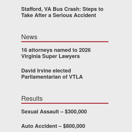
Stafford, VA Bus Crash: Steps to
Take After a Serious Accident
 who’s never had an
o consider hiring Allen
News
fety, and patience they
he difference.
16 attorneys named to 2026
Virginia Super Lawyers
David Irvine elected
TTESVILLE, VA
Parliamentarian of VTLA
-388-1307
Results
Sexual Assault – $300,000
kedIn
YouTube
Instagram
Auto Accident – $800,000