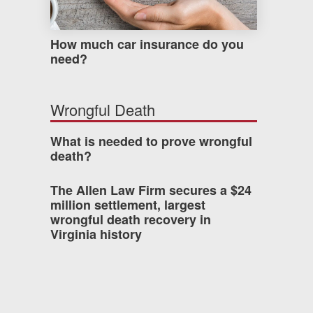
How much car insurance do you
need?
Wrongful Death
What is needed to prove wrongful
death?
The Allen Law Firm secures a $24
million settlement, largest
wrongful death recovery in
Virginia history