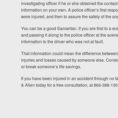
investigating officer if he or she obtained the contact
information on your own. A police
officer’s first res
were injured, and then to assure the safety of the sce
You can be a good Samaritan. If you are first to a s
and passing it along to the police officer at the scen
information to the driver who was not at fault.
That information could mean the difference between w
injuries and losses caused by someone else. Consi
or break someone’s life savings.
If you have been injured in an accident through no f
& Allen today for a free consultation, at 866-388-130