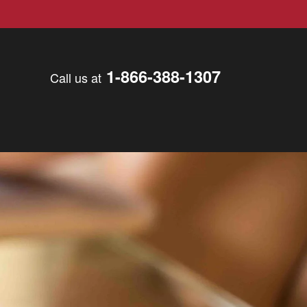
1-866-388-1307
Call us at