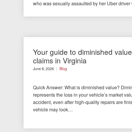
who was sexually assaulted by her Uber driver
Your guide to diminished value
claims in Virginia
June 8, 2026
Blog
Quick Answer: What is diminished value? Dimi
represents the loss in your vehicle’s market val
accident, even after high-quality repairs are fin
vehicle may look…