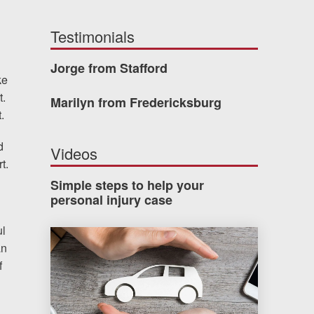
Testimonials
Jorge from Stafford
ke
t.
Marilyn from Fredericksburg
.
d
Videos
t.
Simple steps to help your
personal injury case
ul
How much car insurance do you need?
an
f