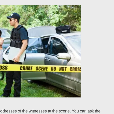
dresses of the witnesses at the scene. You can ask the