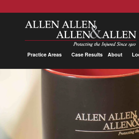
Allen, Allen, Allen &amp; Allen, P.C.
Practice Areas
Case Results
About
Lo
Practice Areas
Car Accidents
Trucking Accidents
Workers'
Compensation
Medical Malpractice