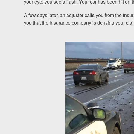
your eye, you see a flash. Your car has been hit on 
Testimonials
A few days later, an adjuster calls you from the ins
you that the insurance company is denying your claim
Resources
Blog
News
Videos
Locations
Richmond, VA
Charlottesville, VA