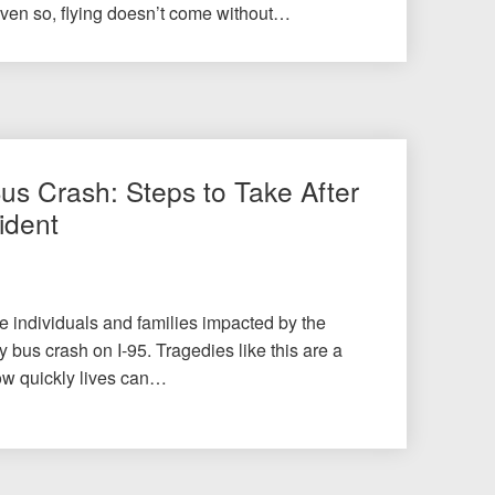
Even so, flying doesn’t come without…
Bus Crash: Steps to Take After
ident
he individuals and families impacted by the
 bus crash on I-95. Tragedies like this are a
ow quickly lives can…