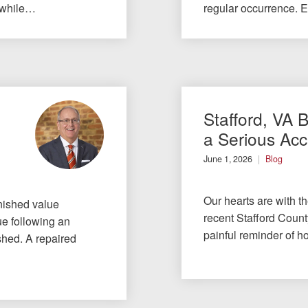
 while…
regular occurrence. 
Stafford, VA 
a Serious Acc
June 1, 2026
Blog
Our hearts are with t
nished value
recent Stafford County
ue following an
painful reminder of h
ished. A repaired