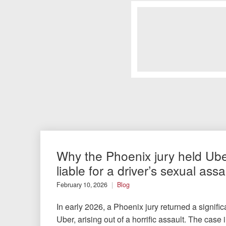
Why the Phoenix jury held Ub
liable for a driver’s sexual assa
February 10, 2026
Blog
In early 2026, a Phoenix jury returned a signific
Uber, arising out of a horrific assault. The cas