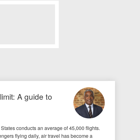
limit: A guide to
 States conducts an average of 45,000 flights.
ngers flying daily, air travel has become a