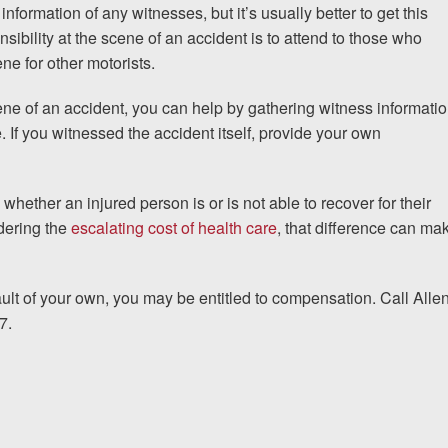
 information of any witnesses, but it’s usually better to get this
ponsibility at the scene of an accident is to attend to those who
ne for other motorists.
cene of an accident, you can help by gathering witness informati
e. If you witnessed the accident itself, provide your own
hether an injured person is or is not able to recover for their
dering the
escalating cost of health care
, that difference can ma
ault of your own, you may be entitled to compensation. Call Alle
7.