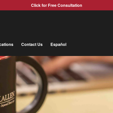
Click for Free Consultation
cations
Contact Us
Español