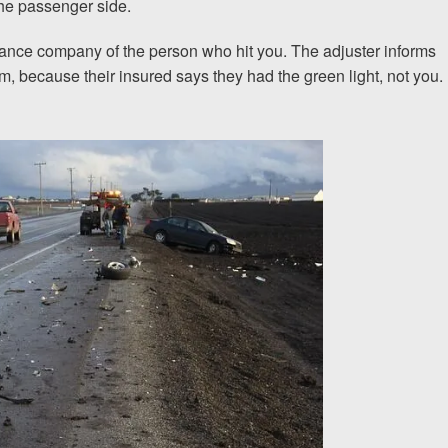
the passenger side.
urance company of the person who hit you. The adjuster informs
I would encourage someone
, because their insured says they had the green light, not you.
experience with an attorney t
& Allen. It’s the comfort, sa
provide that makes t
ERNEST FROM CHARLO
1-866
Call us at
Facebook
Twitter
Lin