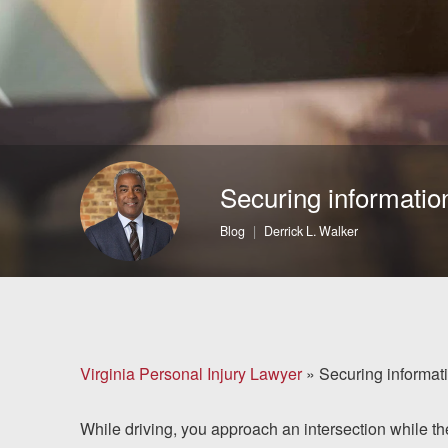
Brain Injuries
Motorcycle Accidents
Nursing Home Abuse
and Neglect
Securing informatio
More...
Blog
Derrick L. Walker
Case Results
About
Attorneys
Virginia Personal Injury Lawyer
»
Securing informati
Community
While driving, you approach an intersection while the 
Involvement