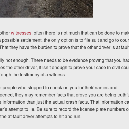
 other
witnesses
, often there is not much that can be done to ma
ossible settlement, the only option is to file suit and go to cour
hat they have the burden to prove that the other driver is at fault
usually not enough. There needs to be evidence proving that you ha
es the other driver, it isn’t enough to prove your case in civil cour
hrough the testimony of a witness
.
the people who stopped to check on you for their names and
ppened, they may remember facts that prove you are being truthf
 information than just the actual crash facts. That information c
er’s attempt to lie. Be sure to record the license plate numbers o
the at-fault driver attempts to hit and run.