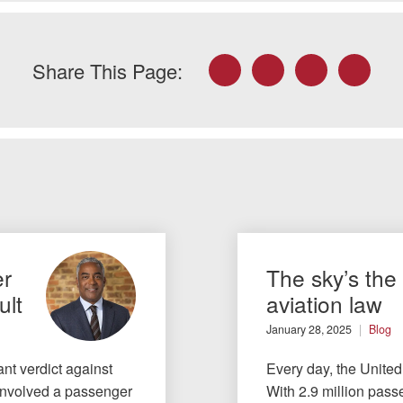
Facebook
Twitter
LinkedIn
Email
Share This Page:
er
The sky’s the 
ult
aviation law
January 28, 2025
Blog
ant verdict against
Every day, the United
e involved a passenger
With 2.9 million passe