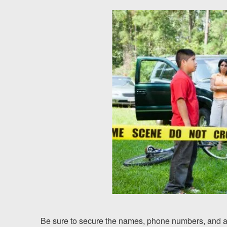
Testimonials
Results
News
Videos
Spanish
Be sure to secure the names, phone numbers, and ad