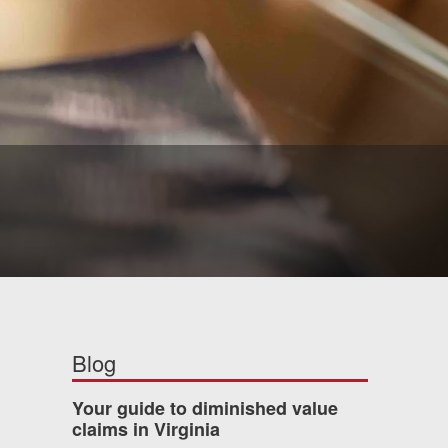
Blog
Your guide to diminished value
claims in Virginia