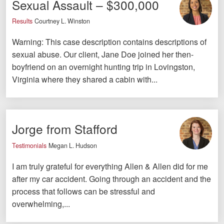
Sexual Assault – $300,000
Videos
Results
Courtney L. Winston
Locations
Warning: This case description contains descriptions of
sexual abuse. Our client, Jane Doe joined her then-
Richmond, VA
boyfriend on an overnight hunting trip in Lovingston,
Virginia where they shared a cabin with...
Charlottesville, VA
Chesterfield, VA
Fredericksburg, VA
Jorge from Stafford
Stafford, VA
Testimonials
Megan L. Hudson
I am truly grateful for everything Allen & Allen did for me
Petersburg, VA
after my car accident. Going through an accident and the
Mechanicsville, VA
process that follows can be stressful and
overwhelming,...
Contact Us