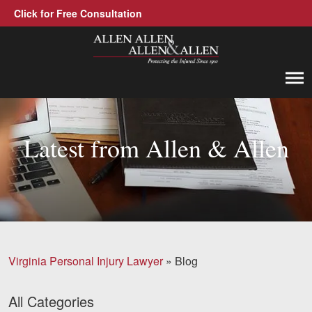
Click for Free Consultation
Allen, Allen, Allen &amp; Allen, P.C.
1-866-388-1307
Call us at
Latest from Allen & Allen
Practice Areas
Car Accidents
Trucking Accidents
Workers' Compensation
Virginia Personal Injury Lawyer
»
Blog
Medical Malpractice
Brain Injuries
All Categories