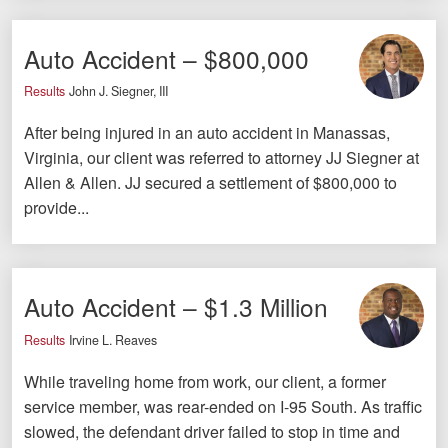
Careers
Auto Accident – $800,000
Español
Results
John J. Siegner, III
Blog
After being injured in an auto accident in Manassas,
Testimonials
Virginia, our client was referred to attorney JJ Siegner at
Allen & Allen. JJ secured a settlement of $800,000 to
Results
provide...
News
Videos
Spanish
Auto Accident – $1.3 Million
Results
Irvine L. Reaves
While traveling home from work, our client, a former
service member, was rear-ended on I-95 South. As traffic
slowed, the defendant driver failed to stop in time and