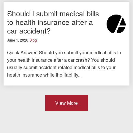
Should I submit medical bills
to health insurance after a
car accident?
June 1, 2026
Blog
Quick Answer: Should you submit your medical bills to
your health insurance after a car crash? You should
usually submit accident-related medical bills to your
health insurance while the liability...
View More