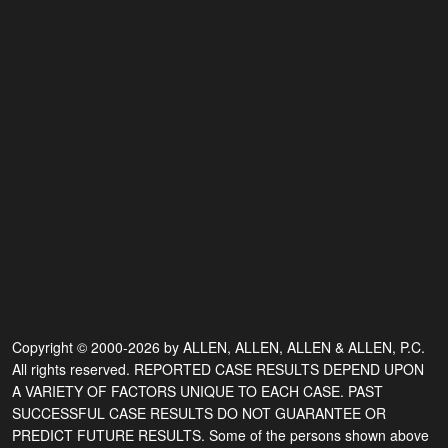
Copyright © 2000-2026 by ALLEN, ALLEN, ALLEN & ALLEN, P.C.
All rights reserved. REPORTED CASE RESULTS DEPEND UPON
A VARIETY OF FACTORS UNIQUE TO EACH CASE. PAST
SUCCESSFUL CASE RESULTS DO NOT GUARANTEE OR
PREDICT FUTURE RESULTS. Some of the persons shown above