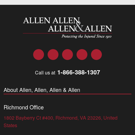
Allen and Allen
Facebook
Twitter
LinkedIn
YouTube
Instagram
1-866-388-1307
Call us at
About Allen, Allen, Allen & Allen
Richmond Office
1802 Bayberry Ct #400, Richmond, VA 23226, United
States