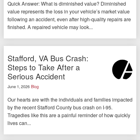
Quick Answer: What is diminished value? Diminished
value represents the loss in your vehicle’s market value
following an accident, even after high-quality repairs are
finished. A repaired vehicle may look...
Stafford, VA Bus Crash:
Steps to Take After a
Serious Accident
June 1, 2026
Blog
Our hearts are with the individuals and families impacted
by the recent Stafford County bus crash on I-95.
Tragedies like this are a painful reminder of how quickly
lives can...