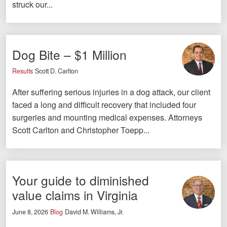
struck our...
Facebook
Twitter
LinkedIn
YouTube
Instagram
Dog Bite – $1 Million
Results
Scott D. Carlton
After suffering serious injuries in a dog attack, our client
faced a long and difficult recovery that included four
surgeries and mounting medical expenses. Attorneys
Scott Carlton and Christopher Toepp...
Your guide to diminished
value claims in Virginia
June 8, 2026
Blog
David M. Williams, Jr.