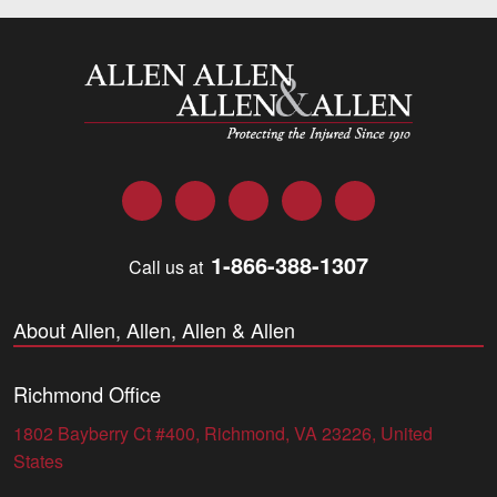
Allen and Allen
Facebook
Twitter
LinkedIn
YouTube
Instagram
1-866-388-1307
Call us at
About Allen, Allen, Allen & Allen
Richmond Office
1802 Bayberry Ct #400, Richmond, VA 23226, United
States