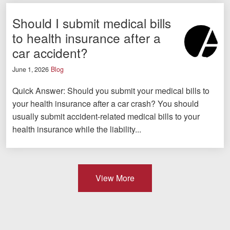
Should I submit medical bills
to health insurance after a
car accident?
June 1, 2026
Blog
Quick Answer: Should you submit your medical bills to
your health insurance after a car crash? You should
usually submit accident-related medical bills to your
health insurance while the liability...
View More