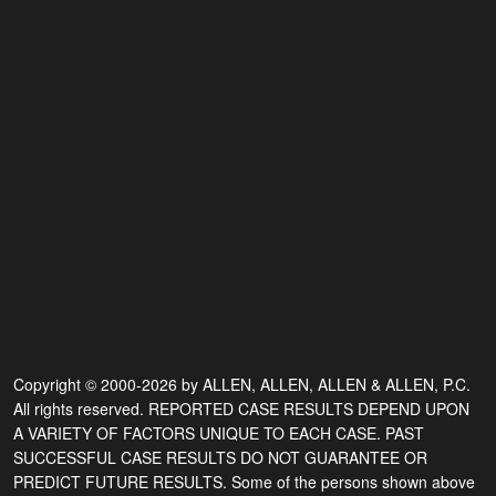
Copyright © 2000-2026 by ALLEN, ALLEN, ALLEN & ALLEN, P.C.
All rights reserved. REPORTED CASE RESULTS DEPEND UPON
A VARIETY OF FACTORS UNIQUE TO EACH CASE. PAST
SUCCESSFUL CASE RESULTS DO NOT GUARANTEE OR
PREDICT FUTURE RESULTS. Some of the persons shown above