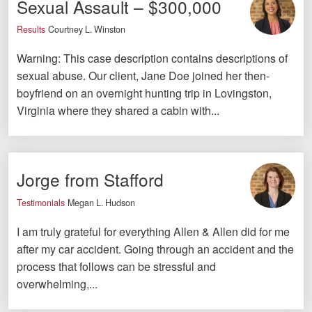
Sexual Assault – $300,000
Videos
Results
Courtney L. Winston
Locations
Warning: This case description contains descriptions of
sexual abuse. Our client, Jane Doe joined her then-
Richmond, VA
boyfriend on an overnight hunting trip in Lovingston,
Virginia where they shared a cabin with...
Charlottesville, VA
Chesterfield, VA
Fredericksburg, VA
Jorge from Stafford
Stafford, VA
Testimonials
Megan L. Hudson
I am truly grateful for everything Allen & Allen did for me
Petersburg, VA
after my car accident. Going through an accident and the
Mechanicsville, VA
process that follows can be stressful and
overwhelming,...
Contact Us