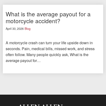
What is the average payout for a
motorcycle accident?
April 30, 2026
Blog
A motorcycle crash can turn your life upside down in
seconds. Pain, medical bills, missed work, and stress
often follow. Many people quickly ask, What is the
average payout for…
Allen and Allen