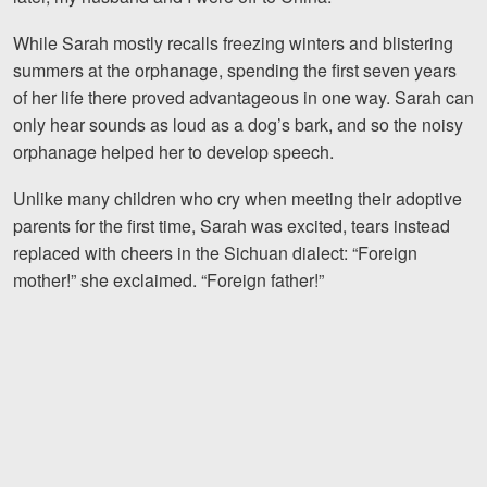
While Sarah mostly recalls freezing winters and blistering
summers at the orphanage, spending the first seven years
of her life there proved advantageous in one way. Sarah can
only hear sounds as loud as a dog’s bark, and so the noisy
orphanage helped her to develop speech.
Unlike many children who cry when meeting their adoptive
parents for the first time, Sarah was excited, tears instead
replaced with cheers in the Sichuan dialect: “Foreign
mother!” she exclaimed. “Foreign father!”