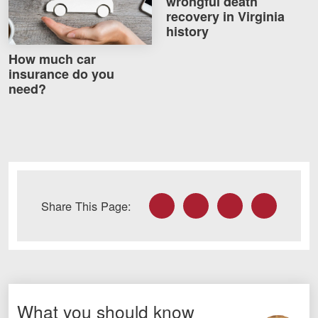
wrongful death
recovery in Virginia
history
How much car
insurance do you
need?
Facebook
Twitter
LinkedIn
Email
Share This Page:
What you should know