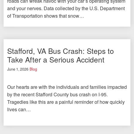
roads can wreak havoc with your car’s operating system
and your nerves. Data collected by the U.S. Department
of Transportation shows that snow…
Stafford, VA Bus Crash: Steps to
Take After a Serious Accident
June 1, 2026
Blog
Our hearts are with the individuals and families impacted
by the recent Stafford County bus crash on I-95.
Tragedies like this are a painful reminder of how quickly
lives can…