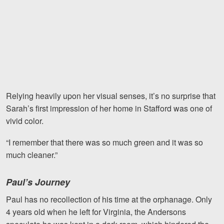
Relying heavily upon her visual senses, it’s no surprise that
Sarah’s first impression of her home in Stafford was one of
vivid color.
“I remember that there was so much green and it was so
much cleaner.”
Paul’s Journey
Paul has no recollection of his time at the orphanage. Only
4 years old when he left for Virginia, the Andersons