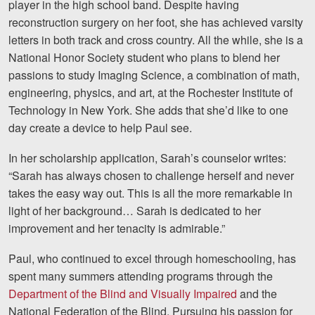
player in the high school band. Despite having
reconstruction surgery on her foot, she has achieved varsity
letters in both track and cross country. All the while, she is a
National Honor Society student who plans to blend her
passions to
study Imaging Science, a combination of math,
engineering, physics, and art, at the Rochester Institute of
Technology in New York. She adds that she’d like to one
day create a device to help Paul see.
In her scholarship application, Sarah’s counselor writes:
“Sarah has always chosen to challenge herself and never
takes the easy way out. This is all the more remarkable in
light of her background… Sarah is dedicated to her
improvement and her tenacity is admirable.”
Paul, who continued to excel through homeschooling, has
spent many summers attending programs through the
Department of the Blind and Visually Impaired
and the
National Federation of the Blind. Pursuing his passion for