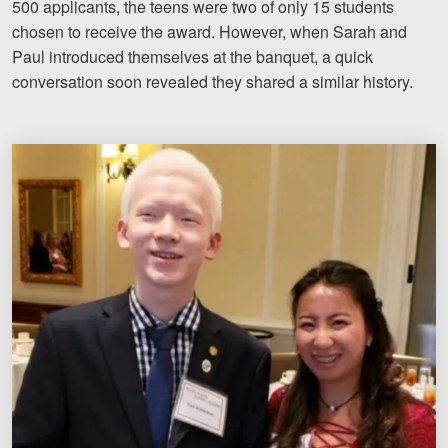
500 applicants, the teens were two of only 15 students
Motorcycle Accidents
chosen to receive the award. However, when Sarah and
Paul introduced themselves at the banquet, a quick
Nursing Home Abuse and Negle
conversation soon revealed they shared a similar history.
More...
Case Results
About
Attorneys
Community Involvement
Testimonials
Resources
Blog
News