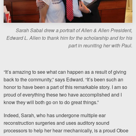
Sarah Sabal drew a portrait of Allen & Allen President,
Edward L. Allen to thank him for the scholarship and for his
part in reuniting her with Paul.
“It’s amazing to see what can happen as a result of giving
back to the community,” says Edward. “It’s been such an
honor to have been a part of this remarkable story. I am so
proud of everything these two have accomplished and I
know they will both go on to do great things.”
Indeed, Sarah, who has undergone multiple ear
reconstruction surgeries and uses auditory sound
processors to help her hear mechanically, is a proud Oboe