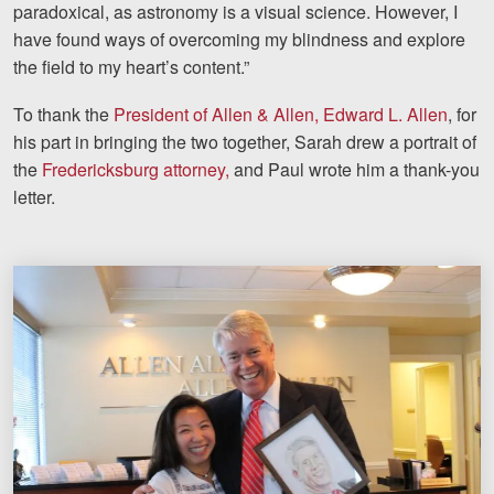
paradoxical, as astronomy is a visual science. However, I
have found ways of overcoming my blindness and explore
the field to my heart’s content.”
To thank the
President of Allen & Allen, Edward L. Allen
, for
his part in bringing the two together, Sarah drew a portrait of
the
Fredericksburg attorney,
and Paul wrote him a thank-you
letter.