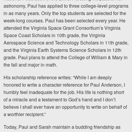
astronomy, Paul has applied to three college-level programs
in as many years. Only the top students are selected for the
week-long courses. Paul has been selected every year. He
attended the Virginia Space Grant Consortium’s Virginia
Space Coast Scholars in 10th grade, the Virginia
Aerospace Science and Technology Scholars in 11th grade,
and the Virginia Earth Systems Science Scholars in 12th
grade. Paul plans to attend the College of William & Mary in
the fall and major in math.
His scholarship reference writes: “While I am deeply
honored to write a character reference for Paul Anderson, I
humbly feel inadequate for the job. His life is nothing short
of a miracle and a testament to God’s hand and I don’t
believe I shall ever have an opportunity to write on behalf of
a worthier recipient.”
Today, Paul and Sarah maintain a budding friendship as