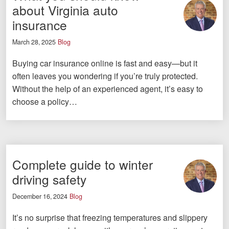
about Virginia auto
insurance
March 28, 2025
Blog
Buying car insurance online is fast and easy—but it
often leaves you wondering if you’re truly protected.
Without the help of an experienced agent, it’s easy to
choose a policy…
Complete guide to winter
driving safety
December 16, 2024
Blog
It’s no surprise that freezing temperatures and slippery