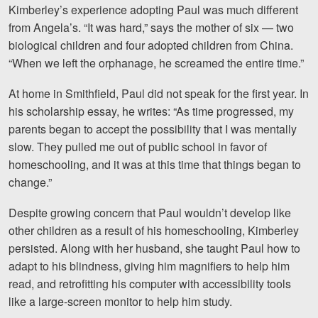
Kimberley’s experience adopting Paul was much different
from Angela’s. “It was hard,” says the mother of six — two
biological children and four adopted children from China.
“When we left the orphanage, he screamed the entire time.”
At home in Smithfield, Paul
did not speak for the first year. In
his scholarship essay, he writes: “As time progressed, my
parents began to accept the possibility that I was mentally
slow. They pulled me out of public school in favor of
homeschooling, and it was at this time that things began to
change.”
Despite growing concern that Paul wouldn’t develop like
other children as a result of his homeschooling, Kimberley
persisted. Along with her husband, she taught Paul how to
adapt to his blindness, giving him magnifiers to help him
read, and retrofitting his computer with accessibility tools
like a large-screen monitor to help him study.