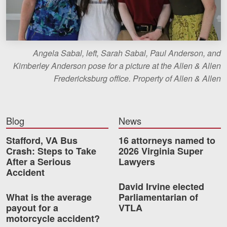
Angela Sabal, left, Sarah Sabal, Paul Anderson, and
Kimberley Anderson pose for a picture at the Allen & Allen
Fredericksburg office. Property of Allen & Allen
Blog
News
Stafford, VA Bus
16 attorneys named to
Crash: Steps to Take
2026 Virginia Super
After a Serious
Lawyers
Accident
David Irvine elected
What is the average
Parliamentarian of
payout for a
VTLA
motorcycle accident?