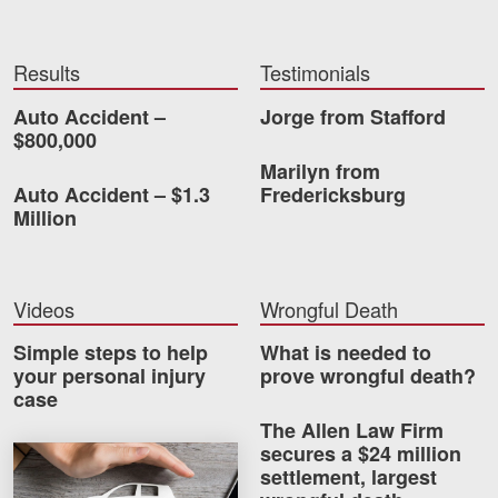
Results
Testimonials
Auto Accident –
Jorge from Stafford
$800,000
Marilyn from
Auto Accident – $1.3
Fredericksburg
Million
Videos
Wrongful Death
Simple steps to help
What is needed to
your personal injury
prove wrongful death?
case
The Allen Law Firm
secures a $24 million
How much car insurance do you need?
settlement, largest