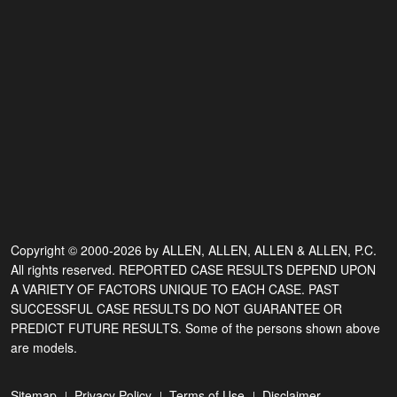
Copyright © 2000-2026 by ALLEN, ALLEN, ALLEN & ALLEN, P.C.
All rights reserved. REPORTED CASE RESULTS DEPEND UPON
A VARIETY OF FACTORS UNIQUE TO EACH CASE. PAST
SUCCESSFUL CASE RESULTS DO NOT GUARANTEE OR
PREDICT FUTURE RESULTS. Some of the persons shown above
are models.
Sitemap
Privacy Policy
Terms of Use
Disclaimer