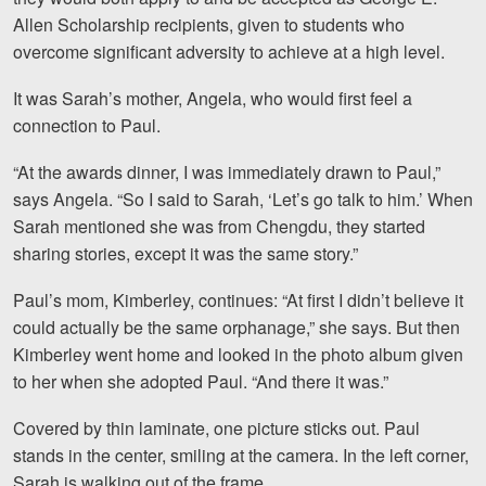
Facebook
Twitter
LinkedIn
YouTube
Instagra
Allen Scholarship recipients, given to students who
overcome significant adversity to achieve at a high level.
It was Sarah’s mother, Angela, who would first feel a
connection to Paul.
“At the awards dinner, I was immediately drawn to Paul,”
says Angela. “So I said to Sarah, ‘Let’s go talk to him.’ When
Sarah mentioned she was from Chengdu, they started
sharing stories, except it was the same story.
”
Paul’s mom, Kimberley, continues: “At first I didn’t believe it
could actually be the same orphanage,” she says. But then
Kimberley went home and looked in the photo album given
to her when she adopted Paul. “And there it was.”
Covered by thin laminate, one picture sticks out. Paul
stands in the center, smiling at the camera. In the left corner,
Sarah is walking out of the frame.