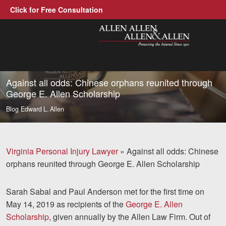
Click for Free Consultation
Allen, Allen, Allen &amp; Allen, P.C
1-866-388-1307
Call us at
Against all odds: Chinese orphans reunited through
George E. Allen Scholarship
Practice Areas
Blog
Edward L. Allen
Car Accidents
Trucking Accidents
Virginia Personal Injury Lawyer
»
Against all odds: Chinese
orphans reunited through George E. Allen Scholarship
Workers' Compensation
Medical Malpractice
Sarah Sabal and Paul Anderson met for the first time on
May 14, 2019 as recipients of the
George E. Allen
Brain Injuries
Scholarship
, given annually by the Allen Law Firm. Out of