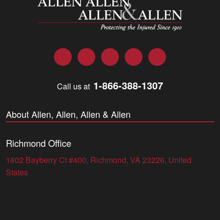
Facebook
Twitter
LinkedIn
YouTube
Instagram
1-866-388-1307
Call us at
About Allen, Allen, Allen & Allen
Richmond Office
1802 Bayberry Ct #400, Richmond, VA 23226, United
States