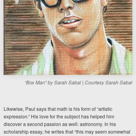
“Box Man” by Sarah Sabal | Courtesy Sarah Sabal
Likewise, Paul says that math is his form of “artistic
expression.” His love for the subject has helped him
discover a second passion as well: astronomy. In his
scholarship essay, he writes that “this may seem somewhat