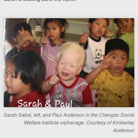
Sarah Sabal, left, and Paul Anderson in the Chengdu Social
Welfare Institute orphanage. Courtesy of Kimberley
Anderson