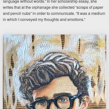
language without words.” In her scholarship essay, she
writes that at the orphanage she collected “scraps of paper
and pencil nubs” in order to communicate. “It was a medium
in which I conveyed my thoughts and emotions.”