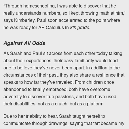
“Through homeschooling, I was able to discover that he
really understands numbers, so I kept throwing math at him,”
says Kimberley. Paul soon accelerated to the point where
he was ready for AP Calculus in
8th grade.
Against All Odds
As Sarah and Paul sit across from each other today talking
about their experiences, their easy familiarity would lead
one to believe they’ve never been apart.
In addition to the
circumstances of their past, they also share a resilience that
speaks to how far they’ve traveled. From children once
abandoned to finally embraced, both have overcome
adversity to discover true passions, and both have used
their disabilities, not as a crutch, but as a platform.
Due to her inability to hear, Sarah taught herself to
communicate through drawings, saying that “art became my