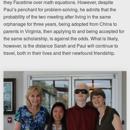
they Facetime over math equations. However, despite
Paul’s penchant for problem-solving, he admits that the
probability of the two meeting after living in the same
orphanage for three years, being adopted from China to
parents in Virginia, then applying to and being accepted for
the same scholarship, is against the odds. What is likely,
however, is the distance Sarah and Paul will continue to
travel, both in their lives and their newfound friendship.