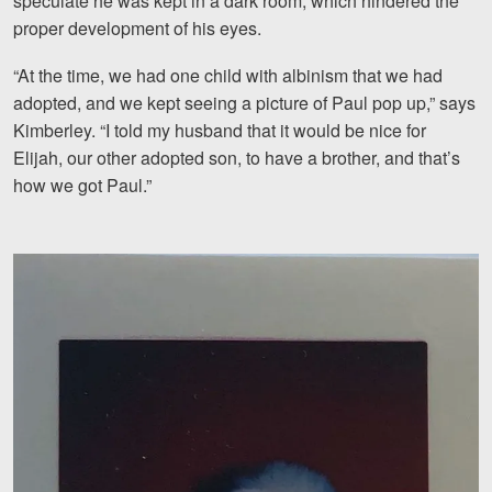
speculate he was kept in a dark room, which hindered the
proper development of his eyes.
“At the time, we had one child with albinism that we had
adopted, and we kept seeing a picture of Paul pop up,” says
Kimberley. “I told my husband that it would be nice for
Elijah, our other adopted son, to have a brother, and that’s
how we got Paul.”