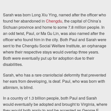
Careers
Español
Sarah was born Long Xiu Ying, named after the officer who
found her abandoned in
Chengdu
, the capital of China’s
Sichuan province and home to some 7.8 million people. In
Blog
an odd twist, Paul, or Ma Gu Lin, was also named after the
Testimonials
officer who found him in the city
.
Both Paul and Sarah were
sent to the Chengdu Social Welfare Institute, an orphanage
Results
where their respective stays would overlap three years.
News
Both were eventually put up for adoption due to their
Videos
disabilities.
Spanish
Sarah, who has a rare craniofacial deformity that prevented
her ears from developing, is deaf. Paul, who was born with
albinism, is blind.
In a country of 1.3 billion people, both Paul and Sarah
would eventually be adopted and brought to Virginia, where
they would both apply to and be accepted as George E.