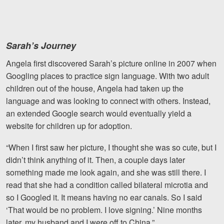
Sarah’s Journey
Angela first discovered Sarah’s picture online in 2007 when
Googling places to practice sign language. With two adult
children out of the house, Angela had taken up the
language and was looking to connect with others. Instead,
an extended Google search would eventually yield a
website for children up for adoption.
“When I first saw her picture, I thought she was so cute, but I
didn’t think anything of it. Then, a couple days later
something made me look again, and she was still there. I
read that she had a condition called bilateral microtia and
so I Googled it. It means having no ear canals. So I said
‘That would be no problem. I love signing.’
Nine months
later, my husband and I were off to China.”