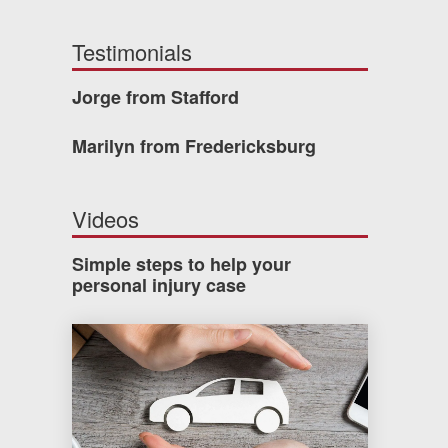
Testimonials
Jorge from Stafford
Marilyn from Fredericksburg
Videos
Simple steps to help your
personal injury case
How much car insurance do you need?