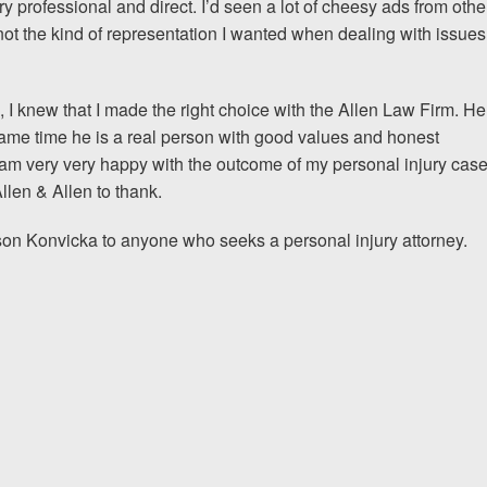
ry professional and direct. I’d seen a lot of cheesy ads from othe
 not the kind of representation I wanted when dealing with issues
I would encourage someone
experience with an attorney t
n, I knew that I made the right choice with the Allen Law Firm. He
& Allen. It’s the comfort, sa
same time he is a real person with good values and honest
provide that makes t
 I am very very happy with the outcome of my personal injury cas
llen & Allen to thank.
ERNEST FROM CHARLO
ason Konvicka to anyone who seeks a personal injury attorney.
1-866
Call us at
Facebook
Twitter
Lin