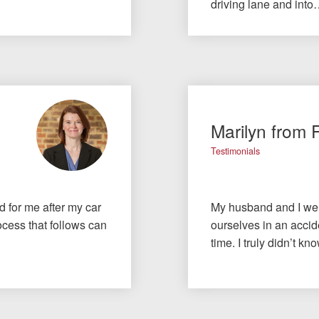
driving lane and int
Marilyn from 
Testimonials
id for me after my car
My husband and I wer
cess that follows can
ourselves in an accide
time. I truly didn’t 