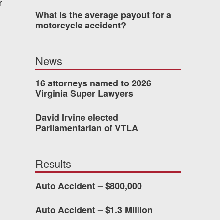
r
What is the average payout for a
 who’s never had an
motorcycle accident?
o consider hiring Allen
fety, and patience they
News
he difference.
e
16 attorneys named to 2026
Virginia Super Lawyers
TTESVILLE, VA
David Irvine elected
Parliamentarian of VTLA
-388-1307
Results
kedIn
YouTube
Instagram
Auto Accident – $800,000
Auto Accident – $1.3 Million