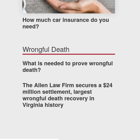
How much car insurance do you
need?
Wrongful Death
What is needed to prove wrongful
death?
The Allen Law Firm secures a $24
million settlement, largest
wrongful death recovery in
Virginia history