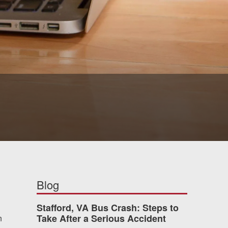
Blog
Stafford, VA Bus Crash: Steps to
Take After a Serious Accident
n