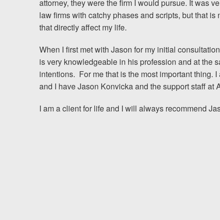
attorney, they were the firm I would pursue. It was ve
law firms with catchy phases and scripts, but that is
Testimonials
that directly affect my life.
Resources
When I first met with Jason for my initial consultatio
is very knowledgeable in his profession and at the 
Blog
intentions. For me that is the most important thing.
and I have Jason Konvicka and the support staff at A
News
I am a client for life and I will always recommend J
Videos
Locations
Richmond, VA
Charlottesville, VA