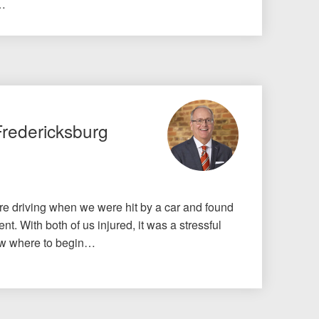
o…
Fredericksburg
e driving when we were hit by a car and found
nt. With both of us injured, it was a stressful
know where to begin…