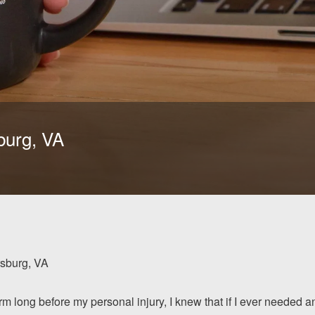
burg, VA
rsburg, VA
rm long before my personal injury, I knew that if I ever needed a