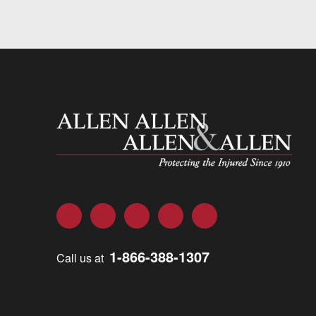
Allen and Allen
Facebook
Twitter
LinkedIn
YouTube
Instagram
1-866-388-1307
Call us at