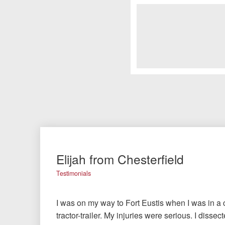
Elijah from Chesterfield
Testimonials
I was on my way to Fort Eustis when I was in a 
tractor-trailer. My injuries were serious. I dissec