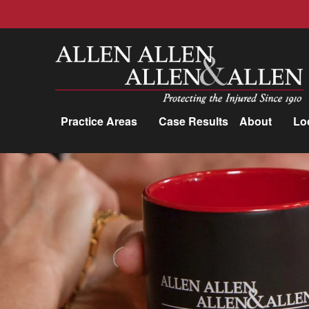
Allen, Allen, Allen &amp; Allen, P.C.
Practice Areas
Case Results
About
Lo
Practice Areas
Car Accidents
Trucking Accidents
Workers'
Compensation
Medical Malpractice