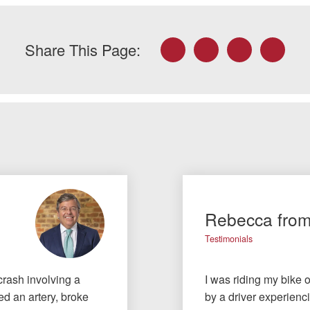
Facebook
Twitter
LinkedIn
Email
Share This Page:
Rebecca fro
Testimonials
crash involving a
I was riding my bike 
ted an artery, broke
by a driver experienc