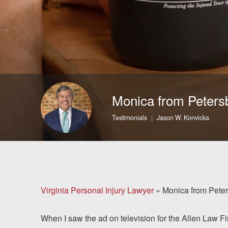
Brain Injuries
Motorcycle Accidents
Nursing Home Abuse
and Neglect
Monica from Peters
More...
Testimonials
Jason W. Konvicka
Case Results
About
Attorneys
Virginia Personal Injury Lawyer
»
Monica from Pete
Community
When I saw the ad on television for the Allen Law Fi
Involvement