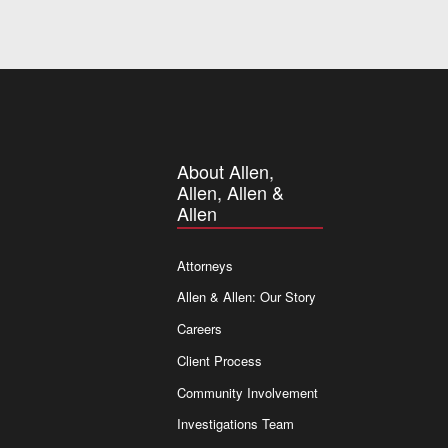
About Allen,
Allen, Allen &
Allen
Attorneys
Allen & Allen: Our Story
Careers
Client Process
Community Involvement
Investigations Team