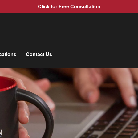
Click for Free Consultation
cations
Contact Us