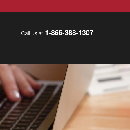
1-866-388-1307
Call us at