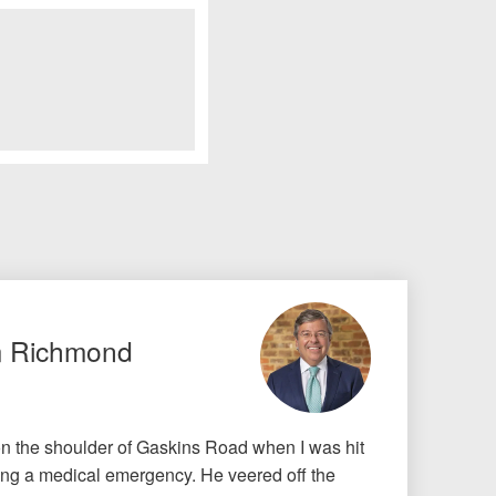
m Richmond
on the shoulder of Gaskins Road when I was hit
ing a medical emergency. He veered off the