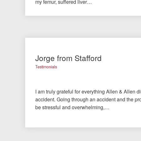
my femur, suffered liver…
Jorge from Stafford
Testimonials
I am truly grateful for everything Allen & Allen d
accident. Going through an accident and the pro
be stressful and overwhelming,…