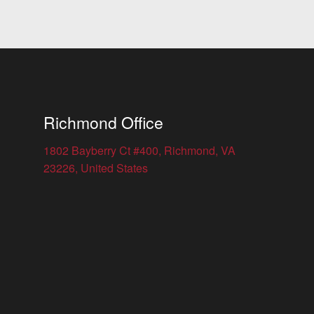
Richmond Office
1802 Bayberry Ct #400, Richmond, VA
23226, United States