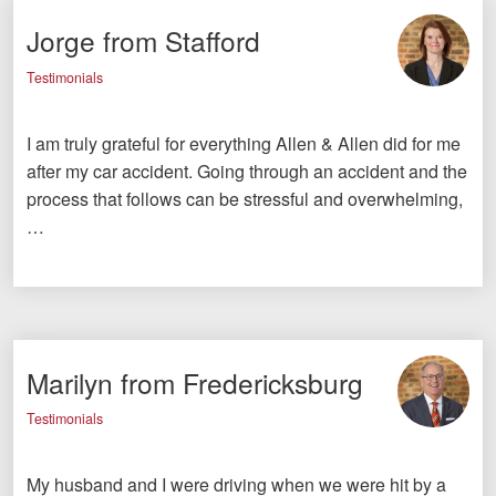
Jorge from Stafford
Testimonials
I am truly grateful for everything Allen & Allen did for me
after my car accident. Going through an accident and the
process that follows can be stressful and overwhelming,
…
Marilyn from Fredericksburg
Testimonials
My husband and I were driving when we were hit by a