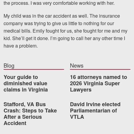
the process. I was very comfortable working with her.
Motorcycle Accidents
My child was in the car accident as well. The insurance
Nursing Home Abuse and Neglect
company was trying to give us little to nothing for our
More...
medical bills. Emily fought for us, she fought for me and my
kid. She’ll get it done. I’m going to call her any other time I
Case Results
have a problem.
About
Blog
News
Attorneys
Your guide to
16 attorneys named to
Community Involvement
diminished value
2026 Virginia Super
claims in Virginia
Lawyers
Testimonials
Stafford, VA Bus
David Irvine elected
Resources
Crash: Steps to Take
Parliamentarian of
After a Serious
VTLA
Blog
Accident
News