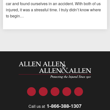
car and found ourselves in an accident. With both of us
injured, it was a stressful time. I truly didn’t know where
to begin…
Allen and Allen
Facebook
Twitter
LinkedIn
YouTube
Instagram
1-866-388-1307
Call us at