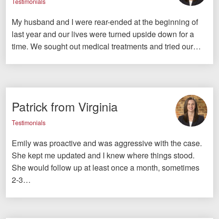
Testimonials
My husband and I were rear-ended at the beginning of
last year and our lives were turned upside down for a
time. We sought out medical treatments and tried our…
Patrick from Virginia
Testimonials
Emily was proactive and was aggressive with the case.
She kept me updated and I knew where things stood.
She would follow up at least once a month, sometimes
2-3…