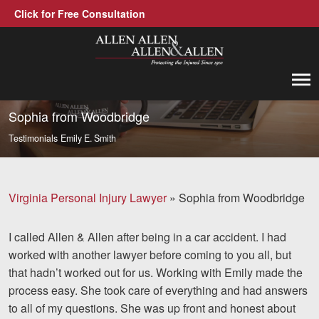
Click for Free Consultation
Allen, Allen, Allen &amp; Allen, P.C.
1-866-388-1307
Call us at
Sophia from Woodbridge
Testimonials
Emily E. Smith
Practice Areas
Car Accidents
Virginia Personal Injury Lawyer
»
Sophia from Woodbridge
Trucking Accidents
I called Allen & Allen after being in a car accident. I had
Workers' Compensation
worked with another lawyer before coming to you all, but
Medical Malpractice
that hadn’t worked out for us. Working with Emily made the
process easy. She took care of everything and had answers
Brain Injuries
to all of my questions. She was up front and honest about