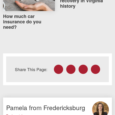
recovery in Virginia
Careers
history
How much car
Blog
insurance do you
need?
Testimonials
Results
News
Videos
Spanish
Facebook
Twitter
LinkedIn
Email
Share This Page:
Pamela from Fredericksburg
Facebook
Twitter
LinkedIn
YouTube
Instagram