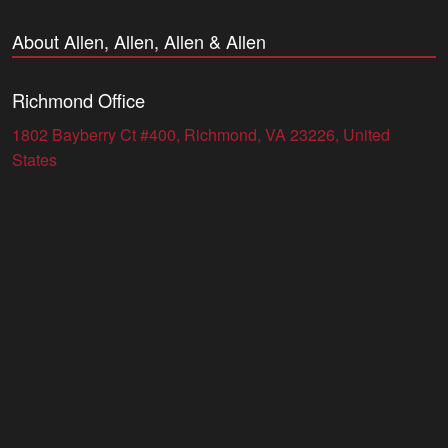
About Allen, Allen, Allen & Allen
Richmond Office
1802 Bayberry Ct #400, Richmond, VA 23226, United
States