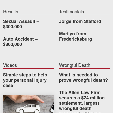
Videos
Results
Testimonials
Locations
Sexual Assault –
Jorge from Stafford
$300,000
Richmond, VA
Marilyn from
Auto Accident –
Fredericksburg
Charlottesville, VA
$800,000
Chesterfield, VA
Fredericksburg, VA
Videos
Wrongful Death
Stafford, VA
Simple steps to help
What is needed to
your personal injury
prove wrongful death?
Petersburg, VA
case
The Allen Law Firm
Mechanicsville, VA
secures a $24 million
How much car insurance do you need?
settlement, largest
Contact Us
wrongful death