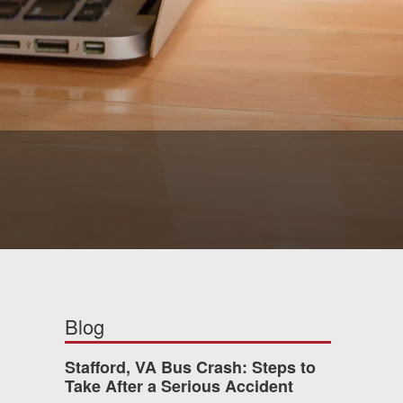
Blog
Stafford, VA Bus Crash: Steps to
Take After a Serious Accident