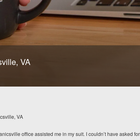
ville, VA
sville, VA
nicsville office assisted me in my suit. I couldn’t have asked for