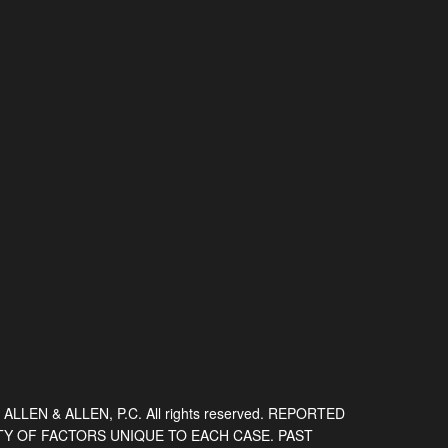
 ALLEN & ALLEN, P.C. All rights reserved. REPORTED
TY OF FACTORS UNIQUE TO EACH CASE. PAST