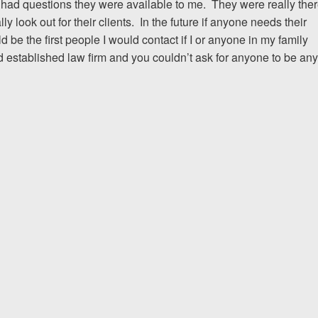
 had questions they were available to me. They were really the
 look out for their clients. In the future if anyone needs their
I would encourage someone
e the first people I would contact if I or anyone in my family
experience with an attorney t
d established law firm and you couldn’t ask for anyone to be any
& Allen. It’s the comfort, sa
provide that makes t
ERNEST FROM CHARLO
1-866
Call us at
Facebook
Twitter
Lin