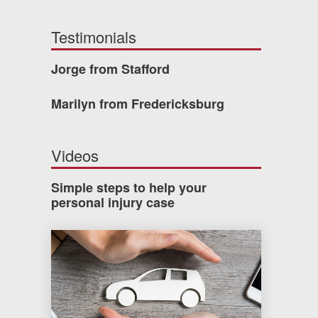
Testimonials
Jorge from Stafford
Marilyn from Fredericksburg
Videos
Simple steps to help your
personal injury case
How much car insurance do you need?