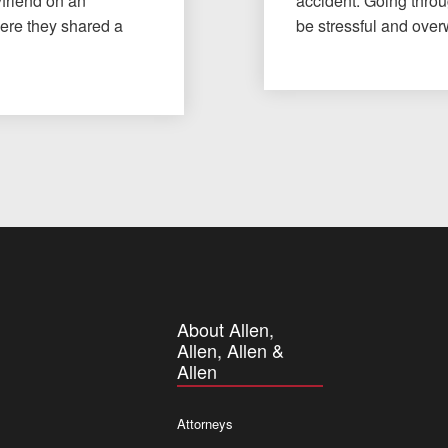
yfriend on an
accident. Going throu
here they shared a
be stressful and ov
About Allen,
Allen, Allen &
Allen
Attorneys