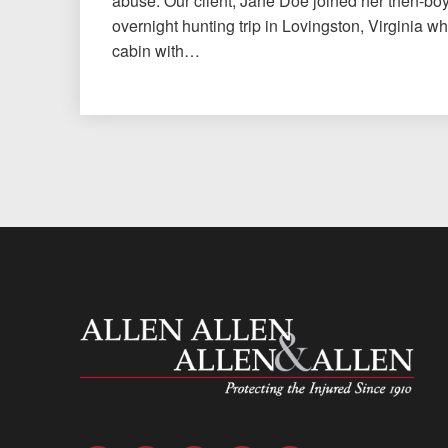
abuse. Our client, Jane Doe joined her then-bo
overnight hunting trip in Lovingston, Virginia w
cabin with…
Allen and Allen