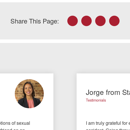
Facebook
Twitter
LinkedIn
Email
Share This Page:
Jorge from St
Testimonials
tions of sexual
I am truly grateful fo