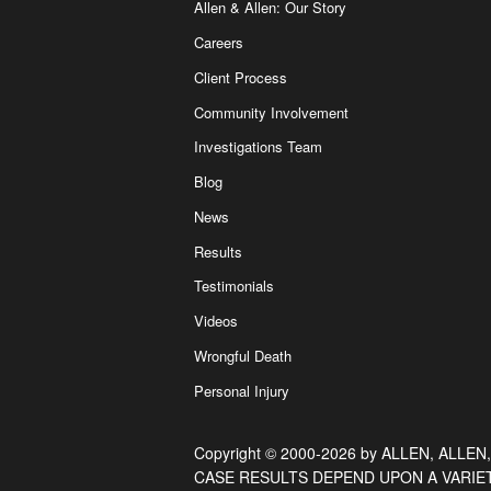
Allen & Allen: Our Story
Careers
Client Process
Community Involvement
Investigations Team
Blog
News
Results
Testimonials
Videos
Wrongful Death
Personal Injury
Copyright © 2000-2026 by ALLEN, ALLEN,
CASE RESULTS DEPEND UPON A VARIE