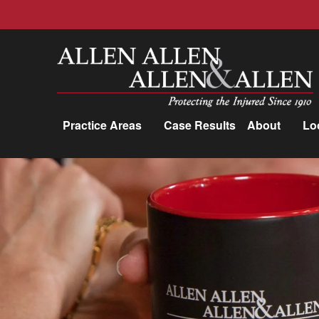
Allen, Allen, Allen &amp; Allen, P.C.
Practice Areas
Case Results
About
Lo
Practice Areas
Car Accidents
Trucking Accidents
Workers'
Compensation
Medical Malpractice