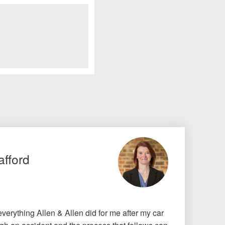
afford
r everything Allen & Allen did for me after my car