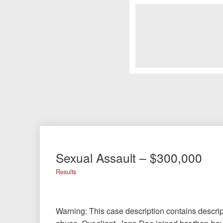
Sexual Assault – $300,000
Results
Warning: This case description contains descrip