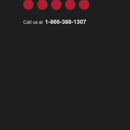
Facebook
Twitter
LinkedIn
YouTube
Instagram
1-866-388-1307
Call us at