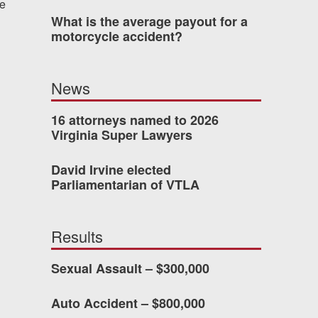
re
What is the average payout for a
 who’s never had an
motorcycle accident?
o consider hiring Allen
fety, and patience they
News
he difference.
16 attorneys named to 2026
Virginia Super Lawyers
TTESVILLE, VA
David Irvine elected
Parliamentarian of VTLA
-388-1307
Results
kedIn
YouTube
Instagram
Sexual Assault – $300,000
Auto Accident – $800,000