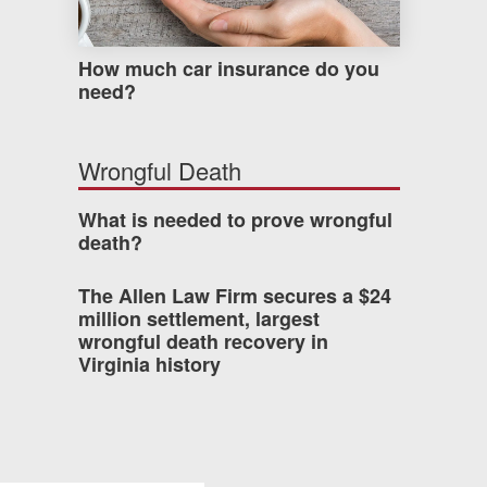
How much car insurance do you
need?
Wrongful Death
What is needed to prove wrongful
death?
The Allen Law Firm secures a $24
million settlement, largest
wrongful death recovery in
Virginia history