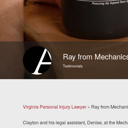
Brain Injuries
Motorcycle Accidents
Nursing Home Abuse
and Neglect
Ray from Mechanics
More...
Testimonials
Case Results
About
Attorneys
Virginia Personal Injury Lawyer
»
Ray from Mechanic
Community
Clayton and his legal assistant, Denise, at the Mecha
Involvement