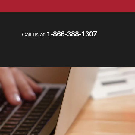
1-866-388-1307
Call us at