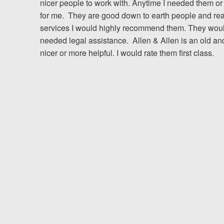
nicer people to work with. Anytime I needed them or
for me. They are good down to earth people and really
Testimonials
services I would highly recommend them. They would b
needed legal assistance. Allen & Allen is an old an
Resources
nicer or more helpful. I would rate them first class.
Blog
News
Videos
Locations
Richmond, VA
Charlottesville, VA