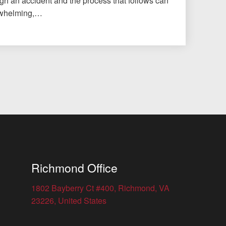
gh an accident and the process that follows can
erwhelming,…
Richmond Office
1802 Bayberry Ct #400, Richmond, VA
23226, United States