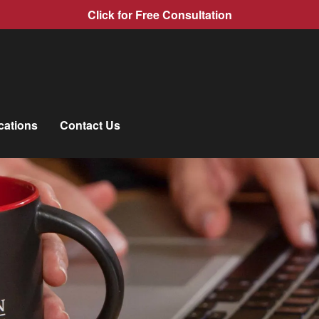
Click for Free Consultation
cations
Contact Us