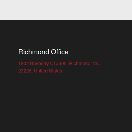
Richmond Office
1802 Bayberry Ct #400, Richmond, VA
23226, United States