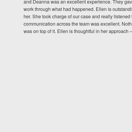
and Deanna was an excellent experience. They gave 
work through what had happened. Ellen is outstanding
Testimonials
her. She took charge of our case and really listened 
communication across the team was excellent. Noth
Resources
was on top of it. Ellen is thoughtful in her approac
Blog
News
Videos
Locations
Richmond, VA
Charlottesville, VA