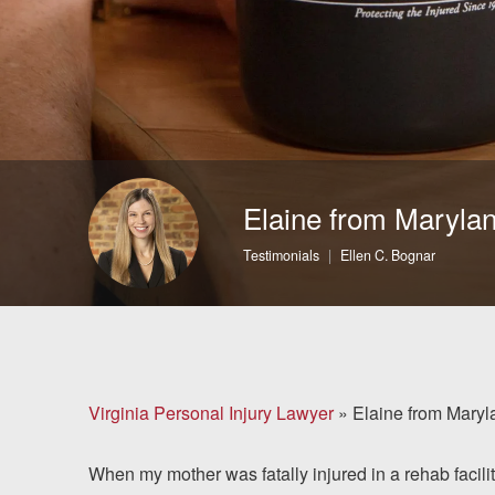
Brain Injuries
Motorcycle Accidents
Nursing Home Abuse
and Neglect
Elaine from Maryla
More...
Testimonials
Ellen C. Bognar
Case Results
About
Attorneys
Virginia Personal Injury Lawyer
»
Elaine from Maryl
Community
When my mother was fatally injured in a rehab facili
Involvement