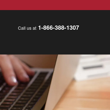
1-866-388-1307
Call us at