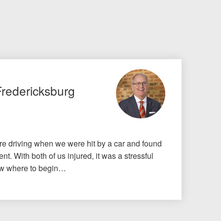
Fredericksburg
e driving when we were hit by a car and found
nt. With both of us injured, it was a stressful
know where to begin…