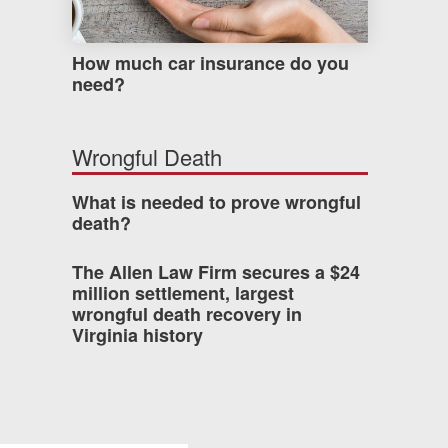
How much car insurance do you
need?
Wrongful Death
What is needed to prove wrongful
death?
The Allen Law Firm secures a $24
million settlement, largest
wrongful death recovery in
Virginia history