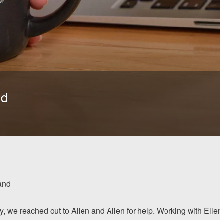
nd
and
ty, we reached out to Allen and Allen for help. Working with Elle