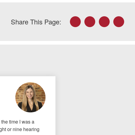
Facebook
Twitter
LinkedIn
Email
Share This Page:
the time I was a
ght or nine hearing