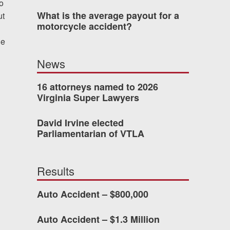
o
What is the average payout for a
ut
was easy to work with
motorcycle accident?
gh all of the details of
he
 forced me into any
News
d with Allen & Allen.
16 attorneys named to 2026
Virginia Super Lawyers
CHMOND, VA
David Irvine elected
Parliamentarian of VTLA
-388-1307
Results
kedIn
YouTube
Instagram
Auto Accident – $800,000
Auto Accident – $1.3 Million