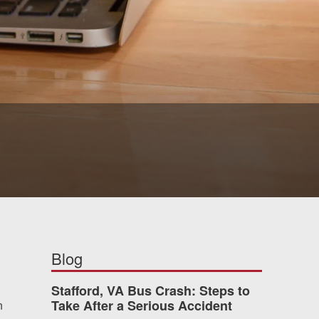
Blog
Stafford, VA Bus Crash: Steps to
Take After a Serious Accident
n