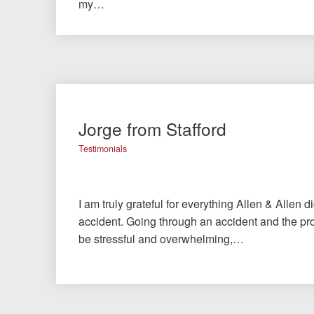
my…
Jorge from Stafford
Testimonials
I am truly grateful for everything Allen & Allen d
accident. Going through an accident and the pro
be stressful and overwhelming,…