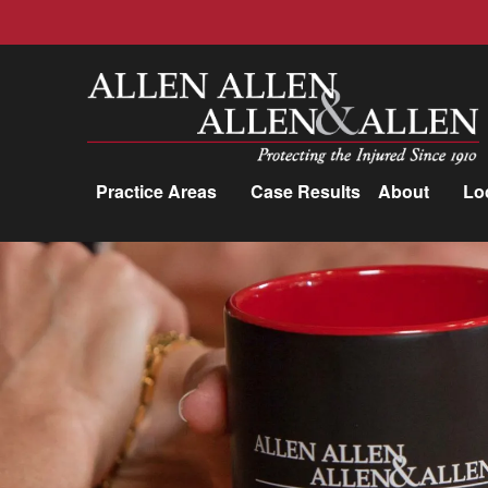
Allen, Allen, Allen &amp; Allen, P.C.
Practice Areas
Case Results
About
Lo
Practice Areas
Car Accidents
Trucking Accidents
Workers'
Compensation
Medical Malpractice