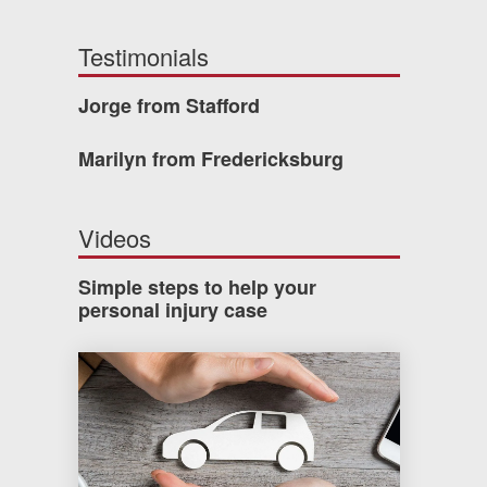
Testimonials
Jorge from Stafford
Marilyn from Fredericksburg
Videos
Simple steps to help your
personal injury case
How much car insurance do you need?