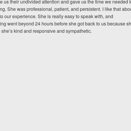
us their undivided attention and gave us the time we needed t
. She was professional, patient, and persistent. I like that abo
The team at Allen & Allen 
to our experience. She is really easy to speak with, and
and friendly. They went throu
ing went beyond 24 hours before she got back to us because s
h – she’s kind and responsive and sympathetic.
my case with me but never
decisions. I am very please
PRINCE FROM RI
1-866
Call us at
Facebook
Twitter
Lin