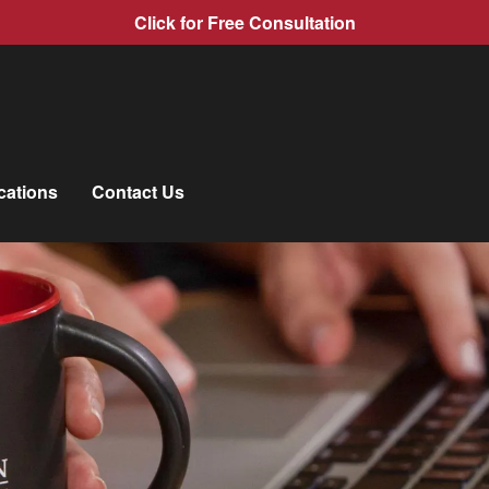
Click for Free Consultation
cations
Contact Us