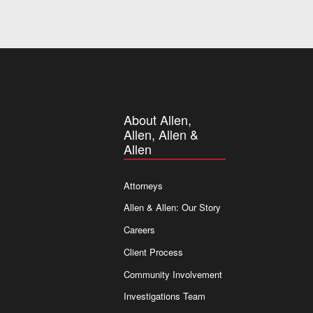
About Allen,
Allen, Allen &
Allen
Attorneys
Allen & Allen: Our Story
Careers
Client Process
Community Involvement
Investigations Team