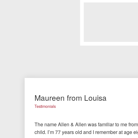
Maureen from Louisa
Testimonials
The name Allen & Allen was familiar to me from 
child. I’m 77 years old and I remember at age ei