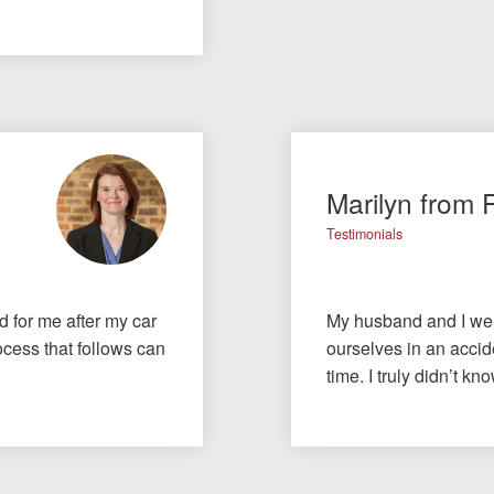
Marilyn from 
Testimonials
id for me after my car
My husband and I wer
cess that follows can
ourselves in an accide
time. I truly didn’t 