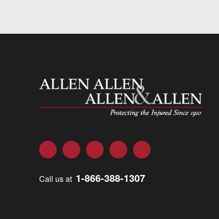
Allen and Allen
Facebook
Twitter
LinkedIn
YouTube
Instagram
1-866-388-1307
Call us at