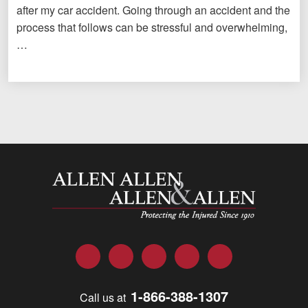
after my car accident. Going through an accident and the
process that follows can be stressful and overwhelming,
…
Allen and Allen
Facebook
Twitter
LinkedIn
YouTube
Instagram
1-866-388-1307
Call us at