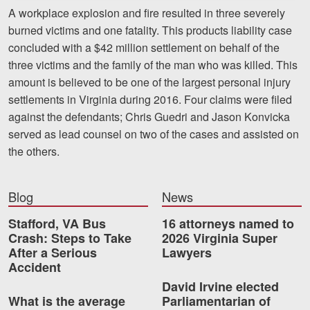
Motorcycle Accidents
A workplace explosion and fire resulted in three severely
burned victims and one fatality. This products liability case
Nursing Home Abuse and Neglect
concluded with a $42 million settlement on behalf of the
three victims and the family of the man who was killed. This
More...
amount is believed to be one of the largest personal injury
Case Results
settlements in Virginia during 2016. Four claims were filed
against the defendants; Chris Guedri and Jason Konvicka
About
served as lead counsel on two of the cases and assisted on
the others.
Attorneys
Community Involvement
Blog
News
Testimonials
Stafford, VA Bus
16 attorneys named to
Crash: Steps to Take
2026 Virginia Super
Resources
After a Serious
Lawyers
Accident
Blog
David Irvine elected
What is the average
Parliamentarian of
News