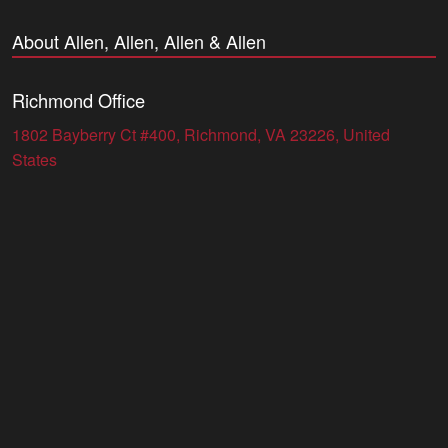
About Allen, Allen, Allen & Allen
Richmond Office
1802 Bayberry Ct #400, Richmond, VA 23226, United
States