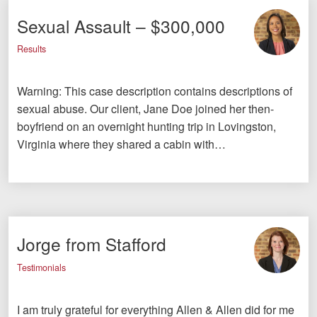
Sexual Assault – $300,000
Results
Warning: This case description contains descriptions of
sexual abuse. Our client, Jane Doe joined her then-
boyfriend on an overnight hunting trip in Lovingston,
Virginia where they shared a cabin with…
Jorge from Stafford
Testimonials
I am truly grateful for everything Allen & Allen did for me