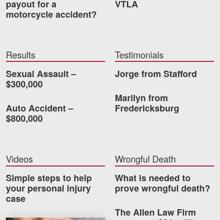
payout for a
VTLA
motorcycle accident?
Videos
Locations
Results
Testimonials
Richmond, VA
Sexual Assault –
Jorge from Stafford
Charlottesville, VA
$300,000
Marilyn from
Chesterfield, VA
Auto Accident –
Fredericksburg
$800,000
Fredericksburg, VA
Stafford, VA
Videos
Wrongful Death
Petersburg, VA
Simple steps to help
What is needed to
Mechanicsville, VA
your personal injury
prove wrongful death?
case
Contact Us
The Allen Law Firm