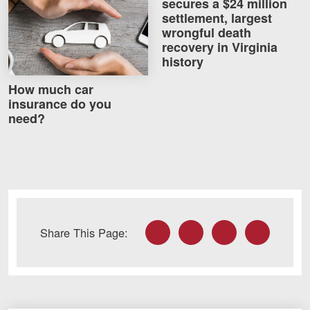
secures a $24 million
How much car insurance do you need?
Careers
settlement, largest
wrongful death
recovery in Virginia
Blog
history
Testimonials
How much car
Results
insurance do you
need?
News
Videos
Spanish
Facebook
Twitter
LinkedIn
Email
Share This Page:
Facebook
Twitter
LinkedIn
YouTube
Instagram