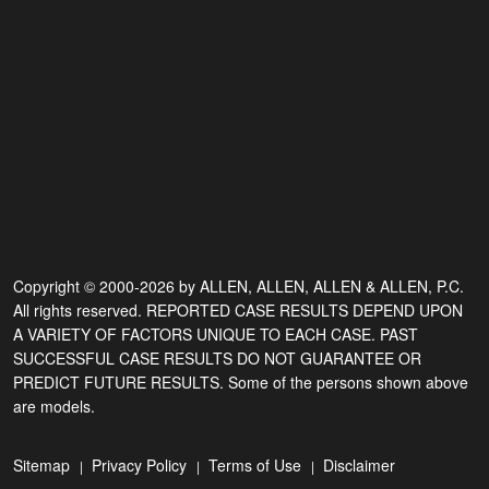
Copyright © 2000-2026 by ALLEN, ALLEN, ALLEN & ALLEN, P.C.
All rights reserved. REPORTED CASE RESULTS DEPEND UPON
A VARIETY OF FACTORS UNIQUE TO EACH CASE. PAST
SUCCESSFUL CASE RESULTS DO NOT GUARANTEE OR
PREDICT FUTURE RESULTS. Some of the persons shown above
are models.
Sitemap
Privacy Policy
Terms of Use
Disclaimer