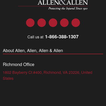
Facebook
Twitter
LinkedIn
YouTube
Instagram
1-866-388-1307
Call us at
About Allen, Allen, Allen & Allen
Richmond Office
1802 Bayberry Ct #400, Richmond, VA 23226, United
States