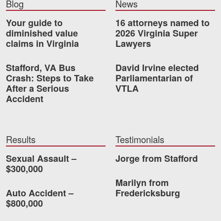
Blog
News
Videos
Your guide to
16 attorneys named to
diminished value
2026 Virginia Super
Locations
claims in Virginia
Lawyers
Richmond, VA
Stafford, VA Bus
David Irvine elected
Crash: Steps to Take
Parliamentarian of
Charlottesville, VA
After a Serious
VTLA
Accident
Chesterfield, VA
Fredericksburg, VA
Results
Testimonials
Stafford, VA
Sexual Assault –
Jorge from Stafford
Petersburg, VA
$300,000
Marilyn from
Mechanicsville, VA
Auto Accident –
Fredericksburg
$800,000
Contact Us