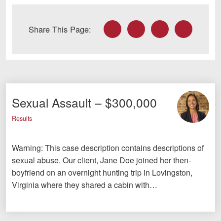
Facebook
Twitter
LinkedIn
Email
Share This Page:
Sexual Assault – $300,000
Results
Warning: This case description contains descriptions of
sexual abuse. Our client, Jane Doe joined her then-
boyfriend on an overnight hunting trip in Lovingston,
Virginia where they shared a cabin with…