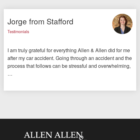
Jorge from Stafford
Testimonials
I am truly grateful for everything Allen & Allen did for me
after my car accident. Going through an accident and the
process that follows can be stressful and overwhelming,
…
Allen and Allen