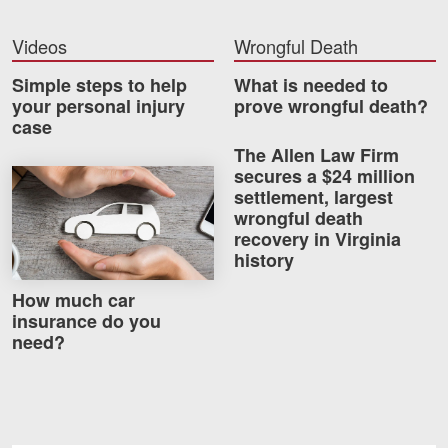
Careers
Videos
Wrongful Death
Blog
Simple steps to help
What is needed to
your personal injury
prove wrongful death?
Testimonials
case
Results
The Allen Law Firm
secures a $24 million
How much car insurance do you need?
News
settlement, largest
Videos
wrongful death
recovery in Virginia
Spanish
history
How much car
insurance do you
need?
Facebook
Twitter
LinkedIn
YouTube
Instagram