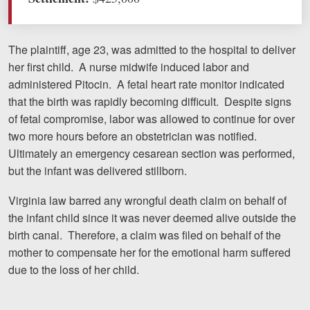
Motorcycle Accidents
Nursing Home Abuse and Neglect
The plaintiff, age 23, was admitted to the hospital to deliver
her first child. A nurse midwife induced labor and
More...
administered Pitocin. A fetal heart rate monitor indicated
Case Results
that the birth was rapidly becoming difficult. Despite signs
of fetal compromise, labor was allowed to continue for over
About
two more hours before an obstetrician was notified.
Ultimately an emergency cesarean section was performed,
Attorneys
but the infant was delivered stillborn.
Community Involvement
Virginia law barred any wrongful death claim on behalf of
Testimonials
the infant child since it was never deemed alive outside the
birth canal. Therefore, a claim was filed on behalf of the
Resources
mother to compensate her for the emotional harm suffered
due to the loss of her child.
Blog
News