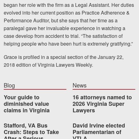
began her role with the firm as a Legal Assistant. Her duties
Videos
evolved into her current position as Practice Adherence &
Performance Auditor, but she says that her time as a
Locations
paralegal gave her invaluable experience in watching a
case develop from accident to trial. “The satisfaction of
Richmond, VA
helping people who have been hurt is extremely gratifying.”
Charlottesville, VA
Grace is profiled in a special section of the January 22,
Chesterfield, VA
2018 edition of Virginia Lawyers Weekly.
Fredericksburg, VA
Blog
News
Stafford, VA
Your guide to
16 attorneys named to
diminished value
2026 Virginia Super
Petersburg, VA
claims in Virginia
Lawyers
Mechanicsville, VA
Stafford, VA Bus
David Irvine elected
Contact Us
Crash: Steps to Take
Parliamentarian of
After a Serious
VTLA