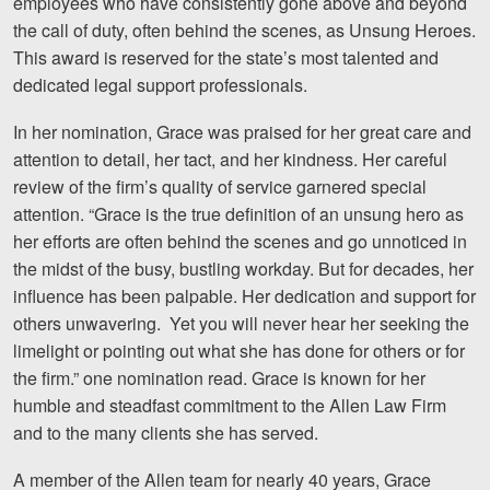
employees who have consistently gone above and beyond
Motorcycle Accidents
the call of duty, often behind the scenes, as Unsung Heroes.
This award is reserved for the state’s most talented and
Nursing Home Abuse and Neglect
dedicated legal support professionals.
More...
In her nomination, Grace was praised for her great care and
Case Results
attention to detail, her tact, and her kindness. Her careful
review of the firm’s quality of service garnered special
About
attention. “Grace is the true definition of an unsung hero as
her efforts are often behind the scenes and go unnoticed in
Attorneys
the midst of the busy, bustling workday. But for decades, her
influence has been palpable. Her dedication and support for
Community Involvement
others unwavering. Yet you will never hear her seeking the
Testimonials
limelight or pointing out what she has done for others or for
the firm.” one nomination read. Grace is known for her
Resources
humble and steadfast commitment to the Allen Law Firm
and to the many clients she has served.
Blog
A member of the Allen team for nearly 40 years, Grace
News