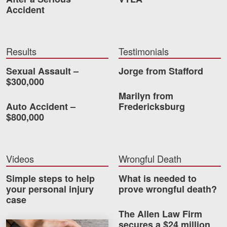
Careers
Accident
Blog
Results
Testimonials
Testimonials
Sexual Assault –
Jorge from Stafford
Results
$300,000
News
Marilyn from
Auto Accident –
Fredericksburg
Videos
$800,000
Spanish
Videos
Wrongful Death
Simple steps to help
What is needed to
your personal injury
prove wrongful death?
case
The Allen Law Firm
Facebook
Twitter
LinkedIn
YouTube
Instagram
secures a $24 million
How much car insurance do you need?