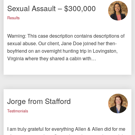
Sexual Assault – $300,000
Results
Warning: This case description contains descriptions of
sexual abuse. Our client, Jane Doe joined her then-
boyfriend on an overnight hunting trip in Lovingston,
Virginia where they shared a cabin with…
Jorge from Stafford
Testimonials
I am truly grateful for everything Allen & Allen did for me