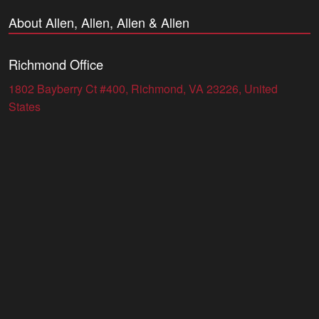
About Allen, Allen, Allen & Allen
Richmond Office
1802 Bayberry Ct #400, Richmond, VA 23226, United
States