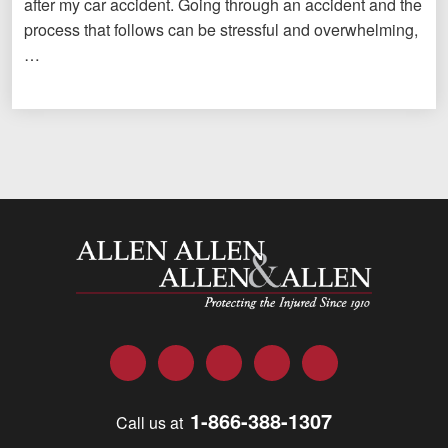
after my car accident. Going through an accident and the
process that follows can be stressful and overwhelming,
…
Allen and Allen
Facebook
Twitter
LinkedIn
YouTube
Instagram
1-866-388-1307
Call us at