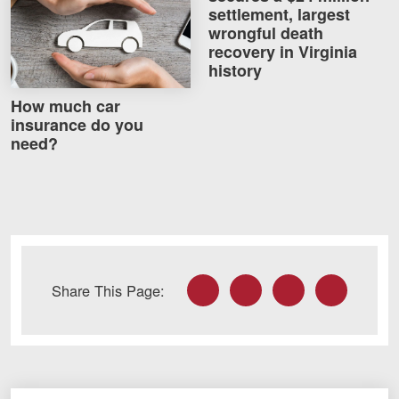
settlement, largest
wrongful death
recovery in Virginia
history
How much car
insurance do you
need?
Facebook
Twitter
LinkedIn
Email
Share This Page: