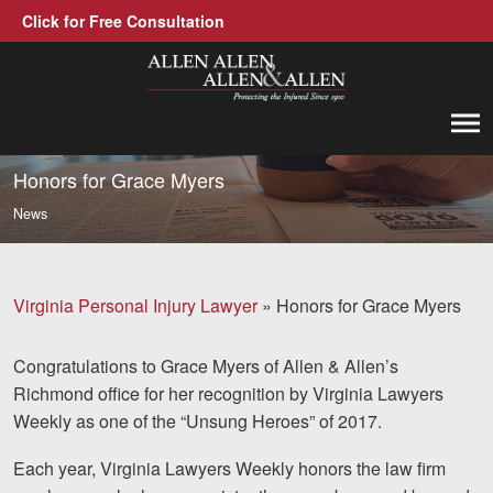
Click for Free Consultation
Allen, Allen, Allen &amp; Allen, P.C.
1-866-388-1307
Call us at
Honors for Grace Myers
News
Practice Areas
Car Accidents
Virginia Personal Injury Lawyer
»
Honors for Grace Myers
Trucking Accidents
Congratulations to Grace Myers of Allen & Allen’s
Workers' Compensation
Richmond office for her recognition by Virginia Lawyers
Medical Malpractice
Weekly as one of the “Unsung Heroes” of 2017.
Brain Injuries
Each year, Virginia Lawyers Weekly honors the law firm