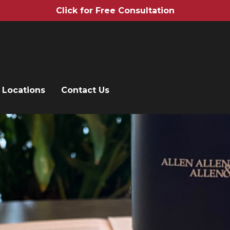
Click for Free Consultation
Locations
Contact Us