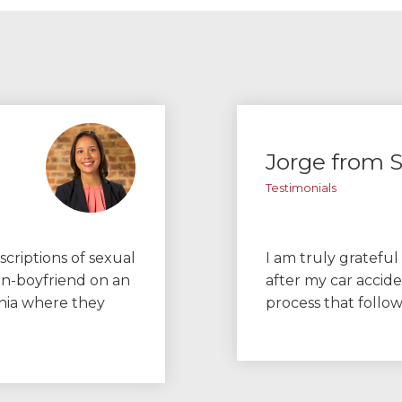
Jorge from S
Testimonials
scriptions of sexual
I am truly grateful
en-boyfriend on an
after my car accid
inia where they
process that follo