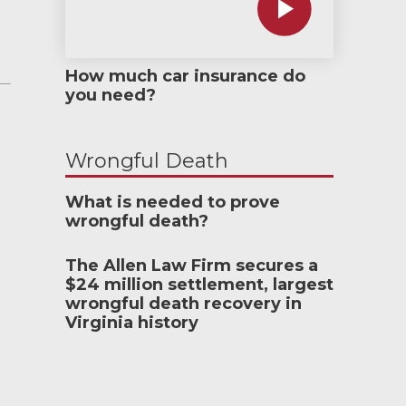
How much car insurance do
you need?
Wrongful Death
What is needed to prove
wrongful death?
The Allen Law Firm secures a
$24 million settlement, largest
wrongful death recovery in
Virginia history