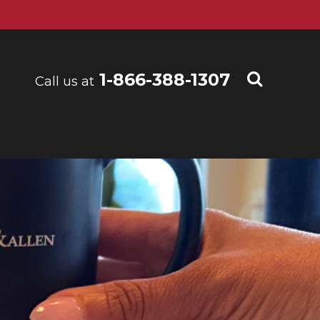
1-866-388-1307
Call us at