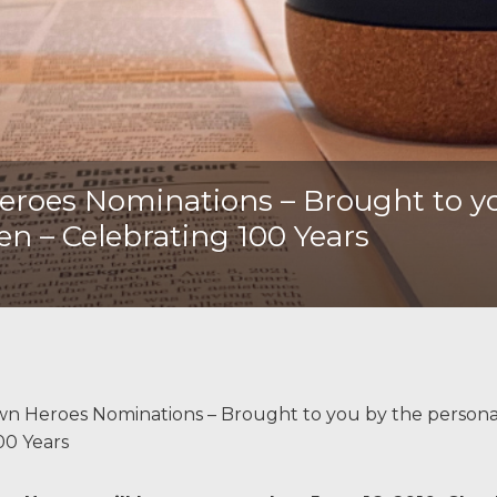
oes Nominations – Brought to you
len – Celebrating 100 Years
 Heroes Nominations – Brought to you by the persona
100 Years