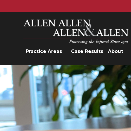
Allen, Allen, Allen &amp; Allen, P.C.
Practice Areas
Case Results
About
Practice Areas
Car Accidents
Trucking Accidents
Workers'
Compensation
Medical