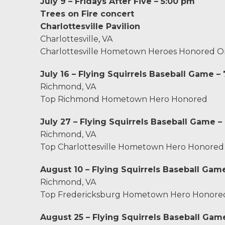
Charlottesville, VA
July 9 – Fridays After Five – 5:00 pm
Trees on Fire concert
Chesterfield, VA
Charlottesville Pavilion
Charlottesville, VA
Fredericksburg, VA
Charlottesville Hometown Heroes Honored O
July 16 – Flying Squirrels Baseball Game –
Stafford, VA
Richmond, VA
Top Richmond Hometown Hero Honored
Petersburg, VA
July 27 – Flying Squirrels Baseball Game –
Mechanicsville, VA
Richmond, VA
Top Charlottesville Hometown Hero Honored
Contact Us
August 10 – Flying Squirrels Baseball Gam
Careers
Richmond, VA
Top Fredericksburg Hometown Hero Honore
Blog
August 25 – Flying Squirrels Baseball Gam