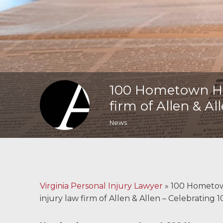
Malpractice
Brain Injuries
Motorcycle
Accidents
100 Hometown Her
Nursing Home
firm of Allen & Al
Abuse and Neglect
News
More...
Case Results
About
Virginia Personal Injury Lawyer
»
100 Hometown
injury law firm of Allen & Allen – Celebrating 
Attorneys