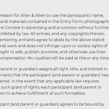
ssion for Allen & Allen to use the participants’ name,
n and materials contained in the Entry Form, photographs
e Contest in advertising and promotion without furthe
bited by law. All entries, and any copyrights therein,
 entering, entrants agree to abide by the above stated
ginal work and does not infringe upon or violate rights of
 right to edit, publish, promote, and otherwise use their
ompensation. No royalties will be paid at this or any time
rent or guardian) assigns all right, title, and interest in
rrants that the participant (and parent or guardian) hav
nterest. In the event that any applicable law requires
e such grant of rights, each participant (and parent or
n to achieve fulfillment of such formalities.
ipant (and parent or guardian) agrees to be bound by