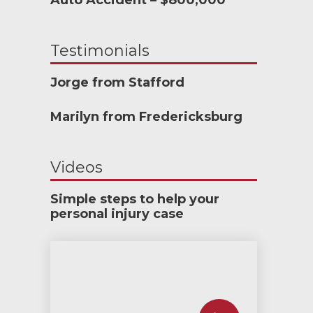
Auto Accident – $800,000
Testimonials
Jorge from Stafford
Marilyn from Fredericksburg
Videos
Simple steps to help your
personal injury case
How much car insurance do you need?