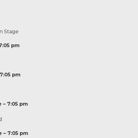
n Stage
 7:05 pm
 7:05 pm
e – 7:05 pm
d
e – 7:05 pm