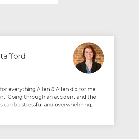
tafford
 for everything Allen & Allen did for me
ent. Going through an accident and the
ws can be stressful and overwhelming,…