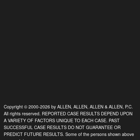
Copyright © 2000-2026 by ALLEN, ALLEN, ALLEN & ALLEN, P.C.
All rights reserved. REPORTED CASE RESULTS DEPEND UPON
A VARIETY OF FACTORS UNIQUE TO EACH CASE. PAST
SUCCESSFUL CASE RESULTS DO NOT GUARANTEE OR
PREDICT FUTURE RESULTS. Some of the persons shown above