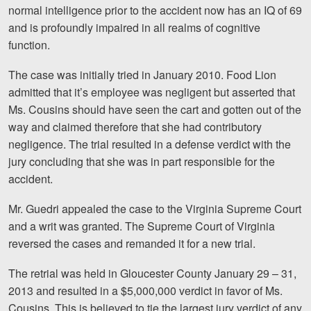
normal intelligence prior to the accident now has an IQ of 69
Videos
and is profoundly impaired in all realms of cognitive
function.
Locations
The case was initially tried in January 2010. Food Lion
Richmond, VA
admitted that it’s employee was negligent but asserted that
Ms. Cousins should have seen the cart and gotten out of the
Charlottesville, VA
way and claimed therefore that she had contributory
Chesterfield, VA
negligence. The trial resulted in a defense verdict with the
jury concluding that she was in part responsible for the
Fredericksburg, VA
accident.
Stafford, VA
Mr. Guedri appealed the case to the Virginia Supreme Court
and a writ was granted. The Supreme Court of Virginia
Petersburg, VA
reversed the cases and remanded it for a new trial.
Mechanicsville, VA
The retrial was held in Gloucester County January 29 – 31,
2013 and resulted in a $5,000,000 verdict in favor of Ms.
Contact Us
Cousins. This is believed to tie the largest jury verdict of any