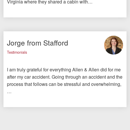
Virginia where they shared a cabin with…
Jorge from Stafford
Testimonials
I am truly grateful for everything Allen & Allen did for me
after my car accident. Going through an accident and the
process that follows can be stressful and overwhelming,
…