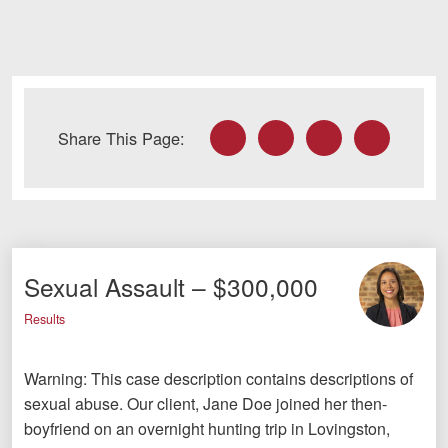
Facebook
Twitter
LinkedIn
Email
Share This Page:
Sexual Assault – $300,000
Results
Warning: This case description contains descriptions of
sexual abuse. Our client, Jane Doe joined her then-
boyfriend on an overnight hunting trip in Lovingston,