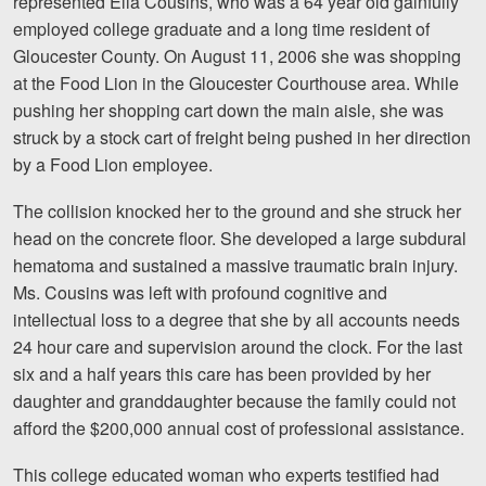
represented Ella Cousins, who was a 64 year old gainfully
Motorcycle Accidents
employed college graduate and a long time resident of
Gloucester County. On August 11, 2006 she was shopping
Nursing Home Abuse and Neglect
at the Food Lion in the Gloucester Courthouse area. While
More...
pushing her shopping cart down the main aisle, she was
struck by a stock cart of freight being pushed in her direction
Case Results
by a Food Lion employee.
About
The collision knocked her to the ground and she struck her
head on the concrete floor. She developed a large subdural
Attorneys
hematoma and sustained a massive traumatic brain injury.
Ms. Cousins was left with profound cognitive and
Community Involvement
intellectual loss to a degree that she by all accounts needs
Testimonials
24 hour care and supervision around the clock. For the last
six and a half years this care has been provided by her
Resources
daughter and granddaughter because the family could not
afford the $200,000 annual cost of professional assistance.
Blog
This college educated woman who experts testified had
News