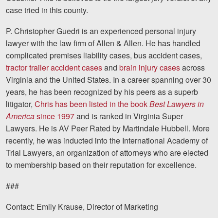
Careers
case tried in this county.
P. Christopher Guedri is an experienced personal injury
Blog
lawyer with the law firm of Allen & Allen. He has handled
Testimonials
complicated premises liability cases, bus accident cases,
tractor trailer accident cases
and
brain injury cases
across
Results
Virginia and the United States. In a career spanning over 30
News
years, he has been recognized by his peers as a superb
litigator,
Chris has been listed in the book
Best Lawyers in
Videos
America
since 1997
and is ranked in Virginia Super
Spanish
Lawyers. He is AV Peer Rated by Martindale Hubbell. More
recently, he was inducted into the International Academy of
Trial Lawyers, an organization of attorneys who are elected
to membership based on their reputation for excellence.
###
Facebook
Twitter
LinkedIn
YouTube
Instagram
Contact: Emily Krause, Director of Marketing