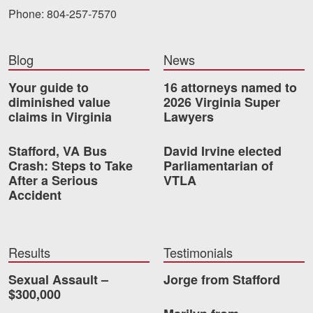
Phone: 804-257-7570
Blog
News
Your guide to
16 attorneys named to
diminished value
2026 Virginia Super
claims in Virginia
Lawyers
Stafford, VA Bus
David Irvine elected
Crash: Steps to Take
Parliamentarian of
After a Serious
VTLA
Accident
Results
Testimonials
Sexual Assault –
Jorge from Stafford
$300,000