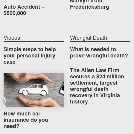
Marilyn from
Auto Accident –
Fredericksburg
$800,000
Videos
Wrongful Death
Simple steps to help
What is needed to
your personal injury
prove wrongful death?
case
The Allen Law Firm
secures a $24 million
How much car insurance do you need?
settlement, largest
wrongful death
recovery in Virginia
history
How much car
insurance do you
need?