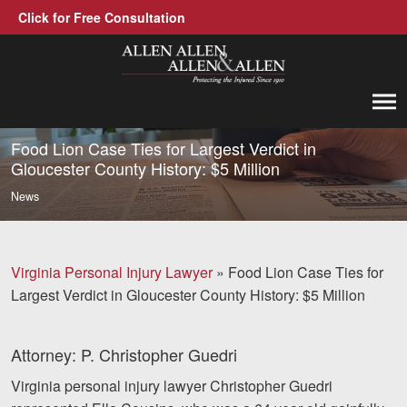
Click for Free Consultation
Allen, Allen, Allen &amp; Allen, P.C.
1-866-388-1307
Call us at
Food Lion Case Ties for Largest Verdict in
Gloucester County History: $5 Million
Practice Areas
News
Car Accidents
Trucking Accidents
Virginia Personal Injury Lawyer
»
Food Lion Case Ties for
Largest Verdict in Gloucester County History: $5 Million
Workers' Compensation
Medical Malpractice
Attorney: P. Christopher Guedri
Brain Injuries
Virginia personal injury lawyer Christopher Guedri