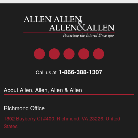
Allen and Allen
Facebook
Twitter
LinkedIn
YouTube
Instagram
1-866-388-1307
Call us at
About Allen, Allen, Allen & Allen
Richmond Office
1802 Bayberry Ct #400, Richmond, VA 23226, United
States