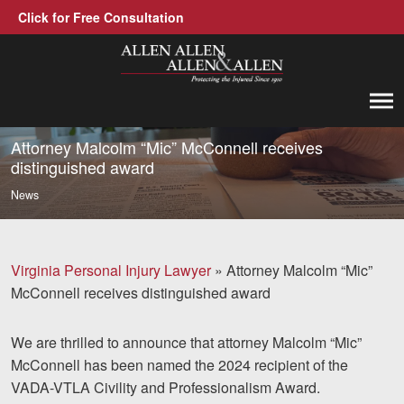
Click for Free Consultation
Allen, Allen, Allen &amp; Allen, P.C.
1-866-388-1307
Call us at
Attorney Malcolm “Mic” McConnell receives
distinguished award
Practice Areas
News
Car Accidents
Trucking Accidents
Virginia Personal Injury Lawyer
»
Attorney Malcolm “Mic”
McConnell receives distinguished award
Workers' Compensation
Medical Malpractice
We are thrilled to announce that attorney Malcolm “Mic”
McConnell has been named the 2024 recipient of the
Brain Injuries
VADA-VTLA Civility and Professionalism Award.