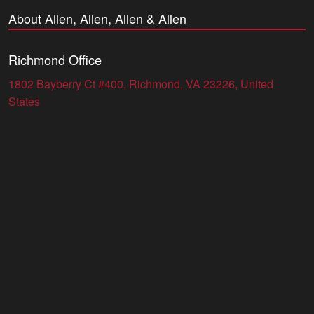
About Allen, Allen, Allen & Allen
Richmond Office
1802 Bayberry Ct #400, Richmond, VA 23226, United
States