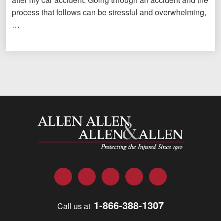
process that follows can be stressful and overwhelming,
…
Allen and Allen
Facebook
Twitter
LinkedIn
YouTube
Instagram
1-866-388-1307
Call us at