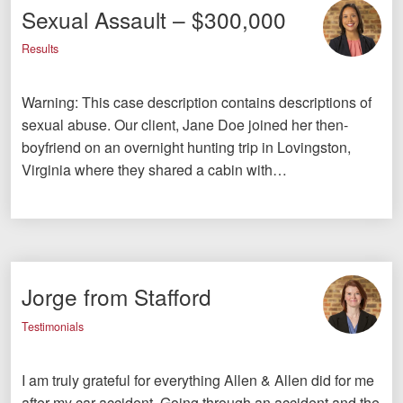
Sexual Assault – $300,000
Results
Warning: This case description contains descriptions of
sexual abuse. Our client, Jane Doe joined her then-
boyfriend on an overnight hunting trip in Lovingston,
Virginia where they shared a cabin with…
Jorge from Stafford
Testimonials
I am truly grateful for everything Allen & Allen did for me
after my car accident. Going through an accident and the