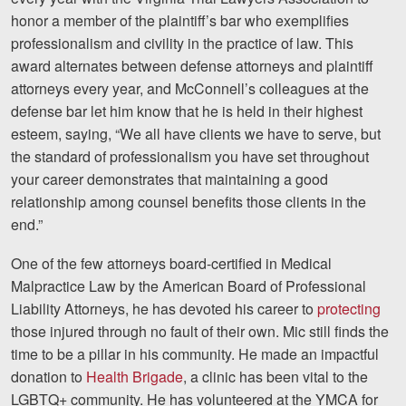
honor a member of the plaintiff’s bar who exemplifies
Videos
professionalism and civility in the practice of law. This
award alternates between defense attorneys and plaintiff
Locations
attorneys every year, and McConnell’s colleagues at the
Richmond, VA
defense bar let him know that he is held in their highest
esteem, saying, “We all have clients we have to serve, but
Charlottesville, VA
the standard of professionalism you have set throughout
your career demonstrates that maintaining a good
Chesterfield, VA
relationship among counsel benefits those clients in the
end.”
Fredericksburg, VA
One of the few attorneys board-certified in Medical
Stafford, VA
Malpractice Law by the American Board of Professional
Petersburg, VA
Liability Attorneys, he has devoted his career to
protecting
those injured through no fault of their own. Mic still finds the
Mechanicsville, VA
time to be a pillar in his community. He made an impactful
donation to
Health Brigade
, a clinic has been vital to the
Contact Us
LGBTQ+ community. He has volunteered at the YMCA for