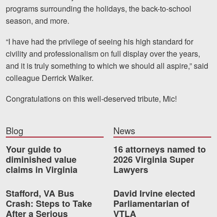
Careers
programs surrounding the holidays, the back-to-school
season, and more.
Blog
“I have had the privilege of seeing his high standard for
Testimonials
civility and professionalism on full display over the years,
and it is truly something to which we should all aspire,” said
Results
colleague Derrick Walker.
News
Congratulations on this well-deserved tribute, Mic!
Videos
Spanish
Blog
News
Your guide to
16 attorneys named to
diminished value
2026 Virginia Super
claims in Virginia
Lawyers
Stafford, VA Bus
David Irvine elected
Crash: Steps to Take
Parliamentarian of
Facebook
Twitter
LinkedIn
YouTube
Instagram
After a Serious
VTLA