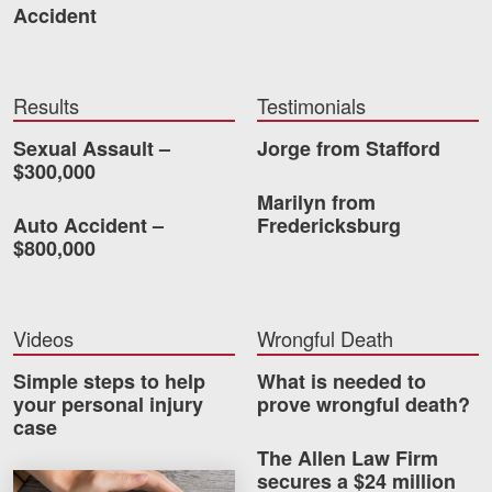
Accident
Results
Testimonials
Sexual Assault –
Jorge from Stafford
$300,000
Marilyn from
Auto Accident –
Fredericksburg
$800,000
Videos
Wrongful Death
Simple steps to help
What is needed to
your personal injury
prove wrongful death?
case
The Allen Law Firm
secures a $24 million
How much car insurance do you need?