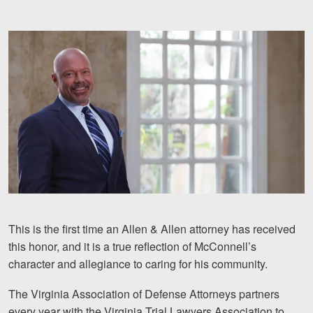
Motorcycle Accidents
Nursing Home Abuse and Neglect
More...
Case Results
About
Attorneys
Community Involvement
Testimonials
This is the first time an Allen & Allen attorney has received
this honor, and it is a true reflection of McConnell’s
Resources
character and allegiance to caring for his community.
Blog
The Virginia Association of Defense Attorneys partners
News
every year with the Virginia Trial Lawyers Association to