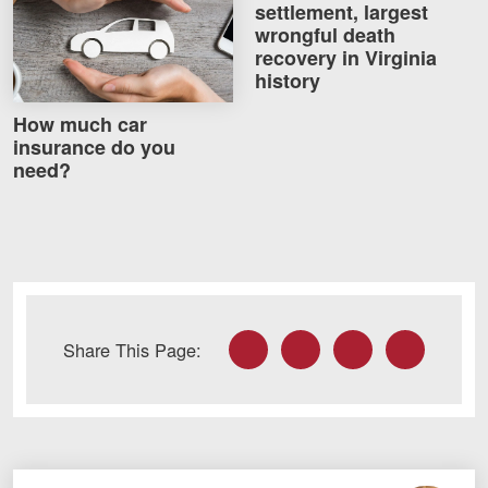
settlement, largest
wrongful death
recovery in Virginia
history
How much car
insurance do you
need?
Facebook
Twitter
LinkedIn
Email
Share This Page: