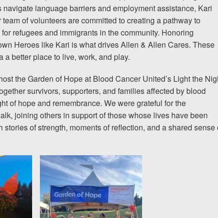
s navigate language barriers and employment assistance, Kari
 team of volunteers are committed to creating a pathway to
g for refugees and immigrants in the community. Honoring
n Heroes like Kari is what drives Allen & Allen Cares. These
a better place to live, work, and play.
ost the Garden of Hope at Blood Cancer United’s Light the Nig
ogether survivors, supporters, and families affected by blood
ight of hope and remembrance. We were grateful for the
walk, joining others in support of those whose lives have been
 stories of strength, moments of reflection, and a shared sense 