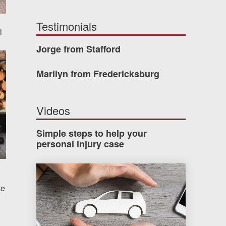
Testimonials
l
Jorge from Stafford
Marilyn from Fredericksburg
Videos
Simple steps to help your
personal injury case
How much car insurance do you need?
te