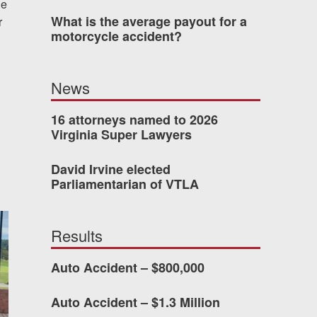
de
What is the average payout for a
r
was easy to work with
motorcycle accident?
gh all of the details of
 forced me into any
News
d with Allen & Allen.
16 attorneys named to 2026
Virginia Super Lawyers
CHMOND, VA
David Irvine elected
Parliamentarian of VTLA
-388-1307
Results
kedIn
YouTube
Instagram
Auto Accident – $800,000
Auto Accident – $1.3 Million