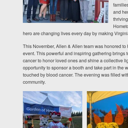
familie
and her
thrivin
Hometow
hero are changing lives every day by making Virginia 
This November, Allen & Allen team was honored to h
event. This powerful and inspiring gathering brings t
cancer to honor loved ones and shine a collective l
opportunity to sponsor a booth and take part in the 
touched by blood cancer. The evening was filled with
community.