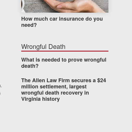
How much car insurance do you
need?
Wrongful Death
What is needed to prove wrongful
death?
The Allen Law Firm secures a $24
.
million settlement, largest
wrongful death recovery in
s
Virginia history
g
,