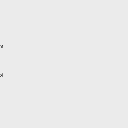
ht
of