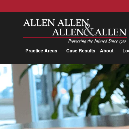
Allen, Allen, Allen &amp; Allen, P.C.
Practice Areas
Case Results
About
Lo
Practice Areas
Car Accidents
Trucking Accidents
Workers'
Compensation
Medical Malpractice