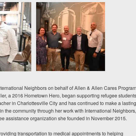
nternational Neighbors on behalf of Allen & Allen Cares Program
iller, a 2016 Hometown Hero, began supporting
refugee student
acher in Charlottesville City and has continued to make a lastin
in the community through her work with International Neighbors
gee assistance organization she founded in November 2015.
oviding transportation to medical appointments to helping