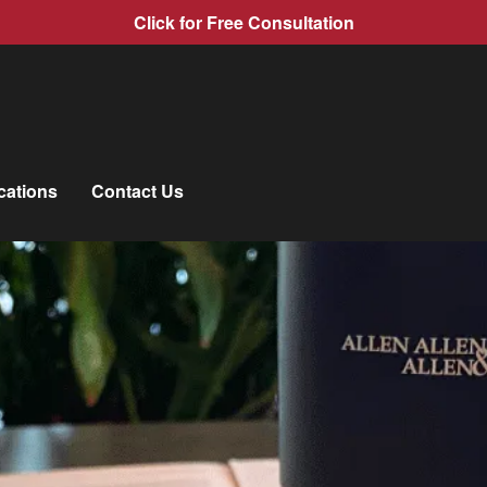
Click for Free Consultation
cations
Contact Us