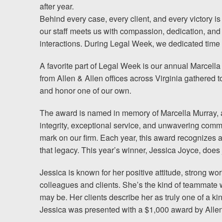
Chesterfield, VA
after year.
Behind every case, every client, and every victory is
Fredericksburg, VA
our staff meets us with compassion, dedication, and
interactions. During Legal Week, we dedicated time 
Stafford, VA
A favorite part of Legal Week is our annual Marce
Petersburg, VA
from Allen & Allen offices across Virginia gathered t
and honor one of our own.
Mechanicsville, VA
The award is named in memory of Marcella Murray, 
Contact Us
integrity, exceptional service, and unwavering commit
mark on our firm. Each year, this award recognizes
Careers
that legacy. This year’s winner, Jessica Joyce, does j
Jessica is known for her positive attitude, strong wo
colleagues and clients. She’s the kind of teammate 
Blog
may be. Her clients describe her as truly one of a ki
Testimonials
Jessica was presented with a $1,000 award by Allen
Results