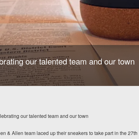
brating our talented team and our town
lebrating our talented team and our town
Allen & Allen team laced up their sneakers to take part in the 27th