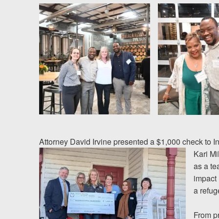
News
Videos
Spanish
Attorney David Irvine presented a $1,000 check to I
Kari M
as a te
impact 
a refu
From pr