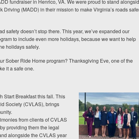
D fundraiser in Henrico, VA. We were proud to stand alongsi
 Driving (MADD) in their mission to make Virginia’s roads safe
The team at Allen & Allen 
and friendly. They went throu
d safety doesn’t stop there. This year, we’ve expanded our
my case with me but never
gram to include even more holidays, because we want to help
decisions. I am very please
he holidays safely.
 our Sober Ride Home program? Thanksgiving Eve, one of the
PRINCE FROM RI
ke it a safe one.
1-866
Call us at
Start Breakfast this fall. This
Aid Society (CVLAS), brings
unity.
Facebook
Twitter
Lin
stimonies from clients of CVLAS
by providing them the legal
stand alongside the CVLAS year