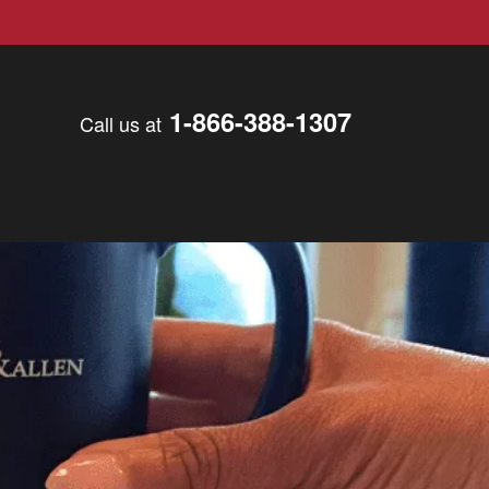
1-866-388-1307
Call us at