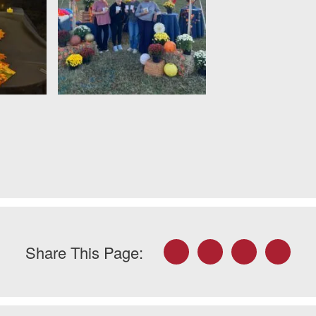
Facebook
Twitter
LinkedIn
Email
Share This Page: