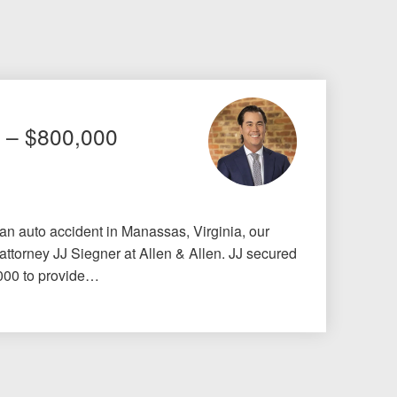
t – $800,000
 an auto accident in Manassas, Virginia, our
 attorney JJ Siegner at Allen & Allen. JJ secured
,000 to provide…