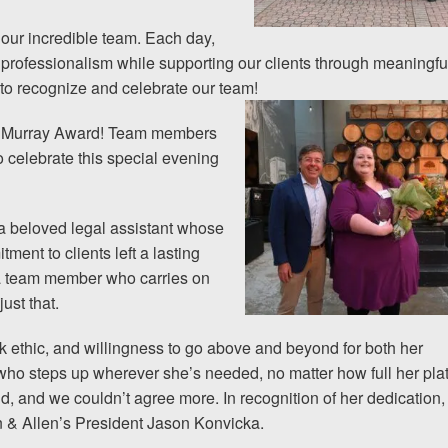
 our incredible team. Each day,
 professionalism while supporting our clients through meaningfu
to recognize and celebrate our team!
lla Murray Award! Team members
o celebrate this special evening
a beloved legal assistant whose
ment to clients left a lasting
 a team member who carries on
ust that.
rk ethic, and willingness to go above and beyond for both her
who steps up wherever she’s needed, no matter how full her pla
nd, and we couldn’t agree more. In recognition of her dedication,
 & Allen’s President Jason Konvicka.