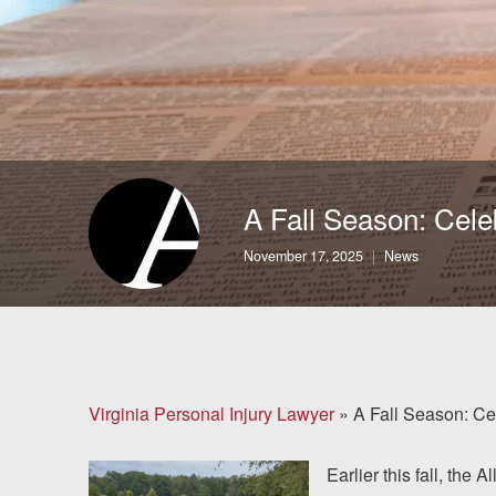
Brain Injuries
Motorcycle Accidents
Nursing Home Abuse
and Neglect
A Fall Season: Cele
More...
November 17, 2025
News
Case Results
About
Attorneys
Virginia Personal Injury Lawyer
»
A Fall Season: Ce
Community
Earlier this fall, the 
Involvement