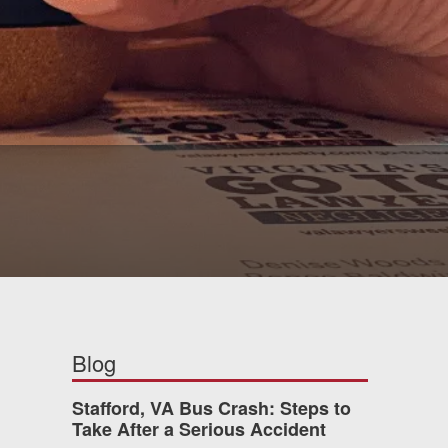
Blog
Stafford, VA Bus Crash: Steps to
Take After a Serious Accident