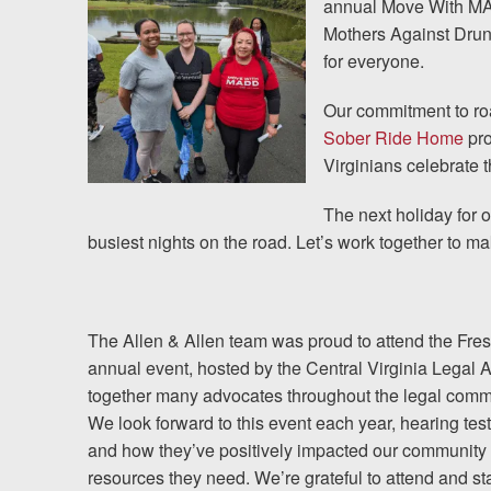
annual Move With MAD
Mothers Against Drunk
Testimonials
for everyone.
Resources
Our commitment to roa
Sober Ride Home
pro
Blog
Virginians celebrate t
News
The next holiday for
busiest nights on the road. Let’s work together to ma
Videos
Locations
The Allen & Allen team was proud to attend the Fresh 
annual event, hosted by the Central Virginia Legal 
Richmond, VA
together many advocates throughout the legal comm
We look forward to this event each year, hearing te
Charlottesville, VA
and how they’ve positively impacted our community 
resources they need. We’re grateful to attend and 