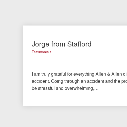
Jorge from Stafford
Testimonials
I am truly grateful for everything Allen & Allen d
accident. Going through an accident and the pro
be stressful and overwhelming,…