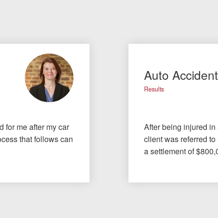
Auto Acciden
Results
id for me after my car
After being injured in
cess that follows can
client was referred to
a settlement of $800