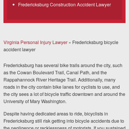
Fredericksburg Construction Accident Lawyer
Facebook
Twitter
LinkedIn
YouTube
Instag
Virginia Personal Injury Lawyer
»
Fredericksburg bicycle
accident lawyer
Fredericksburg has several bike trails around the city, such
as the Cowan Boulevard Trail, Canal Path, and the
Rappahannock River Heritage Trail. Additionally, many
roads in the city contain bike lanes for cyclists to use, and
the city sees a lot of bicycle traffic downtown and around the
University of Mary Washington.
Despite having dedicated areas to ride, bicyclists in
Fredericksburg still risk getting into bicycle accidents due to
the negligence or recklessness of motorists. If you sustained