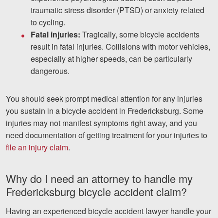
traumatic stress disorder (PTSD) or anxiety related
to cycling.
Fatal injuries:
Tragically, some bicycle accidents
result in fatal injuries. Collisions with motor vehicles,
especially at higher speeds, can be particularly
dangerous.
You should seek prompt medical attention for any injuries
you sustain in a bicycle accident in Fredericksburg. Some
injuries may not manifest symptoms right away, and you
need documentation of getting treatment for your injuries to
file an injury claim
.
Why do I need an attorney to handle my
Fredericksburg bicycle accident claim?
Having an experienced bicycle accident lawyer handle your