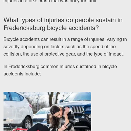
injuries in a bike crash that was not your fault.
What types of injuries do people sustain in
Fredericksburg bicycle accidents?
Bicycle accidents can result in a range of injuries, varying in
severity depending on factors such as the speed of the
collision, the use of protective gear, and the type of impact.
In Fredericksburg common injuries sustained in bicycle
accidents include: