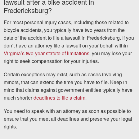
lawsuit after a bike accident in
Fredericksburg?
For most personal injury cases, including those related to
bicycle accidents, you typically have two years from the
date of the accident to file a lawsuit in Fredericksburg. If you
don’t have an attorney file a lawsuit on your behalf within
Virginia’s two-year statute of limitations
, you may lose your
right to seek compensation for your injuries.
Certain exceptions may exist, such as cases involving
minors, that can extend the time you have to file. Keep in
mind that claims against government entities typically have
much shorter
deadlines to file a claim
.
You need to speak with an attorney as soon as possible to
ensure that you meet all deadlines and preserve your legal
rights.