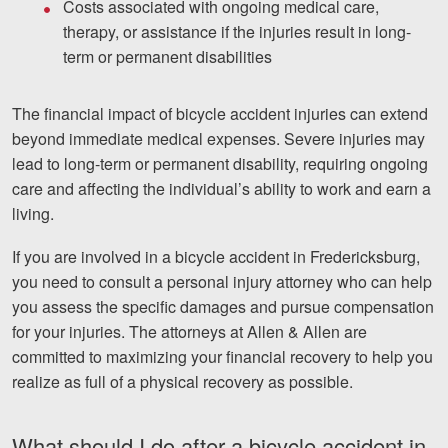
Costs associated with ongoing medical care,
therapy, or assistance if the injuries result in long-
term or permanent disabilities
The financial impact of bicycle accident injuries can extend
beyond immediate medical expenses. Severe injuries may
lead to long-term or permanent disability, requiring ongoing
care and affecting the individual’s ability to work and earn a
living.
If you are involved in a bicycle accident in Fredericksburg,
you need to consult a personal injury attorney who can help
you assess the specific damages and pursue compensation
for your injuries. The attorneys at Allen & Allen are
committed to maximizing your financial recovery to help you
realize as full of a physical recovery as possible.
What should I do after a bicycle accident in