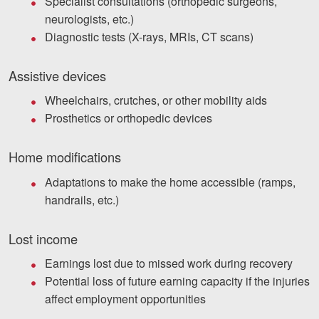
Specialist consultations (orthopedic surgeons,
neurologists, etc.)
Diagnostic tests (X-rays, MRIs, CT scans)
Assistive devices
Wheelchairs, crutches, or other mobility aids
Prosthetics or orthopedic devices
Home modifications
Adaptations to make the home accessible (ramps,
handrails, etc.)
Lost income
Earnings lost due to missed work during recovery
Potential loss of future earning capacity if the injuries
affect employment opportunities