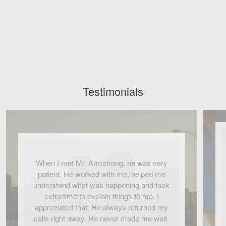
Testimonials
When I met Mr. Armstrong, he was very
patient. He worked with me, helped me
understand what was happening and took
extra time to explain things to me. I
appreciated that. He always returned my
calls right away. He never made me wait.