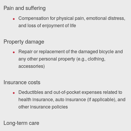
Pain and suffering
Compensation for physical pain, emotional distress,
and loss of enjoyment of life
Property damage
Repair or replacement of the damaged bicycle and
any other personal property (e.g., clothing,
accessories)
Insurance costs
Deductibles and out-of-pocket expenses related to
health insurance, auto insurance (if applicable), and
other insurance policies
Long-term care