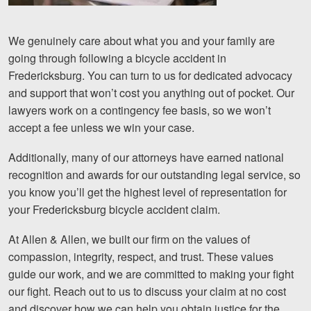
We genuinely care about what you and your family are
going through following a bicycle accident in
Fredericksburg. You can turn to us for dedicated advocacy
and support that won’t cost you anything out of pocket. Our
lawyers work on a contingency fee basis, so we won’t
accept a fee unless we win your case.
Additionally, many of our attorneys have earned national
recognition and awards for our outstanding legal service, so
you know you’ll get the highest level of representation for
your Fredericksburg bicycle accident claim.
At Allen & Allen, we built our firm on the values of
compassion, integrity, respect, and trust. These values
guide our work, and we are committed to making your fight
our fight. Reach out to us to discuss your claim at no cost
and discover how we can help you obtain justice for the