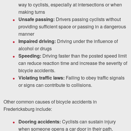
way to cyclists, especially at intersections or when
making turns
Unsafe passing:
Drivers passing cyclists without
providing sufficient space or passing in a dangerous
manner
Impaired driving:
Driving under the influence of
alcohol or drugs
Speeding:
Driving faster than the posted speed limit
can reduce reaction time and increase the severity of
bicycle accidents.
Violating traffic laws:
Failing to obey traffic signals
or signs can contribute to collisions.
Other common causes of bicycle accidents in
Fredericksburg include:
Dooring accidents:
Cyclists can sustain injury
when someone opens a car door in their path,