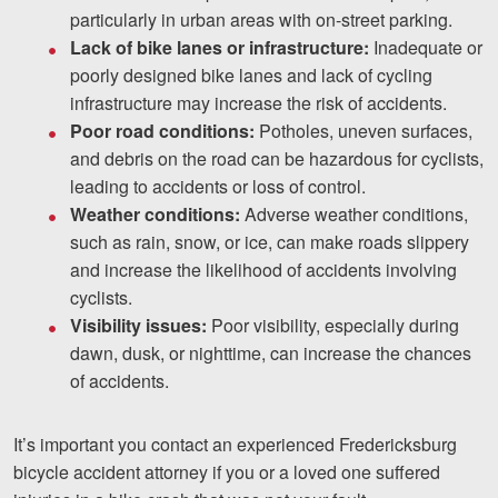
particularly in urban areas with on-street parking.
Lack of bike lanes or infrastructure:
Inadequate or
poorly designed bike lanes and lack of cycling
infrastructure may increase the risk of accidents.
Poor road conditions:
Potholes, uneven surfaces,
and debris on the road can be hazardous for cyclists,
leading to accidents or loss of control.
Weather conditions:
Adverse weather conditions,
such as rain, snow, or ice, can make roads slippery
and increase the likelihood of accidents involving
cyclists.
Visibility issues:
Poor visibility, especially during
dawn, dusk, or nighttime, can increase the chances
of accidents.
It’s important you contact an experienced Fredericksburg
bicycle accident attorney if you or a loved one suffered