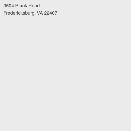
3504 Plank Road
Fredericksburg, VA 22407