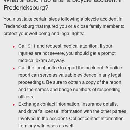
Fredericksburg?
You must take certain steps following a bicycle accident in
Fredericksburg that injured you or a close family member to
protect your well-being and legal rights:
Call 911 and request medical attention. If your
injuries are not severe, you should get a prompt
medical exam anyway.
Call the local police to report the accident. A police
report can serve as valuable evidence in any legal
proceedings. Be sure to obtain a copy of the report
and the names and badge numbers of responding
officers.
Exchange contact information, insurance details,
and driver’s license information with the other parties
involved in the accident. Collect contact information
from any witnesses as well.