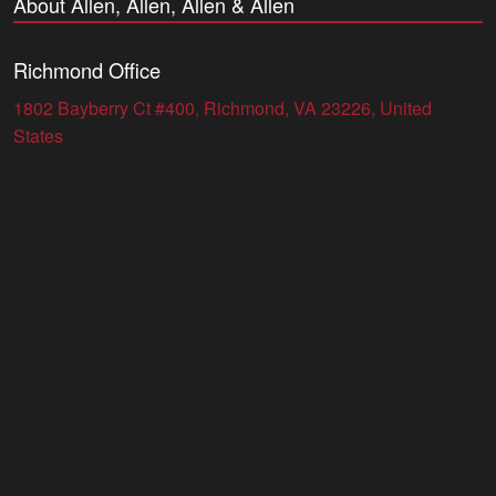
About Allen, Allen, Allen & Allen
Richmond Office
1802 Bayberry Ct #400, Richmond, VA 23226, United
States