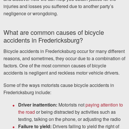
injuries and losses you suffered due to another party’s
negligence or wrongdoing.
What are common causes of bicycle
accidents in Fredericksburg?
Bicycle accidents in Fredericksburg occur for many different
reasons, and sometimes, they occur due to a combination of
factors. One of the most common causes of bicycle
accidents is negligent and reckless motor vehicle drivers.
Some of the ways motorists cause bicycle accidents in
Fredericksburg include:
Driver inattention:
Motorists not
paying attention to
the road
or being distracted by activities such as
texting, talking on the phone, or adjusting the radio
Failure to yield:
Drivers failing to yield the right of