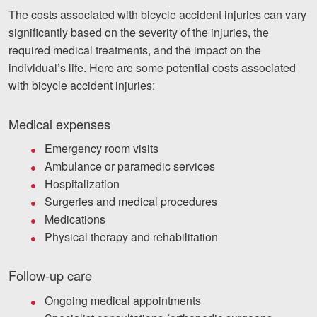
The costs associated with bicycle accident injuries can vary
significantly based on the severity of the injuries, the
required medical treatments, and the impact on the
individual’s life. Here are some potential costs associated
with bicycle accident injuries:
Medical expenses
Emergency room visits
Ambulance or paramedic services
Hospitalization
Surgeries and medical procedures
Medications
Physical therapy and rehabilitation
Follow-up care
Ongoing medical appointments