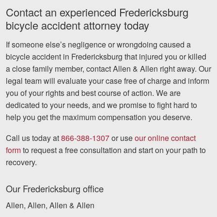
Contact an experienced Fredericksburg
bicycle accident attorney today
If someone else’s negligence or wrongdoing caused a
bicycle accident in Fredericksburg that injured you or killed
a close family member, contact Allen & Allen right away. Our
legal team will evaluate your case free of charge and inform
you of your rights and best course of action. We are
dedicated to your needs, and we promise to fight hard to
help you get the maximum compensation you deserve.
Call us today at
866-388-1307
or use
our online contact
form
to request a free consultation and start on your path to
recovery.
Our Fredericksburg office
Allen, Allen, Allen & Allen