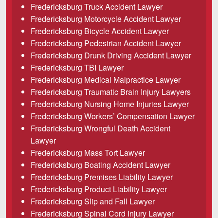
Fredericksburg Truck Accident Lawyer
Careers
Fredericksburg Motorcycle Accident Lawyer
Español
Fredericksburg Bicycle Accident Lawyer
Fredericksburg Pedestrian Accident Lawyer
Fredericksburg Drunk Driving Accident Lawyer
Blog
Fredericksburg TBI Lawyer
Testimonials
Fredericksburg Medical Malpractice Lawyer
Results
Fredericksburg Traumatic Brain Injury Lawyers
Fredericksburg Nursing Home Injuries Lawyer
News
Fredericksburg Workers’ Compensation Lawyer
Videos
Fredericksburg Wrongful Death Accident
Lawyer
Spanish
Fredericksburg Mass Tort Lawyer
Fredericksburg Boating Accident Lawyer
Fredericksburg Premises Liability Lawyer
Fredericksburg Product Liability Lawyer
Fredericksburg Slip and Fall Lawyer
Fredericksburg Spinal Cord Injury Lawyer