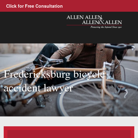
Click for Free Consultation
Allen, Allen, Allen &amp; Allen, 
1-866-388-130
Call us at
Practice Areas
Fredericksburg bicycle
Car Accidents
accident lawyer
Trucking Accidents
Workers' Compensation
Medical Malpractice
Brain Injuries