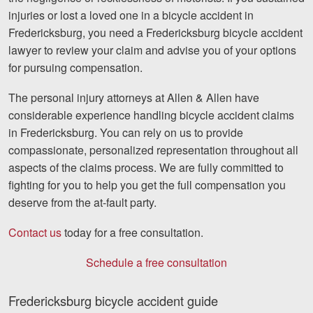
injuries or lost a loved one in a bicycle accident in
Fredericksburg, you need a Fredericksburg bicycle accident
lawyer to review your claim and advise you of your options
for pursuing compensation.
The personal injury attorneys at Allen & Allen have
considerable experience handling bicycle accident claims
in Fredericksburg. You can rely on us to provide
compassionate, personalized representation throughout all
aspects of the claims process. We are fully committed to
fighting for you to help you get the full compensation you
deserve from the at-fault party.
Contact us
today for a free consultation.
Schedule a free consultation
Fredericksburg bicycle accident guide