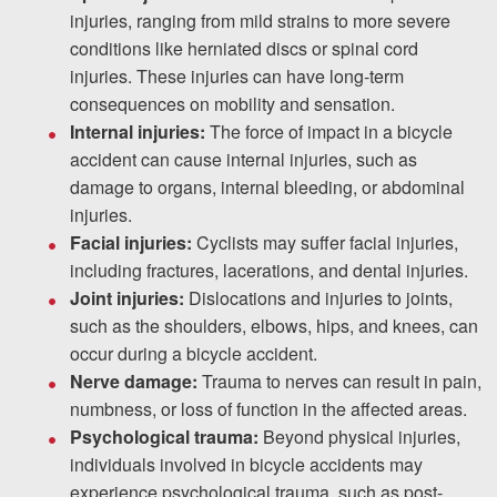
injuries, ranging from mild strains to more severe
conditions like herniated discs or spinal cord
injuries. These injuries can have long-term
consequences on mobility and sensation.
Internal injuries:
The force of impact in a bicycle
accident can cause internal injuries, such as
damage to organs, internal bleeding, or abdominal
injuries.
Facial injuries:
Cyclists may suffer facial injuries,
including fractures, lacerations, and dental injuries.
Joint injuries:
Dislocations and injuries to joints,
such as the shoulders, elbows, hips, and knees, can
occur during a bicycle accident.
Nerve damage:
Trauma to nerves can result in pain,
numbness, or loss of function in the affected areas.
Psychological trauma:
Beyond physical injuries,
individuals involved in bicycle accidents may
experience psychological trauma, such as post-