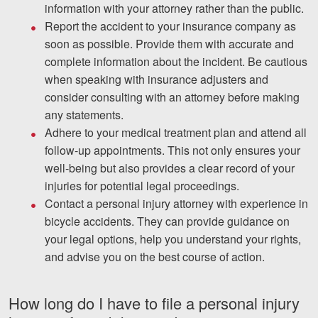
information with your attorney rather than the public.
Report the accident to your insurance company as
soon as possible. Provide them with accurate and
complete information about the incident. Be cautious
when speaking with insurance adjusters and
consider consulting with an attorney before making
any statements.
Adhere to your medical treatment plan and attend all
follow-up appointments. This not only ensures your
well-being but also provides a clear record of your
injuries for potential legal proceedings.
Contact a personal injury attorney with experience in
bicycle accidents. They can provide guidance on
your legal options, help you understand your rights,
and advise you on the best course of action.
How long do I have to file a personal injury