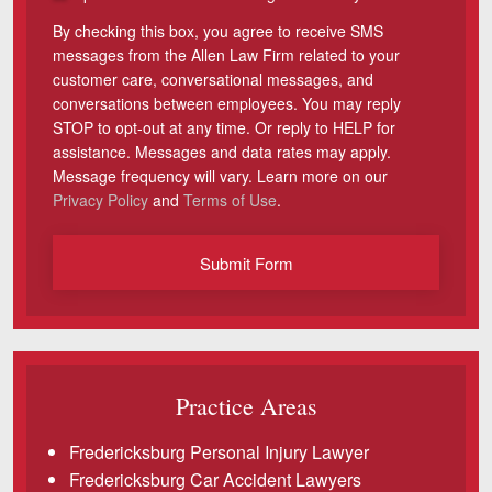
By checking this box, you agree to receive SMS
Videos
messages from the Allen Law Firm related to your
customer care, conversational messages, and
Locations
conversations between employees. You may reply
STOP to opt-out at any time. Or reply to HELP for
Richmond, VA
assistance. Messages and data rates may apply.
Message frequency will vary. Learn more on our
Charlottesville, VA
Privacy Policy
and
Terms of Use
.
Chesterfield, VA
Submit Form
Fredericksburg, VA
Stafford, VA
Petersburg, VA
Practice Areas
Mechanicsville, VA
Fredericksburg Personal Injury Lawyer
Contact Us
Fredericksburg Car Accident Lawyers