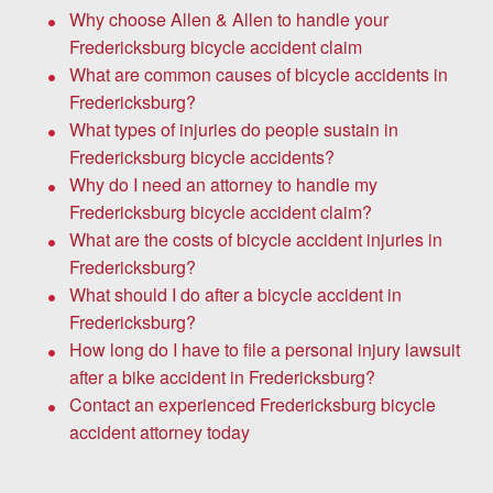
Why choose Allen & Allen to handle your
Fredericksburg bicycle accident claim
What are common causes of bicycle accidents in
Fredericksburg?
What types of injuries do people sustain in
Fredericksburg bicycle accidents?
Why do I need an attorney to handle my
Fredericksburg bicycle accident claim?
What are the costs of bicycle accident injuries in
Fredericksburg?
What should I do after a bicycle accident in
Fredericksburg?
How long do I have to file a personal injury lawsuit
after a bike accident in Fredericksburg?
Contact an experienced Fredericksburg bicycle
accident attorney today