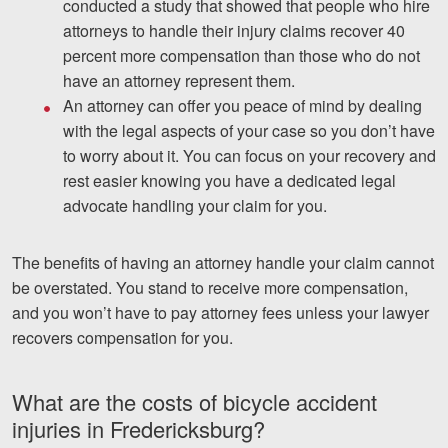
conducted a study that showed that people who hire
attorneys to handle their injury claims recover 40
percent more compensation than those who do not
have an attorney represent them.
An attorney can offer you peace of mind by dealing
with the legal aspects of your case so you don’t have
to worry about it. You can focus on your recovery and
rest easier knowing you have a dedicated legal
advocate handling your claim for you.
The benefits of having an attorney handle your claim cannot
be overstated. You stand to receive more compensation,
and you won’t have to pay attorney fees unless your lawyer
recovers compensation for you.
What are the costs of bicycle accident
injuries in Fredericksburg?