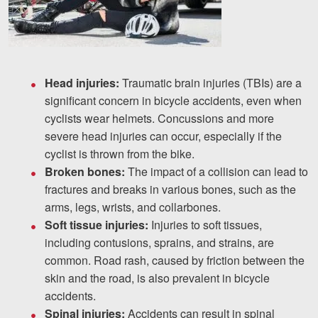
Head injuries:
Traumatic brain injuries (TBIs) are a
significant concern in bicycle accidents, even when
cyclists wear helmets. Concussions and more
severe head injuries can occur, especially if the
cyclist is thrown from the bike.
Broken bones:
The impact of a collision can lead to
fractures and breaks in various bones, such as the
arms, legs, wrists, and collarbones.
Soft tissue injuries:
Injuries to soft tissues,
including contusions, sprains, and strains, are
common. Road rash, caused by friction between the
skin and the road, is also prevalent in bicycle
accidents.
Spinal injuries:
Accidents can result in spinal