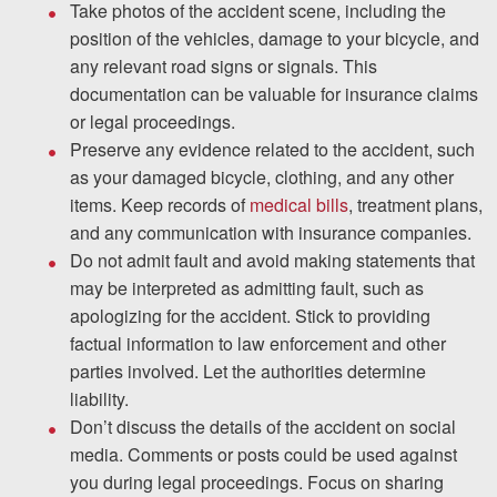
Take photos of the accident scene, including the
position of the vehicles, damage to your bicycle, and
any relevant road signs or signals. This
documentation can be valuable for insurance claims
or legal proceedings.
Preserve any evidence related to the accident, such
as your damaged bicycle, clothing, and any other
items. Keep records of
medical bills
, treatment plans,
and any communication with insurance companies.
Do not admit fault and avoid making statements that
may be interpreted as admitting fault, such as
apologizing for the accident. Stick to providing
factual information to law enforcement and other
parties involved. Let the authorities determine
liability.
Don’t discuss the details of the accident on social
media. Comments or posts could be used against
you during legal proceedings. Focus on sharing