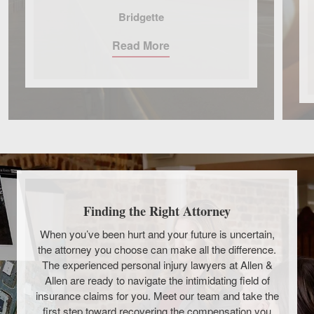
Bridgette
Read More
Finding the Right Attorney
When you’ve been hurt and your future is uncertain,
the attorney you choose can make all the difference.
The experienced personal injury lawyers at Allen &
Allen are ready to navigate the intimidating field of
insurance claims for you. Meet our team and take the
first step toward recovering the compensation you