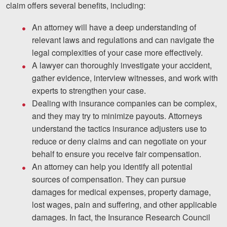
claim offers several benefits, including:
An attorney will have a deep understanding of
relevant laws and regulations and can navigate the
legal complexities of your case more effectively.
A lawyer can thoroughly investigate your accident,
gather evidence, interview witnesses, and work with
experts to strengthen your case.
Dealing with insurance companies can be complex,
and they may try to minimize payouts. Attorneys
understand the tactics insurance adjusters use to
reduce or deny claims and can negotiate on your
behalf to ensure you receive fair compensation.
An attorney can help you identify all potential
sources of compensation. They can pursue
damages for medical expenses, property damage,
lost wages, pain and suffering, and other applicable
damages. In fact, the Insurance Research Council