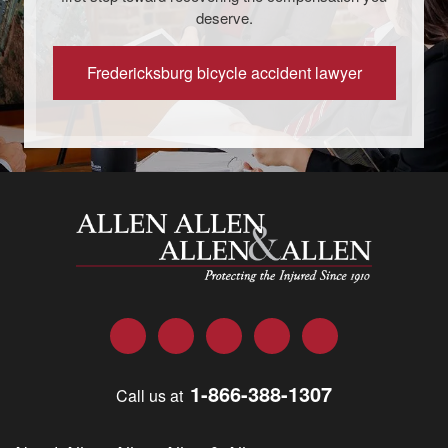
deserve.
Fredericksburg bicycle accident lawyer
Allen and Allen
Facebook
Twitter
LinkedIn
YouTube
Instagram
1-866-388-1307
Call us at