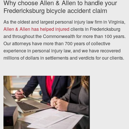
Why choose Allen & Allen to handle your
Fredericksburg bicycle accident claim
As the oldest and largest personal injury law firm in Virginia,
Allen & Allen has helped injured
clients in Fredericksburg
and throughout the Commonwealth for more than 100 years.
Our attorneys have more than 700 years of collective
experience in personal injury law, and we have recovered
millions of dollars in settlements and verdicts for our clients.