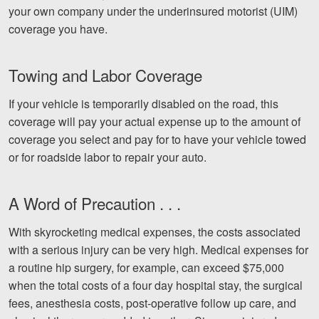
your own company under the underinsured motorist (UIM)
coverage you have.
Towing and Labor Coverage
If your vehicle is temporarily disabled on the road, this
coverage will pay your actual expense up to the amount of
coverage you select and pay for to have your vehicle towed
or for roadside labor to repair your auto.
A Word of Precaution . . .
With skyrocketing medical expenses, the costs associated
with a serious injury can be very high. Medical expenses for
a routine hip surgery, for example, can exceed $75,000
when the total costs of a four day hospital stay, the surgical
fees, anesthesia costs, post-operative follow up care, and