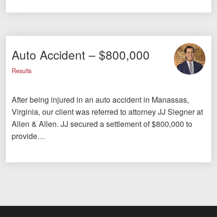
Auto Accident – $800,000
Results
After being injured in an auto accident in Manassas,
Virginia, our client was referred to attorney JJ Siegner at
Allen & Allen. JJ secured a settlement of $800,000 to
provide…