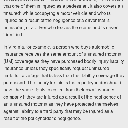
that one of them is injured as a pedestrian. It also covers an
“insured” while occupying a motor vehicle and who is
injured as a result of the negligence of a driver that is
uninsured, or a driver who leaves the scene and is never
identified.
In Virginia, for example, a person who buys automobile
insurance receives the same amount of uninsured motorist
(UM) coverage as they have purchased bodily injury liability
insurance unless they specifically request uninsured
motorist coverage that is less than the liability coverage they
purchased. The theory for this is that a policyholder should
have the same rights to collect from their own insurance
company if they are injured as a result of the negligence of
an uninsured motorist as they have protected themselves
against liability to a third party that may be injured as a
result of the policyholder’s negligence.