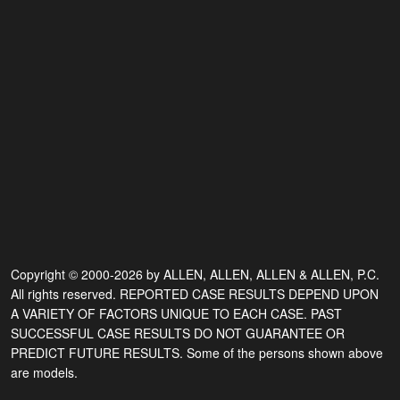
Copyright © 2000-2026 by ALLEN, ALLEN, ALLEN & ALLEN, P.C.
All rights reserved. REPORTED CASE RESULTS DEPEND UPON
A VARIETY OF FACTORS UNIQUE TO EACH CASE. PAST
SUCCESSFUL CASE RESULTS DO NOT GUARANTEE OR
PREDICT FUTURE RESULTS. Some of the persons shown above
are models.