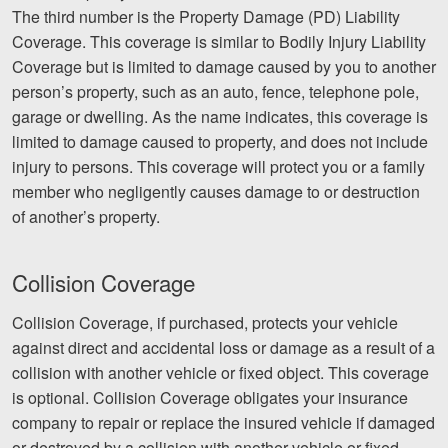
The third number is the Property Damage (PD) Liability
Facebook
Twitter
LinkedIn
YouTube
Instagram
Coverage. This coverage is similar to Bodily Injury Liability
Coverage but is limited to damage caused by you to another
person’s property, such as an auto, fence, telephone pole,
garage or dwelling. As the name indicates, this coverage is
limited to damage caused to property, and does not include
injury to persons. This coverage will protect you or a family
member who negligently causes damage to or destruction
of another’s property.
Collision Coverage
Collision Coverage, if purchased, protects your vehicle
against direct and accidental loss or damage as a result of a
collision with another vehicle or fixed object. This coverage
is optional. Collision Coverage obligates your insurance
company to repair or replace the insured vehicle if damaged
or destroyed by a collision with another vehicle or fixed