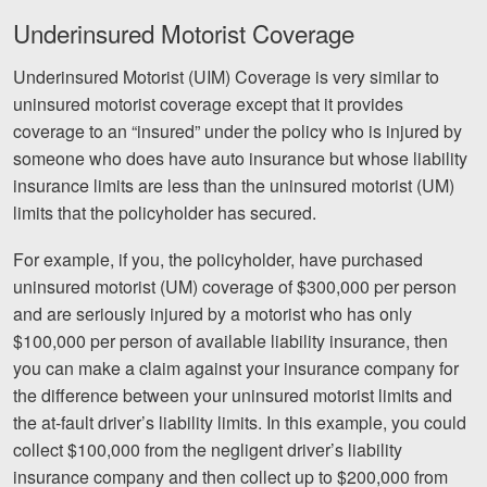
Underinsured Motorist Coverage
Underinsured Motorist (UIM) Coverage is very similar to
uninsured motorist coverage except that it provides
coverage to an “insured” under the policy who is injured by
someone who does have auto insurance but whose liability
insurance limits are less than the uninsured motorist (UM)
limits that the policyholder has secured.
For example, if you, the policyholder, have purchased
uninsured motorist (UM) coverage of $300,000 per person
and are seriously injured by a motorist who has only
$100,000 per person of available liability insurance, then
you can make a claim against your insurance company for
the difference between your uninsured motorist limits and
the at-fault driver’s liability limits. In this example, you could
collect $100,000 from the negligent driver’s liability
insurance company and then collect up to $200,000 from