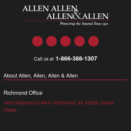
Allen and Allen
Facebook
Twitter
LinkedIn
YouTube
Instagram
1-866-388-1307
Call us at
About Allen, Allen, Allen & Allen
Richmond Office
1802 Bayberry Ct #400, Richmond, VA 23226, United
States