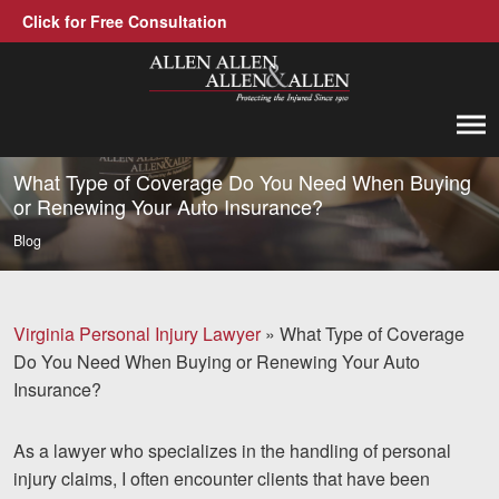
Click for Free Consultation
Allen, Allen, Allen &amp; Allen, P.C.
1-866-388-1307
Call us at
What Type of Coverage Do You Need When Buying
or Renewing Your Auto Insurance?
Practice Areas
Blog
Car Accidents
Trucking Accidents
Virginia Personal Injury Lawyer
»
What Type of Coverage
Do You Need When Buying or Renewing Your Auto
Workers' Compensation
Insurance?
Medical Malpractice
As a lawyer who specializes in the handling of personal
Brain Injuries
injury claims, I often encounter clients that have been