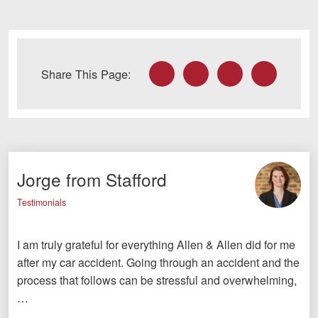
Facebook
Twitter
LinkedIn
Email
Share This Page:
Jorge from Stafford
Testimonials
I am truly grateful for everything Allen & Allen did for me
after my car accident. Going through an accident and the
process that follows can be stressful and overwhelming,
…