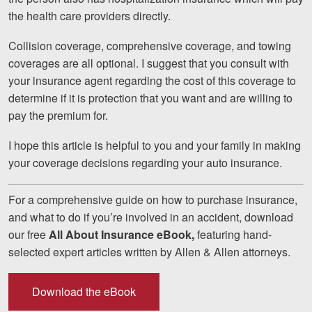
the health care providers directly.
Collision coverage, comprehensive coverage, and towing
coverages are all optional. I suggest that you consult with
your insurance agent regarding the cost of this coverage to
determine if it is protection that you want and are willing to
pay the premium for.
I hope this article is helpful to you and your family in making
your coverage decisions regarding your auto insurance.
For a comprehensive guide on how to purchase insurance,
and what to do if you’re involved in an accident, download
our free
All About Insurance eBook,
featuring hand-
selected expert articles written by Allen & Allen attorneys.
Download the eBook