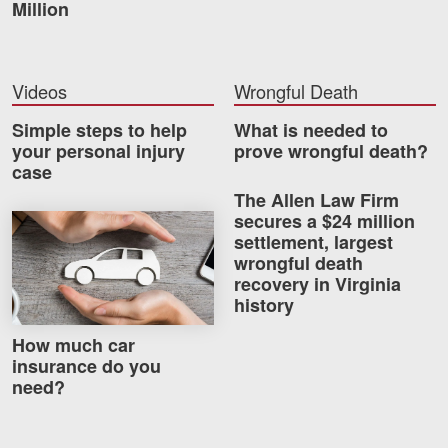
Million
Videos
Wrongful Death
Simple steps to help
What is needed to
your personal injury
prove wrongful death?
case
The Allen Law Firm
secures a $24 million
How much car insurance do you need?
settlement, largest
wrongful death
recovery in Virginia
history
How much car
insurance do you
need?