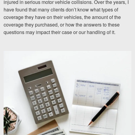
injured in serious motor vehicle collisions. Over the years, I
Motorcycle Accidents
have found that many clients don’t know what types of
coverage they have on their vehicles, the amount of the
Nursing Home Abuse and Neglect
coverage they purchased, or how the answers to these
More...
questions may impact their case or our handling of it.
Case Results
About
Attorneys
Community Involvement
Testimonials
Resources
Blog
News