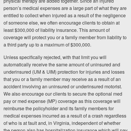
physical therapy are added together. Since an injured
person’s medical expenses are a large part of what they are
entitled to collect when injured as a result of the negligence
of someone else, we often encourage clients to obtain at
least $300,000 of liability insurance. This amount of
coverage will protect you or a family member from liability to
a third party up to a maximum of $300,000.
Unless specifically rejected, with that limit you will
automatically receive the same amount of uninsured and
underinsured (UM & UIM) protection for injuries and losses
that you or a family member may receive as a result of an
accident involving an uninsured or underinsured motorist.
We also encourage our clients to secure the optional med
pay or med expense (MP) coverage as this coverage will
reimburse the policyholder and its family members for
medical expenses incurred as a result of a crash regardless
of who is at fault and, in Virginia, independent of whether
the person also has hospitalization insurance which will pay