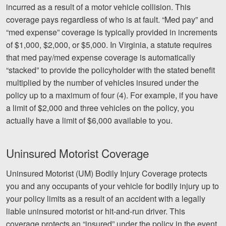
incurred as a result of a motor vehicle collision. This
coverage pays regardless of who is at fault. “Med pay” and
“med expense” coverage is typically provided in increments
of $1,000, $2,000, or $5,000. In Virginia, a statute requires
that med pay/med expense coverage is automatically
“stacked” to provide the policyholder with the stated benefit
multiplied by the number of vehicles insured under the
policy up to a maximum of four (4). For example, if you have
a limit of $2,000 and three vehicles on the policy, you
actually have a limit of $6,000 available to you.
Uninsured Motorist Coverage
Uninsured Motorist (UM) Bodily Injury Coverage protects
you and any occupants of your vehicle for bodily injury up to
your policy limits as a result of an accident with a legally
liable uninsured motorist or hit-and-run driver. This
coverage protects an “insured” under the policy in the event