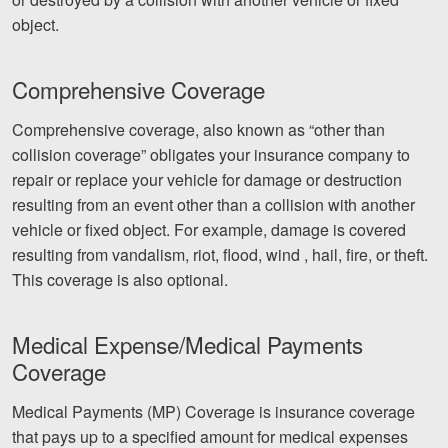
object.
Comprehensive Coverage
Comprehensive coverage, also known as “other than
collision coverage” obligates your insurance company to
repair or replace your vehicle for damage or destruction
resulting from an event other than a collision with another
vehicle or fixed object. For example, damage is covered
resulting from vandalism, riot, flood, wind , hail, fire, or theft.
This coverage is also optional.
Medical Expense/Medical Payments
Coverage
Medical Payments (MP) Coverage is insurance coverage
that pays up to a specified amount for medical expenses