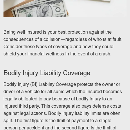
Videos
Locations
Being well insured is your best protection against the
Richmond, VA
consequences of a collision—regardless of who is at fault.
Consider these types of coverage and how they could
Charlottesville, VA
shield your financial wellness in the event of a crash:
Chesterfield, VA
Bodily Injury Liability Coverage
Fredericksburg, VA
Bodily Injury (BI) Liability Coverage protects the owner or
Stafford, VA
driver of a vehicle for all sums which the insured becomes
Petersburg, VA
legally obligated to pay because of bodily injury to an
injured third party. This coverage also pays defense costs
Mechanicsville, VA
against legal actions. Bodily injury liability limits are often
split. The first figure is the limit of payment to a single
Contact Us
person per accident and the second figure is the limit of