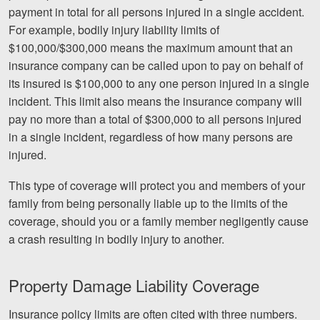
Careers
payment in total for all persons injured in a single accident.
For example, bodily injury liability limits of
Español
$100,000/$300,000 means the maximum amount that an
insurance company can be called upon to pay on behalf of
its insured is $100,000 to any one person injured in a single
Blog
incident. This limit also means the insurance company will
Testimonials
pay no more than a total of $300,000 to all persons injured
Results
in a single incident, regardless of how many persons are
injured.
News
Videos
This type of coverage will protect you and members of your
family from being personally liable up to the limits of the
Spanish
coverage, should you or a family member negligently cause
a crash resulting in bodily injury to another.
Property Damage Liability Coverage
Insurance policy limits are often cited with three numbers.