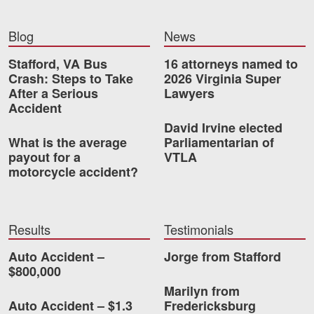
Blog
News
Stafford, VA Bus
16 attorneys named to
Crash: Steps to Take
2026 Virginia Super
After a Serious
Lawyers
Accident
David Irvine elected
What is the average
Parliamentarian of
payout for a
VTLA
motorcycle accident?
Results
Testimonials
Auto Accident –
Jorge from Stafford
$800,000
Marilyn from
Auto Accident – $1.3
Fredericksburg