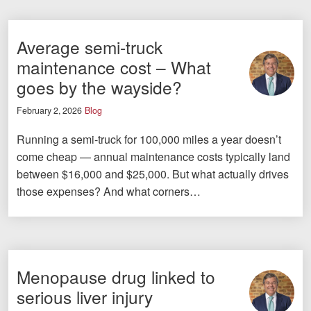
Average semi-truck
maintenance cost – What
goes by the wayside?
February 2, 2026
Blog
Running a semi-truck for 100,000 miles a year doesn’t
come cheap — annual maintenance costs typically land
between $16,000 and $25,000. But what actually drives
those expenses? And what corners…
Menopause drug linked to
serious liver injury