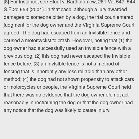
[8] For instance, see Stout v. Bartholomew, 261 Va. 547, 544
S.E.2d 653 (2001). In that case, although a jury awarded
damages to someone bitten by a dog, the trial court entered
judgment for the dog owner and the Virginia Supreme Court
agreed. The dog had escaped from an invisible fence and
caused a motorcyclist to crash. However, noting that (1) the
dog owner had successfully used an invisible fence with a
previous dog; (2) this dog had never escaped the invisible
fence before; (3) an invisible fence is not a method of
fencing that is inherently any less reliable than any other
method; (4) the dog had not shown propensity to attack cars
or motorcycles or people, the Virginia Supreme Court held
that there was no evidence that the dog owner did not act
reasonably in restraining the dog or that the dog owner had
any notice that the dog was likely to cause injury.