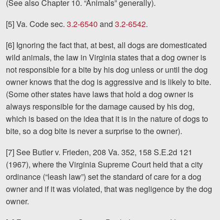
(See also Chapter 10. “Animals” generally).
[5] Va. Code sec.
3.2-6540
and
3.2-6542
.
[6] Ignoring the fact that, at best, all dogs are domesticated
wild animals, the law in Virginia states that a dog owner is
not responsible for a bite by his dog unless or until the dog
owner knows that the dog is aggressive and is likely to bite.
(Some other states have laws that hold a dog owner is
always responsible for the damage caused by his dog,
which is based on the idea that it is in the nature of dogs to
bite, so a dog bite is never a surprise to the owner).
[7] See Butler v. Frieden, 208 Va. 352, 158 S.E.2d 121
(1967), where the Virginia Supreme Court held that a city
ordinance (“leash law”) set the standard of care for a dog
owner and if it was violated, that was negligence by the dog
owner.