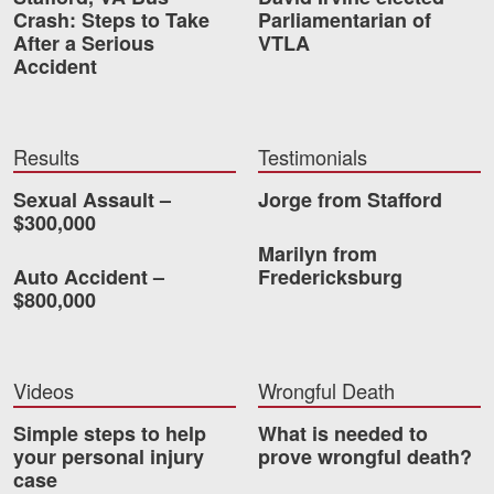
Crash: Steps to Take
Parliamentarian of
After a Serious
VTLA
Accident
Results
Testimonials
Sexual Assault –
Jorge from Stafford
$300,000
Marilyn from
Auto Accident –
Fredericksburg
$800,000
Videos
Wrongful Death
Simple steps to help
What is needed to
your personal injury
prove wrongful death?
case