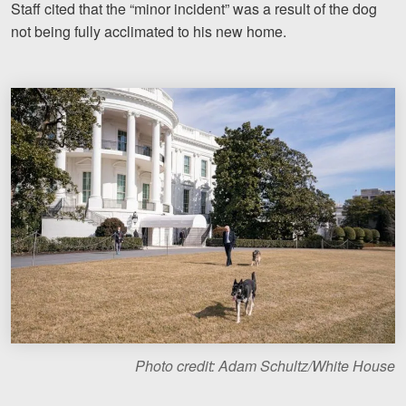
Staff cited that the “minor incident” was a result of the dog
Motorcycle Accidents
not being fully acclimated to his new home.
Nursing Home Abuse and Neglect
More...
Case Results
About
Attorneys
Community Involvement
Testimonials
Resources
Blog
Photo credit: Adam Schultz/White House
News