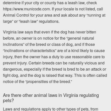
determine if your city or county has a leash law, check
https://www.municode.com. If your locale is not listed, call
Animal Control for your area and ask about any “running at
large” or “leash law” regulations.
Virginia law says that even if the dog has never bitten
before, an owner is on notice for the “general natural
inclinations” of the breed or class of dog, and if those
“inclinations or characteristics” are of a kind likely to cause
injury, then the owner has a duty to use reasonable care to
prevent injury. Certain breeds can be naturally vicious and
dangerous, especially if the breed is bred to be an attack or
fight dog, and the dog is raised that way. This is often called
notice of the “propensities of the breed.”
Are there other animal laws in Virginia regulating
pets?
Laws and regulations apply to other types of pets, from