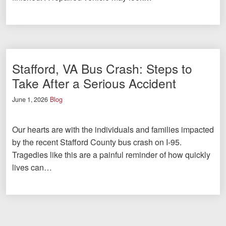
Stafford, VA Bus Crash: Steps to
Take After a Serious Accident
June 1, 2026
Blog
Our hearts are with the individuals and families impacted
by the recent Stafford County bus crash on I-95.
Tragedies like this are a painful reminder of how quickly
lives can…