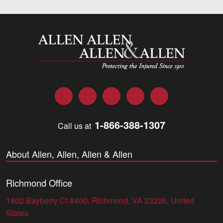
Allen and Allen
Facebook
Twitter
LinkedIn
YouTube
Instagram
1-866-388-1307
Call us at
About Allen, Allen, Allen & Allen
Richmond Office
1802 Bayberry Ct #400, Richmond, VA 23226, United
States