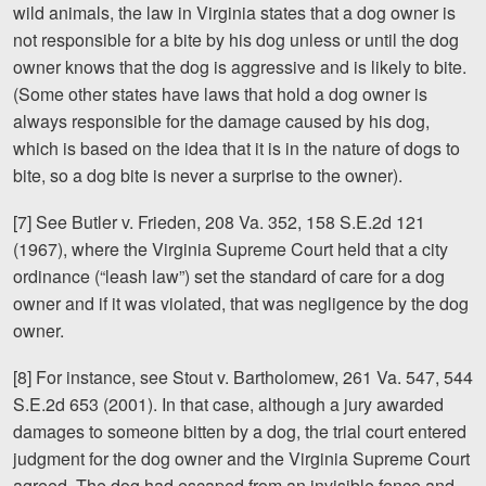
wild animals, the law in Virginia states that a dog owner is
not responsible for a bite by his dog unless or until the dog
owner knows that the dog is aggressive and is likely to bite.
(Some other states have laws that hold a dog owner is
always responsible for the damage caused by his dog,
which is based on the idea that it is in the nature of dogs to
bite, so a dog bite is never a surprise to the owner).
[7] See Butler v. Frieden, 208 Va. 352, 158 S.E.2d 121
(1967), where the Virginia Supreme Court held that a city
ordinance (“leash law”) set the standard of care for a dog
owner and if it was violated, that was negligence by the dog
owner.
[8] For instance, see Stout v. Bartholomew, 261 Va. 547, 544
S.E.2d 653 (2001). In that case, although a jury awarded
damages to someone bitten by a dog, the trial court entered
judgment for the dog owner and the Virginia Supreme Court
agreed. The dog had escaped from an invisible fence and