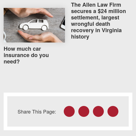
The Allen Law Firm
secures a $24 million
How much car insurance do you need?
settlement, largest
wrongful death
recovery in Virginia
history
How much car
insurance do you
need?
Facebook
Twitter
LinkedIn
Email
Share This Page: