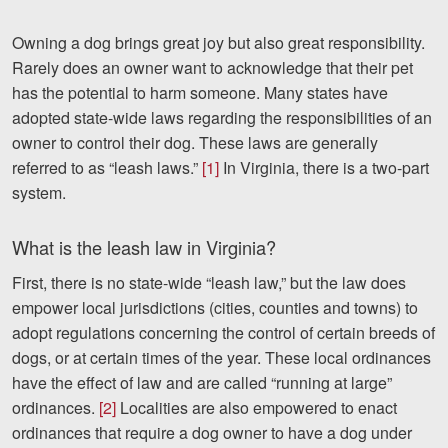
Videos
Owning a dog brings great joy but also great responsibility.
Rarely does an owner want to acknowledge that their pet
Locations
has the potential to harm someone. Many states have
adopted state-wide laws regarding the responsibilities of an
Richmond, VA
owner to control their dog. These laws are generally
Charlottesville, VA
referred to as “leash laws.”
[1]
In Virginia, there is a two-part
system.
Chesterfield, VA
What is the leash law in Virginia?
Fredericksburg, VA
First, there is no state-wide “leash law,” but the law does
Stafford, VA
empower local jurisdictions (cities, counties and towns) to
adopt regulations concerning the control of certain breeds of
Petersburg, VA
dogs, or at certain times of the year. These local ordinances
Mechanicsville, VA
have the effect of law and are called “running at large”
ordinances.
[2]
Localities are also empowered to enact
Contact Us
ordinances that require a dog owner to have a dog under