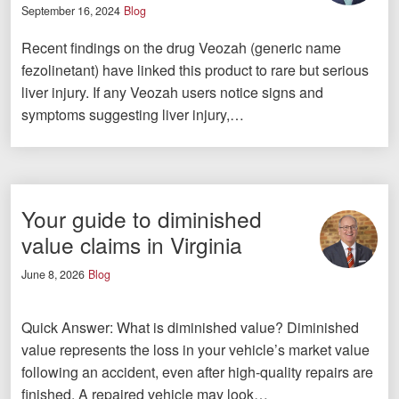
September 16, 2024
Blog
Recent findings on the drug Veozah (generic name
fezolinetant) have linked this product to rare but serious
liver injury. If any Veozah users notice signs and
symptoms suggesting liver injury,…
Your guide to diminished
value claims in Virginia
June 8, 2026
Blog
Quick Answer: What is diminished value? Diminished
value represents the loss in your vehicle’s market value
following an accident, even after high-quality repairs are
finished. A repaired vehicle may look…