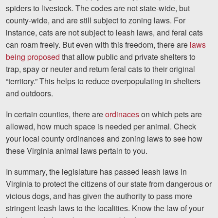
spiders to livestock. The codes are not state-wide, but
county-wide, and are still subject to zoning laws. For
instance, cats are not subject to leash laws, and feral cats
can roam freely. But even with this freedom, there are
laws
being proposed
that allow public and private shelters to
trap, spay or neuter and return feral cats to their original
“territory.” This helps to reduce overpopulating in shelters
and outdoors.
In certain counties, there are
ordinaces
on which pets are
allowed, how much space is needed per animal. Check
your local county ordinances and zoning laws to see how
these Virginia animal laws pertain to you.
In summary, the legislature has passed leash laws in
Virginia to protect the citizens of our state from dangerous or
vicious dogs, and has given the authority to pass more
stringent leash laws to the localities. Know the law of your