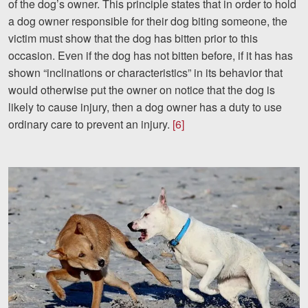
of the dog’s owner. This principle states that in order to hold
a dog owner responsible for their dog biting someone, the
victim must show that the dog has bitten prior to this
occasion. Even if the dog has not bitten before, if it has has
shown “inclinations or characteristics” in its behavior that
would otherwise put the owner on notice that the dog is
likely to cause injury, then a dog owner has a duty to use
ordinary care to prevent an injury.
[6]