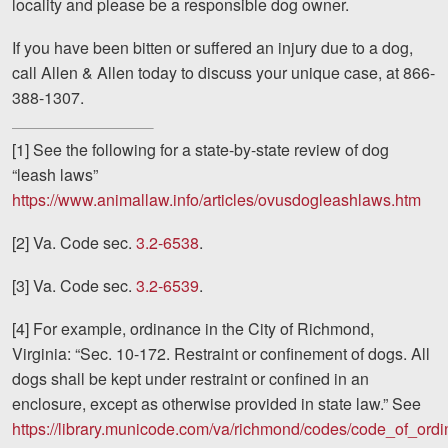
locality and please be a responsible dog owner.
If you have been bitten or suffered an injury due to a dog,
call Allen & Allen today to discuss your unique case, at 866-
388-1307.
[1] See the following for a state-by-state review of dog
“leash laws”
https://www.animallaw.info/articles/ovusdogleashlaws.htm
[2] Va. Code sec.
3.2-6538
.
[3] Va. Code sec.
3.2-6539
.
[4] For example, ordinance in the City of Richmond,
Virginia: “Sec. 10-172. Restraint or confinement of dogs. All
dogs shall be kept under restraint or confined in an
enclosure, except as otherwise provided in state law.” See
https://library.municode.com/va/richmond/codes/code_of_ord