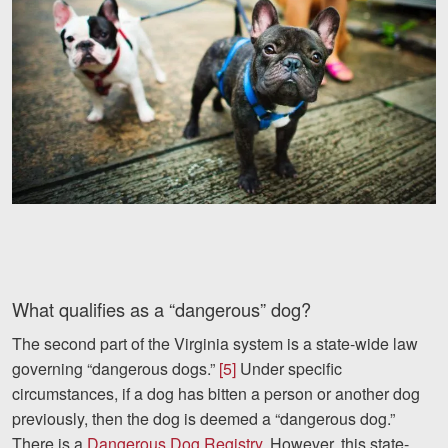
Facebook
Twitter
LinkedIn
YouTube
Instagram
What qualifies as a “dangerous” dog?
The second part of the Virginia system is a state-wide law
governing “dangerous dogs.”
[5]
Under specific
circumstances, if a dog has bitten a person or another dog
previously, then the dog is deemed a “dangerous dog.”
There is a
Dangerous Dog Registry
. However, this state-