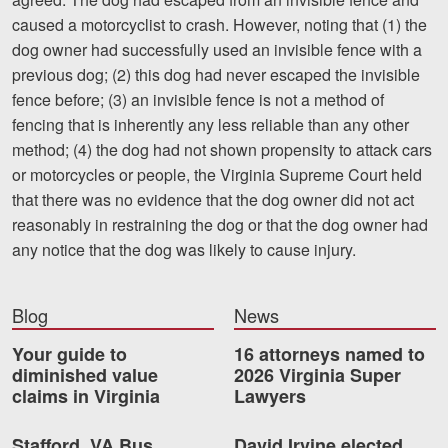
caused a motorcyclist to crash. However, noting that (1) the
dog owner had successfully used an invisible fence with a
previous dog; (2) this dog had never escaped the invisible
fence before; (3) an invisible fence is not a method of
fencing that is inherently any less reliable than any other
method; (4) the dog had not shown propensity to attack cars
or motorcycles or people, the Virginia Supreme Court held
that there was no evidence that the dog owner did not act
reasonably in restraining the dog or that the dog owner had
any notice that the dog was likely to cause injury.
Blog
News
Your guide to
16 attorneys named to
diminished value
2026 Virginia Super
claims in Virginia
Lawyers
Stafford, VA Bus
David Irvine elected