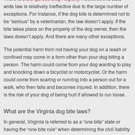
wide law is relatively ineffective due to the large number of
exceptions. For instance, if the dog bite is determined not to
be “serious” by a veterinarian, the law doesn’t apply. If the
bite takes place on the property of the dog owner, then the
laws doesn’t apply. And there are many other exceptions.
The potential harm from not having your dog on a leash or
confined may come in a form other than your dog biting a
person. The harm could come from your dog wanting to play
and knocking down a bicyclist or motorcyclist. Or the harm
could come from scaring or running into a person out for a
walk, who then falls and becomes injured. In addition, there
is the risk of your dog of being hurt if allowed to run loose.
What are the Virginia dog bite laws?
In general, Virginia is referred to as a “one bite” state or
having the “one bite rule” when determining the civil liability