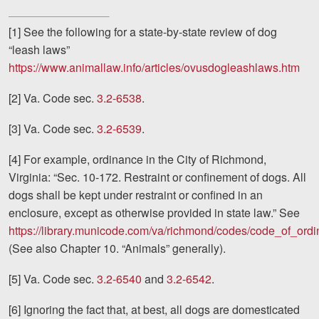
[1] See the following for a state-by-state review of dog
“leash laws”
https://www.animallaw.info/articles/ovusdogleashlaws.htm
[2] Va. Code sec.
3.2-6538
.
[3] Va. Code sec.
3.2-6539
.
[4] For example, ordinance in the City of Richmond,
Virginia: “Sec. 10-172. Restraint or confinement of dogs. All
dogs shall be kept under restraint or confined in an
enclosure, except as otherwise provided in state law.” See
https://library.municode.com/va/richmond/codes/code_of_ord
(See also Chapter 10. “Animals” generally).
[5] Va. Code sec.
3.2-6540
and
3.2-6542
.
[6] Ignoring the fact that, at best, all dogs are domesticated