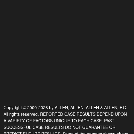
Copyright © 2000-2026 by ALLEN, ALLEN, ALLEN & ALLEN, P.C.
All rights reserved. REPORTED CASE RESULTS DEPEND UPON
A VARIETY OF FACTORS UNIQUE TO EACH CASE. PAST
SUCCESSFUL CASE RESULTS DO NOT GUARANTEE OR
PREDICT FUTURE RESULTS. Some of the persons shown above