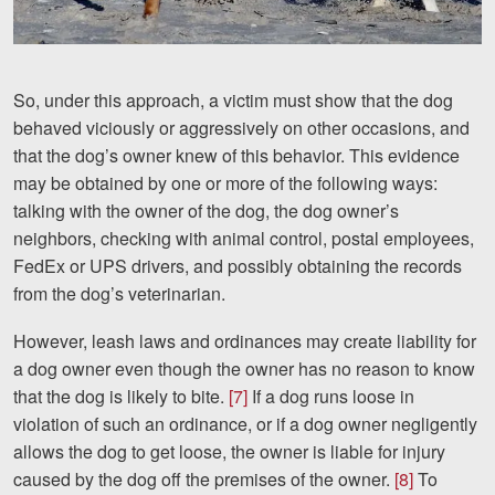
So, under this approach, a victim must show that the dog
behaved viciously or aggressively on other occasions, and
that the dog’s owner knew of this behavior. This evidence
may be obtained by one or more of the following ways:
talking with the owner of the dog, the dog owner’s
neighbors, checking with animal control, postal employees,
FedEx or UPS drivers, and possibly obtaining the records
from the dog’s veterinarian.
However, leash laws and ordinances may create liability for
a dog owner even though the owner has no reason to know
that the dog is likely to bite.
[7]
If a dog runs loose in
violation of such an ordinance, or if a dog owner negligently
allows the dog to get loose, the owner is liable for injury
caused by the dog off the premises of the owner.
[8]
To