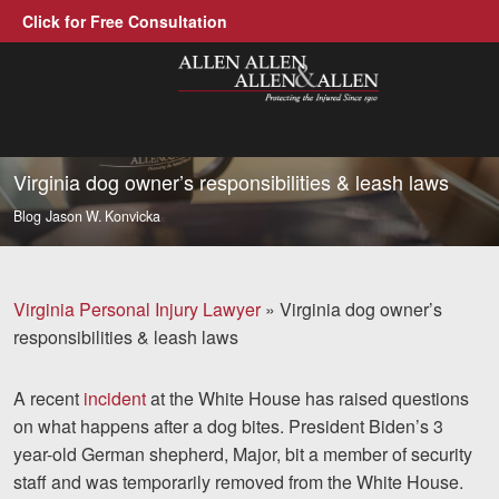
Click for Free Consultation
Allen, Allen, Allen &amp; Allen, P.C.
1-866-388-1307
Call us at
Virginia dog owner’s responsibilities & leash laws
Blog
Jason W. Konvicka
Practice Areas
Car Accidents
Virginia Personal Injury Lawyer
»
Virginia dog owner’s
Trucking Accidents
responsibilities & leash laws
Workers' Compensation
A recent
incident
at the White House has raised questions
Medical Malpractice
on what happens after a dog bites. President Biden’s 3
year-old German shepherd, Major, bit a member of security
Brain Injuries
staff and was temporarily removed from the White House.