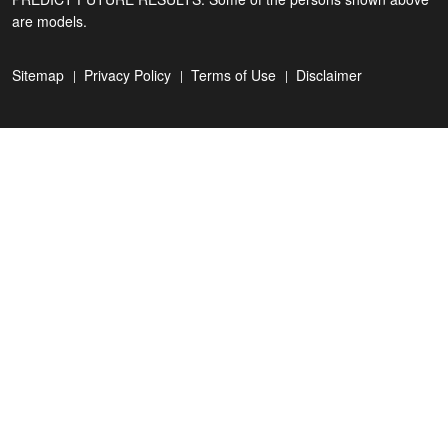
are models.
Sitemap
Privacy Policy
Terms of Use
Disclaimer