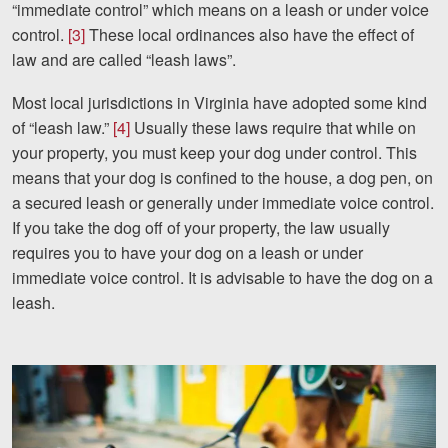
“immediate control” which means on a leash or under voice
Careers
control.
[3]
These local ordinances also have the effect of
Español
law and are called “leash laws”.
Most local jurisdictions in Virginia have adopted some kind
Blog
of “leash law.”
[4]
Usually these laws require that while on
your property, you must keep your dog under control. This
Testimonials
means that your dog is confined to the house, a dog pen, on
Results
a secured leash or generally under immediate voice control.
News
If you take the dog off of your property, the law usually
requires you to have your dog on a leash or under
Videos
immediate voice control. It is advisable to have the dog on a
Spanish
leash.