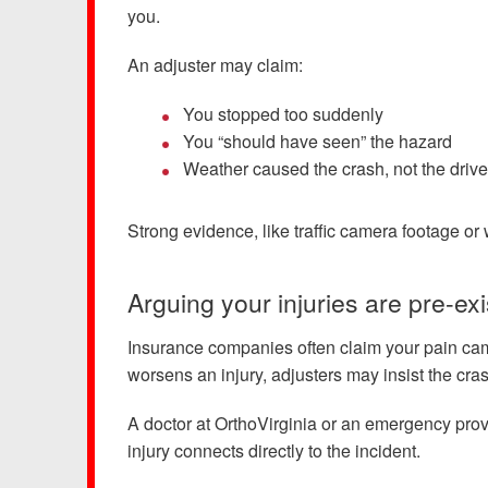
you.
An adjuster may claim:
You stopped too suddenly
You “should have seen” the hazard
Weather caused the crash, not the drive
Strong evidence, like traffic camera footage o
Arguing your injuries are pre-exi
Insurance companies often claim your pain cam
worsens an injury, adjusters may insist the cra
A doctor at OrthoVirginia or an emergency pro
injury connects directly to the incident.