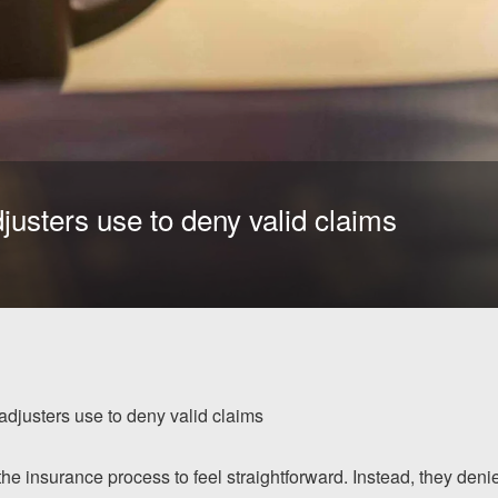
justers use to deny valid claims
adjusters use to deny valid claims
the insurance process to feel straightforward. Instead, they deni