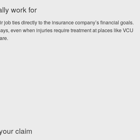
lly work for
 job ties directly to the insurance company’s financial goals.
ays, even when injuries require treatment at places like VCU
are.
 your claim