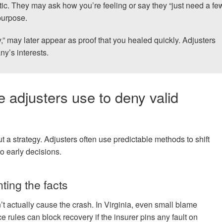
tic. They may ask how you’re feeling or say they “just need a fe
purpose.
y,” may later appear as proof that you healed quickly. Adjusters
y’s interests.
 adjusters use to deny valid
 a strategy. Adjusters often use predictable methods to shift
o early decisions.
nting the facts
n’t actually cause the crash. In Virginia, even small blame
 rules can block recovery if the insurer pins any fault on