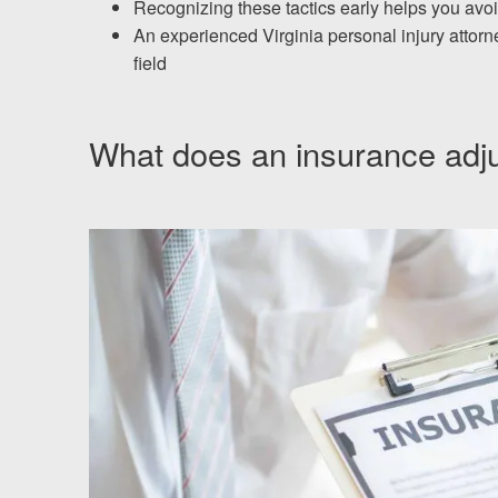
Chesterfield, VA
Recognizing these tactics early helps you avo
An experienced Virginia personal injury attorn
Fredericksburg, VA
field
Stafford, VA
What does an insurance adju
Petersburg, VA
Mechanicsville, VA
Contact Us
Careers
Español
Blog