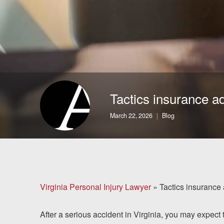
Brain Injuries
Motorcycle Accidents
Nursing Home Abuse
and Neglect
Tactics insurance ad
More...
March 22, 2026
Blog
Case Results
About
Attorneys
Virginia Personal Injury Lawyer
»
Tactics insurance 
Community
After a serious accident in Virginia, you may expect 
Involvement