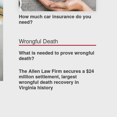
How much car insurance do you
need?
Wrongful Death
What is needed to prove wrongful
death?
The Allen Law Firm secures a $24
million settlement, largest
wrongful death recovery in
Virginia history