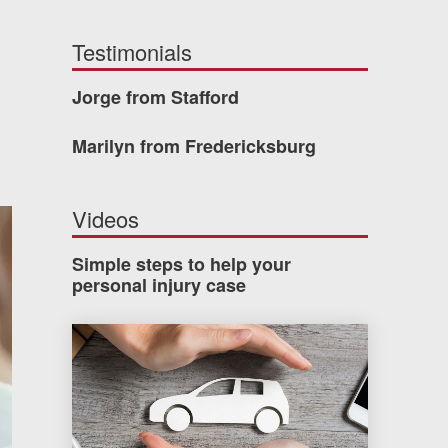
Testimonials
Jorge from Stafford
Marilyn from Fredericksburg
Videos
Simple steps to help your
personal injury case
How much car insurance do you need?