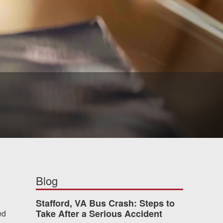
Blog
Stafford, VA Bus Crash: Steps to
Take After a Serious Accident
ed