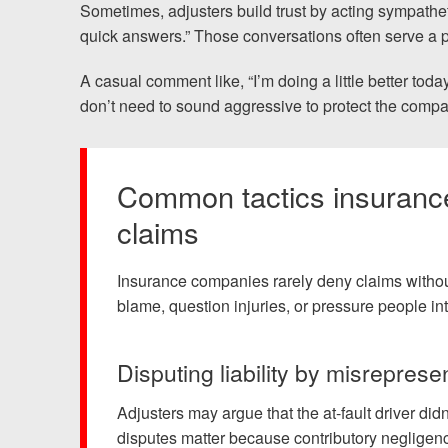
Sometimes, adjusters build trust by acting sympathe
quick answers.” Those conversations often serve a 
A casual comment like, “I’m doing a little better toda
don’t need to sound aggressive to protect the compan
Common tactics insurance
claims
Insurance companies rarely deny claims without
blame, question injuries, or pressure people int
Disputing liability by misreprese
Adjusters may argue that the at-fault driver did
disputes matter because contributory negligence