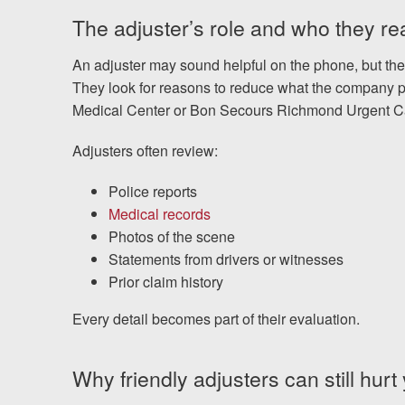
The adjuster’s role and who they rea
An adjuster may sound helpful on the phone, but their
They look for reasons to reduce what the company p
Medical Center or Bon Secours Richmond Urgent C
Adjusters often review:
Police reports
Medical records
Photos of the scene
Statements from drivers or witnesses
Prior claim history
Every detail becomes part of their evaluation.
Why friendly adjusters can still hurt