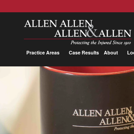
Allen, Allen, Allen &amp; Allen, P.C.
Practice Areas
Case Results
About
Lo
Practice Areas
Car Accidents
Trucking Accidents
Workers'
Compensation
Medical Malpractice