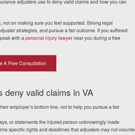
nsurance adjusters use to deny valid claims and how you can
I would encourage someone
, not on making sure you feel supported. Strong legal
djuster strategies, and pursue a fair outcome. If you suffered
experience with an attorney t
speak with a
personal injury lawyer
near you during a free
& Allen. It’s the comfort, sa
provide that makes t
e A Free Consultation
ERNEST FROM CHARLO
 deny valid claims in VA
1-866
Call us at
their employer’s bottom line, not to help you pursue a fair
Facebook
Twitter
Lin
elays, or statements the injured person unknowingly made
ctims specific rights and deadlines that adjusters may not volunte