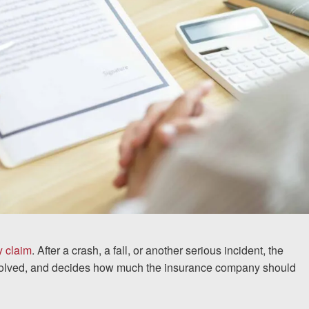
y claim
. After a crash, a fall, or another serious incident, the
involved, and decides how much the insurance company should