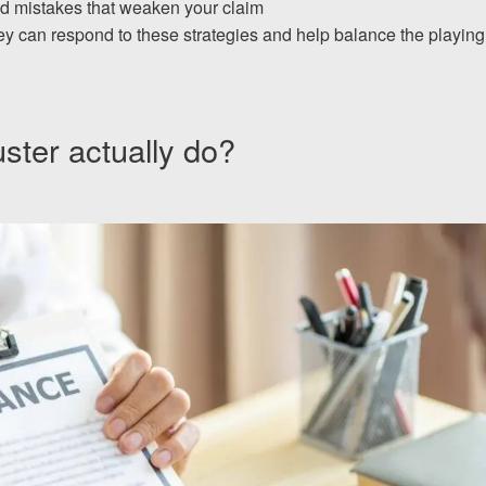
id mistakes that weaken your claim
ey can respond to these strategies and help balance the playing
ster actually do?