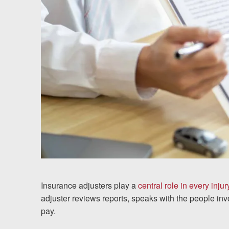
Testimonials
Results
News
Videos
Spanish
Insurance adjusters play a
central role in every injur
adjuster reviews reports, speaks with the people 
pay.