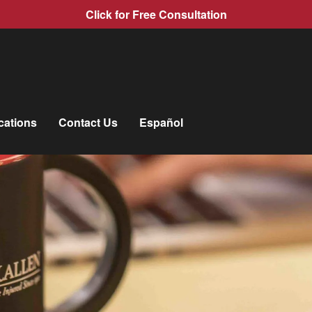
Click for Free Consultation
cations
Contact Us
Español