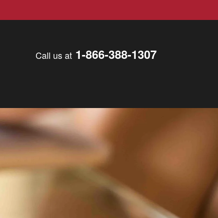
1-866-388-1307
Call us at