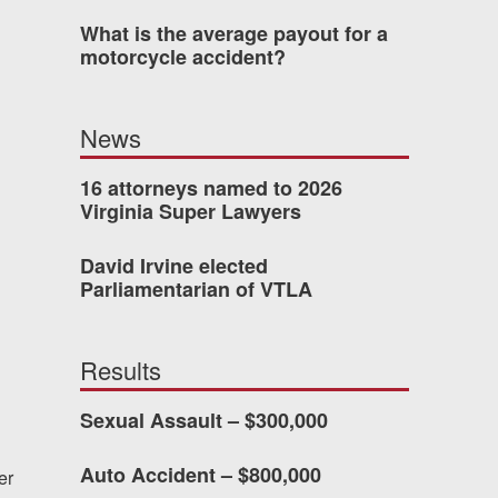
What is the average payout for a
motorcycle accident?
 who’s never had an
o consider hiring Allen
News
fety, and patience they
he difference.
16 attorneys named to 2026
Virginia Super Lawyers
David Irvine elected
TTESVILLE, VA
Parliamentarian of VTLA
-388-1307
Results
Sexual Assault – $300,000
kedIn
YouTube
Instagram
Auto Accident – $800,000
er