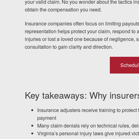
your valid claim. No you wonder about the tactics i
obtain the compensation you need.
Testimonials
Insurance companies often focus on limiting payouts
Resources
representation helps protect your claim, respond to a
injuries or lost a loved one because of negligence, 
Blog
consultation to gain clarity and direction.
News
Schedul
Videos
Locations
Key takeaways: Why insurers
Richmond, VA
Insurance adjusters receive training to protect 
payment
Charlottesville, VA
Many claim denials rely on technical rules, d
Virginia’s personal injury laws give injured vi