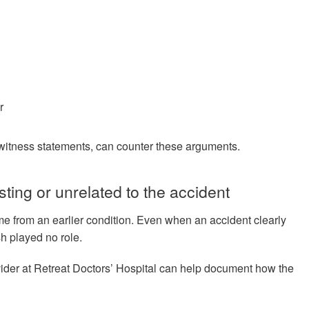
r
r witness statements, can counter these arguments.
sting or unrelated to the accident
e from an earlier condition. Even when an accident clearly
sh played no role.
vider at Retreat Doctors’ Hospital can help document how the