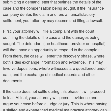
submitting a demand letter that outlines the details of the
case and the compensation being sought. If the insurance
company denies the claim or offers an unsatisfactory
settlement, your attorney may recommend filing a lawsuit.
First, your attorney will file a complaint with the court
outlining the details of the case and the damages being
sought. The defendant (the healthcare provider or hospital)
will then have an opportunity to respond to the complaint.
From there, the case will enter the discovery phase, where
both sides exchange information and evidence. This may
involve depositions, where witnesses are questioned under
oath, and the exchange of medical records and other
documents.
If the case does not settle during this phase, it will proceed
to trial. At trial, your attorney will present evidence and
argue your case before a judge or jury. This is where having
a skilled and experienced medical malpractice attorney can