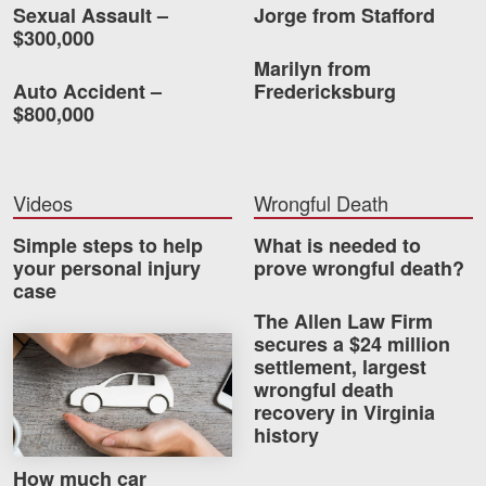
Sexual Assault –
Jorge from Stafford
$300,000
Marilyn from
Auto Accident –
Fredericksburg
$800,000
Videos
Wrongful Death
Simple steps to help
What is needed to
your personal injury
prove wrongful death?
case
The Allen Law Firm
secures a $24 million
How much car insurance do you need?
settlement, largest
wrongful death
recovery in Virginia
history
How much car