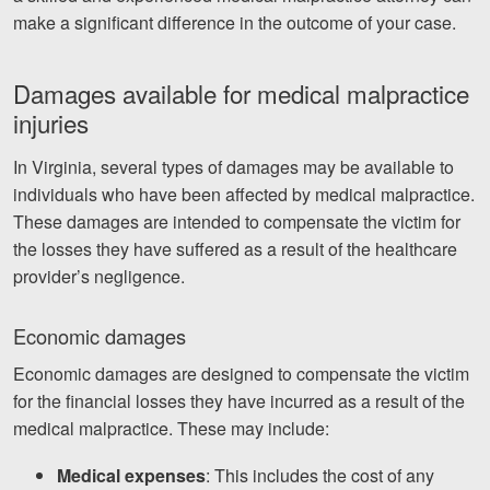
make a significant difference in the outcome of your case.
Damages available for medical malpractice
injuries
In Virginia, several types of damages may be available to
individuals who have been affected by medical malpractice.
These damages are intended to compensate the victim for
the losses they have suffered as a result of the healthcare
provider’s negligence.
Economic damages
Economic damages are designed to compensate the victim
for the financial losses they have incurred as a result of the
medical malpractice. These may include:
Medical expenses
: This includes the cost of any