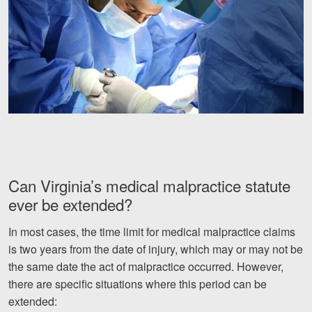
Can Virginia’s medical malpractice statute
ever be extended?
In most cases, the time limit for medical malpractice claims
is two years from the date of injury, which may or may not be
the same date the act of malpractice occurred. However,
there are specific situations where this period can be
extended: