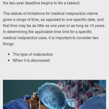
the two-year deadline begins to file a lawsuit.
Facebook
Twitter
LinkedIn
YouTube
Instagram
The statute of limitations for medical malpractice claims
gives a range of time, as opposed to one specific date, and
that time may be as little as one year or as long as 10 years.
In determining the applicable time limit for a specific
medical malpractice case, it is important to consider two
things:
The type of malpractice
When it is discovered