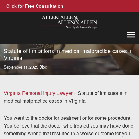
Click for Free Consultation
Allen, Allen, Allen &amp; Allen, P.C.
1-866-388-1307
Call us at
Statute of limitations in medical malpractice cases in
Virginia
Practice Areas
September 11, 2025
Blog
Car Accidents
Trucking Accidents
Virginia Personal Injury Lawyer
»
Statute of limitations in
medical malpractice cases in Virginia
Workers' Compensation
Medical Malpractice
You went to the doctor for treatment or for some procedure.
You believe that the doctor who treated you may have done
Brain Injuries
something wrong that resulted in a worse outcome for you,