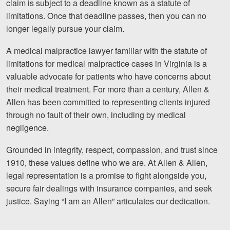
claim is subject to a deadline known as a statute of
limitations. Once that deadline passes, then you can no
Videos
longer legally pursue your claim.
Locations
A medical malpractice lawyer familiar with the statute of
Richmond, VA
limitations for medical malpractice cases in Virginia is a
valuable advocate for patients who have concerns about
Charlottesville, VA
their medical treatment. For more than a century, Allen &
Allen has been committed to representing clients injured
Chesterfield, VA
through no fault of their own, including by medical
negligence.
Fredericksburg, VA
Grounded in integrity, respect, compassion, and trust since
Stafford, VA
1910, these values define who we are. At Allen & Allen,
Petersburg, VA
legal representation is a promise to fight alongside you,
secure fair dealings with insurance companies, and seek
Mechanicsville, VA
justice. Saying “I am an Allen” articulates our dedication.
Contact Us