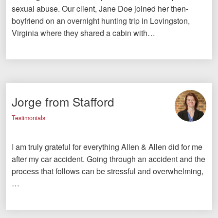
sexual abuse. Our client, Jane Doe joined her then-
boyfriend on an overnight hunting trip in Lovingston,
Virginia where they shared a cabin with…
Jorge from Stafford
Testimonials
I am truly grateful for everything Allen & Allen did for me
after my car accident. Going through an accident and the
process that follows can be stressful and overwhelming,
…