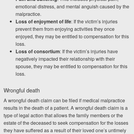
emotional distress, and mental anguish caused by the
malpractice.
Loss of enjoyment of life
: If the victim’s injuries
prevent them from enjoying activities they once
enjoyed, they may be entitled to compensation for this
loss.
Loss of consortium
: If the victim’s injuries have
negatively impacted their relationship with their
spouse, they may be entitled to compensation for this
loss.
Wrongful death
A wrongful death claim can be filed if medical malpractice
results in the death of a patient. A wrongful death claim is a
type of legal action that allows the family members or the
estate of the deceased to seek compensation for the losses
they have suffered as a result of their loved one’s untimely