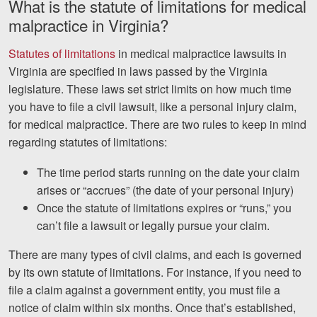
What is the statute of limitations for medical
Careers
malpractice in Virginia?
Español
Statutes of limitations
in medical malpractice lawsuits in
Virginia are specified in laws passed by the Virginia
Blog
legislature. These laws set strict limits on how much time
you have to file a civil lawsuit, like a personal injury claim,
Testimonials
for medical malpractice. There are two rules to keep in mind
Results
regarding statutes of limitations:
News
The time period starts running on the date your claim
Videos
arises or “accrues” (the date of your personal injury)
Spanish
Once the statute of limitations expires or “runs,” you
can’t file a lawsuit or legally pursue your claim.
There are many types of civil claims, and each is governed
by its own statute of limitations. For instance, if you need to
file a claim against a government entity, you must file a
notice of claim within six months. Once that’s established,