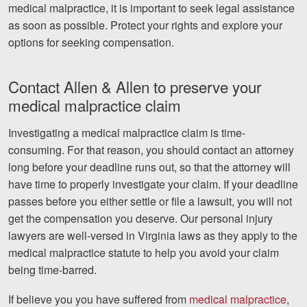
medical malpractice, it is important to seek legal assistance
as soon as possible. Protect your rights and explore your
options for seeking compensation.
Contact Allen & Allen to preserve your
medical malpractice claim
Investigating a medical malpractice claim is time-
consuming. For that reason, you should contact an attorney
long before your deadline runs out, so that the attorney will
have time to properly investigate your claim. If your deadline
passes before you either settle or file a lawsuit, you will not
get the compensation you deserve. Our personal injury
lawyers are well-versed in Virginia laws as they apply to the
medical malpractice statute to help you avoid your claim
being time-barred.
If believe you you have suffered from
medical malpractice
,