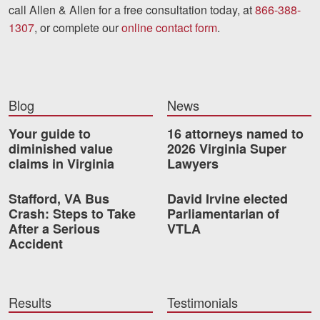
call Allen & Allen for a free consultation today, at
866-388-
1307
, or complete our
online contact form
.
Blog
News
Your guide to
16 attorneys named to
diminished value
2026 Virginia Super
claims in Virginia
Lawyers
Stafford, VA Bus
David Irvine elected
Crash: Steps to Take
Parliamentarian of
After a Serious
VTLA
Accident
Results
Testimonials