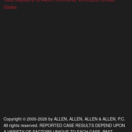
States
Copyright © 2000-2026 by ALLEN, ALLEN, ALLEN & ALLEN, P.C.
All rights reserved. REPORTED CASE RESULTS DEPEND UPON
A VARIETY OF FACTORS UNIQUE TO EACH CASE. PAST