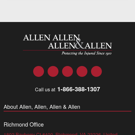
Allen and Allen
Facebook
Twitter
LinkedIn
YouTube
Instagram
1-866-388-1307
Call us at
About Allen, Allen, Allen & Allen
Richmond Office
1802 Bayberry Ct #400, Richmond, VA 23226, United