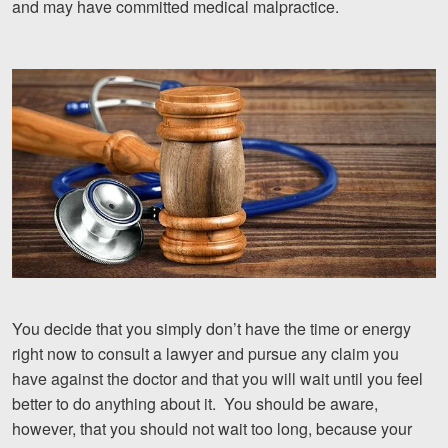
and may have committed medical malpractice.
Motorcycle Accidents
Nursing Home Abuse and Neglect
More...
Case Results
About
Attorneys
Community Involvement
Testimonials
You decide that you simply don’t have the time or energy
right now to consult a lawyer and pursue any claim you
Resources
have against the doctor and that you will wait until you feel
Blog
better to do anything about it. You should be aware,
however, that you should not wait too long, because your
News