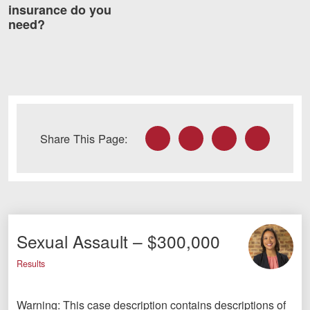
insurance do you
need?
Facebook
Twitter
LinkedIn
Email
Share This Page:
Sexual Assault – $300,000
Results
Warning: This case description contains descriptions of