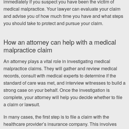
immediately if you suspect you have been the victim of
medical malpractice. Your lawyer can evaluate your claim
and advise you of how much time you have and what steps
you should take to protect and pursue your claim.
How an attorney can help with a medical
malpractice claim
An attorney plays a vital role in investigating medical
malpractice claims. They will gather and review medical
records, consult with medical experts to determine if the
standard of care was met, and interview witnesses to build a
strong case on your behalf. Once the investigation is
complete, your attorney will help you decide whether to file
a claim or lawsuit.
In many cases, the first step is to file a claim with the
healthcare provider’s insurance company. This involves