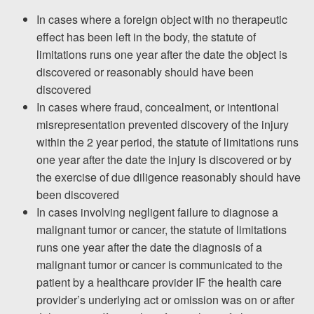
In cases where a foreign object with no therapeutic
effect has been left in the body, the statute of
limitations runs one year after the date the object is
discovered or reasonably should have been
discovered
In cases where fraud, concealment, or intentional
misrepresentation prevented discovery of the injury
within the 2 year period, the statute of limitations runs
one year
after the date the injury is discovered or by
the exercise of due diligence reasonably should have
been discovered
In cases involving negligent failure to diagnose a
malignant tumor or cancer, the statute of limitations
runs one year after the date the diagnosis of a
malignant tumor or cancer is communicated to the
patient by a healthcare provider IF the health care
provider’s underlying act or omission was on or after