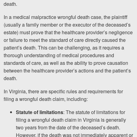
death.
In a medical malpractice wrongful death case, the plaintiff
(usually a family member or the executor of the deceased’s
estate) must prove that the healthcare provider’s negligence
or failure to meet the standard of care directly caused the
patient’s death. This can be challenging, as it requires a
thorough understanding of medical procedures and
standards of care, as well as the ability to prove causation
between the healthcare provider’s actions and the patient’s
death.
In Virginia, there are specific rules and requirements for
filing a wrongful death claim, including:
Statute of limitations
: The statute of limitations for
filing a wrongful death claim in Virginia is generally
two years from the date of the deceased’s death.
However, if the death was not immediately apparent or