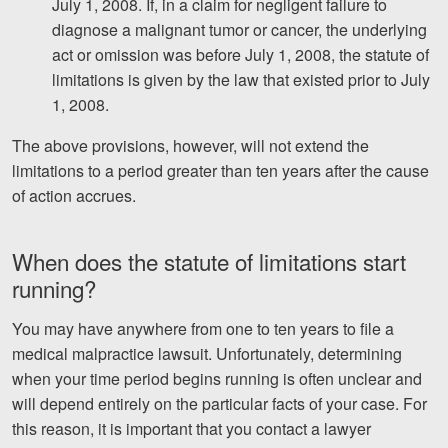
July 1, 2008. If, in a claim for negligent failure to
diagnose a malignant tumor or cancer, the underlying
act or omission was before July 1, 2008, the statute of
limitations is given by the law that existed prior to July
1, 2008.
The above provisions, however, will not extend the
limitations to a period greater than ten years after the cause
of action accrues.
When does the statute of limitations start
running?
You may have anywhere from one to ten years to file a
medical malpractice lawsuit. Unfortunately, determining
when your time period begins running is often unclear and
will depend entirely on the particular facts of your case. For
this reason, it is important that you contact a lawyer