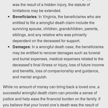
was the result of a hidden injury, the statute of
limitations may be extended.
Beneficiaries
: In Virginia, the beneficiaries who are
entitled to file a wrongful death claim include the
surviving spouse, children, grandchildren, parents,
siblings, and any relative who was primarily
dependent on the deceased for support.
Damages
: In a wrongful death case, the beneficiaries
may be entitled to recover damages such as funeral
and burial expenses, medical expenses related to the
deceased’s final illness or injury, loss of future income
and benefits, loss of companionship and guidance,
and mental anguish.
While no amount of money can bring back a loved one, a
successful wrongful death claim can provide a sense of
justice and help ease the financial burden on the family. If
you believe that your loved one’s death was the result of