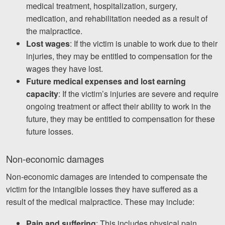
medical treatment, hospitalization, surgery,
medication, and rehabilitation needed as a result of
the malpractice.
Lost wages
: If the victim is unable to work due to their
injuries, they may be entitled to compensation for the
wages they have lost.
Future medical expenses and lost earning
capacity
: If the victim’s injuries are severe and require
ongoing treatment or affect their ability to work in the
future, they may be entitled to compensation for these
future losses.
Non-economic damages
Non-economic damages are intended to compensate the
victim for the intangible losses they have suffered as a
result of the medical malpractice. These may include:
Pain and suffering
: This includes physical pain,